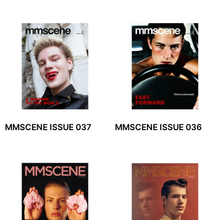
MMSCENE ISSUE 037
MMSCENE ISSUE 036