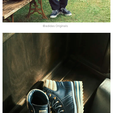
©adidas Originals