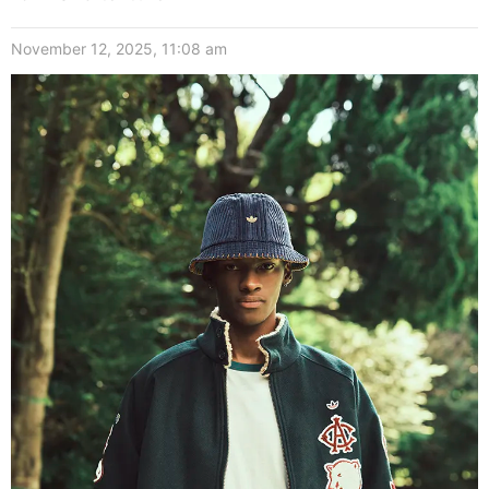
November 12, 2025, 11:08 am