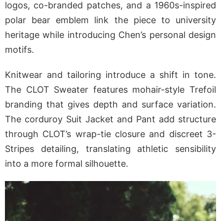
logos, co-branded patches, and a 1960s-inspired
polar bear emblem link the piece to university
heritage while introducing Chen’s personal design
motifs.
Knitwear and tailoring introduce a shift in tone.
The CLOT Sweater features mohair-style Trefoil
branding that gives depth and surface variation.
The corduroy Suit Jacket and Pant add structure
through CLOT’s wrap-tie closure and discreet 3-
Stripes detailing, translating athletic sensibility
into a more formal silhouette.