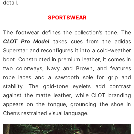
detail.
SPORTSWEAR
The footwear defines the collection’s tone. The
CLOT Pro Model
takes cues from the adidas
Superstar and reconfigures it into a cold-weather
boot. Constructed in premium leather, it comes in
two colorways, Navy and Brown, and features
rope laces and a sawtooth sole for grip and
stability. The gold-tone eyelets add contrast
against the matte leather, while CLOT branding
appears on the tongue, grounding the shoe in
Chen’s restrained visual language.