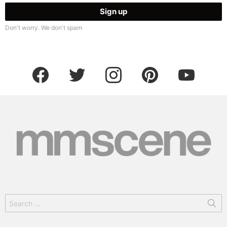
Don't worry. We don't spam
facebook
twitter
instagram
pinterest
youtube
Search
for: