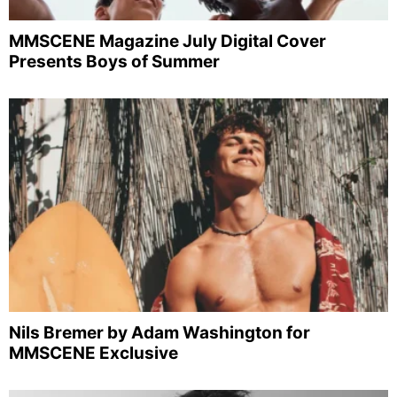
MMSCENE Magazine July Digital Cover
Presents Boys of Summer
Nils Bremer by Adam Washington for
MMSCENE Exclusive