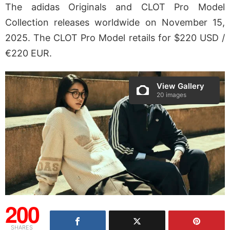
The adidas Originals and CLOT Pro Model
Collection releases worldwide on November 15,
2025. The CLOT Pro Model retails for $220 USD /
€220 EUR.
View Gallery
20 images
200
SHARES