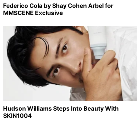
Federico Cola by Shay Cohen Arbel for
MMSCENE Exclusive
Hudson Williams Steps Into Beauty With
SKIN1004