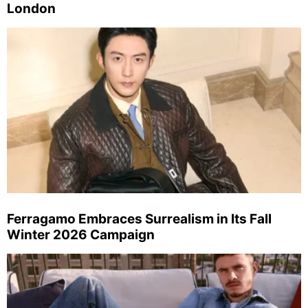
London
Ferragamo Embraces Surrealism in Its Fall
Winter 2026 Campaign