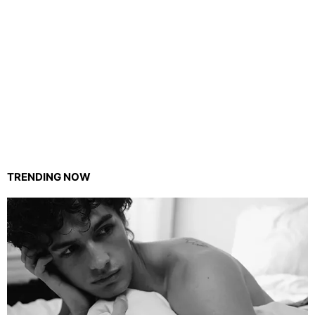
TRENDING NOW