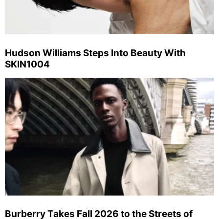
Hudson Williams Steps Into Beauty With
SKIN1004
Burberry Takes Fall 2026 to the Streets of