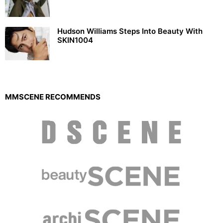
Hudson Williams Steps Into Beauty With
SKIN1004
MMSCENE RECOMMENDS