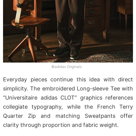
©adidas Originals
Everyday pieces continue this idea with direct
simplicity. The embroidered Long-sleeve Tee with
“Universitaire adidas CLOT” graphics references
collegiate typography, while the French Terry
Quarter Zip and matching Sweatpants offer
clarity through proportion and fabric weight.