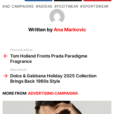
AD CAMPAIGNS
ADIDAS
FOOTWEAR
SPORTSWEAR
Written by
Ana Markovic
See
Previous article
more
Tom Holland Fronts Prada Paradigme
Fragrance
Next article
Dolce & Gabbana Holiday 2025 Collection
Brings Back 1960s Style
MORE FROM:
ADVERTISING CAMPAIGNS