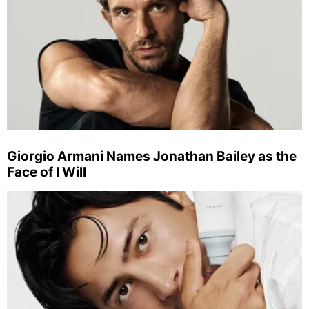
Giorgio Armani Names Jonathan Bailey as the
Face of I Will