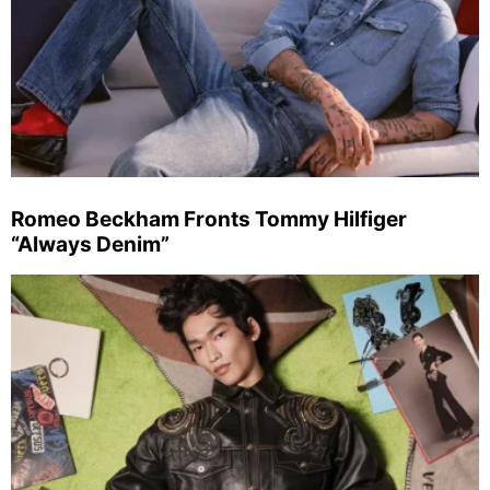
Romeo Beckham Fronts Tommy Hilfiger
“Always Denim”