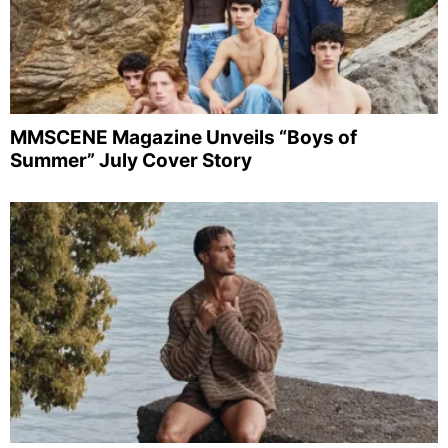
MMSCENE Magazine Unveils “Boys of
Summer” July Cover Story