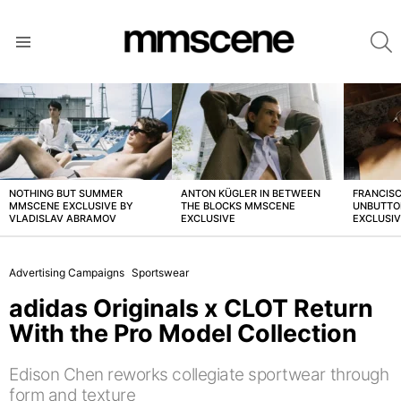
S
Menu
LATEST
STORIES
NOTHING BUT SUMMER
ANTON KÜGLER IN BETWEEN
FRANCISC
MMSCENE EXCLUSIVE BY
THE BLOCKS MMSCENE
UNBUTTO
VLADISLAV ABRAMOV
EXCLUSIVE
EXCLUSI
Advertising Campaigns
Sportswear
adidas Originals x CLOT Return
With the Pro Model Collection
Edison Chen reworks collegiate sportwear through
form and texture