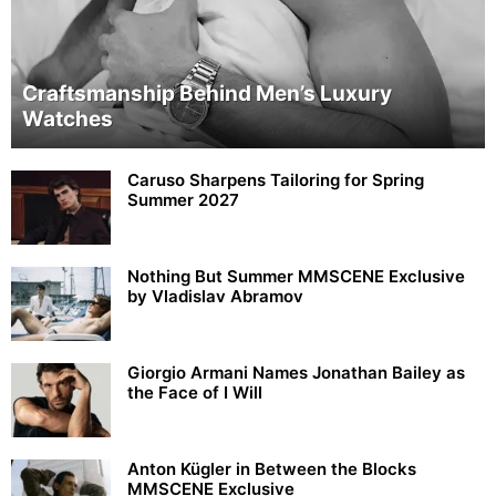
Craftsmanship Behind Men’s Luxury
Watches
Caruso Sharpens Tailoring for Spring
Summer 2027
Nothing But Summer MMSCENE Exclusive
by Vladislav Abramov
Giorgio Armani Names Jonathan Bailey as
the Face of I Will
Anton Kügler in Between the Blocks
MMSCENE Exclusive