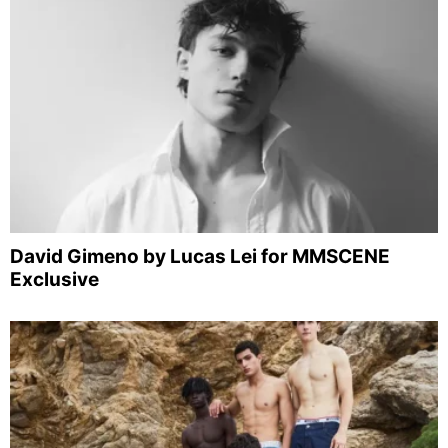
David Gimeno by Lucas Lei for MMSCENE
Exclusive