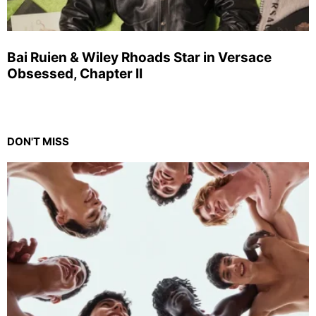
Bai Ruien & Wiley Rhoads Star in Versace
Obsessed, Chapter II
DON'T MISS