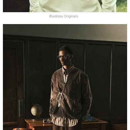
©adidas Originals