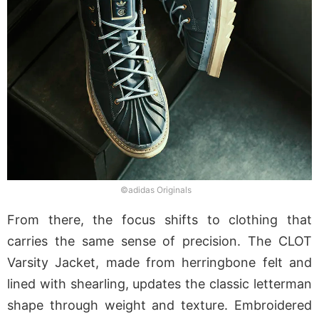
©adidas Originals
From there, the focus shifts to clothing that
carries the same sense of precision. The CLOT
Varsity Jacket, made from herringbone felt and
lined with shearling, updates the classic letterman
shape through weight and texture. Embroidered