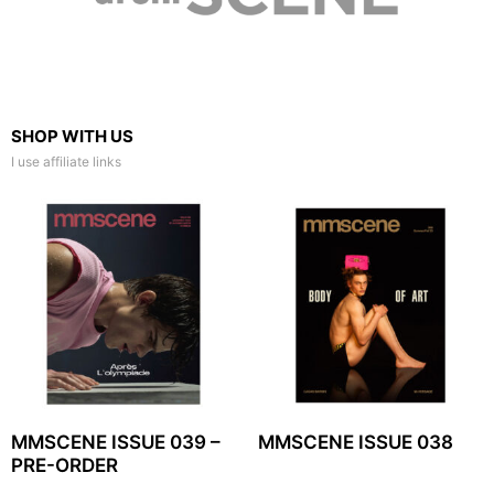
SHOP WITH US
I use affiliate links
MMSCENE ISSUE 039 –
MMSCENE ISSUE 038
PRE-ORDER