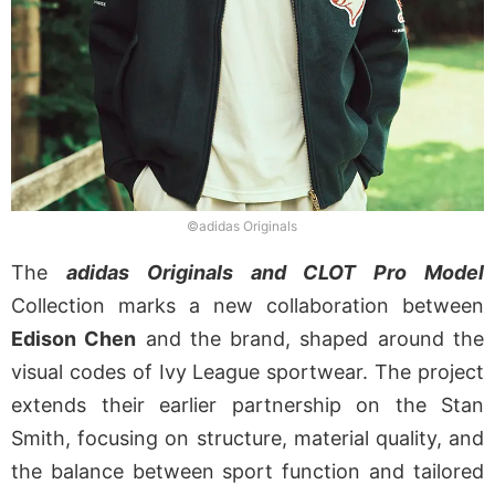
©adidas Originals
The
adidas Originals and CLOT Pro Model
Collection marks a new collaboration between
Edison Chen
and the brand, shaped around the
visual codes of Ivy League sportwear. The project
extends their earlier partnership on the Stan
Smith, focusing on structure, material quality, and
the balance between sport function and tailored