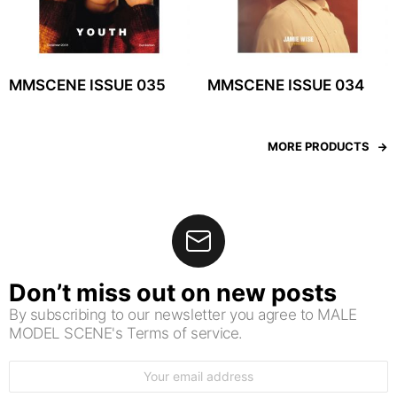
MMSCENE ISSUE 035
MMSCENE ISSUE 034
MORE PRODUCTS
Don’t miss out on new posts
By subscribing to our newsletter you agree to MALE
MODEL SCENE's Terms of service.
Email
address: