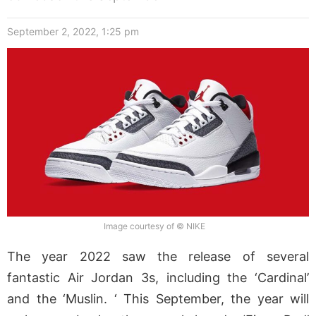
September 2, 2022, 1:25 pm
Image courtesy of © NIKE
The year 2022 saw the release of several
fantastic Air Jordan 3s, including the ‘Cardinal’
and the ‘Muslin. ‘ This September, the year will