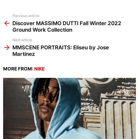
See
Previous article
more
Discover MASSIMO DUTTI Fall Winter 2022
Ground Work Collection
Next article
MMSCENE PORTRAITS: Eliseu by Jose
Martinez
MORE FROM:
NIKE