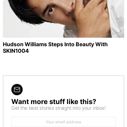
Hudson Williams Steps Into Beauty With
SKIN1004
Want more stuff like this?
NEWSLETTER
Get the best stories straight into your inbox!
Email
address: