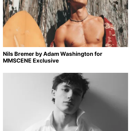
Nils Bremer by Adam Washington for
MMSCENE Exclusive