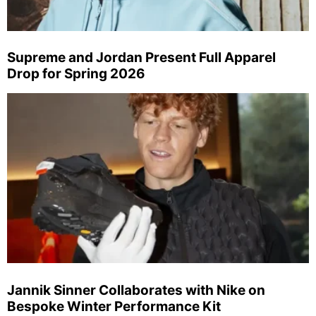
Supreme and Jordan Present Full Apparel
Drop for Spring 2026
Jannik Sinner Collaborates with Nike on
Bespoke Winter Performance Kit