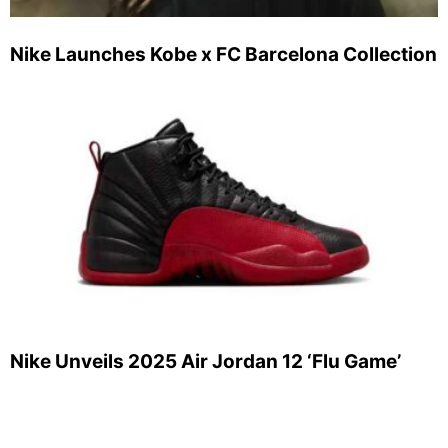
Nike Launches Kobe x FC Barcelona Collection
Nike Unveils 2025 Air Jordan 12 ‘Flu Game’