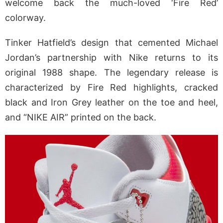
welcome back the much-loved ‘Fire Red’
colorway.
Tinker Hatfield’s design that cemented Michael
Jordan’s partnership with Nike returns to its
original 1988 shape. The legendary release is
characterized by Fire Red highlights, cracked
black and Iron Grey leather on the toe and heel,
and “NIKE AIR” printed on the back.