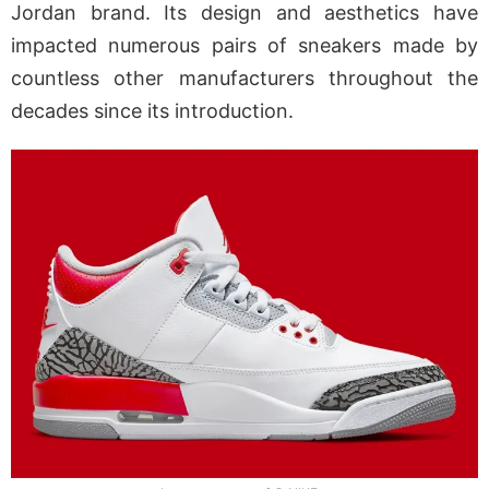
Jordan brand. Its design and aesthetics have
impacted numerous pairs of sneakers made by
countless other manufacturers throughout the
decades since its introduction.