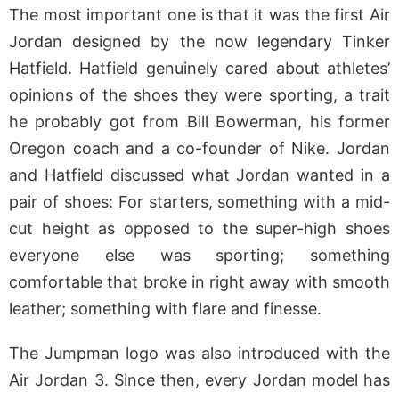
The most important one is that it was the first Air
Jordan designed by the now legendary Tinker
Hatfield. Hatfield genuinely cared about athletes’
opinions of the shoes they were sporting, a trait
he probably got from Bill Bowerman, his former
Oregon coach and a co-founder of Nike. Jordan
and Hatfield discussed what Jordan wanted in a
pair of shoes: For starters, something with a mid-
cut height as opposed to the super-high shoes
everyone else was sporting; something
comfortable that broke in right away with smooth
leather; something with flare and finesse.
The Jumpman logo was also introduced with the
Air Jordan 3. Since then, every Jordan model has