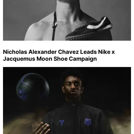
Nicholas Alexander Chavez Leads Nike x
Jacquemus Moon Shoe Campaign