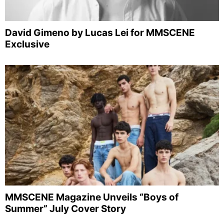
David Gimeno by Lucas Lei for MMSCENE
Exclusive
MMSCENE Magazine Unveils “Boys of
Summer” July Cover Story