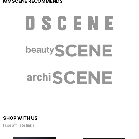
MMSCENE RECOMMENDS
SHOP WITH US
I use affiliate links