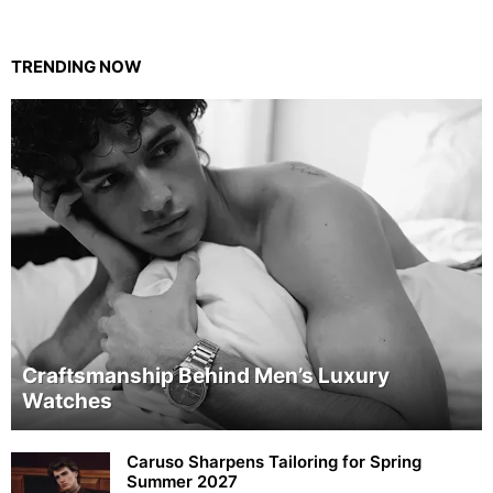
TRENDING NOW
Craftsmanship Behind Men’s Luxury
Watches
Caruso Sharpens Tailoring for Spring
Summer 2027