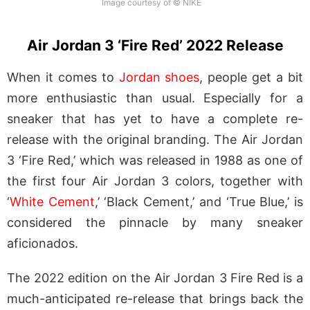
Image courtesy of © NIKE
Air Jordan 3 ‘Fire Red’ 2022 Release
When it comes to
Jordan shoes
, people get a bit
more enthusiastic than usual. Especially for a
sneaker that has yet to have a complete re-
release with the original branding. The Air Jordan
3 ‘Fire Red,’ which was released in 1988 as one of
the first four Air Jordan 3 colors, together with
‘
White Cement
,’ ‘Black Cement,’ and ‘True Blue,’ is
considered the pinnacle by many sneaker
aficionados.
The 2022 edition on the Air Jordan 3 Fire Red is a
much-anticipated re-release that brings back the