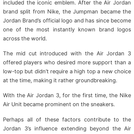
included the iconic emblem. After the Air Jordan
brand split from Nike, the Jumpman became the
Jordan Brand’s official logo and has since become
one of the most instantly known brand logos
across the world.
The mid cut introduced with the Air Jordan 3
offered players who desired more support than a
low-top but didn’t require a high top a new choice
at the time, making it rather groundbreaking.
With the Air Jordan 3, for the first time, the Nike
Air Unit became prominent on the sneakers.
Perhaps all of these factors contribute to the
Jordan 3’s influence extending beyond the Air