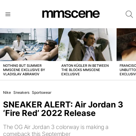
S
Menu
LATEST
STORIES
NOTHING BUT SUMMER
ANTON KÜGLER IN BETWEEN
FRANCISC
MMSCENE EXCLUSIVE BY
THE BLOCKS MMSCENE
UNBUTTO
VLADISLAV ABRAMOV
EXCLUSIVE
EXCLUSI
Nike
Sneakers
Sportswear
SNEAKER ALERT: Air Jordan 3
‘Fire Red’ 2022 Release
The OG Air Jordan 3 colorway is making a
comeback this September