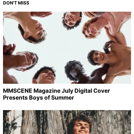
DON'T MISS
MMSCENE Magazine July Digital Cover
Presents Boys of Summer