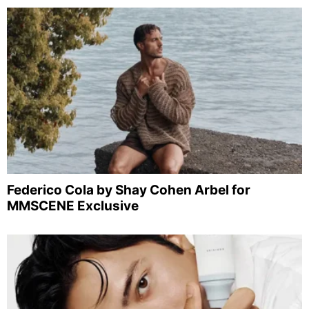
Federico Cola by Shay Cohen Arbel for
MMSCENE Exclusive