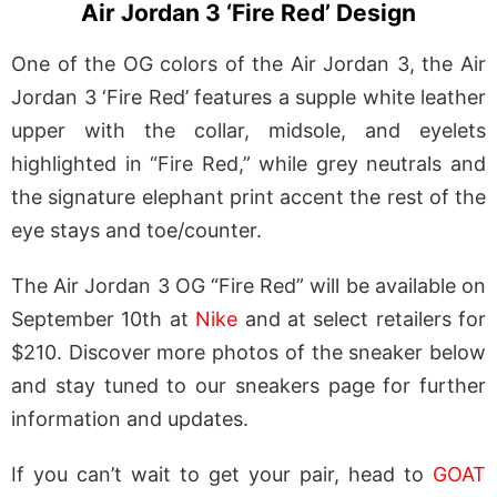
Air Jordan 3 ‘Fire Red’ Design
One of the OG colors of the Air Jordan 3, the Air
Jordan 3 ‘Fire Red’ features a supple white leather
upper with the collar, midsole, and eyelets
highlighted in “Fire Red,” while grey neutrals and
the signature elephant print accent the rest of the
eye stays and toe/counter.
The Air Jordan 3 OG “Fire Red” will be available on
September 10th at
Nike
and at select retailers for
$210. Discover more photos of the sneaker below
and stay tuned to our sneakers page for further
information and updates.
If you can’t wait to get your pair, head to
GOAT