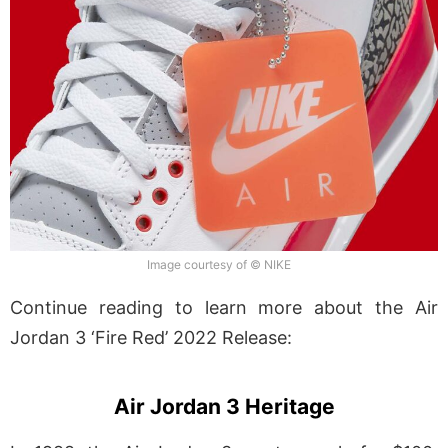
Image courtesy of © NIKE
Continue reading to learn more about the Air
Jordan 3 ‘Fire Red’ 2022 Release:
Air Jordan 3 Heritage