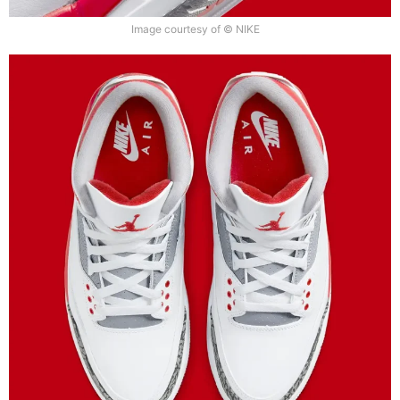
Image courtesy of © NIKE