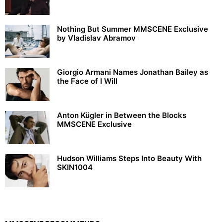
Nothing But Summer MMSCENE Exclusive
by Vladislav Abramov
Giorgio Armani Names Jonathan Bailey as
the Face of I Will
Anton Kügler in Between the Blocks
MMSCENE Exclusive
Hudson Williams Steps Into Beauty With
SKIN1004