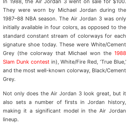
In 1988, the Air Jordan 3 went on sale for $100.
They were worn by Michael Jordan during the
1987–88 NBA season. The Air Jordan 3 was only
initially available in four colors, as opposed to the
standard constant stream of colorways for each
signature shoe today. These were White/Cement
Grey (the colorway that Michael won the
1988
Slam Dunk contest
in), White/Fire Red, ‘True Blue,’
and the most well-known colorway, Black/Cement
Grey.
Not only does the Air Jordan 3 look great, but it
also sets a number of firsts in Jordan history,
making it a significant model in the Air Jordan
lineup.