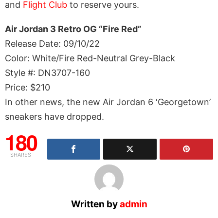
and
Flight Club
to reserve yours.
Air Jordan 3 Retro OG “Fire Red”
Release Date: 09/10/22
Color: White/Fire Red-Neutral Grey-Black
Style #: DN3707-160
Price: $210
In other news, the new Air Jordan 6 ‘Georgetown’
sneakers have dropped.
180
SHARES
Written by
admin