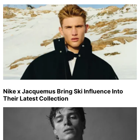
Nike x Jacquemus Bring Ski Influence Into
Their Latest Collection