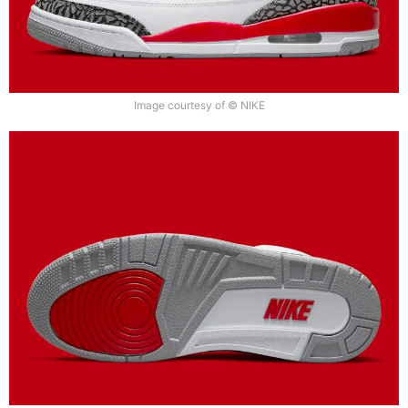
Image courtesy of © NIKE