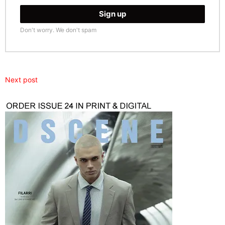
Don't worry. We don't spam
Next post