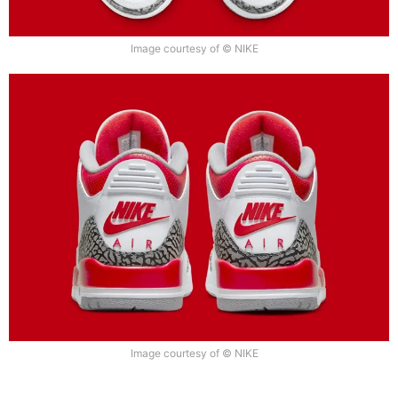
Image courtesy of © NIKE
Image courtesy of © NIKE