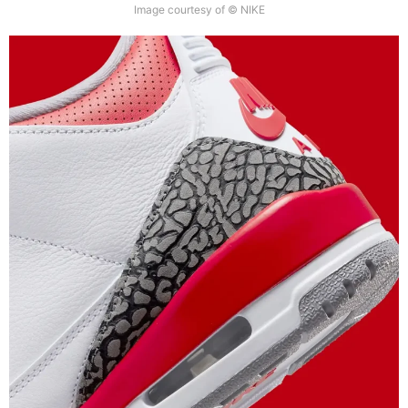
Image courtesy of © NIKE