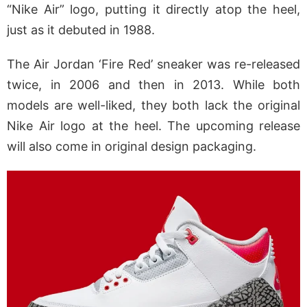
“Nike Air” logo, putting it directly atop the heel,
just as it debuted in 1988.
The Air Jordan ‘Fire Red’ sneaker was re-released
twice, in 2006 and then in 2013. While both
models are well-liked, they both lack the original
Nike Air logo at the heel. The upcoming release
will also come in original design packaging.