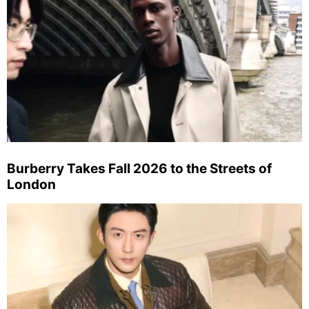
Burberry Takes Fall 2026 to the Streets of
London