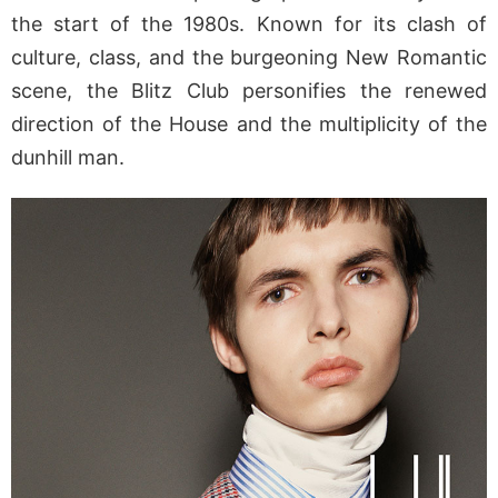
the start of the 1980s. Known for its clash of
culture, class, and the burgeoning New Romantic
scene, the Blitz Club personifies the renewed
direction of the House and the multiplicity of the
dunhill man.