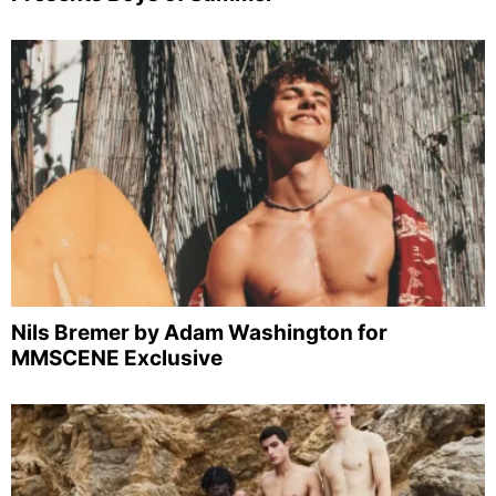
Nils Bremer by Adam Washington for
MMSCENE Exclusive