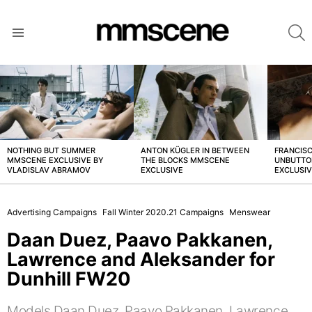
S
Menu
LATEST
STORIES
NOTHING BUT SUMMER
ANTON KÜGLER IN BETWEEN
FRANCISC
MMSCENE EXCLUSIVE BY
THE BLOCKS MMSCENE
UNBUTTO
VLADISLAV ABRAMOV
EXCLUSIVE
EXCLUSI
Advertising Campaigns
Fall Winter 2020.21 Campaigns
Menswear
Daan Duez, Paavo Pakkanen,
Lawrence and Aleksander for
Dunhill FW20
Models Daan Duez, Paavo Pakkanen, Lawrence