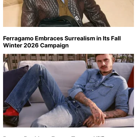
Ferragamo Embraces Surrealism in Its Fall
Winter 2026 Campaign