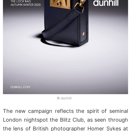
© dunhill
The new campaign reflects the spirit of seminal
London nightspot the Blitz Club, as seen through
the lens of British photographer Homer Sykes at