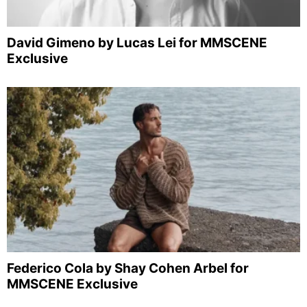
David Gimeno by Lucas Lei for MMSCENE
Exclusive
Federico Cola by Shay Cohen Arbel for
MMSCENE Exclusive