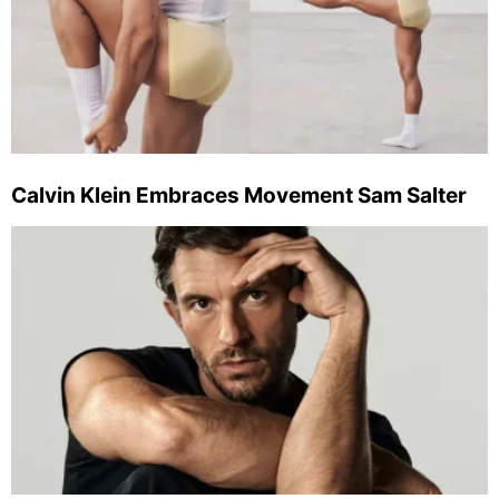
Calvin Klein Embraces Movement Sam Salter