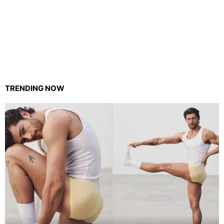
TRENDING NOW