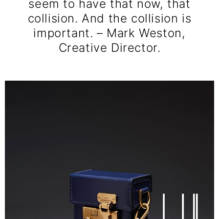
seem to have that now, that
collision. And the collision is
important. – Mark Weston,
Creative Director.