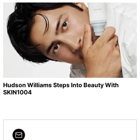
Hudson Williams Steps Into Beauty With
SKIN1004