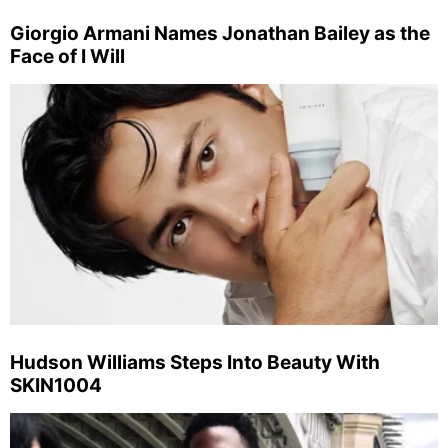
Giorgio Armani Names Jonathan Bailey as the
Face of I Will
Hudson Williams Steps Into Beauty With
SKIN1004