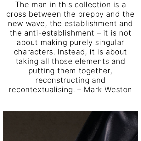
The man in this collection is a
cross between the preppy and the
new wave, the establishment and
the anti-establishment – it is not
about making purely singular
characters. Instead, it is about
taking all those elements and
putting them together,
reconstructing and
recontextualising. – Mark Weston