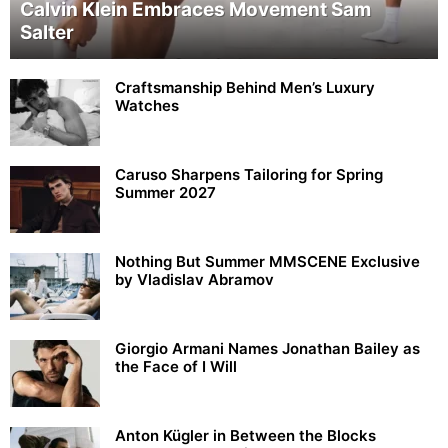
Calvin Klein Embraces Movement Sam
Salter
Craftsmanship Behind Men’s Luxury
Watches
Caruso Sharpens Tailoring for Spring
Summer 2027
Nothing But Summer MMSCENE Exclusive
by Vladislav Abramov
Giorgio Armani Names Jonathan Bailey as
the Face of I Will
Anton Kügler in Between the Blocks