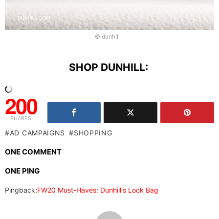
© dunhill
SHOP DUNHILL:
200
SHARES
AD CAMPAIGNS
SHOPPING
ONE COMMENT
ONE PING
Pingback:
FW20 Must-Haves: Dunhill's Lock Bag