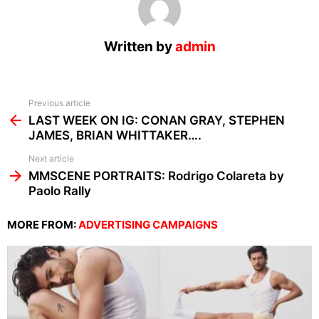
Written by
admin
See
Previous article
more
LAST WEEK ON IG: CONAN GRAY, STEPHEN
JAMES, BRIAN WHITTAKER….
Next article
MMSCENE PORTRAITS: Rodrigo Colareta by
Paolo Rally
MORE FROM:
ADVERTISING CAMPAIGNS