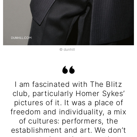
© dunhill
I am fascinated with The Blitz
club, particularly Homer Sykes’
pictures of it. It was a place of
freedom and individuality, a mix
of cultures: performers, the
establishment and art. We don’t