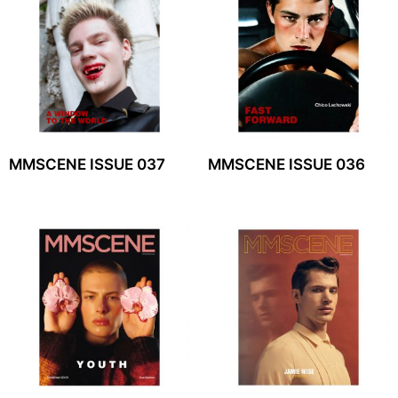
MMSCENE ISSUE 037
MMSCENE ISSUE 036