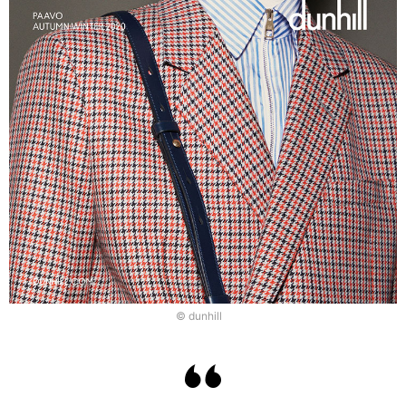
© dunhill