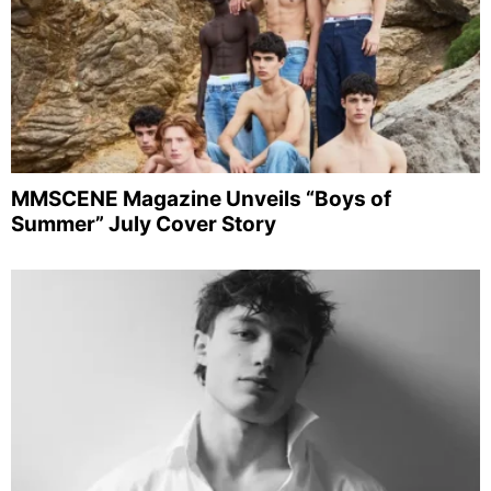
MMSCENE Magazine Unveils “Boys of
Summer” July Cover Story