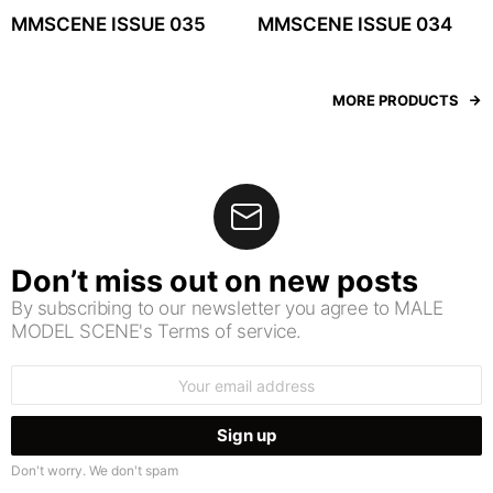
MMSCENE ISSUE 035
MMSCENE ISSUE 034
MORE PRODUCTS
Don’t miss out on new posts
By subscribing to our newsletter you agree to MALE
MODEL SCENE's Terms of service.
Email
address:
Don't worry. We don't spam