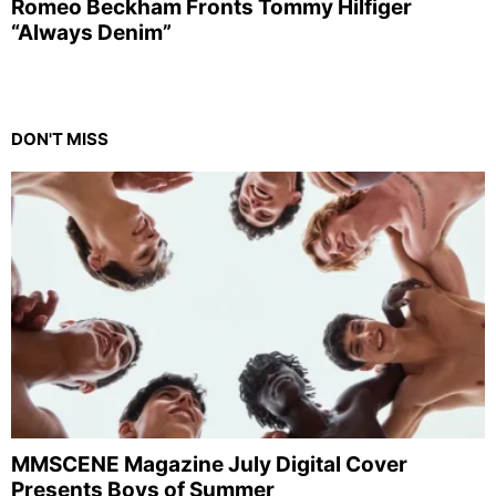
Romeo Beckham Fronts Tommy Hilfiger
“Always Denim”
DON'T MISS
MMSCENE Magazine July Digital Cover
Presents Boys of Summer