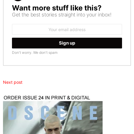
Want more stuff like this?
NEWSLETTER
Get the best stories straight into your inbox!
Email
address:
Don't worry. We don't spam
Next post