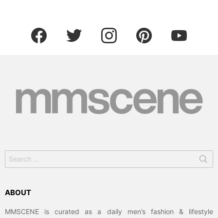
facebook
twitter
instagram
pinterest
youtube
Search
for:
ABOUT
MMSCENE is curated as a daily men’s fashion & lifestyle