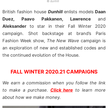
© dunhill
British fashion house
Dunhill
enlists models
Daan
Duez, Paavo Pakkanen, Lawrence
and
Aleksander
to star in their Fall Winter 2020
campaign. Shot backstage at brand’s Paris
Fashion Week show,
The New Wave
campaign is
an exploration of new and established codes and
the continued evolution of the House.
FALL WINTER 2020.21 CAMPAIGNS
We earn a commission when you follow the link
to make a purchase.
Click here
to learn more
about how we make money.