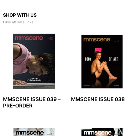
SHOP WITH US
I use affiliate links
MMSCENE ISSUE 039 –
MMSCENE ISSUE 038
PRE-ORDER