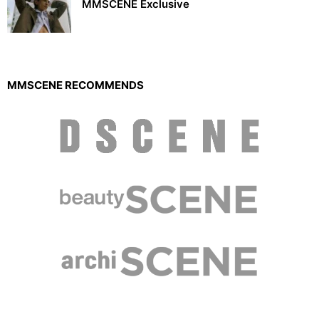
MMSCENE Exclusive
MMSCENE RECOMMENDS