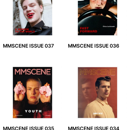
MMSCENE ISSUE 037
MMSCENE ISSUE 036
MMSCENE ISSUE 035
MMSCENE ISSUE 034