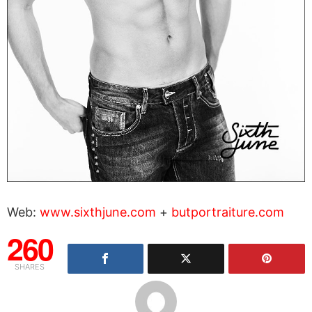
Web:
www.sixthjune.com
+
butportraiture.com
260
SHARES