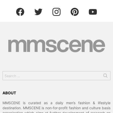
facebook
twitter
instagram
pinterest
youtube
Search
for:
ABOUT
MMSCENE is curated as a daily men’s fashion & lifestyle
destination. MMSCENE is non-for-profit fashion and culture basis
organization which aims at further development of research on