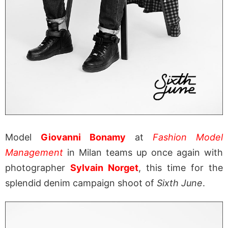
Model
Giovanni Bonamy
at
Fashion Model
Management
in Milan teams up once again with
photographer
Sylvain Norget
, this time for the
splendid denim campaign shoot of
Sixth June
.