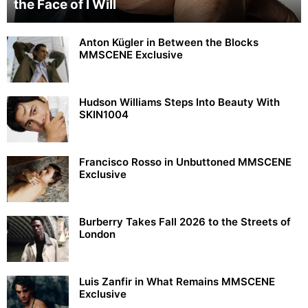
the Face of I Will
Anton Kügler in Between the Blocks
MMSCENE Exclusive
Hudson Williams Steps Into Beauty With
SKIN1004
Francisco Rosso in Unbuttoned MMSCENE
Exclusive
Burberry Takes Fall 2026 to the Streets of
London
Luis Zanfir in What Remains MMSCENE
Exclusive