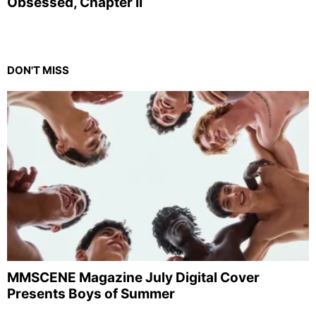
Obsessed, Chapter II
DON'T MISS
MMSCENE Magazine July Digital Cover
Presents Boys of Summer