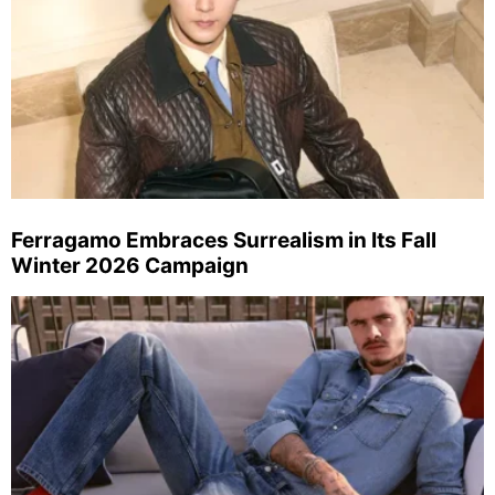
Ferragamo Embraces Surrealism in Its Fall
Winter 2026 Campaign