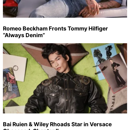
Romeo Beckham Fronts Tommy Hilfiger
“Always Denim”
Bai Ruien & Wiley Rhoads Star in Versace