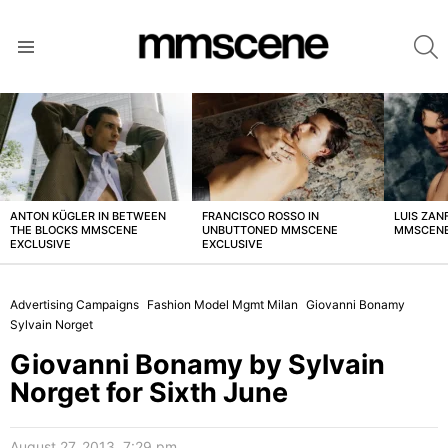
S
Menu
LATEST
STORIES
ANTON KÜGLER IN BETWEEN
FRANCISCO ROSSO IN
LUIS ZAN
THE BLOCKS MMSCENE
UNBUTTONED MMSCENE
MMSCENE
EXCLUSIVE
EXCLUSIVE
Advertising Campaigns
Fashion Model Mgmt Milan
Giovanni Bonamy
Sylvain Norget
Giovanni Bonamy by Sylvain
Norget for Sixth June
August 27, 2013, 7:29 pm