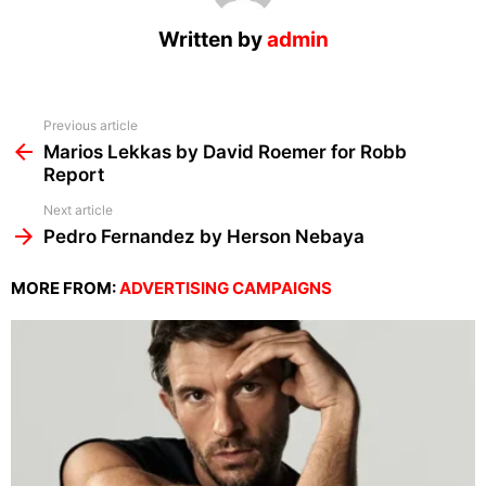
Written by
admin
See
Previous article
more
Marios Lekkas by David Roemer for Robb
Report
Next article
Pedro Fernandez by Herson Nebaya
MORE FROM:
ADVERTISING CAMPAIGNS