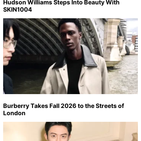
Hudson Williams Steps Into Beauty With
SKIN1004
Burberry Takes Fall 2026 to the Streets of
London