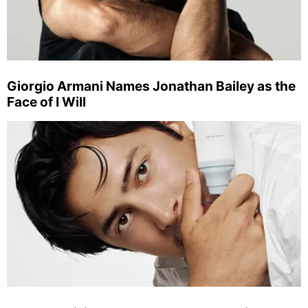
Giorgio Armani Names Jonathan Bailey as the
Face of I Will