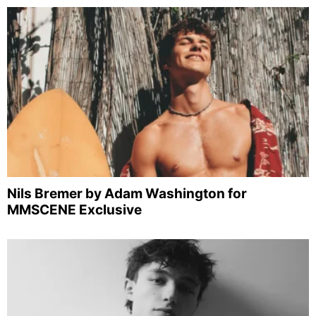
Nils Bremer by Adam Washington for
MMSCENE Exclusive