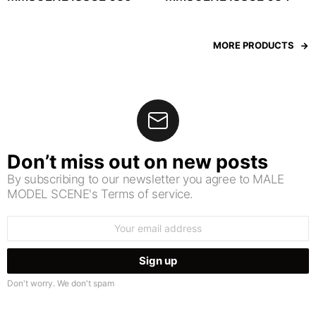
MORE PRODUCTS
Don’t miss out on new posts
By subscribing to our newsletter you agree to MALE
MODEL SCENE's Terms of service.
Email
address:
Don't worry. We don't spam