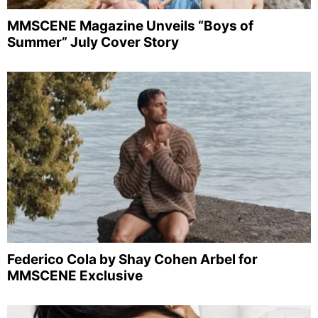
MMSCENE Magazine Unveils “Boys of
Summer” July Cover Story
Federico Cola by Shay Cohen Arbel for
MMSCENE Exclusive