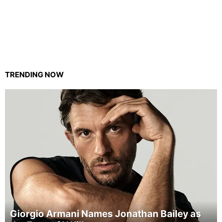
TRENDING NOW
Giorgio Armani Names Jonathan Bailey as