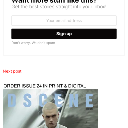
Want more stuff like this?
Get the best stories straight into your inbox!
Email
address:
Don't worry. We don't spam
Next post