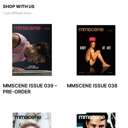
SHOP WITH US
I use affiliate links
MMSCENE ISSUE 039 –
MMSCENE ISSUE 038
PRE-ORDER