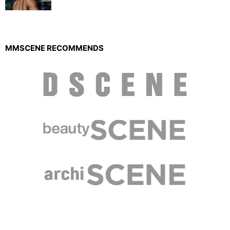
MMSCENE RECOMMENDS