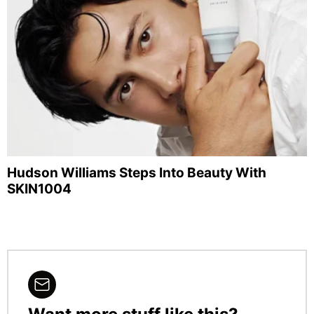
Hudson Williams Steps Into Beauty With
SKIN1004
NEWSLETTER