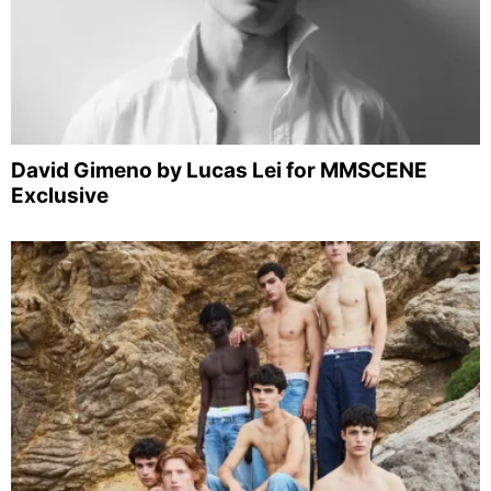
David Gimeno by Lucas Lei for MMSCENE
Exclusive