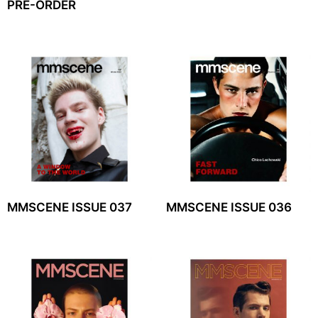
PRE-ORDER
MMSCENE ISSUE 037
MMSCENE ISSUE 036