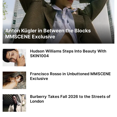
Anton Kügler in Between the Blocks
MMSCENE Exclusive
Hudson Williams Steps Into Beauty With
SKIN1004
Francisco Rosso in Unbuttoned MMSCENE
Exclusive
Burberry Takes Fall 2026 to the Streets of
London