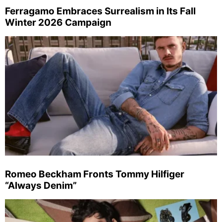
Ferragamo Embraces Surrealism in Its Fall
Winter 2026 Campaign
Romeo Beckham Fronts Tommy Hilfiger
“Always Denim”