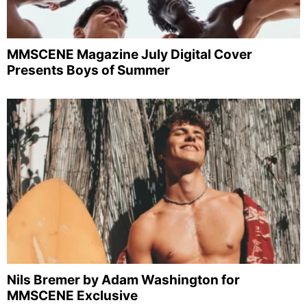
MMSCENE Magazine July Digital Cover
Presents Boys of Summer
Nils Bremer by Adam Washington for
MMSCENE Exclusive