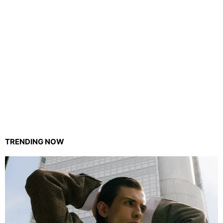
TRENDING NOW