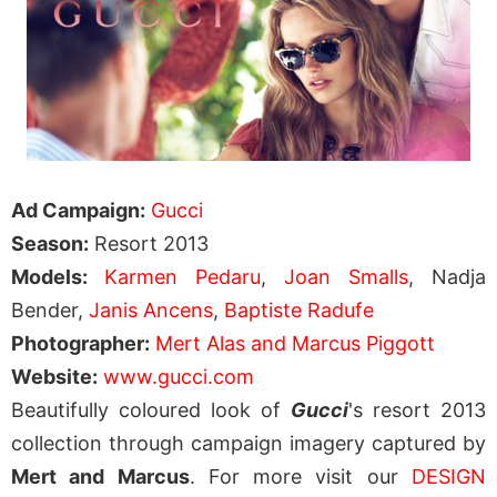
Ad Campaign:
Gucci
Season:
Resort 2013
Models:
Karmen Pedaru
,
Joan Smalls
, Nadja
Bender,
Janis Ancens
,
Baptiste Radufe
Photographer:
Mert Alas and Marcus Piggott
Website:
www.gucci.com
Beautifully coloured look of
Gucci
's resort 2013
collection through campaign imagery captured by
Mert and Marcus
. For more visit our
DESIGN