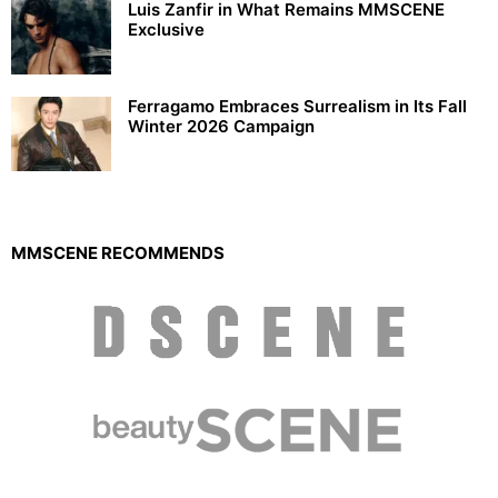
Luis Zanfir in What Remains MMSCENE
Exclusive
Ferragamo Embraces Surrealism in Its Fall
Winter 2026 Campaign
MMSCENE RECOMMENDS