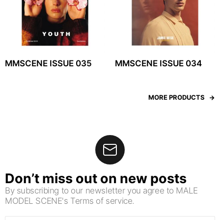
MMSCENE ISSUE 035
MMSCENE ISSUE 034
MORE PRODUCTS
Don’t miss out on new posts
By subscribing to our newsletter you agree to MALE
MODEL SCENE's Terms of service.
Email