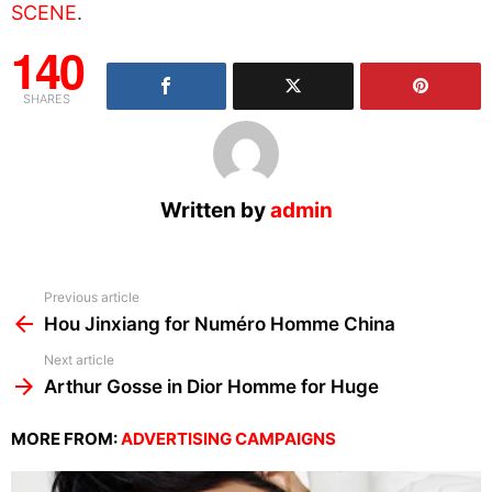
SCENE
.
140
SHARES
Written by
admin
See
Previous article
more
Hou Jinxiang for Numéro Homme China
Next article
Arthur Gosse in Dior Homme for Huge
MORE FROM:
ADVERTISING CAMPAIGNS