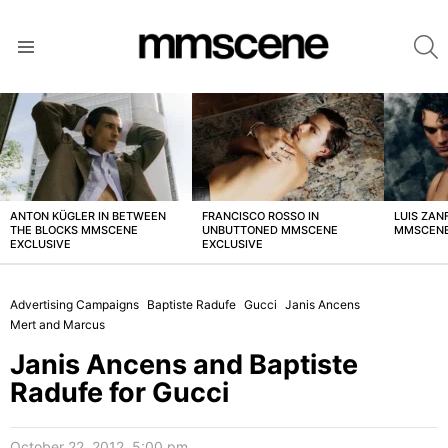
S
Menu
LATEST
STORIES
ANTON KÜGLER IN BETWEEN
FRANCISCO ROSSO IN
LUIS ZAN
THE BLOCKS MMSCENE
UNBUTTONED MMSCENE
MMSCENE
EXCLUSIVE
EXCLUSIVE
Advertising Campaigns
Baptiste Radufe
Gucci
Janis Ancens
Mert and Marcus
Janis Ancens and Baptiste
Radufe for Gucci
October 22, 2012, 5:00 pm