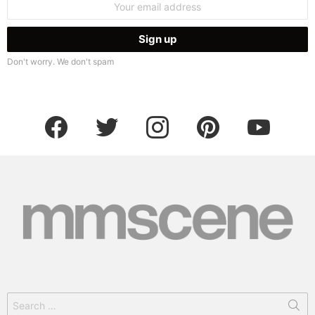
address:
Don't worry. We don't spam
facebook
twitter
instagram
pinterest
youtube
Search
for: