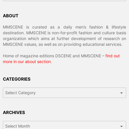
ABOUT
MMSCENE is curated as a daily men’s fashion & lifestyle
destination. MMSCENE is non-for-profit fashion and culture basis
organization which aims at further development of research on
MMSCENE values, as well as on providing educational services.
Home of magazine editions DSCENE and MMSCENE –
find out
more in our about section
.
CATEGORIES
Categories
ARCHIVES
Archives