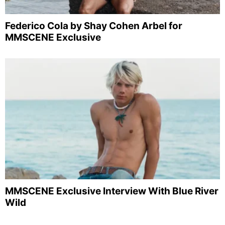
Federico Cola by Shay Cohen Arbel for
MMSCENE Exclusive
MMSCENE Exclusive Interview With Blue River
Wild