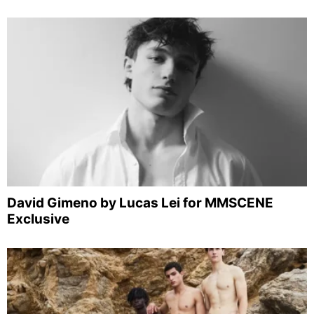
David Gimeno by Lucas Lei for MMSCENE
Exclusive