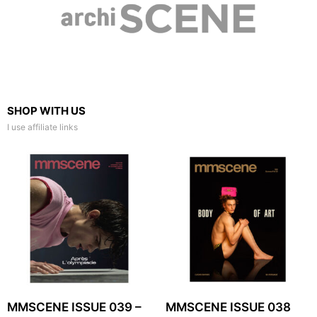
SHOP WITH US
I use affiliate links
MMSCENE ISSUE 039 –
MMSCENE ISSUE 038