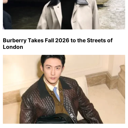
Burberry Takes Fall 2026 to the Streets of
London