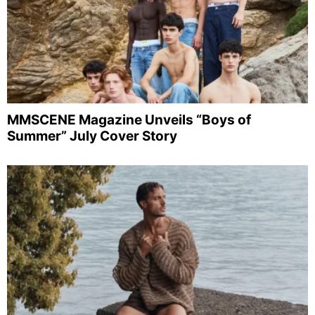
MMSCENE Magazine Unveils “Boys of
Summer” July Cover Story