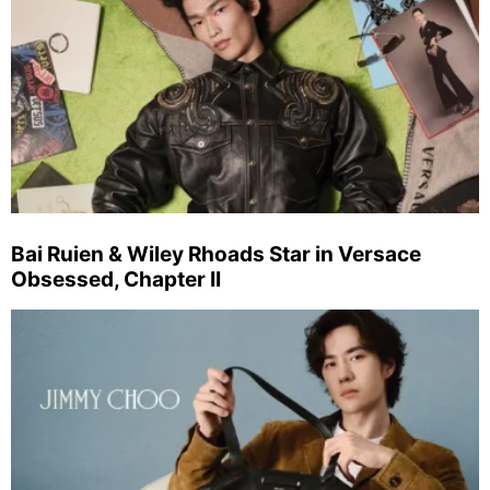
Bai Ruien & Wiley Rhoads Star in Versace
Obsessed, Chapter II