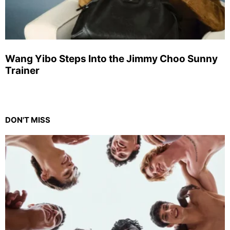
Wang Yibo Steps Into the Jimmy Choo Sunny
Trainer
DON'T MISS