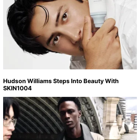
Hudson Williams Steps Into Beauty With
SKIN1004