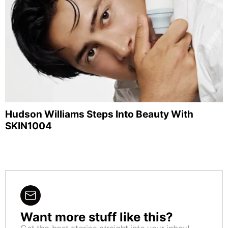
Hudson Williams Steps Into Beauty With
SKIN1004
Want more stuff like this?
NEWSLETTER