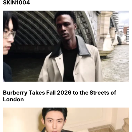
SKIN1004
Burberry Takes Fall 2026 to the Streets of
London