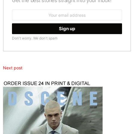
Get the best stories straight into your inbox!
Email
address:
Don't worry. We don't spam
Next post