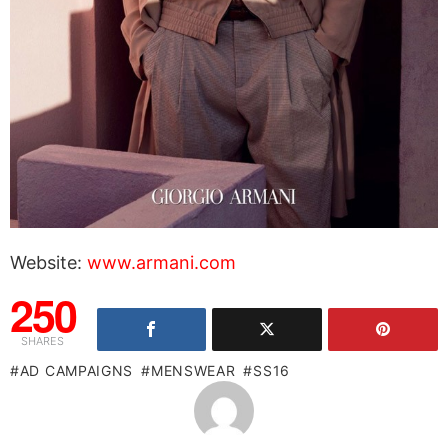
Website:
www.armani.com
250
SHARES
AD CAMPAIGNS
MENSWEAR
SS16