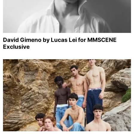
David Gimeno by Lucas Lei for MMSCENE
Exclusive