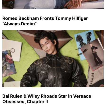
Romeo Beckham Fronts Tommy Hilfiger
“Always Denim”
Bai Ruien & Wiley Rhoads Star in Versace
Obsessed, Chapter II