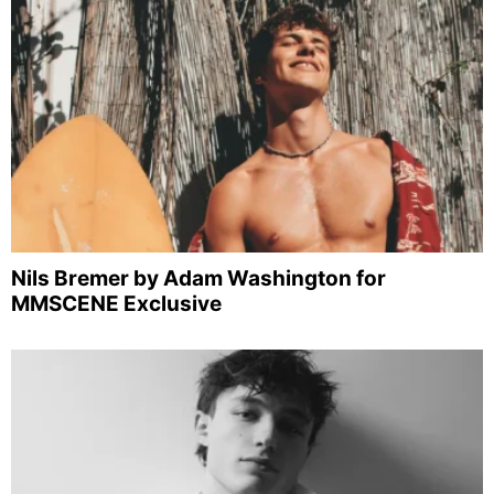
Nils Bremer by Adam Washington for
MMSCENE Exclusive