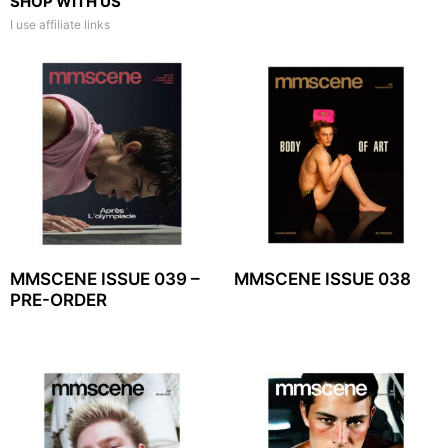
SHOP WITH US
I use affiliate links
MMSCENE ISSUE 039 –
MMSCENE ISSUE 038
PRE-ORDER