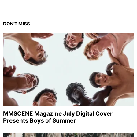
DON'T MISS
MMSCENE Magazine July Digital Cover
Presents Boys of Summer