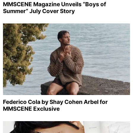
MMSCENE Magazine Unveils “Boys of
Summer” July Cover Story
Federico Cola by Shay Cohen Arbel for
MMSCENE Exclusive