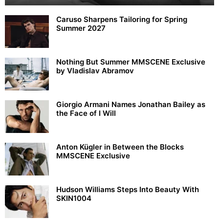
Caruso Sharpens Tailoring for Spring
Summer 2027
Nothing But Summer MMSCENE Exclusive
by Vladislav Abramov
Giorgio Armani Names Jonathan Bailey as
the Face of I Will
Anton Kügler in Between the Blocks
MMSCENE Exclusive
Hudson Williams Steps Into Beauty With
SKIN1004