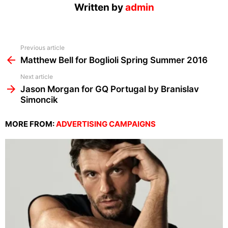
Written by
admin
See
Previous article
more
Matthew Bell for Boglioli Spring Summer 2016
Next article
Jason Morgan for GQ Portugal by Branislav
Simoncik
MORE FROM:
ADVERTISING CAMPAIGNS