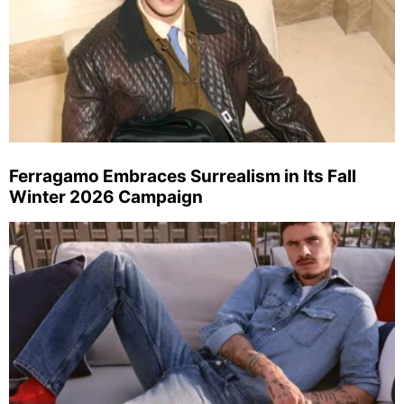
Ferragamo Embraces Surrealism in Its Fall
Winter 2026 Campaign