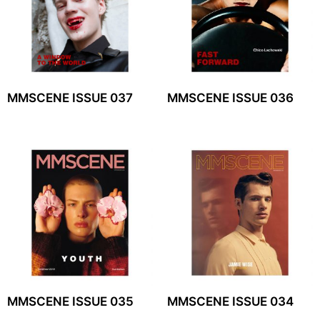
MMSCENE ISSUE 037
MMSCENE ISSUE 036
MMSCENE ISSUE 035
MMSCENE ISSUE 034