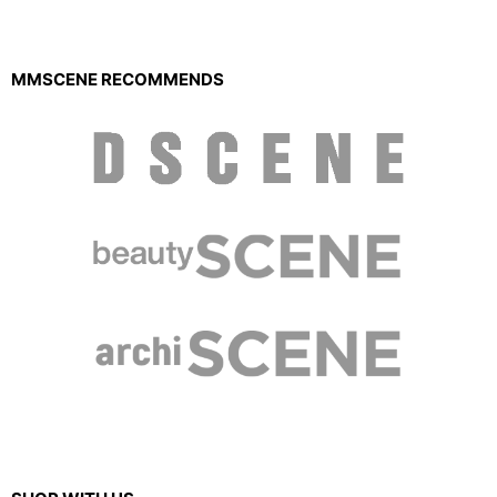
MMSCENE RECOMMENDS