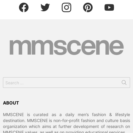
facebook
twitter
instagram
pinterest
youtube
Search
for:
ABOUT
MMSCENE is curated as a daily men’s fashion & lifestyle
destination. MMSCENE is non-for-profit fashion and culture basis
organization which aims at further development of research on
MMSCENE values, as well as on providing educational services.