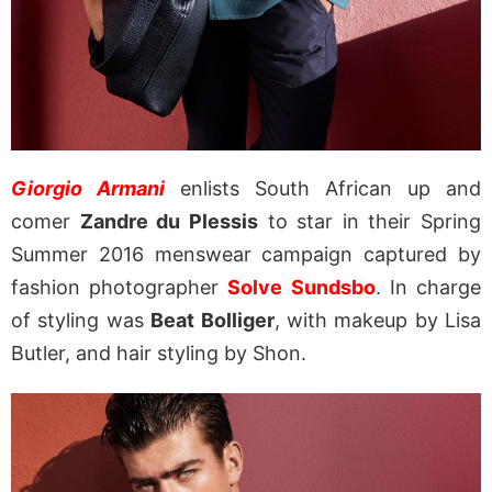
Giorgio Armani
enlists South African up and
comer
Zandre du Plessis
to star in their Spring
Summer 2016 menswear campaign captured by
fashion photographer
Solve Sundsbo
. In charge
of styling was
Beat Bolliger
, with makeup by Lisa
Butler, and hair styling by Shon.