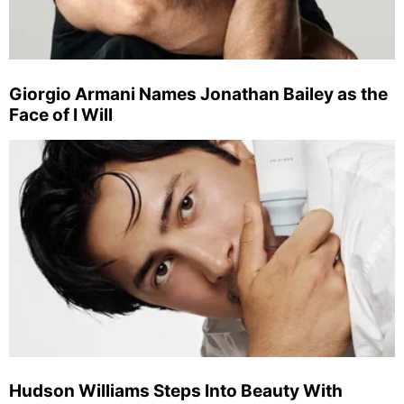
Giorgio Armani Names Jonathan Bailey as the
Face of I Will
Hudson Williams Steps Into Beauty With