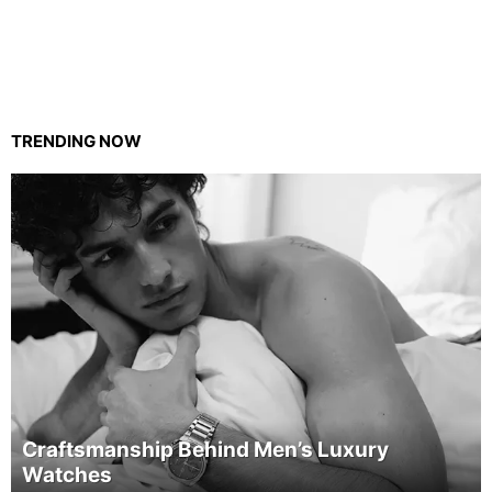
TRENDING NOW
Craftsmanship Behind Men’s Luxury
Watches