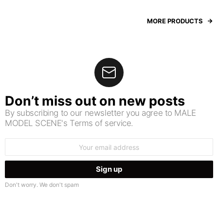
MORE PRODUCTS
Don’t miss out on new posts
By subscribing to our newsletter you agree to MALE
MODEL SCENE's Terms of service.
Email
address:
Don't worry. We don't spam