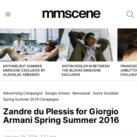
S
Menu
LATEST
STORIES
NOTHING BUT SUMMER
ANTON KÜGLER IN BETWEEN
FRANCISC
MMSCENE EXCLUSIVE BY
THE BLOCKS MMSCENE
UNBUTTO
VLADISLAV ABRAMOV
EXCLUSIVE
EXCLUSI
Advertising Campaigns
Giorgio Armani
Menswear
Solve Sundsbo
Spring Summer 2016 Campaigns
Zandre du Plessis for Giorgio
Armani Spring Summer 2016
January 19, 2016, 1:17 pm