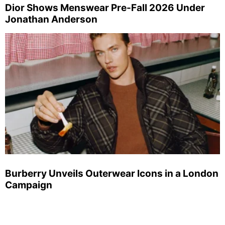
Dior Shows Menswear Pre-Fall 2026 Under
Jonathan Anderson
Burberry Unveils Outerwear Icons in a London
Campaign