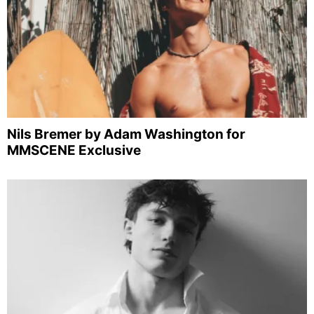
Nils Bremer by Adam Washington for
MMSCENE Exclusive