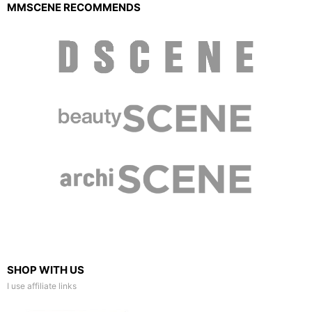
MMSCENE RECOMMENDS
SHOP WITH US
I use affiliate links