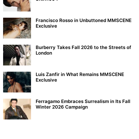
Francisco Rosso in Unbuttoned MMSCENE
Exclusive
Burberry Takes Fall 2026 to the Streets of
London
Luis Zanfir in What Remains MMSCENE
Exclusive
Ferragamo Embraces Surrealism in Its Fall
Winter 2026 Campaign