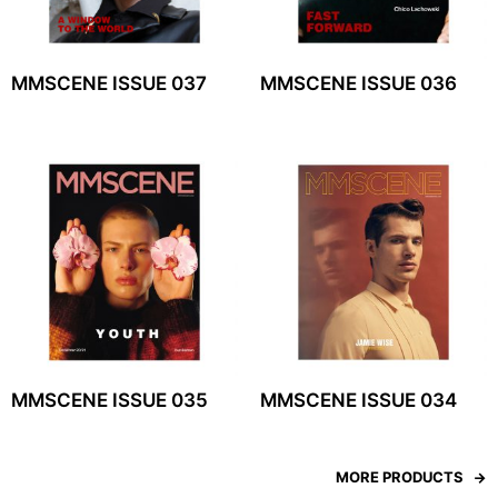
MMSCENE ISSUE 037
MMSCENE ISSUE 036
MMSCENE ISSUE 035
MMSCENE ISSUE 034
MORE PRODUCTS