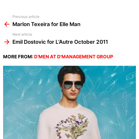
See
Previous article
more
Marlon Texeira for Elle Man
Next article
Emil Dostovic for L’Autre October 2011
MORE FROM:
D'MEN AT D'MANAGEMENT GROUP