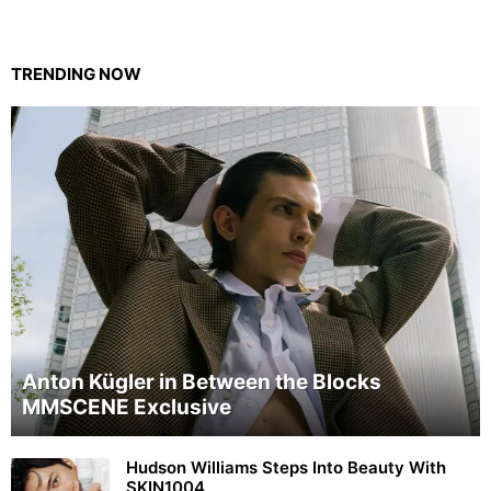
TRENDING NOW
Anton Kügler in Between the Blocks
MMSCENE Exclusive
Hudson Williams Steps Into Beauty With
SKIN1004