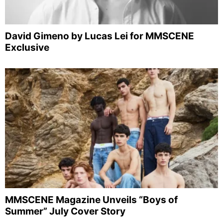
David Gimeno by Lucas Lei for MMSCENE
Exclusive
MMSCENE Magazine Unveils “Boys of
Summer” July Cover Story