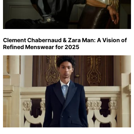
Clement Chabernaud & Zara Man: A Vision of
Refined Menswear for 2025