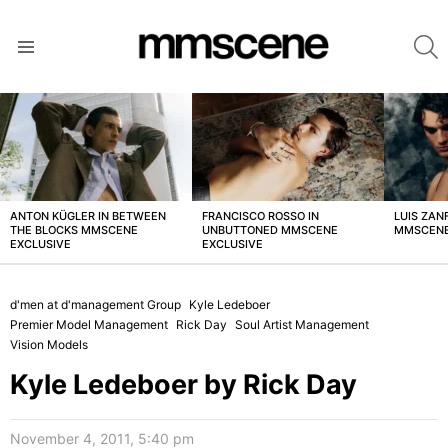
S
Menu
LATEST
STORIES
ANTON KÜGLER IN BETWEEN
FRANCISCO ROSSO IN
LUIS ZAN
THE BLOCKS MMSCENE
UNBUTTONED MMSCENE
MMSCENE
EXCLUSIVE
EXCLUSIVE
d'men at d'management Group
Kyle Ledeboer
Premier Model Management
Rick Day
Soul Artist Management
Vision Models
Kyle Ledeboer by Rick Day
November 4, 2011, 5:40 pm