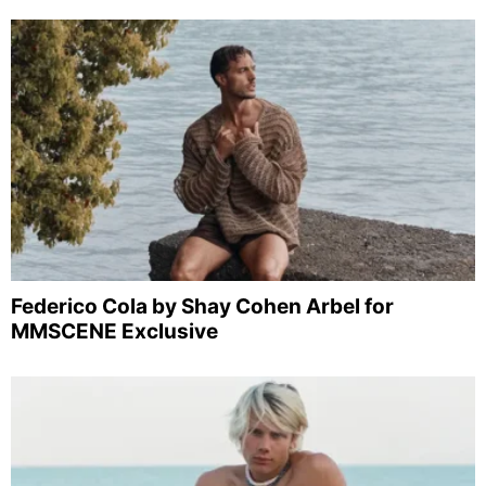
Federico Cola by Shay Cohen Arbel for
MMSCENE Exclusive