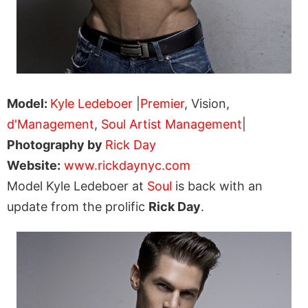
Model:
Kyle Ledeboer
|
Premier
, Vision,
d'Management
,
Soul Artist Management
|
Photography by
Rick Day
Website:
www.rickdaynyc.com
Model Kyle Ledeboer at
Soul
is back with an
update from the prolific
Rick Day
.