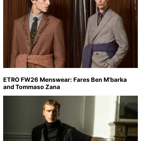
ETRO FW26 Menswear: Fares Ben M’barka
and Tommaso Zana