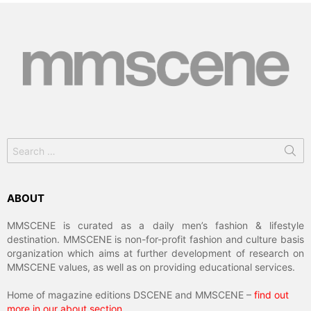
Search
for:
ABOUT
MMSCENE is curated as a daily men’s fashion & lifestyle
destination. MMSCENE is non-for-profit fashion and culture basis
organization which aims at further development of research on
MMSCENE values, as well as on providing educational services.
Home of magazine editions DSCENE and MMSCENE –
find out
more in our about section
.