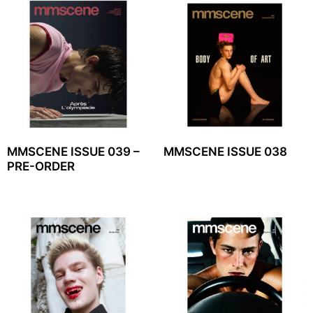
MMSCENE ISSUE 039 –
MMSCENE ISSUE 038
PRE-ORDER