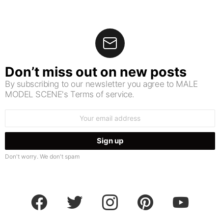
Don’t miss out on new posts
By subscribing to our newsletter you agree to MALE
MODEL SCENE's Terms of service.
Email
address:
Don't worry. We don't spam
facebook
twitter
instagram
pinterest
youtube