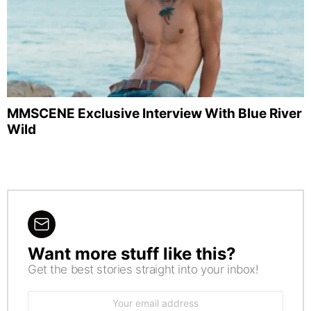
MMSCENE Exclusive Interview With Blue River
Wild
Want more stuff like this?
NEWSLETTER
Get the best stories straight into your inbox!
Email
address: