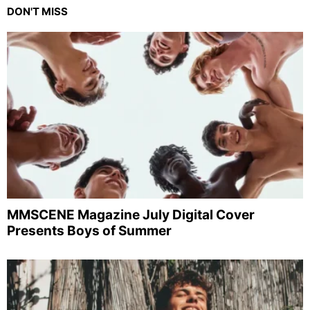
DON'T MISS
MMSCENE Magazine July Digital Cover
Presents Boys of Summer