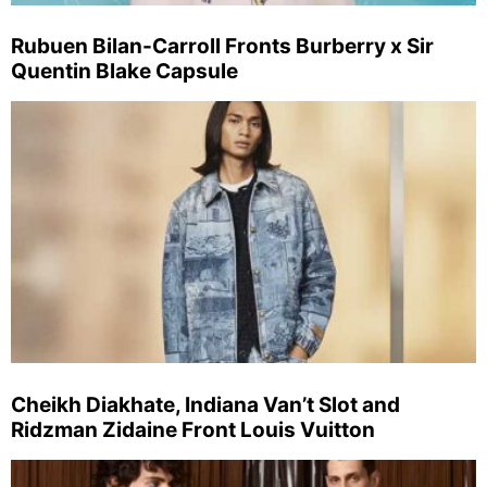
Rubuen Bilan-Carroll Fronts Burberry x Sir
Quentin Blake Capsule
Cheikh Diakhate, Indiana Van’t Slot and
Ridzman Zidaine Front Louis Vuitton