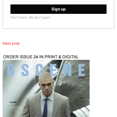
Don't worry. We don't spam
Next post