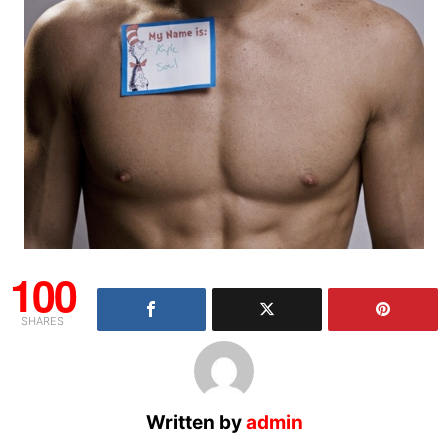
100
SHARES
Written by
admin