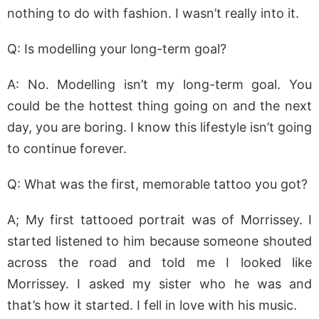
nothing to do with fashion. I wasn’t really into it.
Q: Is modelling your long-term goal?
A: No. Modelling isn’t my long-term goal. You
could be the hottest thing going on and the next
day, you are boring. I know this lifestyle isn’t going
to continue forever.
Q: What was the first, memorable tattoo you got?
A; My first tattooed portrait was of Morrissey. I
started listened to him because someone shouted
across the road and told me I looked like
Morrissey. I asked my sister who he was and
that’s how it started. I fell in love with his music.