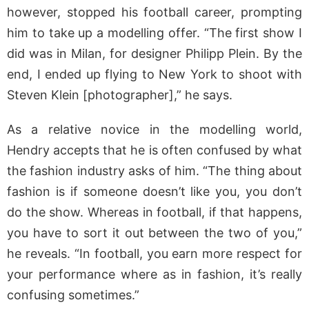
however, stopped his football career, prompting
him to take up a modelling offer. “The first show I
did was in Milan, for designer Philipp Plein. By the
end, I ended up flying to New York to shoot with
Steven Klein [photographer],” he says.
As a relative novice in the modelling world,
Hendry accepts that he is often confused by what
the fashion industry asks of him. “The thing about
fashion is if someone doesn’t like you, you don’t
do the show. Whereas in football, if that happens,
you have to sort it out between the two of you,”
he reveals. “In football, you earn more respect for
your performance where as in fashion, it’s really
confusing sometimes.”