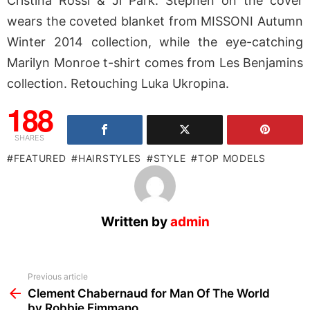
Cristina Rossi & Ji Park. Stephen on the cover
wears the coveted blanket from MISSONI Autumn
Winter 2014 collection, while the eye-catching
Marilyn Monroe t-shirt comes from Les Benjamins
collection. Retouching Luka Ukropina.
188
SHARES
FEATURED
HAIRSTYLES
STYLE
TOP MODELS
Written by
admin
See
Previous article
more
Clement Chabernaud for Man Of The World
by Robbie Fimmano