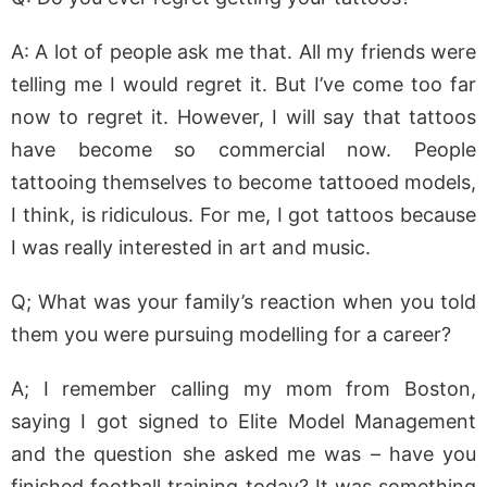
A: A lot of people ask me that. All my friends were
telling me I would regret it. But I’ve come too far
now to regret it. However, I will say that tattoos
have become so commercial now. People
tattooing themselves to become tattooed models,
I think, is ridiculous. For me, I got tattoos because
I was really interested in art and music.
Q; What was your family’s reaction when you told
them you were pursuing modelling for a career?
A; I remember calling my mom from Boston,
saying I got signed to Elite Model Management
and the question she asked me was – have you
finished football training today? It was something