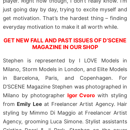
player. Right now though, I don’t really know. I’m
just going day by day, trying to excite myself and
get motivation. That’s the hardest thing – finding
everyday motivation to make it all worth while.
GET NEW FALL AND PAST ISSUES OF D’SCENE
MAGAZINE IN OUR SHOP
Stephen is represented by I LOVE Models in
Milano, Storm Models in London, and Elite Models
in Barcelona, Paris, and Copenhagen. For
D’SCENE Magazine Stephen was photographed in
Milano by photographer
Igor Cvoro
with styling
from
Emily Lee
at Freelancer Artist Agency. Hair
styling by Mimmo Di Maggio at Freelancer Artist
Agency, grooming Luca Simone. Stylist assistants