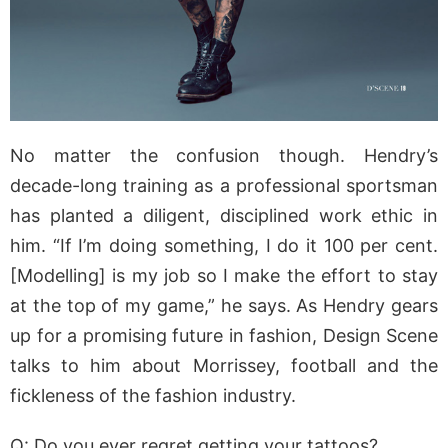
No matter the confusion though. Hendry’s
decade-long training as a professional sportsman
has planted a diligent, disciplined work ethic in
him. “If I’m doing something, I do it 100 per cent.
[Modelling] is my job so I make the effort to stay
at the top of my game,” he says. As Hendry gears
up for a promising future in fashion, Design Scene
talks to him about Morrissey, football and the
fickleness of the fashion industry.
Q: Do you ever regret getting your tattoos?