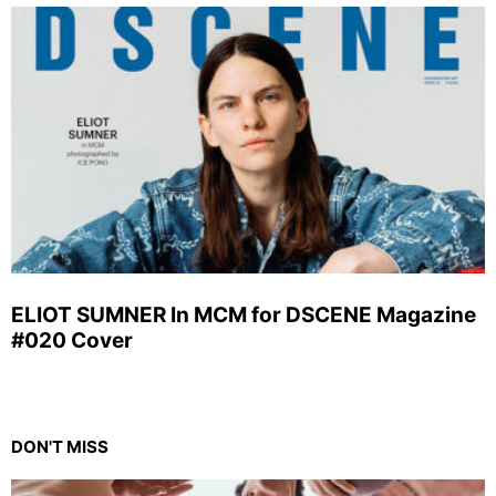
ELIOT SUMNER In MCM for DSCENE Magazine
#020 Cover
DON'T MISS