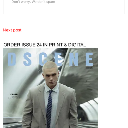
Don't worry. We don't spam
Next post