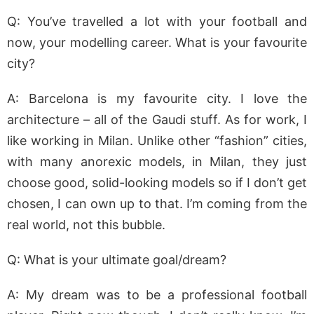
Q: You’ve travelled a lot with your football and
now, your modelling career. What is your favourite
city?
A: Barcelona is my favourite city. I love the
architecture – all of the Gaudi stuff. As for work, I
like working in Milan. Unlike other “fashion” cities,
with many anorexic models, in Milan, they just
choose good, solid-looking models so if I don’t get
chosen, I can own up to that. I’m coming from the
real world, not this bubble.
Q: What is your ultimate goal/dream?
A: My dream was to be a professional football