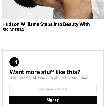
Hudson Williams Steps Into Beauty With
SKIN1004
Want more stuff like this?
NEWSLETTER
Get the best stories straight into your inbox!
Email
address: