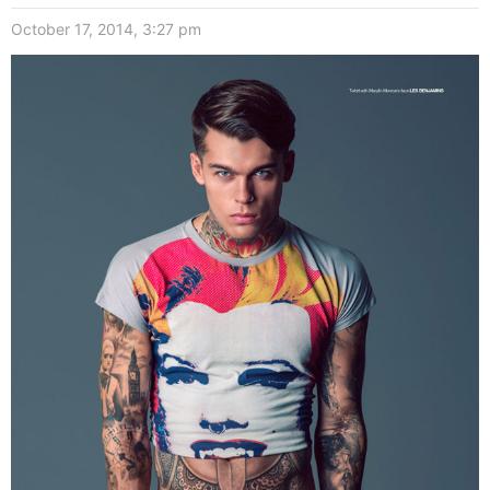
October 17, 2014, 3:27 pm