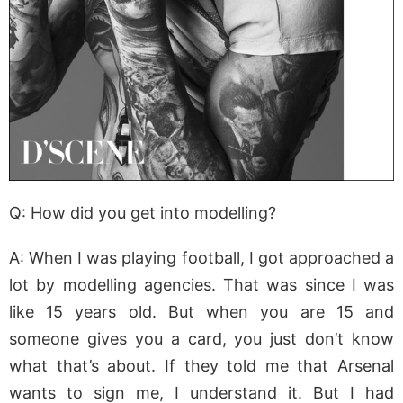
Q: How did you get into modelling?
A: When I was playing football, I got approached a
lot by modelling agencies. That was since I was
like 15 years old. But when you are 15 and
someone gives you a card, you just don’t know
what that’s about. If they told me that Arsenal
wants to sign me, I understand it. But I had