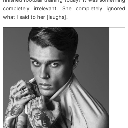
completely irrelevant. She completely ignored
what I said to her [laughs].