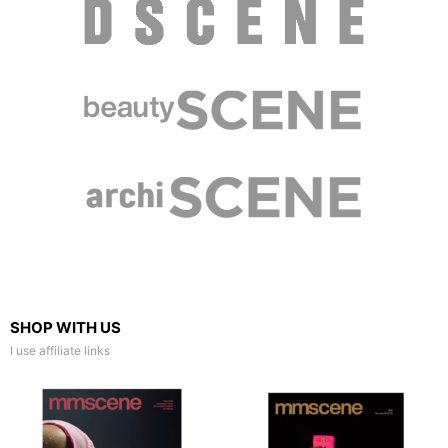
SHOP WITH US
I use affiliate links