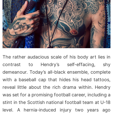
The rather audacious scale of his body art lies in
contrast to Hendry’s self-effacing, shy
demeanour. Today’s all-black ensemble, complete
with a baseball cap that hides his head tattoos,
reveal little about the rich drama within. Hendry
was set for a promising football career, including a
stint in the Scottish national football team at U-18
level. A hernia-induced injury two years ago