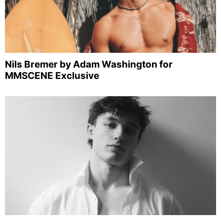
Nils Bremer by Adam Washington for
MMSCENE Exclusive