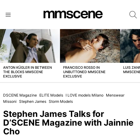
S
Menu
LATEST
STORIES
ANTON KÜGLER IN BETWEEN
FRANCISCO ROSSO IN
LUIS ZAN
THE BLOCKS MMSCENE
UNBUTTONED MMSCENE
MMSCENE
EXCLUSIVE
EXCLUSIVE
DSCENE Magazine
ELITE Models
I LOVE models Milano
Menswear
Missoni
Stephen James
Storm Models
Stephen James Talks for
D’SCENE Magazine with Jainnie
Cho