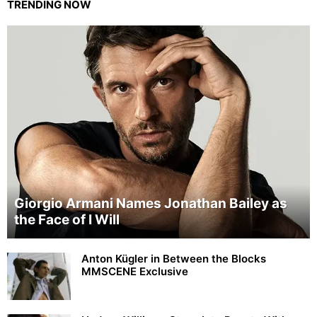
TRENDING NOW
Giorgio Armani Names Jonathan Bailey as
the Face of I Will
Anton Kügler in Between the Blocks
MMSCENE Exclusive