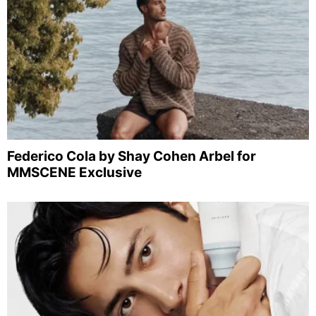
Federico Cola by Shay Cohen Arbel for
MMSCENE Exclusive