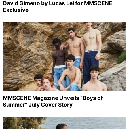
David Gimeno by Lucas Lei for MMSCENE
Exclusive
MMSCENE Magazine Unveils “Boys of
Summer” July Cover Story