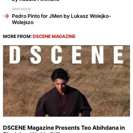
Next article
Pedro Pinto for JMen by Lukasz Wolejko-
Wolejszo
MORE FROM:
DSCENE MAGAZINE
DSCENE Magazine Presents Teo Abihdana in