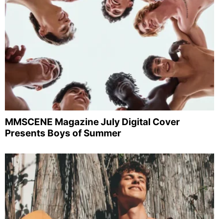
MMSCENE Magazine July Digital Cover
Presents Boys of Summer