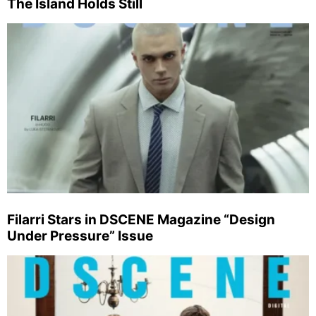
The Island Holds Still
Filarri Stars in DSCENE Magazine “Design
Under Pressure” Issue