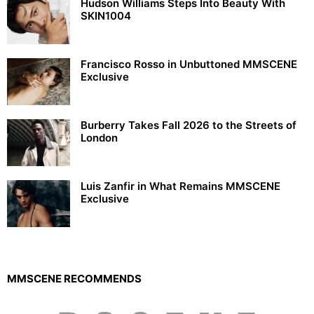
Hudson Williams Steps Into Beauty With
SKIN1004
Francisco Rosso in Unbuttoned MMSCENE
Exclusive
Burberry Takes Fall 2026 to the Streets of
London
Luis Zanfir in What Remains MMSCENE
Exclusive
MMSCENE RECOMMENDS