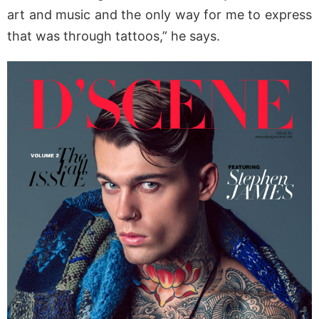
art and music and the only way for me to express
that was through tattoos,” he says.