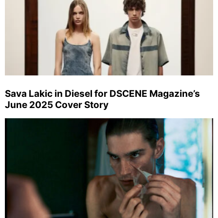
Sava Lakic in Diesel for DSCENE Magazine’s
June 2025 Cover Story