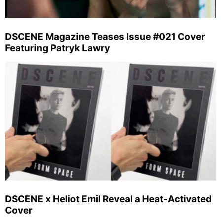
DSCENE Magazine Teases Issue #021 Cover
Featuring Patryk Lawry
DSCENE x Heliot Emil Reveal a Heat-Activated
Cover