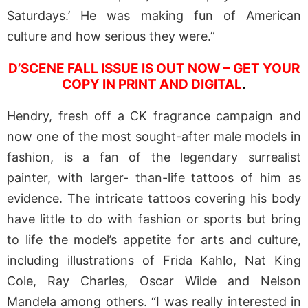
Saturdays.’ He was making fun of American
culture and how serious they were.”
D’SCENE FALL ISSUE IS OUT NOW – GET YOUR
COPY IN PRINT AND DIGITAL
.
Hendry, fresh off a CK fragrance campaign and
now one of the most sought-after male models in
fashion, is a fan of the legendary surrealist
painter, with larger- than-life tattoos of him as
evidence. The intricate tattoos covering his body
have little to do with fashion or sports but bring
to life the model’s appetite for arts and culture,
including illustrations of Frida Kahlo, Nat King
Cole, Ray Charles, Oscar Wilde and Nelson
Mandela among others. “I was really interested in