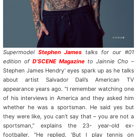
Supermodel
Stephen James
talks for our #01
edition of
D’SCENE Magazine
to Jainnie Cho
–
Stephen James Hendry’ eyes spark up as he talks
about artist Salvador Dali’s American TV
appearance years ago. “I remember watching one
of his interviews in America and they asked him
whether he was a sportsman. He said yes but
they were like, you can’t say that – you are not a
sportsman,” explains the 23- year-old ex-
footballer. “He replied, ‘But I play tennis on