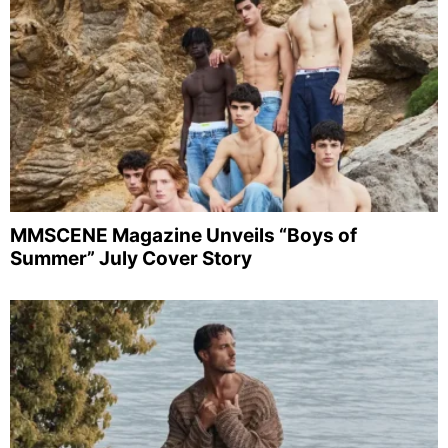
MMSCENE Magazine Unveils “Boys of
Summer” July Cover Story