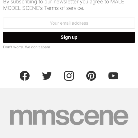
By subscribing to our newsletter you agree to MALE
MODEL SCENE's Terms of service.
Email
address:
Don't worry. We don't spam
facebook
twitter
instagram
pinterest
youtube