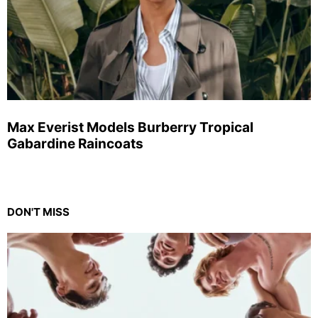
Max Everist Models Burberry Tropical
Gabardine Raincoats
DON'T MISS