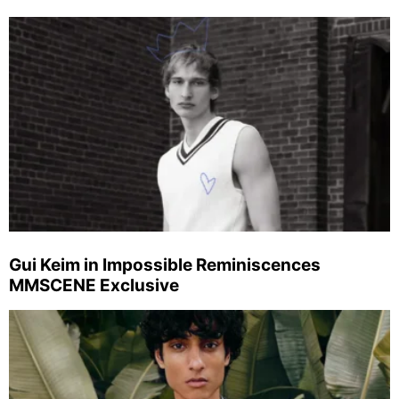
Gui Keim in Impossible Reminiscences
MMSCENE Exclusive