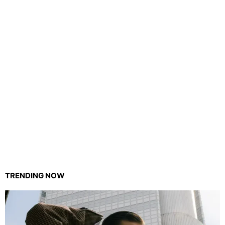
TRENDING NOW