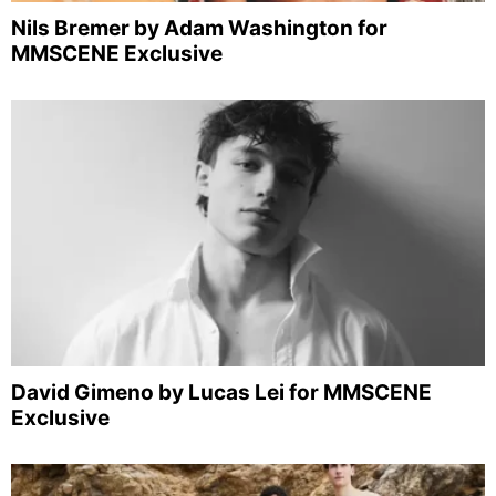
Nils Bremer by Adam Washington for
MMSCENE Exclusive
David Gimeno by Lucas Lei for MMSCENE
Exclusive