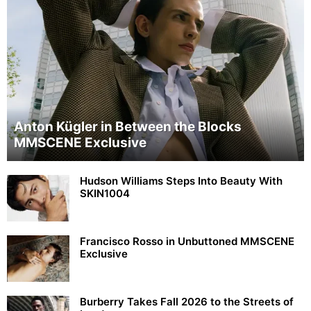
Anton Kügler in Between the Blocks
MMSCENE Exclusive
Hudson Williams Steps Into Beauty With
SKIN1004
Francisco Rosso in Unbuttoned MMSCENE
Exclusive
Burberry Takes Fall 2026 to the Streets of