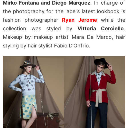
Mirko Fontana and Diego Marquez
. In charge of
the photography for the label’s latest lookbook is
fashion photographer
Ryan Jerome
while the
collection was styled by
Vittoria Cerciello
.
Makeup by makeup artist Mara De Marco, hair
styling by hair stylist Fabio D’Onfrio.