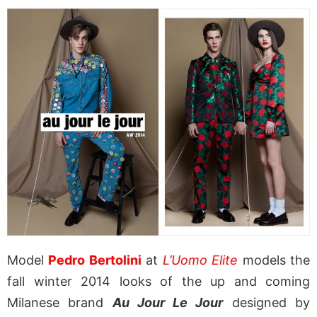
Model
Pedro Bertolini
at
L’Uomo Elite
models the
fall winter 2014 looks of the up and coming
Milanese brand
Au Jour Le Jour
designed by