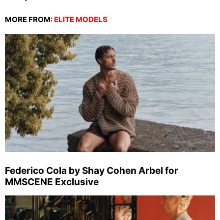
MORE FROM:
ELITE MODELS
Federico Cola by Shay Cohen Arbel for
MMSCENE Exclusive