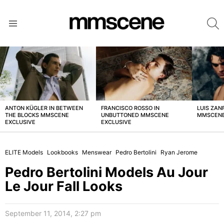
S
Menu
LATEST
STORIES
ANTON KÜGLER IN BETWEEN
FRANCISCO ROSSO IN
LUIS ZAN
THE BLOCKS MMSCENE
UNBUTTONED MMSCENE
MMSCENE
EXCLUSIVE
EXCLUSIVE
ELITE Models
Lookbooks
Menswear
Pedro Bertolini
Ryan Jerome
Pedro Bertolini Models Au Jour
Le Jour Fall Looks
September 11, 2014, 2:27 pm