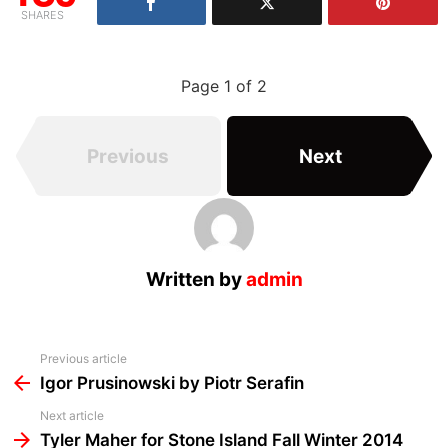
SHARES
Page 1 of 2
Previous
Next
Written by
admin
See
Previous article
more
Igor Prusinowski by Piotr Serafin
Next article
Tyler Maher for Stone Island Fall Winter 2014