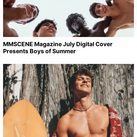
MMSCENE Magazine July Digital Cover
Presents Boys of Summer