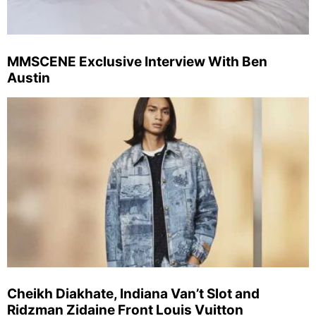
MMSCENE Exclusive Interview With Ben
Austin
Cheikh Diakhate, Indiana Van’t Slot and
Ridzman Zidaine Front Louis Vuitton