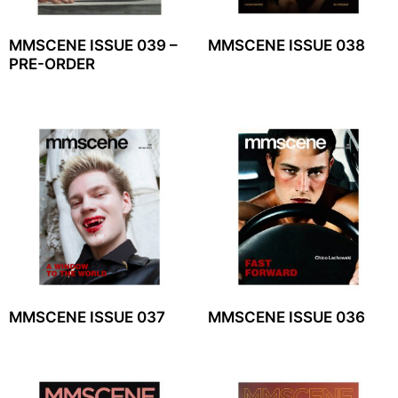
MMSCENE ISSUE 039 –
MMSCENE ISSUE 038
PRE-ORDER
MMSCENE ISSUE 037
MMSCENE ISSUE 036