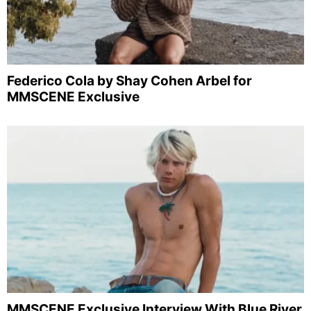
Federico Cola by Shay Cohen Arbel for
MMSCENE Exclusive
MMSCENE Exclusive Interview With Blue River