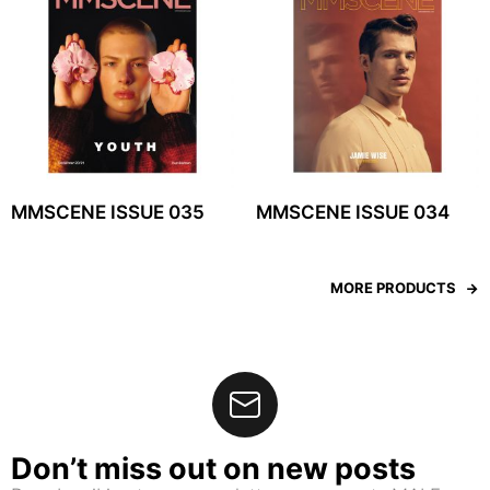
MMSCENE ISSUE 035
MMSCENE ISSUE 034
MORE PRODUCTS
Don’t miss out on new posts