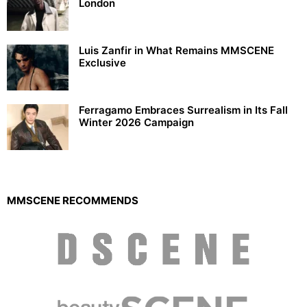
London
Luis Zanfir in What Remains MMSCENE
Exclusive
Ferragamo Embraces Surrealism in Its Fall
Winter 2026 Campaign
MMSCENE RECOMMENDS