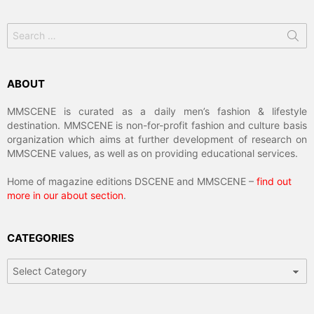
Search
for:
ABOUT
MMSCENE is curated as a daily men’s fashion & lifestyle
destination. MMSCENE is non-for-profit fashion and culture basis
organization which aims at further development of research on
MMSCENE values, as well as on providing educational services.
Home of magazine editions DSCENE and MMSCENE –
find out
more in our about section
.
CATEGORIES
Categories