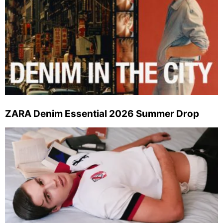
ZARA Denim Essential 2026 Summer Drop