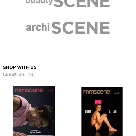
SHOP WITH US
I use affiliate links