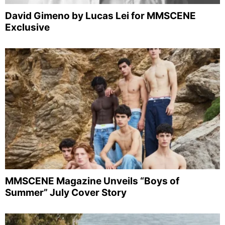
David Gimeno by Lucas Lei for MMSCENE
Exclusive
MMSCENE Magazine Unveils “Boys of
Summer” July Cover Story