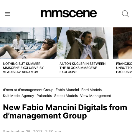
S
Menu
LATEST
STORIES
NOTHING BUT SUMMER
ANTON KÜGLER IN BETWEEN
FRANCISC
MMSCENE EXCLUSIVE BY
THE BLOCKS MMSCENE
UNBUTTO
VLADISLAV ABRAMOV
EXCLUSIVE
EXCLUSI
d'men at d'management Group
Fabio Mancini
Ford Models
Kult Model Agency
Polaroids
Select Models
View Management
New Fabio Mancini Digitals from
d’management Group
September 25, 2013, 1:30 pm