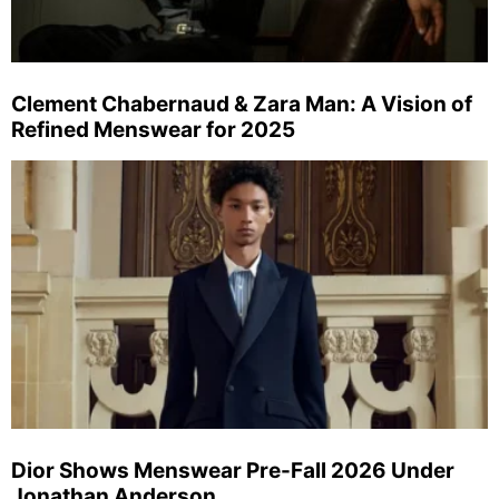
Clement Chabernaud & Zara Man: A Vision of
Refined Menswear for 2025
Dior Shows Menswear Pre-Fall 2026 Under
Jonathan Anderson