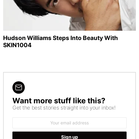
Hudson Williams Steps Into Beauty With
SKIN1004
Want more stuff like this?
NEWSLETTER
Get the best stories straight into your inbox!
Email
address: