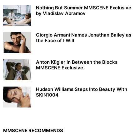
Nothing But Summer MMSCENE Exclusive
by Vladislav Abramov
Giorgio Armani Names Jonathan Bailey as
the Face of I Will
Anton Kügler in Between the Blocks
MMSCENE Exclusive
Hudson Williams Steps Into Beauty With
SKIN1004
MMSCENE RECOMMENDS