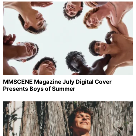
MMSCENE Magazine July Digital Cover
Presents Boys of Summer