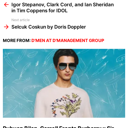
more
Igor Stepanov, Clark Cord, and Ian Sheridan
in Tim Coppens for IDOL
Next article
Selcuk Coskun by Doris Doppler
MORE FROM:
D'MEN AT D'MANAGEMENT GROUP