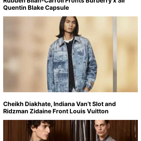
Rubuen Bilan-Carroll Fronts Burberry x Sir
Quentin Blake Capsule
Cheikh Diakhate, Indiana Van’t Slot and
Ridzman Zidaine Front Louis Vuitton