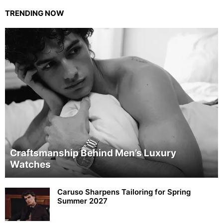
TRENDING NOW
Craftsmanship Behind Men’s Luxury
Watches
Caruso Sharpens Tailoring for Spring
Summer 2027