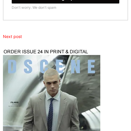
Don't worry. We don't spam
Next post