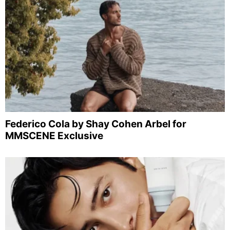
Federico Cola by Shay Cohen Arbel for
MMSCENE Exclusive