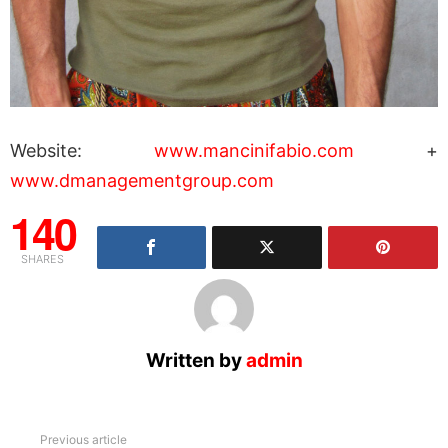
Website:
www.mancinifabio.com
+
www.dmanagementgroup.com
140
SHARES
Written by
admin
See
Previous article