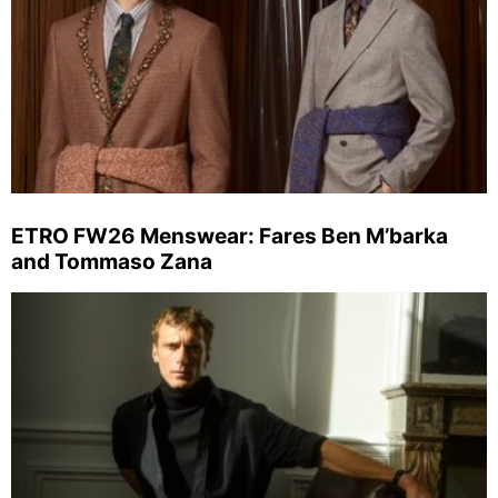
ETRO FW26 Menswear: Fares Ben M’barka
and Tommaso Zana