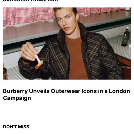
Burberry Unveils Outerwear Icons in a London
Campaign
DON'T MISS