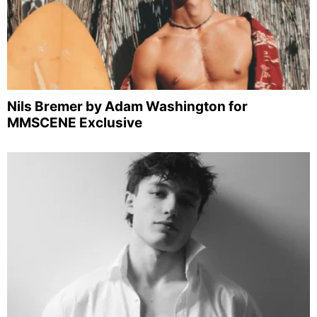
Nils Bremer by Adam Washington for
MMSCENE Exclusive