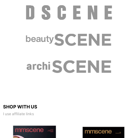
SHOP WITH US
I use affiliate links