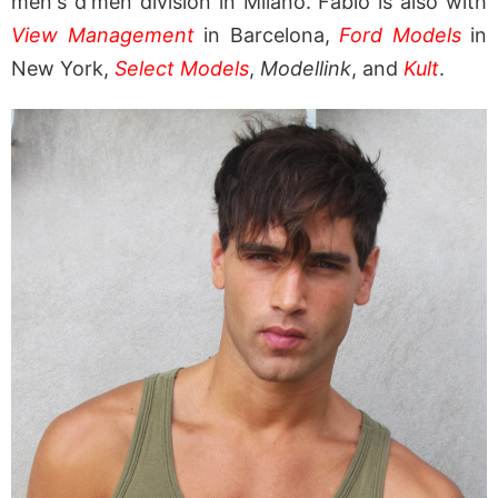
men's d'men division in Milano. Fabio is also with
View Management
in Barcelona,
Ford Models
in
New York,
Select Models
,
Modellink
, and
Kult
.