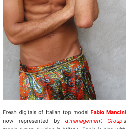
Fresh digitals of Italian top model
Fabio Mancini
now represented by
d'management Group
's