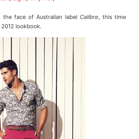
 the face of Australian label
Calibre
, this time
 2012 lookbook.