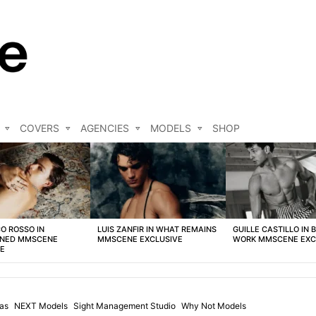
COVERS
AGENCIES
MODELS
SHOP
O ROSSO IN
LUIS ZANFIR IN WHAT REMAINS
GUILLE CASTILLO IN 
NED MMSCENE
MMSCENE EXCLUSIVE
WORK MMSCENE EXC
VE
ias
NEXT Models
Sight Management Studio
Why Not Models