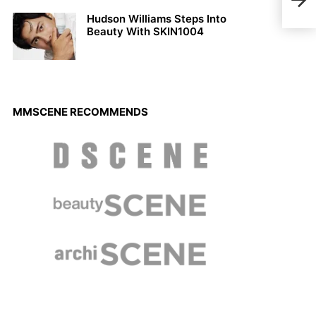
Hudson Williams Steps Into
Beauty With SKIN1004
MMSCENE RECOMMENDS