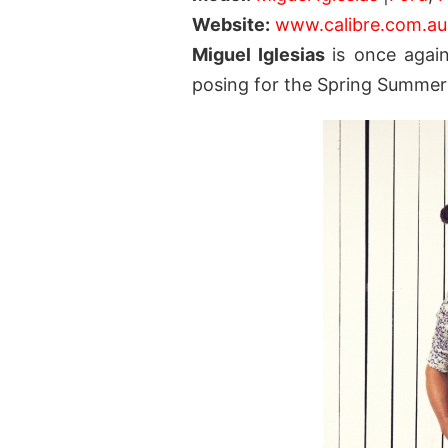
Website:
www.calibre.com.au
Miguel Iglesias
is once again
posing for the Spring Summer