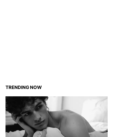
TRENDING NOW