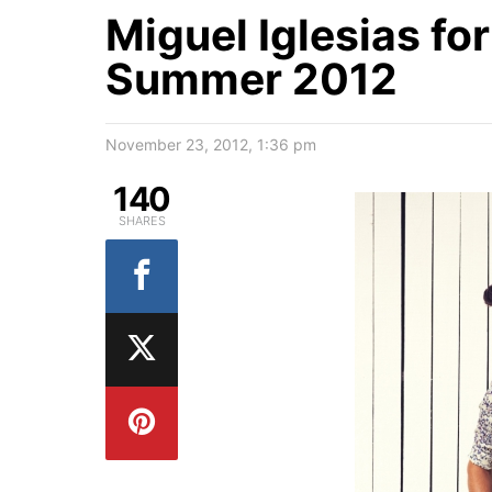
Miguel Iglesias fo
Summer 2012
November 23, 2012, 1:36 pm
140
SHARES