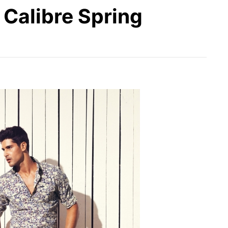
r Calibre Spring