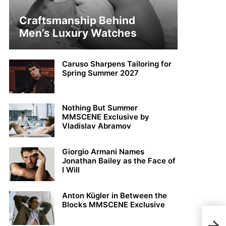
Craftsmanship Behind
Men’s Luxury Watches
Caruso Sharpens Tailoring for
Spring Summer 2027
Nothing But Summer
MMSCENE Exclusive by
Vladislav Abramov
Giorgio Armani Names
Jonathan Bailey as the Face of
I Will
Anton Kügler in Between the
Blocks MMSCENE Exclusive
Jimm