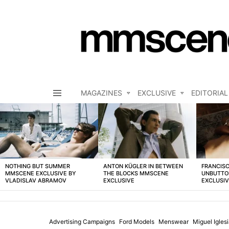
MAGAZINES
EXCLUSIVE
EDITORIAL
Menu
LATEST
STORIES
NOTHING BUT SUMMER
ANTON KÜGLER IN BETWEEN
FRANCISC
MMSCENE EXCLUSIVE BY
THE BLOCKS MMSCENE
UNBUTTO
VLADISLAV ABRAMOV
EXCLUSIVE
EXCLUSI
Advertising Campaigns
Ford Models
Menswear
Miguel Igles