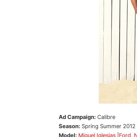
Ad Campaign:
Calibre
Season:
Spring Summer 2012
Model:
Miguel Iglesias
|
Ford
,