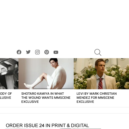
facebook
twitter
instagram
pinterest
youtube
SEARCH
BODY OF
SHOTARO KAMIYA IN WHAT
LEVI BY MARK CHRISTIAN
LUSIVE
THE WOUND WANTS MMSCENE
MENDEZ FOR MMSCENE
EXCLUSIVE
EXCLUSIVE