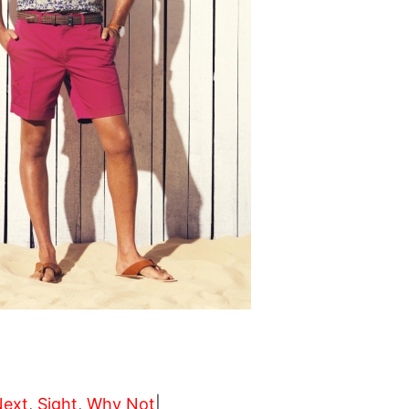
Next
,
Sight
,
Why Not
|