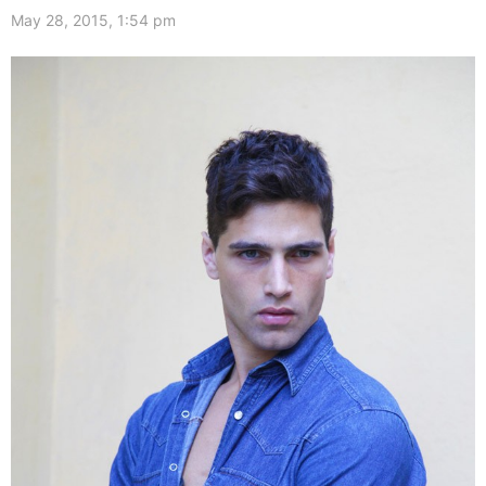
May 28, 2015, 1:54 pm