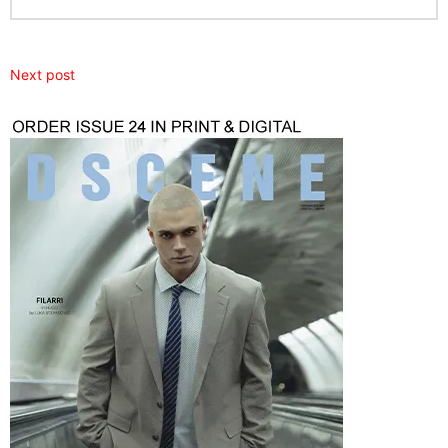
Next post