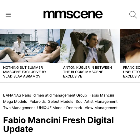
S
Menu
LATEST
STORIES
NOTHING BUT SUMMER
ANTON KÜGLER IN BETWEEN
FRANCISC
MMSCENE EXCLUSIVE BY
THE BLOCKS MMSCENE
UNBUTTO
VLADISLAV ABRAMOV
EXCLUSIVE
EXCLUSI
BANANAS Paris
d'men at d'management Group
Fabio Mancini
Mega Models
Polaroids
Select Models
Soul Artist Management
Two Management
UNIQUE Models Denmark
View Management
Fabio Mancini Fresh Digital
Update