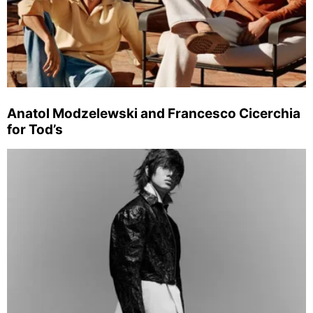
Anatol Modzelewski and Francesco Cicerchia
for Tod’s