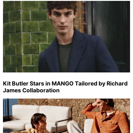
Kit Butler Stars in MANGO Tailored by Richard
James Collaboration