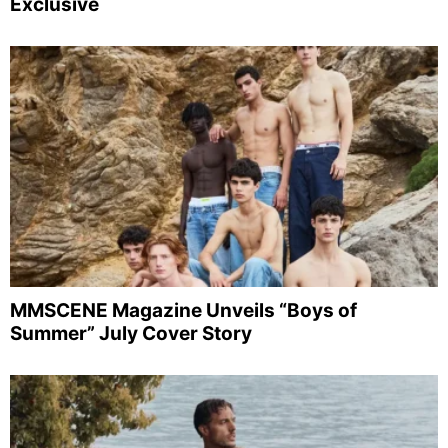
Exclusive
MMSCENE Magazine Unveils “Boys of
Summer” July Cover Story