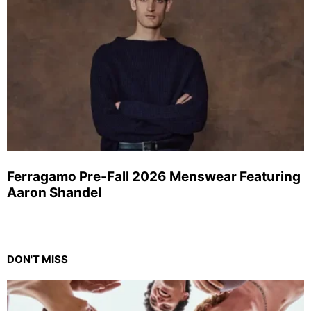
Ferragamo Pre-Fall 2026 Menswear Featuring
Aaron Shandel
DON'T MISS