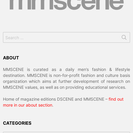
Search
for:
ABOUT
MMSCENE is curated as a daily men’s fashion & lifestyle
destination. MMSCENE is non-for-profit fashion and culture basis
organization which aims at further development of research on
MMSCENE values, as well as on providing educational services.
Home of magazine editions DSCENE and MMSCENE –
find out
more in our about section
.
CATEGORIES