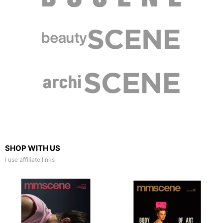
SHOP WITH US
I use affiliate links