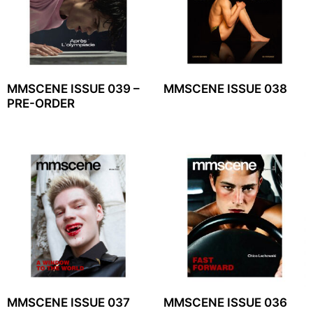
MMSCENE ISSUE 039 –
MMSCENE ISSUE 038
PRE-ORDER
MMSCENE ISSUE 037
MMSCENE ISSUE 036