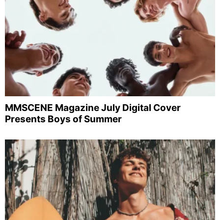
MMSCENE Magazine July Digital Cover
Presents Boys of Summer