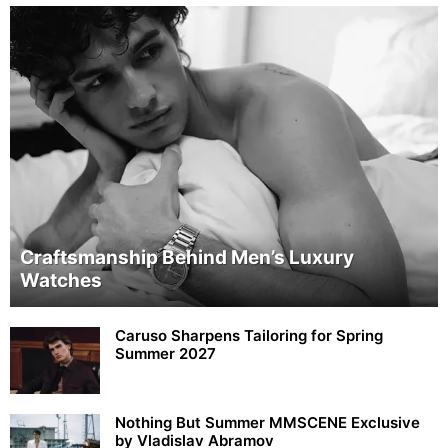
Craftsmanship Behind Men’s Luxury
Watches
Caruso Sharpens Tailoring for Spring
Summer 2027
Nothing But Summer MMSCENE Exclusive
by Vladislav Abramov