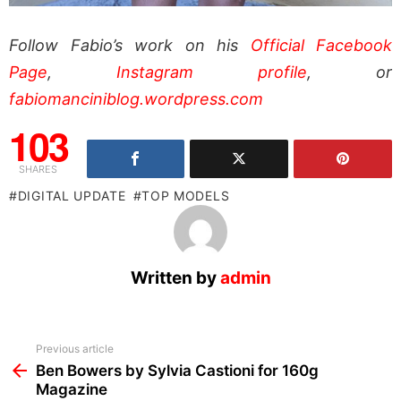
Follow Fabio’s work on his
Official Facebook
Page
,
Instagram profile
, or
fabiomanciniblog.wordpress.com
103
SHARES
DIGITAL UPDATE
TOP MODELS
Written by
admin
See
Previous article
more
Ben Bowers by Sylvia Castioni for 160g
Magazine