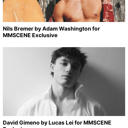
Nils Bremer by Adam Washington for
MMSCENE Exclusive
David Gimeno by Lucas Lei for MMSCENE