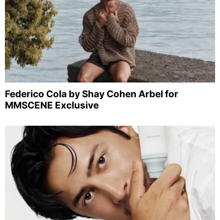
Federico Cola by Shay Cohen Arbel for
MMSCENE Exclusive