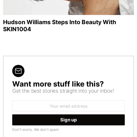
Hudson Williams Steps Into Beauty With
SKIN1004
Want more stuff like this?
NEWSLETTER
Get the best stories straight into your inbox!
Email
address:
Don't worry. We don't spam