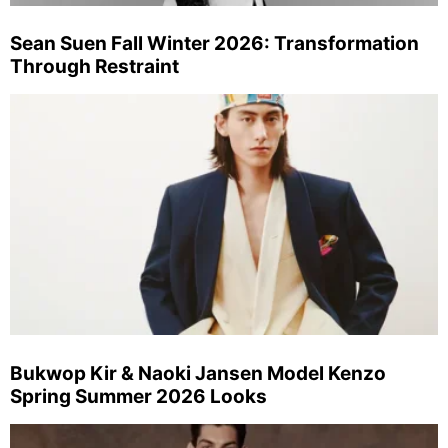
Sean Suen Fall Winter 2026: Transformation
Through Restraint
Bukwop Kir & Naoki Jansen Model Kenzo
Spring Summer 2026 Looks