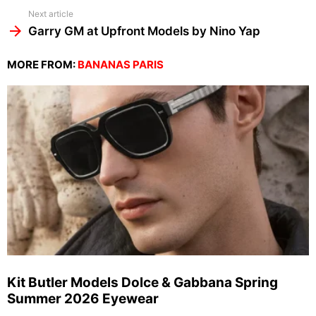
Next article
Garry GM at Upfront Models by Nino Yap
MORE FROM:
BANANAS PARIS
Kit Butler Models Dolce & Gabbana Spring
Summer 2026 Eyewear