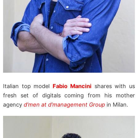
Italian top model
Fabio Mancini
shares with us
fresh set of digitals coming from his mother
agency
d’men at d’management Group
in Milan.