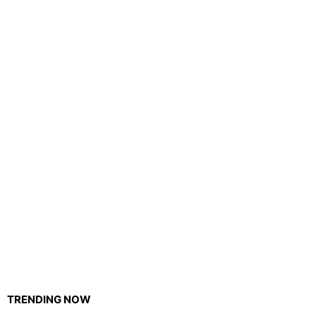
TRENDING NOW