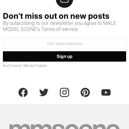
Don’t miss out on new posts
By subscribing to our newsletter you agree to MALE
MODEL SCENE's Terms of service.
Email
address:
Don't worry. We don't spam
facebook
twitter
instagram
pinterest
youtube