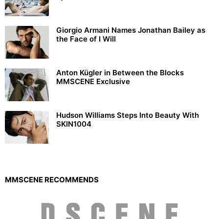
Giorgio Armani Names Jonathan Bailey as
the Face of I Will
Anton Kügler in Between the Blocks
MMSCENE Exclusive
Hudson Williams Steps Into Beauty With
SKIN1004
MMSCENE RECOMMENDS