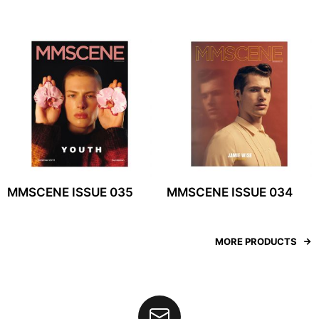
MMSCENE ISSUE 035
MMSCENE ISSUE 034
MORE PRODUCTS