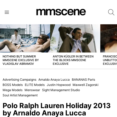
S
Menu
LATEST
STORIES
NOTHING BUT SUMMER
ANTON KÜGLER IN BETWEEN
FRANCISC
MMSCENE EXCLUSIVE BY
THE BLOCKS MMSCENE
UNBUTTO
VLADISLAV ABRAMOV
EXCLUSIVE
EXCLUSI
Advertising Campaigns
Arnaldo Anaya Lucca
BANANAS Paris
BOSS Models
ELITE Models
Justin Hopwood
Maxwell Zagorski
Mega Models
Menswear
Sight Management Studio
Soul Artist Management
Polo Ralph Lauren Holiday 2013
by Arnaldo Anaya Lucca