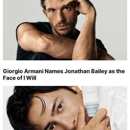
Giorgio Armani Names Jonathan Bailey as the
Face of I Will