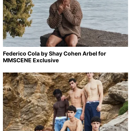
Federico Cola by Shay Cohen Arbel for
MMSCENE Exclusive