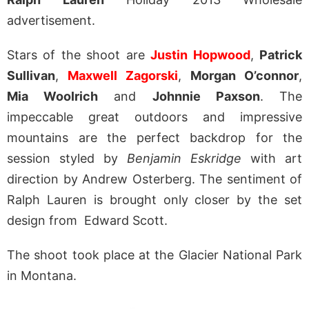
advertisement.
Stars of the shoot are
Justin Hopwood
,
Patrick
Sullivan
,
Maxwell Zagorski
,
Morgan O’connor
,
Mia Woolrich
and
Johnnie Paxson
. The
impeccable great outdoors and impressive
mountains are the perfect backdrop for the
session styled by
Benjamin Eskridge
with art
direction by Andrew Osterberg. The sentiment of
Ralph Lauren is brought only closer by the set
design from Edward Scott.
The shoot took place at the Glacier National Park
in Montana.