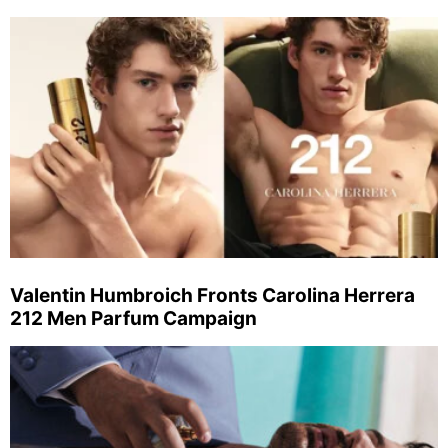
Valentin Humbroich Fronts Carolina Herrera
212 Men Parfum Campaign