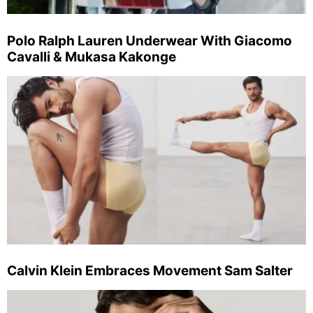
Polo Ralph Lauren Underwear With Giacomo
Cavalli & Mukasa Kakonge
Calvin Klein Embraces Movement Sam Salter