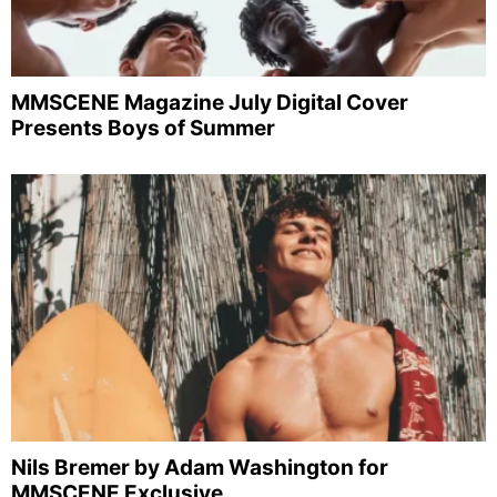
MMSCENE Magazine July Digital Cover
Presents Boys of Summer
Nils Bremer by Adam Washington for
MMSCENE Exclusive