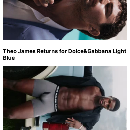
Theo James Returns for Dolce&Gabbana Light
Blue