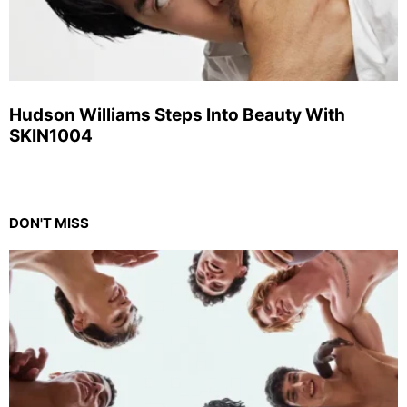
Hudson Williams Steps Into Beauty With
SKIN1004
DON'T MISS