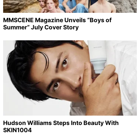
MMSCENE Magazine Unveils “Boys of
Summer” July Cover Story
Hudson Williams Steps Into Beauty With
SKIN1004