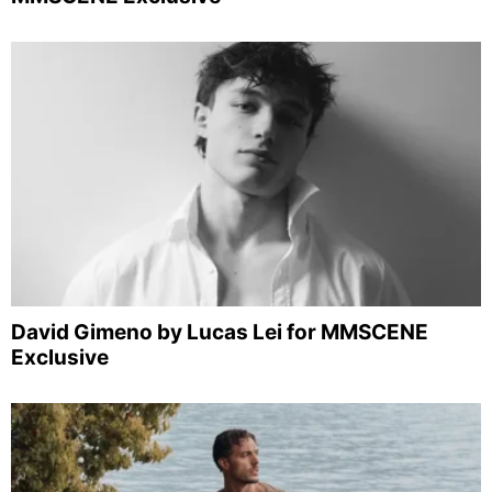
David Gimeno by Lucas Lei for MMSCENE
Exclusive