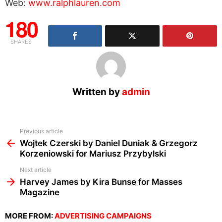
Web:
www.ralphlauren.com
180
SHARES
Written by
admin
See
Previous article
more
Wojtek Czerski by Daniel Duniak & Grzegorz
Korzeniowski for Mariusz Przybylski
Next article
Harvey James by Kira Bunse for Masses
Magazine
MORE FROM:
ADVERTISING CAMPAIGNS