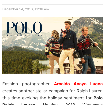
December 24, 2013, 11:36 am
Fashion photographer
Arnaldo Anaya Lucca
creates another stellar campaign for Ralph Lauren
this time evoking the holiday sentiment for
Polo
Ralph Lauren
Holiday 2013 Wholesale