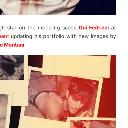
ugh star on the modeling scene
Gui Fedrizzi
at
ment
updating his portfolio with new images by
io Montani
.