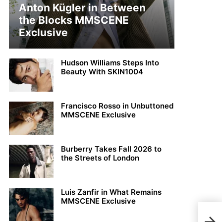
Anton Kügler in Between
the Blocks MMSCENE
Exclusive
Hudson Williams Steps Into
Beauty With SKIN1004
Francisco Rosso in Unbuttoned
MMSCENE Exclusive
Burberry Takes Fall 2026 to
the Streets of London
Luis Zanfir in What Remains
MMSCENE Exclusive