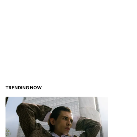
TRENDING NOW