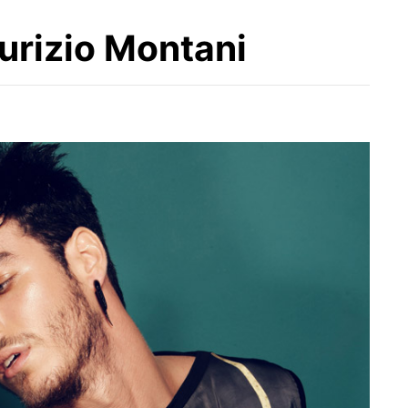
urizio Montani