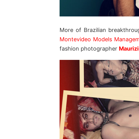
More of Brazilian breakthro
Montevideo Models Manage
fashion photographer
Mauriz