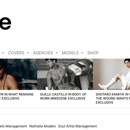
COVERS
AGENCIES
MODELS
SHOP
FIR IN WHAT REMAINS
GUILLE CASTILLO IN BODY OF
SHOTARO KAMIYA IN
 EXCLUSIVE
WORK MMSCENE EXCLUSIVE
THE WOUND WANTS
EXCLUSIVE
els Management
Nathalie Models
Soul Artist Management