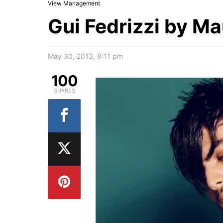
View Management
Gui Fedrizzi by Ma
May 30, 2013, 8:11 pm
100
SHARES