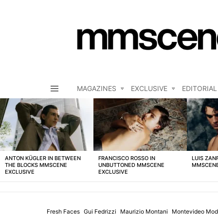
MAGAZINES
EXCLUSIVE
EDITORIAL
Menu
LATEST
STORIES
ANTON KÜGLER IN BETWEEN
FRANCISCO ROSSO IN
LUIS ZAN
THE BLOCKS MMSCENE
UNBUTTONED MMSCENE
MMSCENE
EXCLUSIVE
EXCLUSIVE
Fresh Faces
Gui Fedrizzi
Maurizio Montani
Montevideo Mod