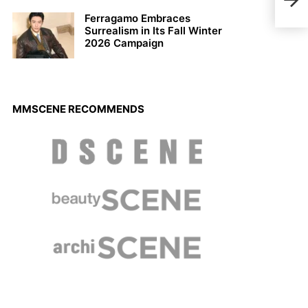
Nick
Ferragamo Embraces
Surrealism in Its Fall Winter
2026 Campaign
MMSCENE RECOMMENDS