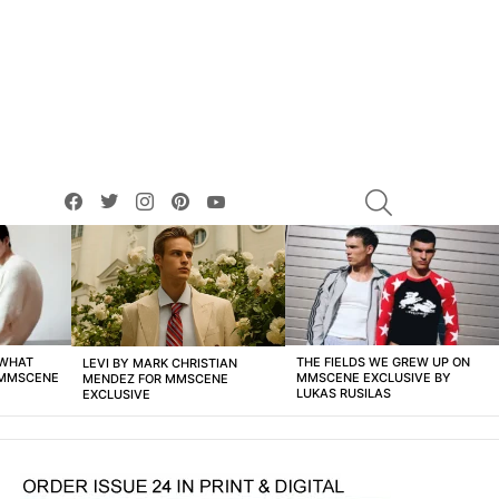
facebook
twitter
instagram
pinterest
youtube
SEARCH
 WHAT
THE FIELDS WE GREW UP ON
LEVI BY MARK CHRISTIAN
 MMSCENE
MMSCENE EXCLUSIVE BY
MENDEZ FOR MMSCENE
LUKAS RUSILAS
EXCLUSIVE