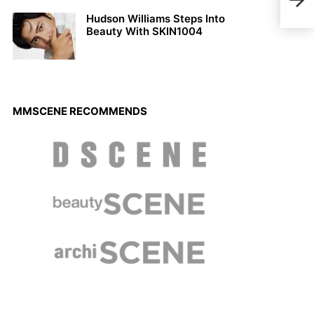
ODD
Hudson Williams Steps Into
Beauty With SKIN1004
MMSCENE RECOMMENDS