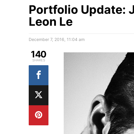
Portfolio Update:
Leon Le
December 7, 2016, 11:04 am
140
SHARES