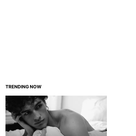
TRENDING NOW