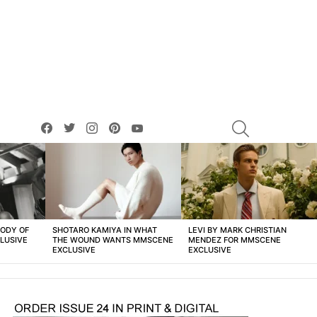
facebook
twitter
instagram
pinterest
youtube
SEARCH
BODY OF
SHOTARO KAMIYA IN WHAT
LEVI BY MARK CHRISTIAN
LUSIVE
THE WOUND WANTS MMSCENE
MENDEZ FOR MMSCENE
EXCLUSIVE
EXCLUSIVE