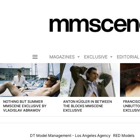
MAGAZINES
EXCLUSIVE
EDITORIAL
Menu
LATEST
STORIES
NOTHING BUT SUMMER
ANTON KÜGLER IN BETWEEN
FRANCISC
MMSCENE EXCLUSIVE BY
THE BLOCKS MMSCENE
UNBUTTO
VLADISLAV ABRAMOV
EXCLUSIVE
EXCLUSI
DT Model Management - Los Angeles Agency
RED Models