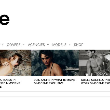
COVERS
AGENCIES
MODELS
SHOP
O ROSSO IN
LUIS ZANFIR IN WHAT REMAINS
GUILLE CASTILLO IN 
NED MMSCENE
MMSCENE EXCLUSIVE
WORK MMSCENE EXC
VE