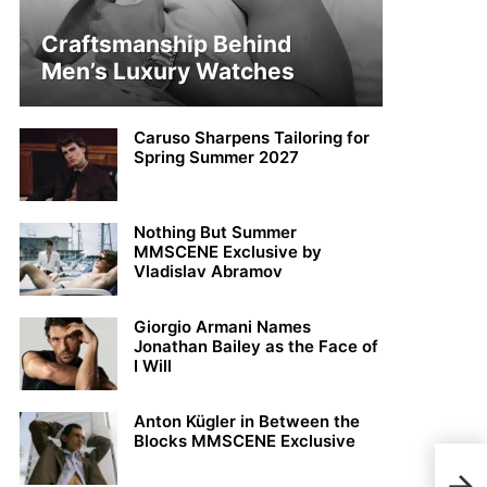
Craftsmanship Behind
Men’s Luxury Watches
Caruso Sharpens Tailoring for
Spring Summer 2027
Nothing But Summer
MMSCENE Exclusive by
Vladislav Abramov
Giorgio Armani Names
Jonathan Bailey as the Face of
I Will
Anton Kügler in Between the
Blocks MMSCENE Exclusive
Joha