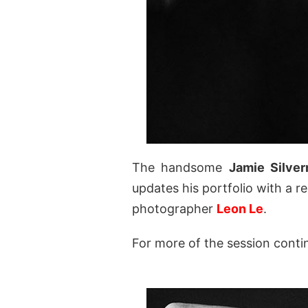
The handsome
Jamie Silve
updates his portfolio with a r
photographer
Leon Le
.
For more of the session conti