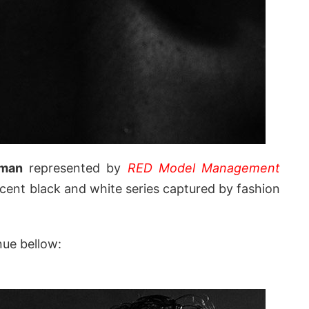
rman
represented by
RED Model Management
ecent black and white series captured by fashion
nue bellow: