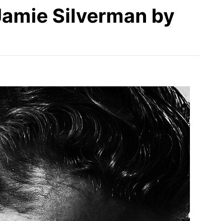
 Jamie Silverman by