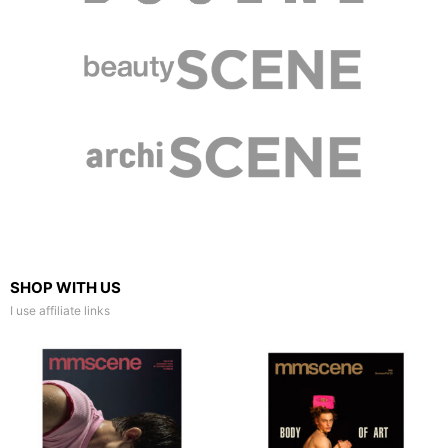
SHOP WITH US
I use affiliate links