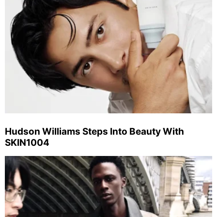
Hudson Williams Steps Into Beauty With
SKIN1004