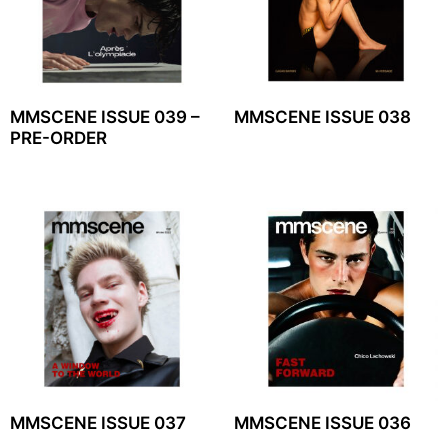
MMSCENE ISSUE 039 –
MMSCENE ISSUE 038
PRE-ORDER
MMSCENE ISSUE 037
MMSCENE ISSUE 036