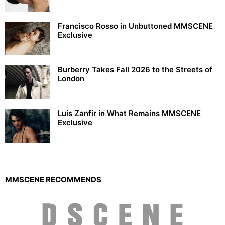
Francisco Rosso in Unbuttoned MMSCENE
Exclusive
Burberry Takes Fall 2026 to the Streets of
London
Luis Zanfir in What Remains MMSCENE
Exclusive
MMSCENE RECOMMENDS