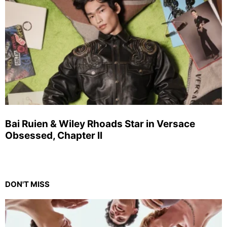
Bai Ruien & Wiley Rhoads Star in Versace
Obsessed, Chapter II
DON'T MISS