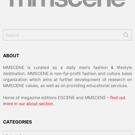
Search
for:
ABOUT
MMSCENE is curated as a daily men’s fashion & lifestyle
destination. MMSCENE is non-for-profit fashion and culture basis
organization which aims at further development of research on
MMSCENE values, as well as on providing educational services.
Home of magazine editions DSCENE and MMSCENE –
find out
more in our about section
.
CATEGORIES
Categories