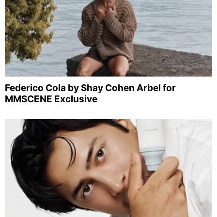
Federico Cola by Shay Cohen Arbel for
MMSCENE Exclusive