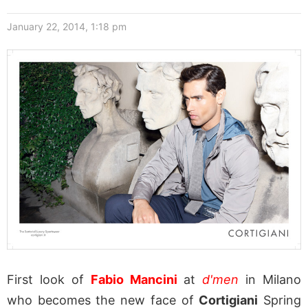
January 22, 2014, 1:18 pm
First look of
Fabio Mancini
at
d'men
in Milano
who becomes the new face of
Cortigiani
Spring