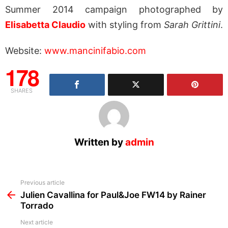
Summer 2014 campaign photographed by
Elisabetta Claudio
with styling from
Sarah Grittini
.
Website:
www.mancinifabio.com
178
SHARES
Written by
admin
See
Previous article
more
Julien Cavallina for Paul&Joe FW14 by Rainer
Torrado
Next article