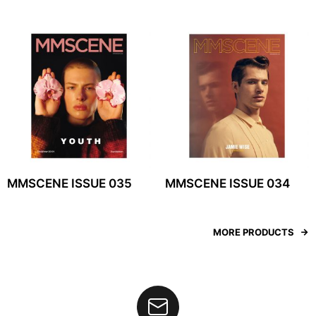
MMSCENE ISSUE 035
MMSCENE ISSUE 034
MORE PRODUCTS