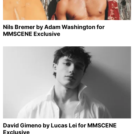
Nils Bremer by Adam Washington for
MMSCENE Exclusive
David Gimeno by Lucas Lei for MMSCENE
Exclusive