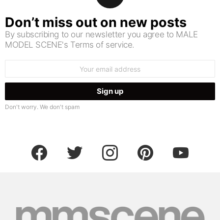
Don’t miss out on new posts
By subscribing to our newsletter you agree to MALE
MODEL SCENE's Terms of service.
Email
address:
Don't worry. We don't spam
facebook
twitter
instagram
pinterest
youtube