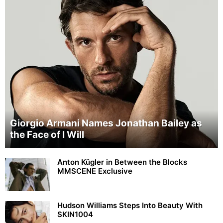
Giorgio Armani Names Jonathan Bailey as
the Face of I Will
Anton Kügler in Between the Blocks
MMSCENE Exclusive
Hudson Williams Steps Into Beauty With
SKIN1004