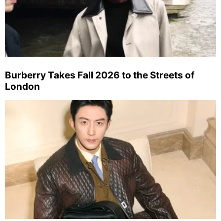
Burberry Takes Fall 2026 to the Streets of
London