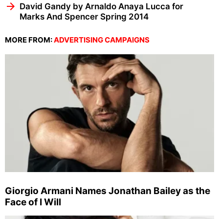
David Gandy by Arnaldo Anaya Lucca for
Marks And Spencer Spring 2014
MORE FROM:
ADVERTISING CAMPAIGNS
Giorgio Armani Names Jonathan Bailey as the
Face of I Will