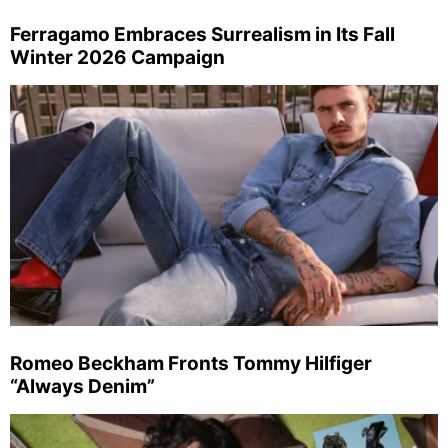
Ferragamo Embraces Surrealism in Its Fall
Winter 2026 Campaign
Romeo Beckham Fronts Tommy Hilfiger
“Always Denim”