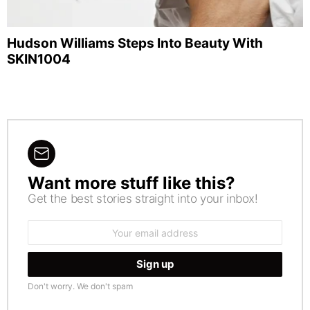
Hudson Williams Steps Into Beauty With
SKIN1004
Want more stuff like this?
NEWSLETTER
Get the best stories straight into your inbox!
Email
address:
Don't worry. We don't spam