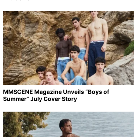
MMSCENE Magazine Unveils “Boys of
Summer” July Cover Story