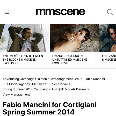
S
Menu
LATEST
STORIES
ANTON KÜGLER IN BETWEEN
FRANCISCO ROSSO IN
LUIS ZAN
THE BLOCKS MMSCENE
UNBUTTONED MMSCENE
MMSCENE
EXCLUSIVE
EXCLUSIVE
Advertising Campaigns
d'men at d'management Group
Fabio Mancini
Kult Model Agency
Menswear
Select Models
Spring Summer 2014 Campaigns
UNIQUE Models Denmark
View Management
Fabio Mancini for Cortigiani
Spring Summer 2014