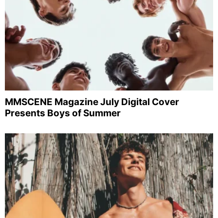
MMSCENE Magazine July Digital Cover
Presents Boys of Summer