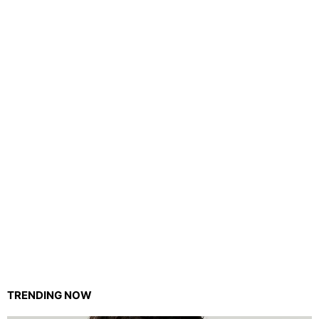
TRENDING NOW