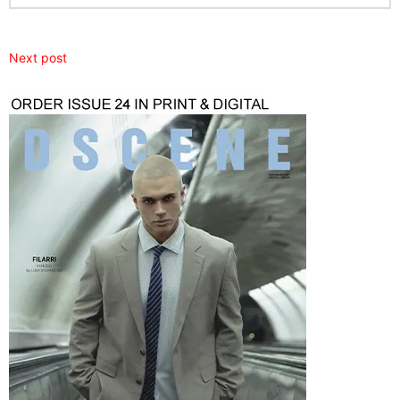
Next post