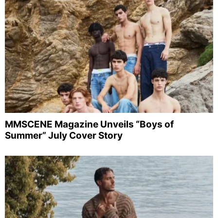
MMSCENE Magazine Unveils “Boys of
Summer” July Cover Story