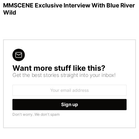
MMSCENE Exclusive Interview With Blue River
Wild
Want more stuff like this?
NEWSLETTER
Get the best stories straight into your inbox!
Email
address:
Don't worry. We don't spam