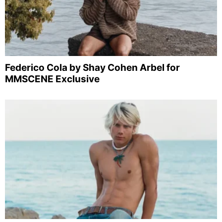
Federico Cola by Shay Cohen Arbel for
MMSCENE Exclusive