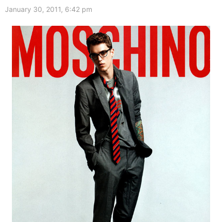
January 30, 2011, 6:42 pm