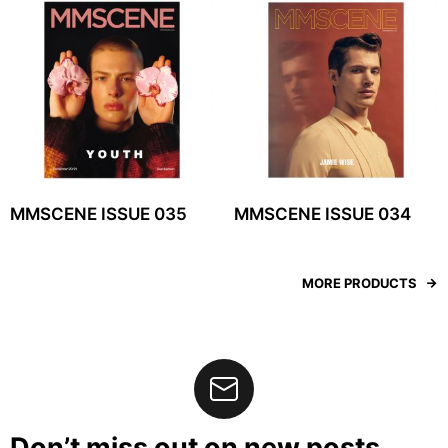
MMSCENE ISSUE 035
MMSCENE ISSUE 034
MORE PRODUCTS
Don’t miss out on new posts