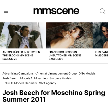
S
Menu
LATEST
STORIES
ANTON KÜGLER IN BETWEEN
FRANCISCO ROSSO IN
LUIS ZAN
THE BLOCKS MMSCENE
UNBUTTONED MMSCENE
MMSCENE
EXCLUSIVE
EXCLUSIVE
Advertising Campaigns
d'men at d'management Group
DNA Models
Josh Beech
Models 1
Moschino
Success Models
UNIQUE Models Denmark
VIVA agency
Josh Beech for Moschino Spring
Summer 2011