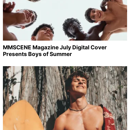
MMSCENE Magazine July Digital Cover
Presents Boys of Summer