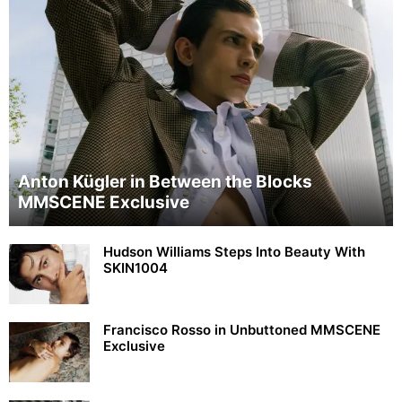
Anton Kügler in Between the Blocks
MMSCENE Exclusive
Hudson Williams Steps Into Beauty With
SKIN1004
Francisco Rosso in Unbuttoned MMSCENE
Exclusive