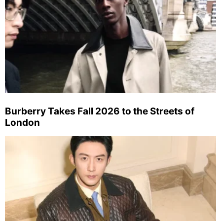
Burberry Takes Fall 2026 to the Streets of
London