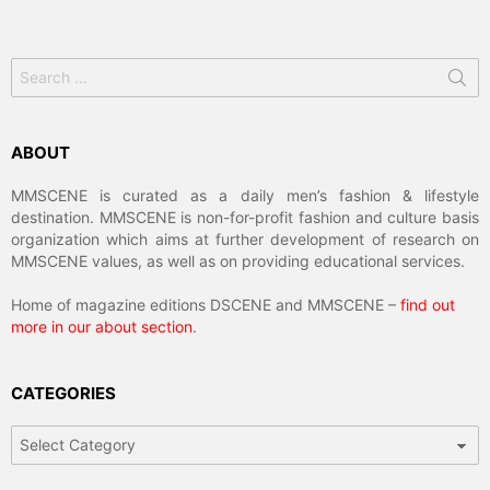
Search
for:
ABOUT
MMSCENE is curated as a daily men’s fashion & lifestyle
destination. MMSCENE is non-for-profit fashion and culture basis
organization which aims at further development of research on
MMSCENE values, as well as on providing educational services.
Home of magazine editions DSCENE and MMSCENE –
find out
more in our about section
.
CATEGORIES
Categories