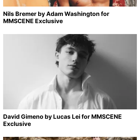
Nils Bremer by Adam Washington for
MMSCENE Exclusive
David Gimeno by Lucas Lei for MMSCENE
Exclusive