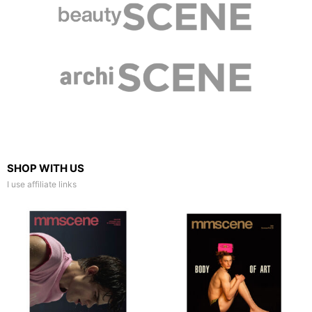
SHOP WITH US
I use affiliate links