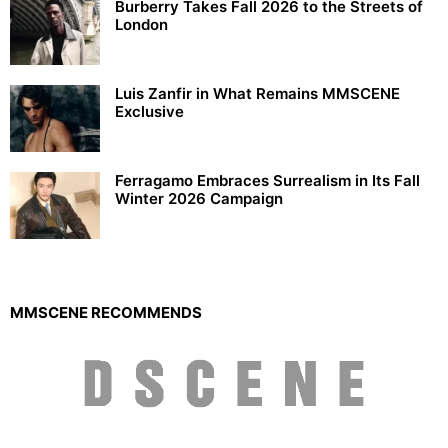
Burberry Takes Fall 2026 to the Streets of
London
Luis Zanfir in What Remains MMSCENE
Exclusive
Ferragamo Embraces Surrealism in Its Fall
Winter 2026 Campaign
MMSCENE RECOMMENDS