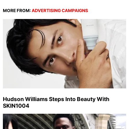
MORE FROM:
ADVERTISING CAMPAIGNS
Hudson Williams Steps Into Beauty With
SKIN1004