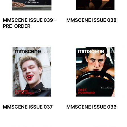
MMSCENE ISSUE 039 –
MMSCENE ISSUE 038
PRE-ORDER
MMSCENE ISSUE 037
MMSCENE ISSUE 036