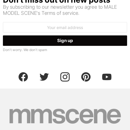
By subscribing to our newsletter you agree to MALE
MODEL SCENE's Terms of service.
Email
address:
Don't worry. We don't spam
facebook
twitter
instagram
pinterest
youtube