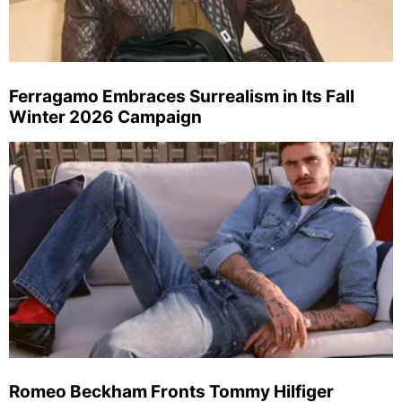
Ferragamo Embraces Surrealism in Its Fall
Winter 2026 Campaign
Romeo Beckham Fronts Tommy Hilfiger