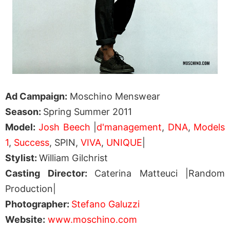
Ad Campaign:
Moschino Menswear
Season:
Spring Summer 2011
Model:
Josh Beech
|
d'management
,
DNA
,
Models
1
,
Success
, SPIN,
VIVA
,
UNIQUE
|
Stylist:
William Gilchrist
Casting Director:
Caterina Matteuci |Random
Production|
Photographer:
Stefano Galuzzi
Website:
www.moschino.com