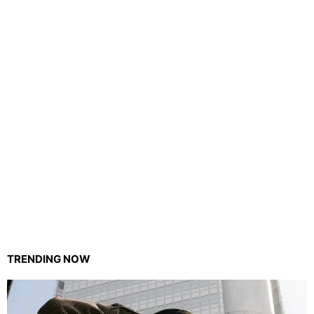
TRENDING NOW