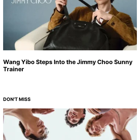
Wang Yibo Steps Into the Jimmy Choo Sunny
Trainer
DON'T MISS