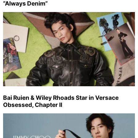
“Always Denim”
Bai Ruien & Wiley Rhoads Star in Versace
Obsessed, Chapter II