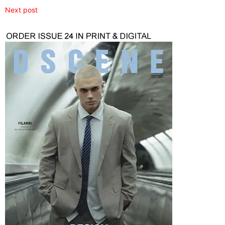
Next post