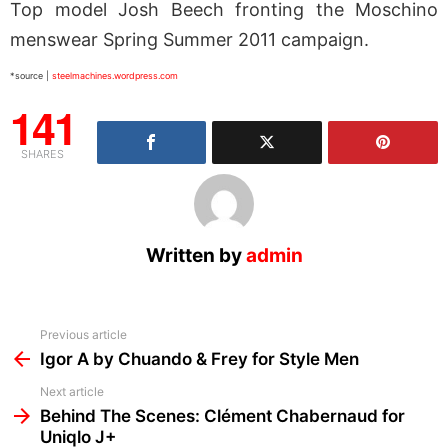
Top model Josh Beech fronting the Moschino
menswear Spring Summer 2011 campaign.
*source |
steelmachines.wordpress.com
141
SHARES
Written by
admin
See
Previous article
more
Igor A by Chuando & Frey for Style Men
Next article
Behind The Scenes: Clément Chabernaud for
Uniqlo J+