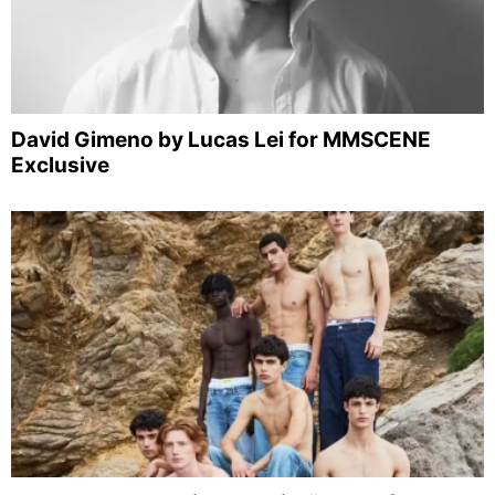
David Gimeno by Lucas Lei for MMSCENE
Exclusive