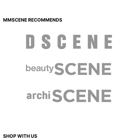
MMSCENE RECOMMENDS
SHOP WITH US