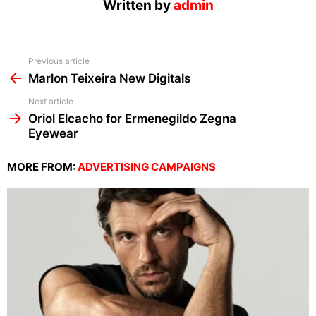
Written by
admin
See
Previous article
more
Marlon Teixeira New Digitals
Next article
Oriol Elcacho for Ermenegildo Zegna
Eyewear
MORE FROM:
ADVERTISING CAMPAIGNS