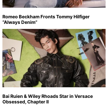
Romeo Beckham Fronts Tommy Hilfiger
“Always Denim”
Bai Ruien & Wiley Rhoads Star in Versace
Obsessed, Chapter II