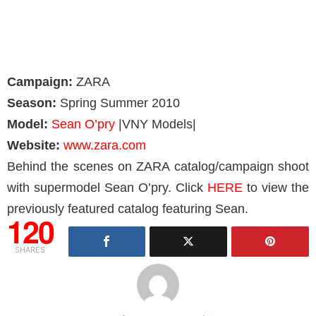
Campaign:
ZARA
Season:
Spring Summer 2010
Model:
Sean O’pry
|VNY Models|
Website:
www.zara.com
Behind the scenes on ZARA catalog/campaign shoot
with supermodel Sean O’pry. Click
HERE
to view the
previously featured catalog featuring Sean.
120
SHARES