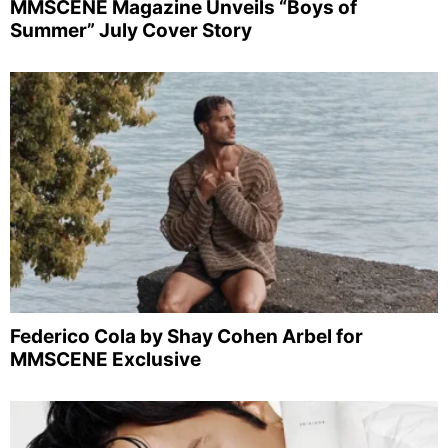
MMSCENE Magazine Unveils “Boys of
Summer” July Cover Story
Federico Cola by Shay Cohen Arbel for
MMSCENE Exclusive