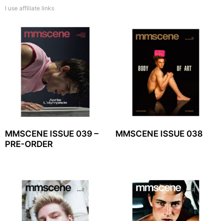
I use affiliate links
MMSCENE ISSUE 039 –
MMSCENE ISSUE 038
PRE-ORDER