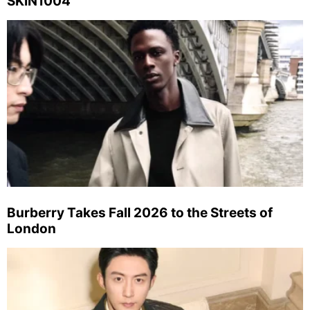
SKIN1004
Burberry Takes Fall 2026 to the Streets of
London