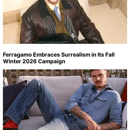
Ferragamo Embraces Surrealism in Its Fall
Winter 2026 Campaign