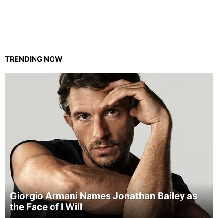
TRENDING NOW
Giorgio Armani Names Jonathan Bailey as
the Face of I Will