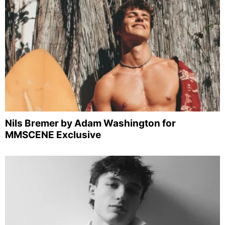
Nils Bremer by Adam Washington for
MMSCENE Exclusive