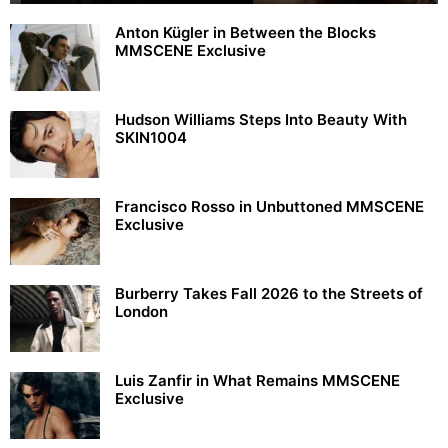
Anton Kügler in Between the Blocks
MMSCENE Exclusive
Hudson Williams Steps Into Beauty With
SKIN1004
Francisco Rosso in Unbuttoned MMSCENE
Exclusive
Burberry Takes Fall 2026 to the Streets of
London
Luis Zanfir in What Remains MMSCENE
Exclusive