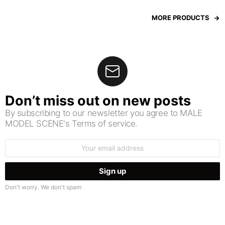
MORE PRODUCTS
Don’t miss out on new posts
By subscribing to our newsletter you agree to MALE
MODEL SCENE's Terms of service.
Email
address:
Don't worry. We don't spam