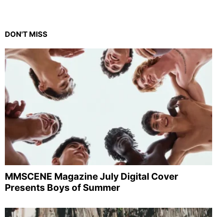
DON'T MISS
MMSCENE Magazine July Digital Cover
Presents Boys of Summer