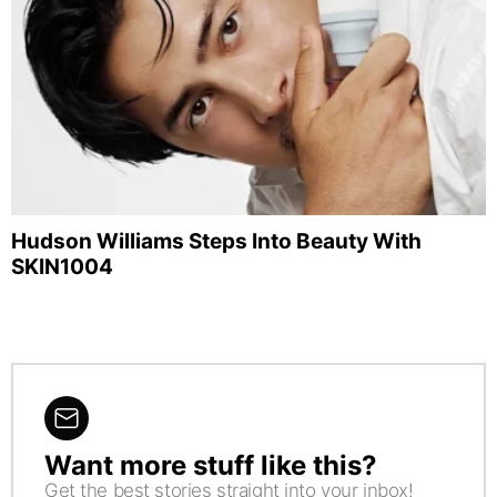
Hudson Williams Steps Into Beauty With
SKIN1004
Want more stuff like this?
NEWSLETTER
Get the best stories straight into your inbox!