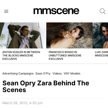
S
Menu
LATEST
STORIES
ANTON KÜGLER IN BETWEEN
FRANCISCO ROSSO IN
LUIS ZAN
THE BLOCKS MMSCENE
UNBUTTONED MMSCENE
MMSCENE
EXCLUSIVE
EXCLUSIVE
Advertising Campaigns
Sean O'Pry
Videos
VNY Models
Sean Opry Zara Behind The
Scenes
March 28, 2010, 4:30 pm