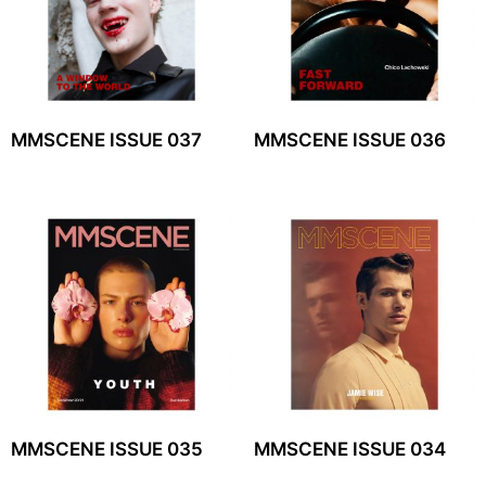
MMSCENE ISSUE 037
MMSCENE ISSUE 036
MMSCENE ISSUE 035
MMSCENE ISSUE 034