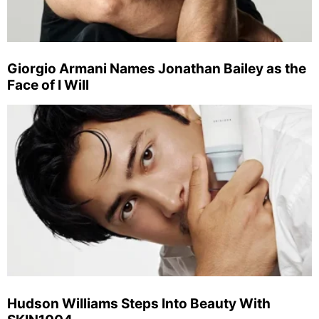
Giorgio Armani Names Jonathan Bailey as the
Face of I Will
Hudson Williams Steps Into Beauty With