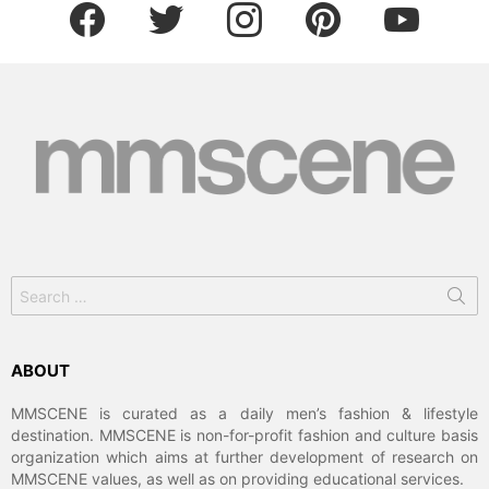
facebook
twitter
instagram
pinterest
youtube
Search
for:
ABOUT
MMSCENE is curated as a daily men’s fashion & lifestyle
destination. MMSCENE is non-for-profit fashion and culture basis
organization which aims at further development of research on
MMSCENE values, as well as on providing educational services.