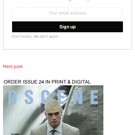
Email
address:
Don't worry. We don't spam
Next post