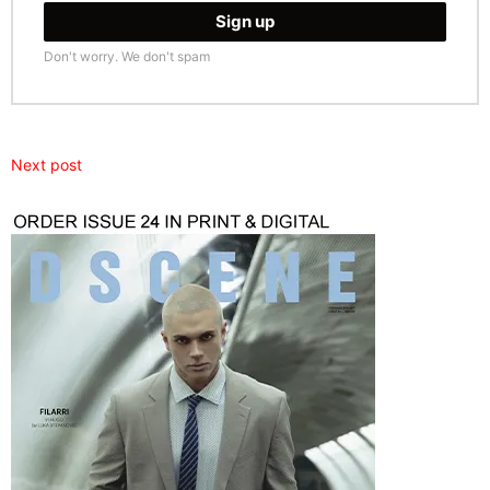
Don't worry. We don't spam
Next post