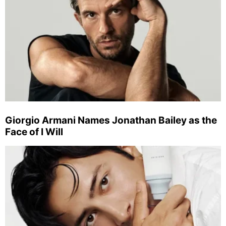
Giorgio Armani Names Jonathan Bailey as the
Face of I Will