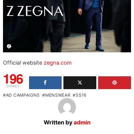
Official website
zegna.com
196
SHARES
AD CAMPAIGNS
MENSWEAR
SS16
Written by
admin