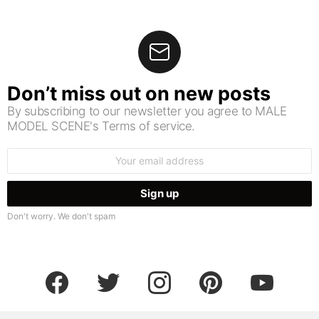
Don’t miss out on new posts
By subscribing to our newsletter you agree to MALE
MODEL SCENE's Terms of service.
Email
address:
Don't worry. We don't spam
facebook
twitter
instagram
pinterest
youtube