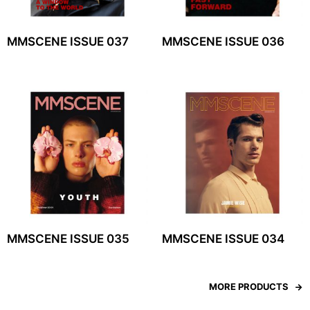
MMSCENE ISSUE 037
MMSCENE ISSUE 036
MMSCENE ISSUE 035
MMSCENE ISSUE 034
MORE PRODUCTS