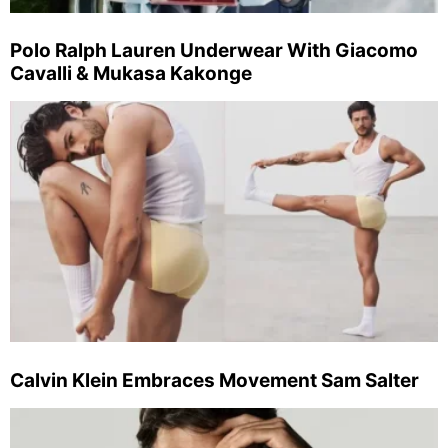
Polo Ralph Lauren Underwear With Giacomo
Cavalli & Mukasa Kakonge
Calvin Klein Embraces Movement Sam Salter