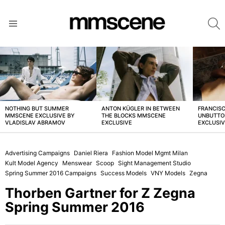
S
Menu
LATEST
STORIES
NOTHING BUT SUMMER
ANTON KÜGLER IN BETWEEN
FRANCISC
MMSCENE EXCLUSIVE BY
THE BLOCKS MMSCENE
UNBUTTO
VLADISLAV ABRAMOV
EXCLUSIVE
EXCLUSI
Advertising Campaigns
Daniel Riera
Fashion Model Mgmt Milan
Kult Model Agency
Menswear
Scoop
Sight Management Studio
Spring Summer 2016 Campaigns
Success Models
VNY Models
Zegna
Thorben Gartner for Z Zegna
Spring Summer 2016