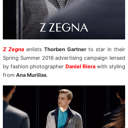
Z Zegna
enlists
Thorben Gartner
to star in their
Spring Summer 2016 advertising campaign lensed
by fashion photographer
Daniel Riera
with styling
from
Ana Murillas
.