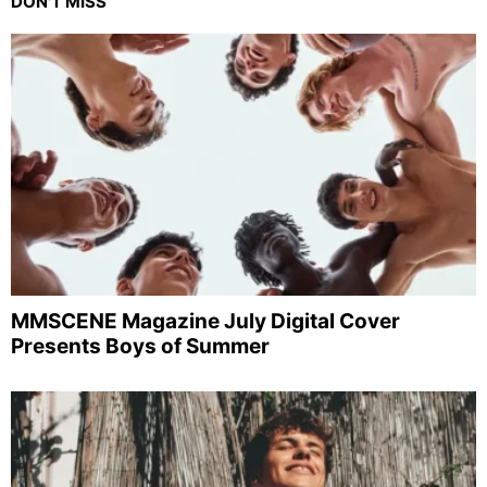
DON'T MISS
MMSCENE Magazine July Digital Cover
Presents Boys of Summer