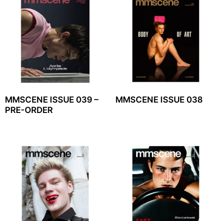
MMSCENE ISSUE 039 –
MMSCENE ISSUE 038
PRE-ORDER