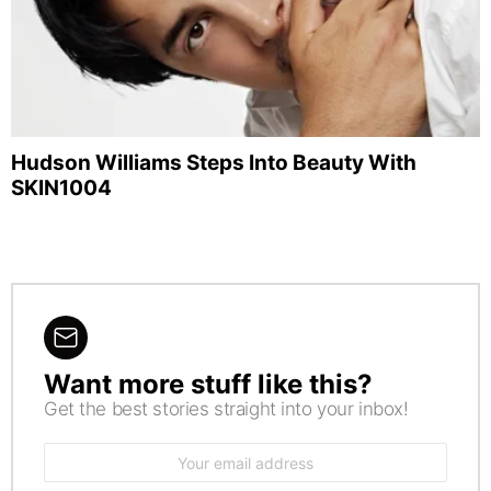
Hudson Williams Steps Into Beauty With
SKIN1004
Want more stuff like this?
NEWSLETTER
Get the best stories straight into your inbox!
Email
address: