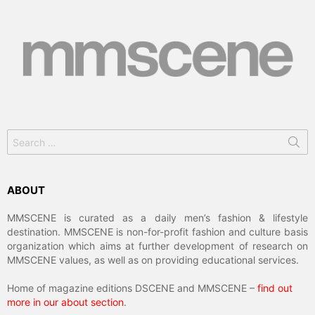
Search
for:
ABOUT
MMSCENE is curated as a daily men’s fashion & lifestyle
destination. MMSCENE is non-for-profit fashion and culture basis
organization which aims at further development of research on
MMSCENE values, as well as on providing educational services.
Home of magazine editions DSCENE and MMSCENE –
find out
more in our about section
.