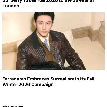
Burberry Takes Fall 2026 to the Streets of
London
Ferragamo Embraces Surrealism in Its Fall
Winter 2026 Campaign