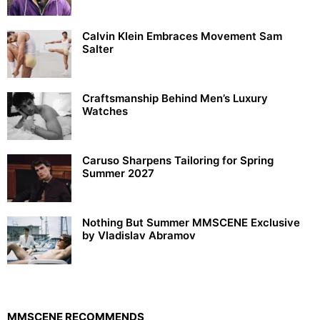
Calvin Klein Embraces Movement Sam
Salter
Craftsmanship Behind Men’s Luxury
Watches
Caruso Sharpens Tailoring for Spring
Summer 2027
Nothing But Summer MMSCENE Exclusive
by Vladislav Abramov
MMSCENE RECOMMENDS