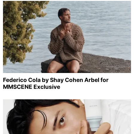
Federico Cola by Shay Cohen Arbel for
MMSCENE Exclusive