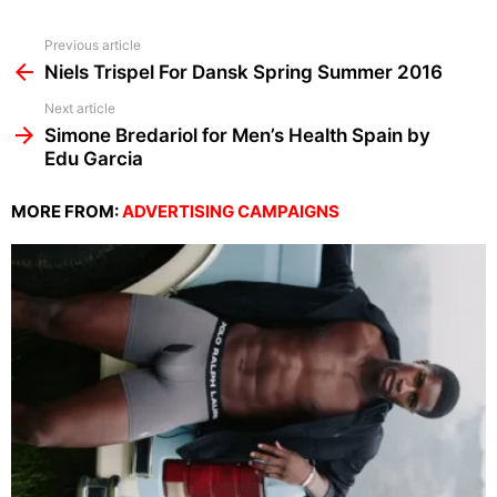
See
Previous article
more
Niels Trispel For Dansk Spring Summer 2016
Next article
Simone Bredariol for Men’s Health Spain by
Edu Garcia
MORE FROM:
ADVERTISING CAMPAIGNS