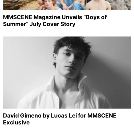
MMSCENE Magazine Unveils “Boys of
Summer” July Cover Story
David Gimeno by Lucas Lei for MMSCENE
Exclusive