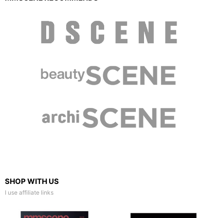
SHOP WITH US
I use affiliate links