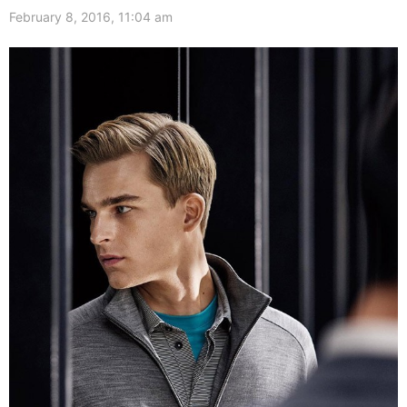
February 8, 2016, 11:04 am