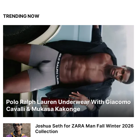
TRENDING NOW
Polo Ralph Lauren Underwear With Giacomo
Cavalli & Mukasa Kakonge
Joshua Seth for ZARA Man Fall Winter 2026
Collection