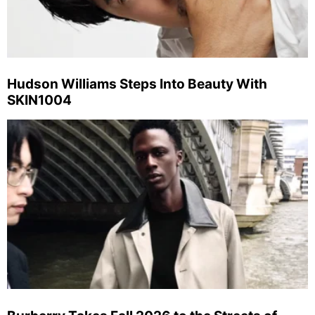
Hudson Williams Steps Into Beauty With
SKIN1004