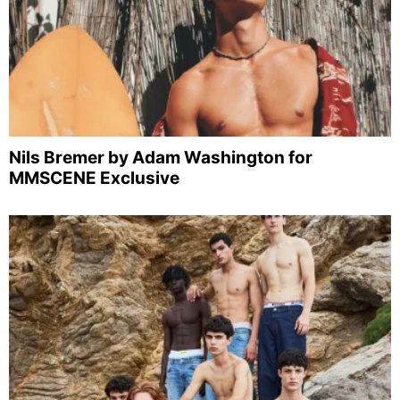
Nils Bremer by Adam Washington for
MMSCENE Exclusive