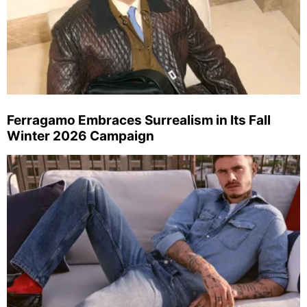
Ferragamo Embraces Surrealism in Its Fall
Winter 2026 Campaign