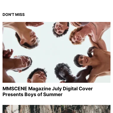
DON'T MISS
MMSCENE Magazine July Digital Cover
Presents Boys of Summer