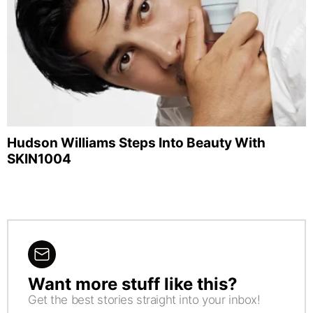
Hudson Williams Steps Into Beauty With
SKIN1004
Want more stuff like this?
NEWSLETTER
Get the best stories straight into your inbox!