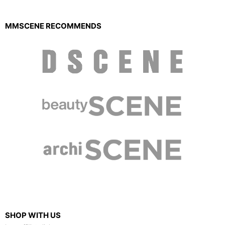
MMSCENE RECOMMENDS
SHOP WITH US