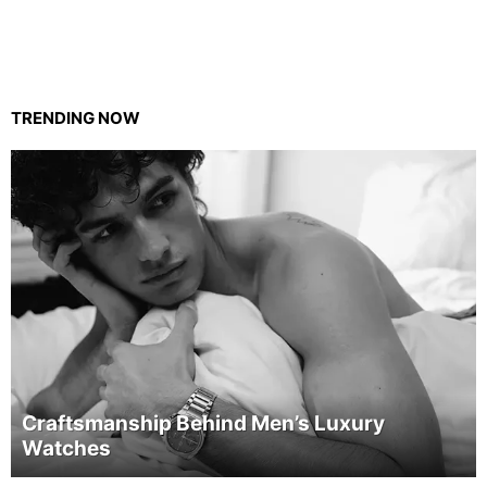
TRENDING NOW
Craftsmanship Behind Men’s Luxury
Watches