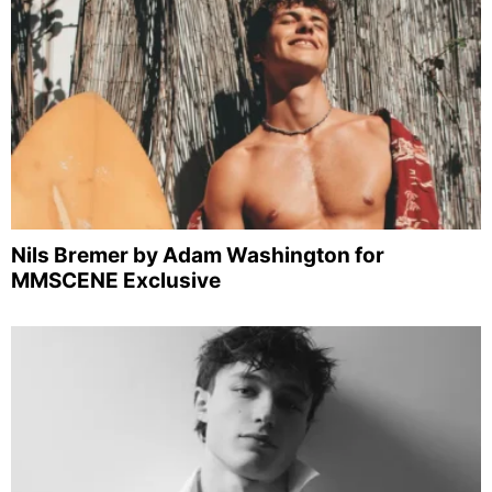
Nils Bremer by Adam Washington for
MMSCENE Exclusive