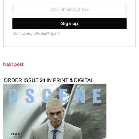
Email
address:
Don't worry. We don't spam
Next post