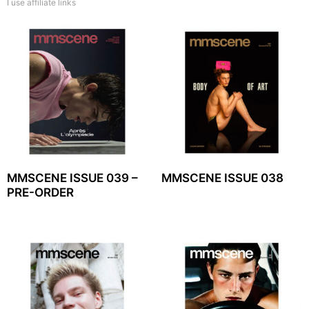
I use affiliate links
MMSCENE ISSUE 039 –
MMSCENE ISSUE 038
PRE-ORDER