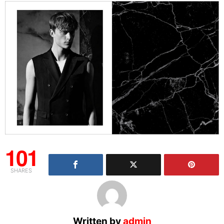
101
SHARES
Written by
admin