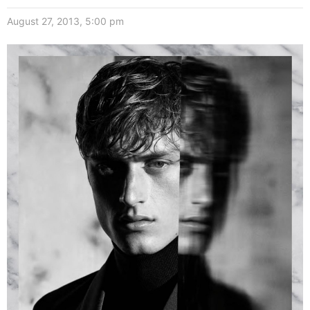
August 27, 2013, 5:00 pm