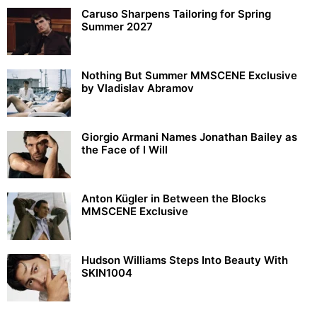
Caruso Sharpens Tailoring for Spring
Summer 2027
Nothing But Summer MMSCENE Exclusive
by Vladislav Abramov
Giorgio Armani Names Jonathan Bailey as
the Face of I Will
Anton Kügler in Between the Blocks
MMSCENE Exclusive
Hudson Williams Steps Into Beauty With
SKIN1004