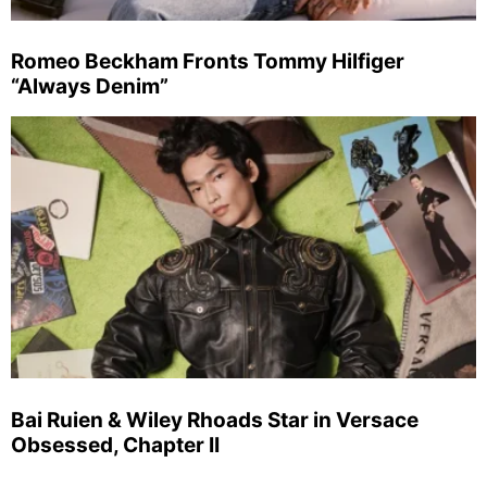
Romeo Beckham Fronts Tommy Hilfiger
“Always Denim”
Bai Ruien & Wiley Rhoads Star in Versace
Obsessed, Chapter II