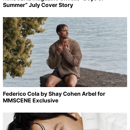
Summer” July Cover Story
Federico Cola by Shay Cohen Arbel for
MMSCENE Exclusive