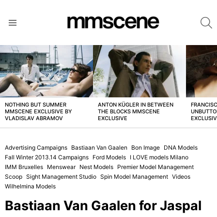
S
Menu
LATEST
STORIES
NOTHING BUT SUMMER
ANTON KÜGLER IN BETWEEN
FRANCISC
MMSCENE EXCLUSIVE BY
THE BLOCKS MMSCENE
UNBUTTO
VLADISLAV ABRAMOV
EXCLUSIVE
EXCLUSI
Advertising Campaigns
Bastiaan Van Gaalen
Bon Image
DNA Models
Fall Winter 2013.14 Campaigns
Ford Models
I LOVE models Milano
IMM Bruxelles
Menswear
Nest Models
Premier Model Management
Scoop
Sight Management Studio
Spin Model Management
Videos
Wilhelmina Models
Bastiaan Van Gaalen for Jaspal