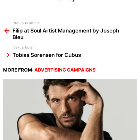
See
Previous article
more
Filip at Soul Artist Management by Joseph
Bleu
Next article
Tobias Sorensen for Cubus
MORE FROM:
ADVERTISING CAMPAIGNS