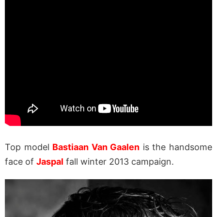
Top model
Bastiaan Van Gaalen
is the handsome
face of
Jaspal
fall winter 2013 campaign.