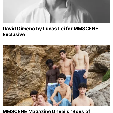
David Gimeno by Lucas Lei for MMSCENE
Exclusive
MMSCENE Magazine Unveils “Boys of