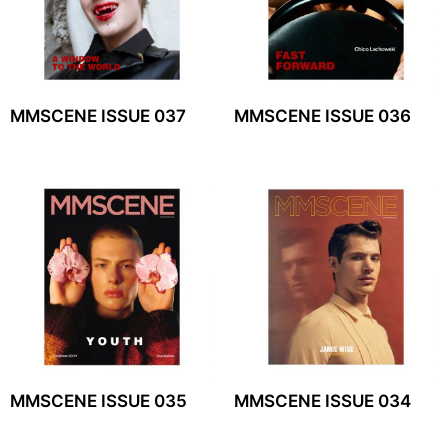
MMSCENE ISSUE 037
MMSCENE ISSUE 036
MMSCENE ISSUE 035
MMSCENE ISSUE 034