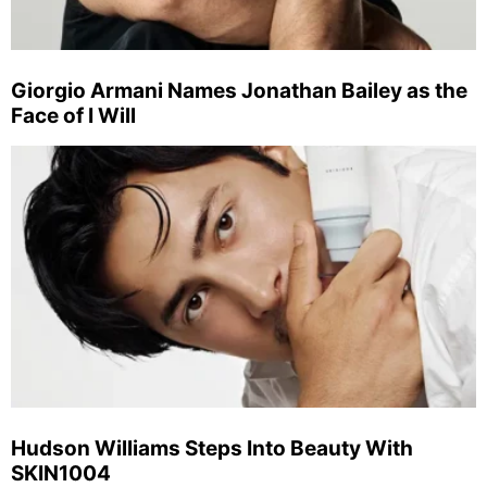
Giorgio Armani Names Jonathan Bailey as the
Face of I Will
Hudson Williams Steps Into Beauty With
SKIN1004