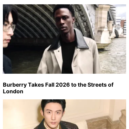
Burberry Takes Fall 2026 to the Streets of
London