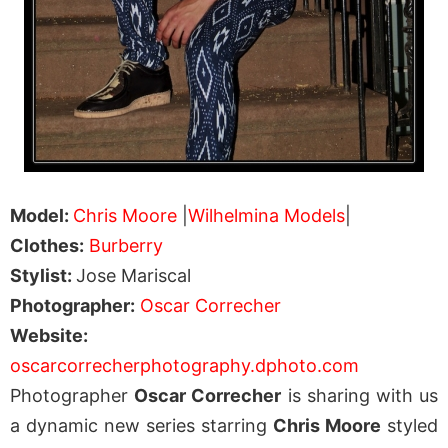
Model:
Chris Moore
|
Wilhelmina Models
|
Clothes:
Burberry
Stylist:
Jose Mariscal
Photographer:
Oscar Correcher
Website:
oscarcorrecherphotography.dphoto.com
Photographer
Oscar Correcher
is sharing with us
a dynamic new series starring
Chris Moore
styled