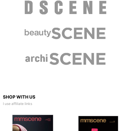
SHOP WITH US
I use affiliate links