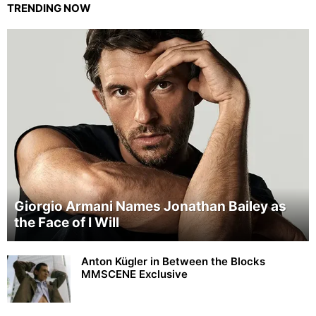
TRENDING NOW
Giorgio Armani Names Jonathan Bailey as
the Face of I Will
Anton Kügler in Between the Blocks
MMSCENE Exclusive