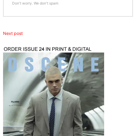
Don't worry. We don't spam
Next post