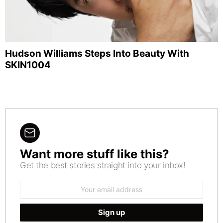
Hudson Williams Steps Into Beauty With
SKIN1004
Want more stuff like this?
NEWSLETTER
Get the best stories straight into your inbox!
Email
address: