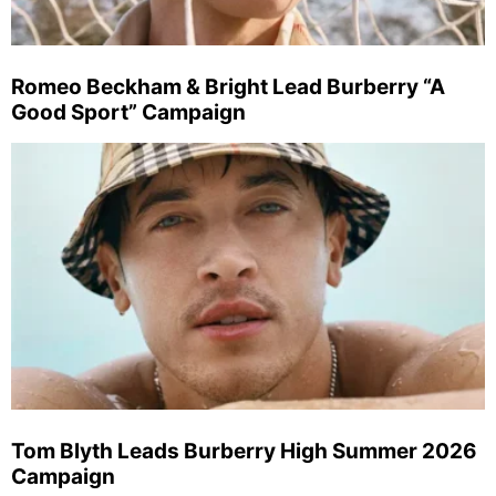
Romeo Beckham & Bright Lead Burberry “A
Good Sport” Campaign
Tom Blyth Leads Burberry High Summer 2026
Campaign