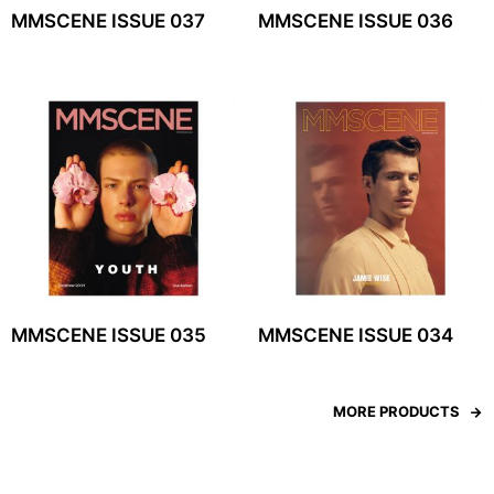
MMSCENE ISSUE 037
MMSCENE ISSUE 036
MMSCENE ISSUE 035
MMSCENE ISSUE 034
MORE PRODUCTS