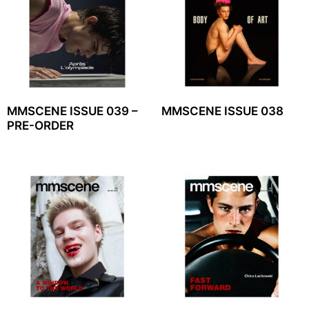
MMSCENE ISSUE 039 –
MMSCENE ISSUE 038
PRE-ORDER