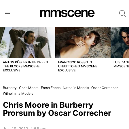
S
Menu
LATEST
STORIES
ANTON KÜGLER IN BETWEEN
FRANCISCO ROSSO IN
LUIS ZAN
THE BLOCKS MMSCENE
UNBUTTONED MMSCENE
MMSCENE
EXCLUSIVE
EXCLUSIVE
Burberry
Chris Moore
Fresh Faces
Nathalie Models
Oscar Correcher
Wilhelmina Models
Chris Moore in Burberry
Prorsum by Oscar Correcher
July 19, 2012, 4:56 pm