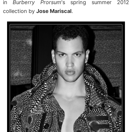
in
Burberry Prorsum
's spring summer 2012
collection by
Jose Mariscal
.