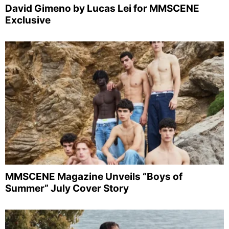
David Gimeno by Lucas Lei for MMSCENE
Exclusive
MMSCENE Magazine Unveils “Boys of
Summer” July Cover Story