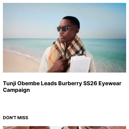
Tunji Obembe Leads Burberry SS26 Eyewear
Campaign
DON'T MISS