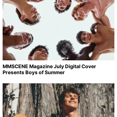
MMSCENE Magazine July Digital Cover
Presents Boys of Summer