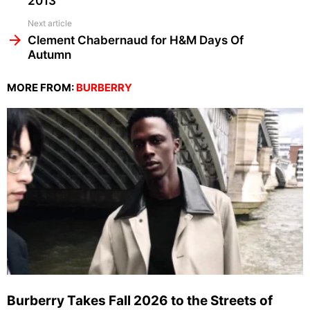
2013
Next article
Clement Chabernaud for H&M Days Of
Autumn
MORE FROM:
BURBERRY
Burberry Takes Fall 2026 to the Streets of