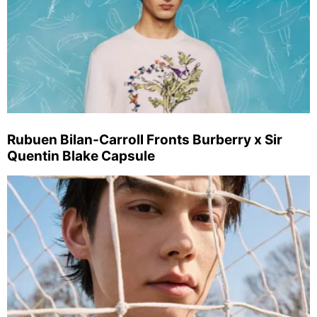
Rubuen Bilan-Carroll Fronts Burberry x Sir
Quentin Blake Capsule