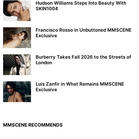
Hudson Williams Steps Into Beauty With
SKIN1004
Francisco Rosso in Unbuttoned MMSCENE
Exclusive
Burberry Takes Fall 2026 to the Streets of
London
Luis Zanfir in What Remains MMSCENE
Exclusive
MMSCENE RECOMMENDS