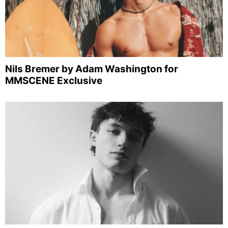
Nils Bremer by Adam Washington for
MMSCENE Exclusive