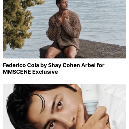
Federico Cola by Shay Cohen Arbel for
MMSCENE Exclusive