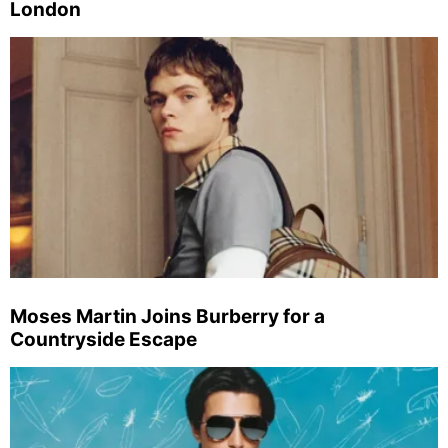
London
Moses Martin Joins Burberry for a
Countryside Escape