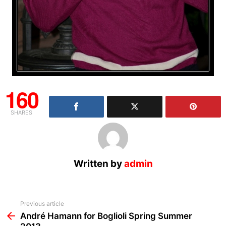
160
SHARES
Written by
admin
See
Previous article
more
André Hamann for Boglioli Spring Summer