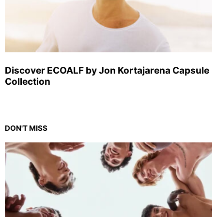
Discover ECOALF by Jon Kortajarena Capsule
Collection
DON'T MISS