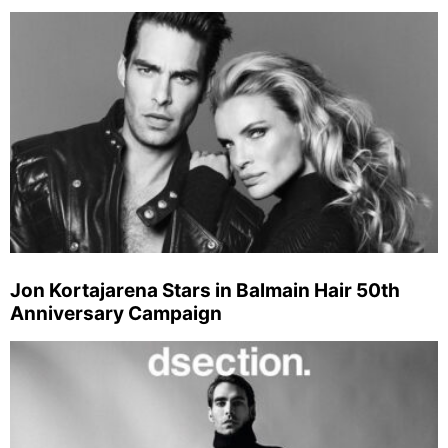
Jon Kortajarena Stars in Balmain Hair 50th
Anniversary Campaign