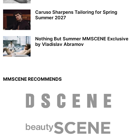
Caruso Sharpens Tailoring for Spring
Summer 2027
Nothing But Summer MMSCENE Exclusive
by Vladislav Abramov
MMSCENE RECOMMENDS