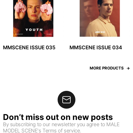
MMSCENE ISSUE 035
MMSCENE ISSUE 034
MORE PRODUCTS
Don’t miss out on new posts
By subscribing to our newsletter you agree to MALE
MODEL SCENE's Terms of service.