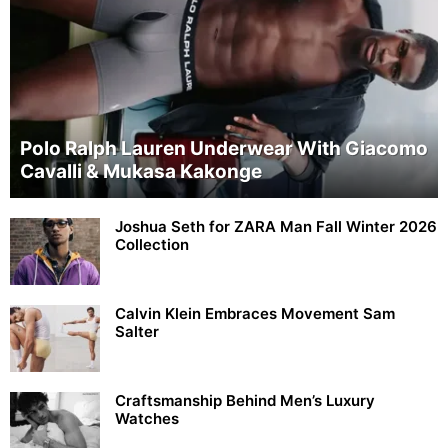
Polo Ralph Lauren Underwear With Giacomo
Cavalli & Mukasa Kakonge
Joshua Seth for ZARA Man Fall Winter 2026
Collection
Calvin Klein Embraces Movement Sam
Salter
Craftsmanship Behind Men’s Luxury
Watches