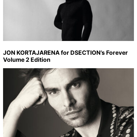
JON KORTAJARENA for DSECTION’s Forever
Volume 2 Edition