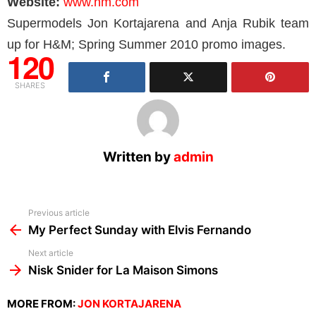
Website:
www.hm.com
Supermodels Jon Kortajarena and Anja Rubik team
up for H&M; Spring Summer 2010 promo images.
120
SHARES
Written by
admin
See
Previous article
more
My Perfect Sunday with Elvis Fernando
Next article
Nisk Snider for La Maison Simons
MORE FROM:
JON KORTAJARENA