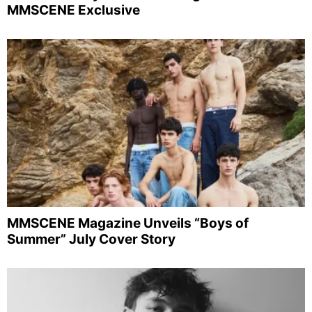
MMSCENE Exclusive
MMSCENE Magazine Unveils “Boys of
Summer” July Cover Story