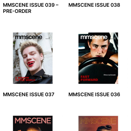
MMSCENE ISSUE 039 –
MMSCENE ISSUE 038
PRE-ORDER
MMSCENE ISSUE 037
MMSCENE ISSUE 036