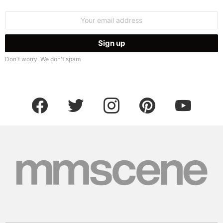
Email
address:
Don't worry. We don't spam
facebook
twitter
instagram
pinterest
youtube