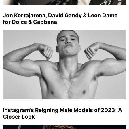
Jon Kortajarena, David Gandy & Leon Dame
for Dolce & Gabbana
Instagram’s Reigning Male Models of 2023: A
Closer Look