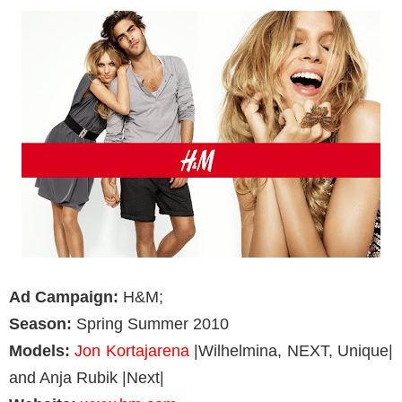
Ad Campaign:
H&M;
Season:
Spring Summer 2010
Models:
Jon Kortajarena
|Wilhelmina, NEXT, Unique|
and Anja Rubik |Next|