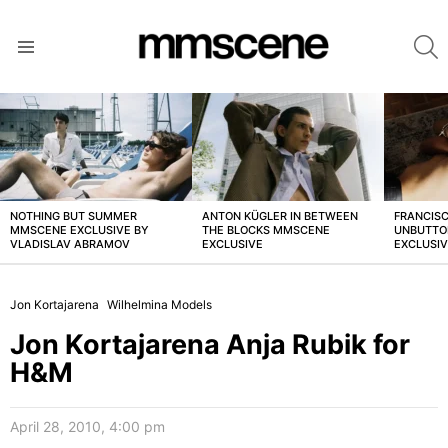
S
Menu
LATEST
STORIES
NOTHING BUT SUMMER
ANTON KÜGLER IN BETWEEN
FRANCISC
MMSCENE EXCLUSIVE BY
THE BLOCKS MMSCENE
UNBUTTO
VLADISLAV ABRAMOV
EXCLUSIVE
EXCLUSI
Jon Kortajarena
Wilhelmina Models
Jon Kortajarena Anja Rubik for
H&M
April 28, 2010, 4:00 pm