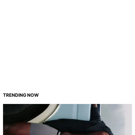
TRENDING NOW