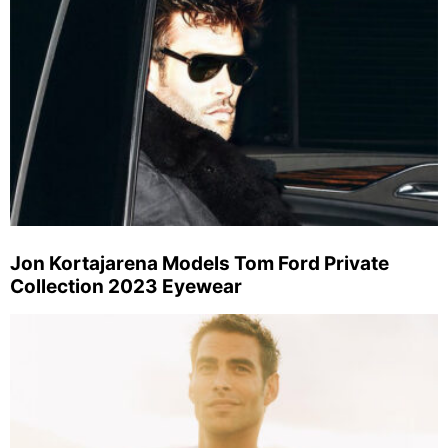
Jon Kortajarena Models Tom Ford Private
Collection 2023 Eyewear