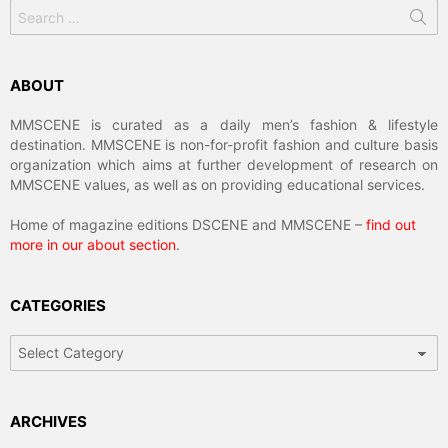
Search
for:
ABOUT
MMSCENE is curated as a daily men’s fashion & lifestyle
destination. MMSCENE is non-for-profit fashion and culture basis
organization which aims at further development of research on
MMSCENE values, as well as on providing educational services.
Home of magazine editions DSCENE and MMSCENE –
find out
more in our about section
.
CATEGORIES
Categories
ARCHIVES