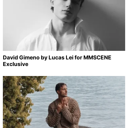
David Gimeno by Lucas Lei for MMSCENE
Exclusive