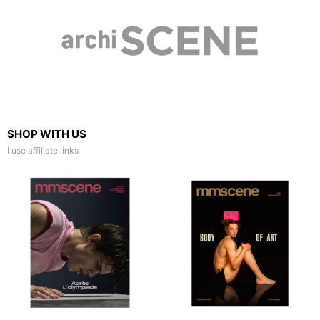
SHOP WITH US
I use affiliate links