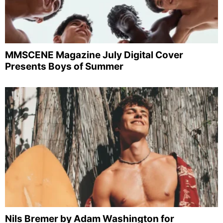
MMSCENE Magazine July Digital Cover
Presents Boys of Summer
Nils Bremer by Adam Washington for