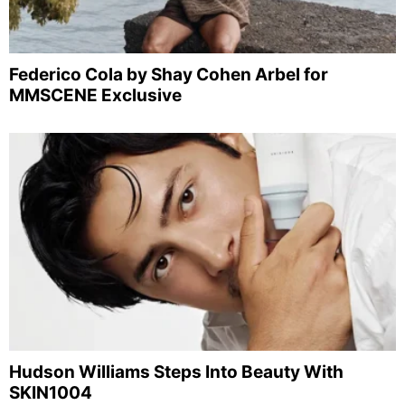
Federico Cola by Shay Cohen Arbel for
MMSCENE Exclusive
Hudson Williams Steps Into Beauty With
SKIN1004