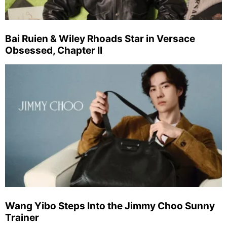
Bai Ruien & Wiley Rhoads Star in Versace
Obsessed, Chapter II
Wang Yibo Steps Into the Jimmy Choo Sunny
Trainer