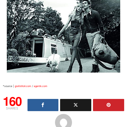
*source |
grafotitoli.com
/
agentk.com
160
SHARES