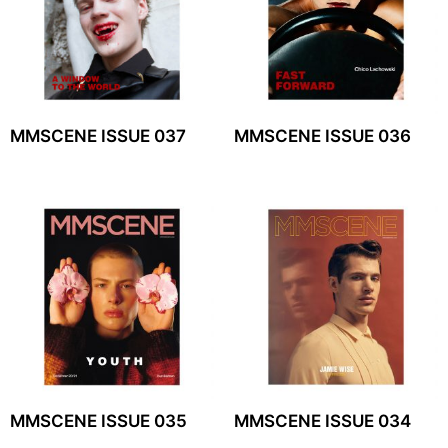
MMSCENE ISSUE 037
MMSCENE ISSUE 036
MMSCENE ISSUE 035
MMSCENE ISSUE 034