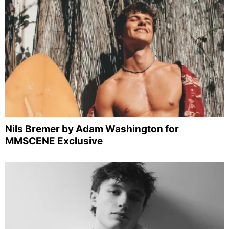
Nils Bremer by Adam Washington for
MMSCENE Exclusive