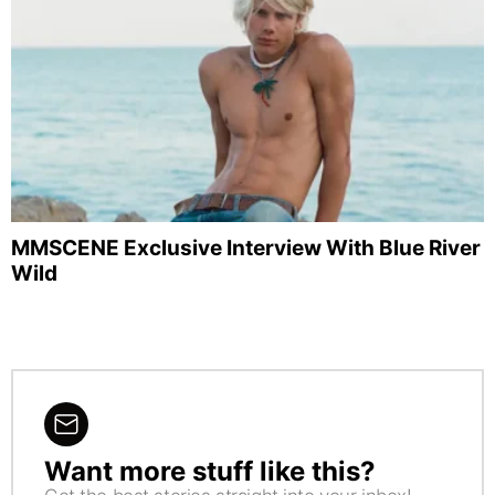
MMSCENE Exclusive Interview With Blue River
Wild
Want more stuff like this?
NEWSLETTER