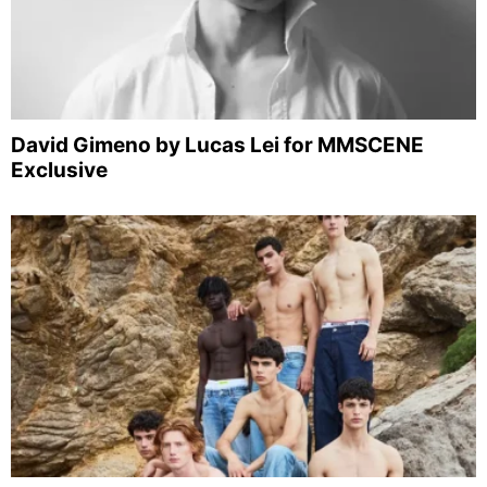
David Gimeno by Lucas Lei for MMSCENE
Exclusive