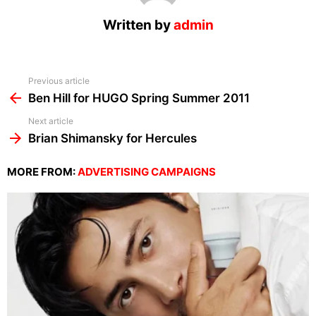
Written by
admin
See
Previous article
more
Ben Hill for HUGO Spring Summer 2011
Next article
Brian Shimansky for Hercules
MORE FROM:
ADVERTISING CAMPAIGNS