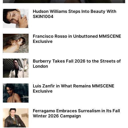
Hudson Williams Steps Into Beauty With
SKIN1004
Francisco Rosso in Unbuttoned MMSCENE
Exclusive
Burberry Takes Fall 2026 to the Streets of
London
Luis Zanfir in What Remains MMSCENE
Exclusive
Ferragamo Embraces Surrealism in Its Fall
Winter 2026 Campaign