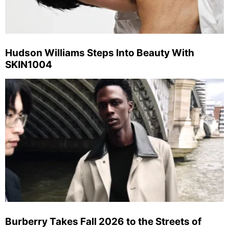
Hudson Williams Steps Into Beauty With
SKIN1004
Burberry Takes Fall 2026 to the Streets of