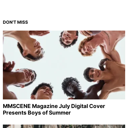
DON'T MISS
MMSCENE Magazine July Digital Cover
Presents Boys of Summer