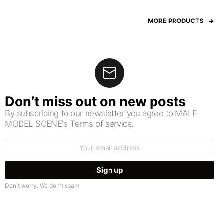
MORE PRODUCTS
Don’t miss out on new posts
By subscribing to our newsletter you agree to MALE
MODEL SCENE's Terms of service.
Email
address:
Don't worry. We don't spam