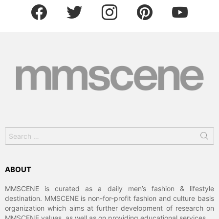
facebook
twitter
instagram
pinterest
youtube
Search
for:
ABOUT
MMSCENE is curated as a daily men’s fashion & lifestyle
destination. MMSCENE is non-for-profit fashion and culture basis
organization which aims at further development of research on
MMSCENE values, as well as on providing educational services.