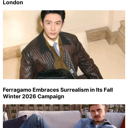
London
Ferragamo Embraces Surrealism in Its Fall
Winter 2026 Campaign