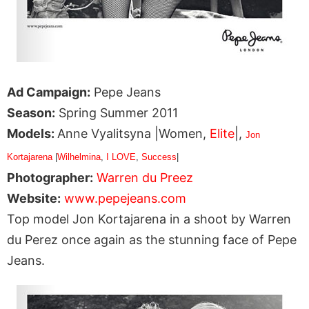
Ad Campaign:
Pepe Jeans
Season:
Spring Summer 2011
Models:
Anne Vyalitsyna |Women,
Elite
|,
Jon
Kortajarena
|
Wilhelmina
,
I LOVE
,
Success
|
Photographer:
Warren du Preez
Website:
www.pepejeans.com
Top model Jon Kortajarena in a shoot by Warren
du Perez once again as the stunning face of Pepe
Jeans.