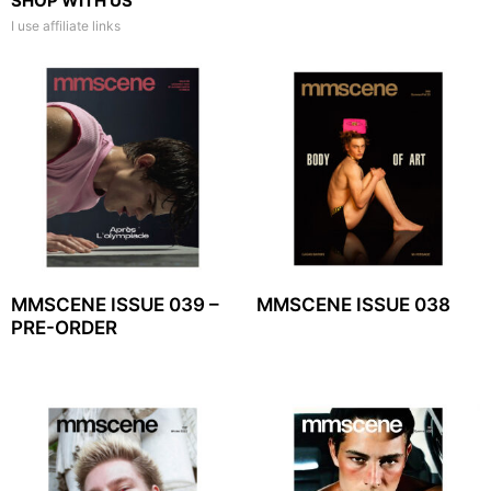
SHOP WITH US
I use affiliate links
MMSCENE ISSUE 039 –
MMSCENE ISSUE 038
PRE-ORDER