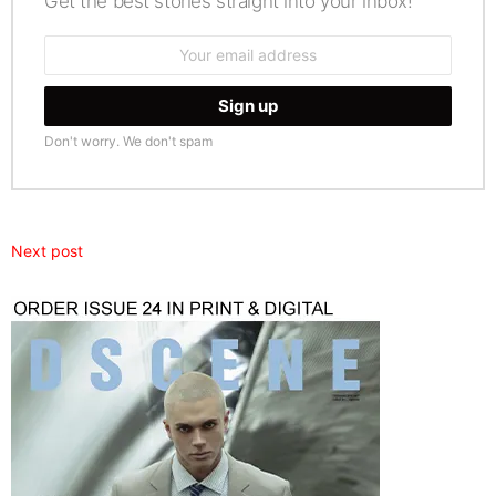
Get the best stories straight into your inbox!
Email
address:
Don't worry. We don't spam
Next post