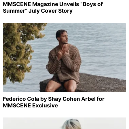
MMSCENE Magazine Unveils “Boys of
Summer” July Cover Story
Federico Cola by Shay Cohen Arbel for
MMSCENE Exclusive