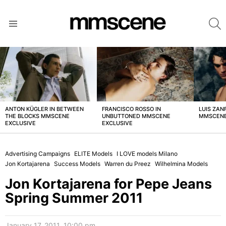
S
Menu
LATEST
STORIES
ANTON KÜGLER IN BETWEEN
FRANCISCO ROSSO IN
LUIS ZAN
THE BLOCKS MMSCENE
UNBUTTONED MMSCENE
MMSCENE
EXCLUSIVE
EXCLUSIVE
Advertising Campaigns
ELITE Models
I LOVE models Milano
Jon Kortajarena
Success Models
Warren du Preez
Wilhelmina Models
Jon Kortajarena for Pepe Jeans
Spring Summer 2011
January 17, 2011, 10:00 pm