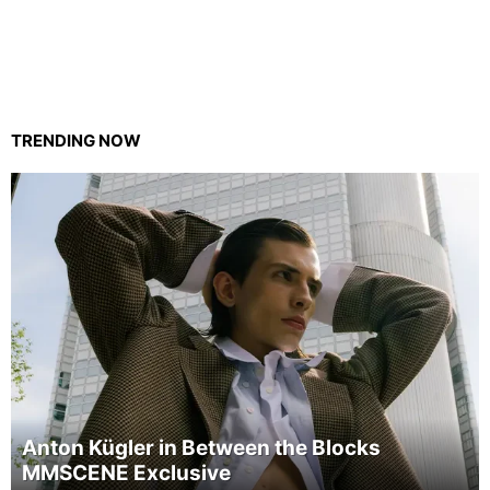
TRENDING NOW
Anton Kügler in Between the Blocks
MMSCENE Exclusive