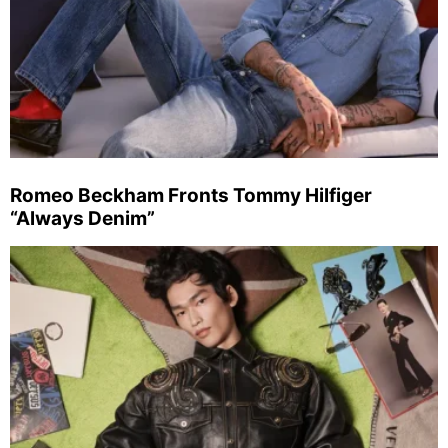
Romeo Beckham Fronts Tommy Hilfiger
“Always Denim”