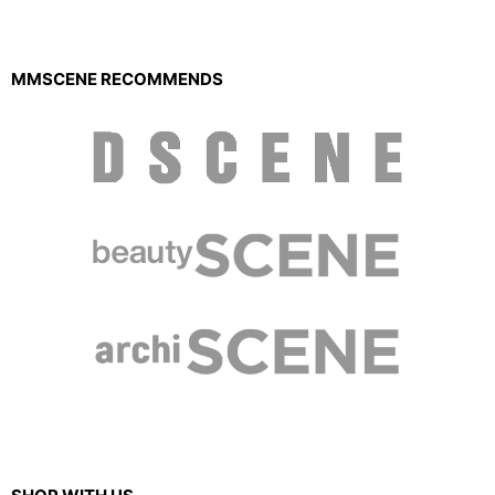
MMSCENE RECOMMENDS