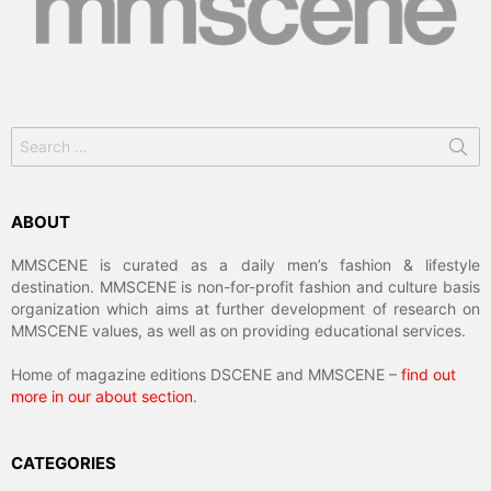
Search
for:
ABOUT
MMSCENE is curated as a daily men’s fashion & lifestyle
destination. MMSCENE is non-for-profit fashion and culture basis
organization which aims at further development of research on
MMSCENE values, as well as on providing educational services.
Home of magazine editions DSCENE and MMSCENE –
find out
more in our about section
.
CATEGORIES