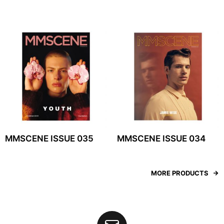
MMSCENE ISSUE 035
MMSCENE ISSUE 034
MORE PRODUCTS