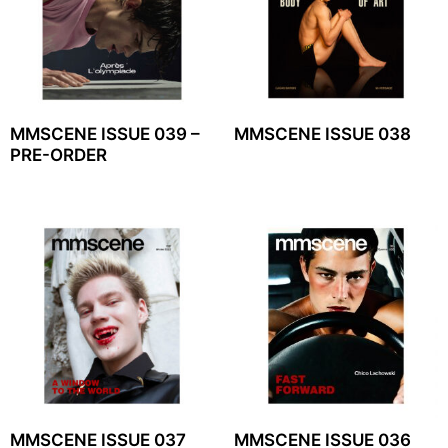
MMSCENE ISSUE 039 –
MMSCENE ISSUE 038
PRE-ORDER
MMSCENE ISSUE 037
MMSCENE ISSUE 036