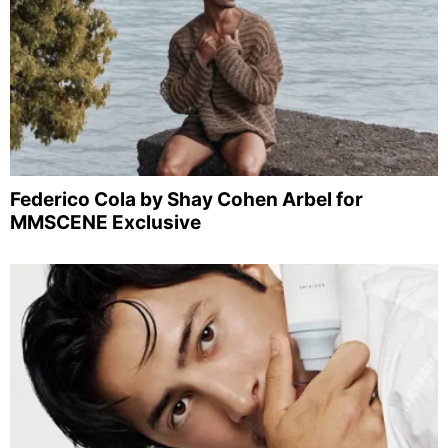
Federico Cola by Shay Cohen Arbel for
MMSCENE Exclusive