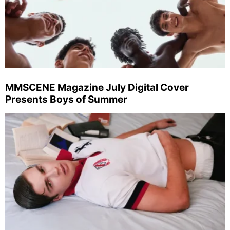
MMSCENE Magazine July Digital Cover
Presents Boys of Summer