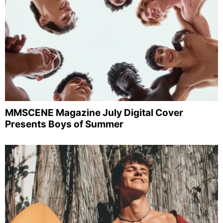
MMSCENE Magazine July Digital Cover
Presents Boys of Summer