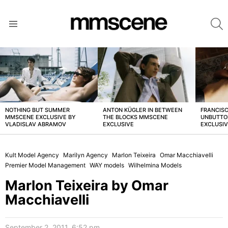
S
Menu
LATEST
STORIES
NOTHING BUT SUMMER
ANTON KÜGLER IN BETWEEN
FRANCISC
MMSCENE EXCLUSIVE BY
THE BLOCKS MMSCENE
UNBUTTO
VLADISLAV ABRAMOV
EXCLUSIVE
EXCLUSI
Kult Model Agency
Marilyn Agency
Marlon Teixeira
Omar Macchiavelli
Premier Model Management
WAY models
Wilhelmina Models
Marlon Teixeira by Omar
Macchiavelli
September 2, 2011, 6:52 pm