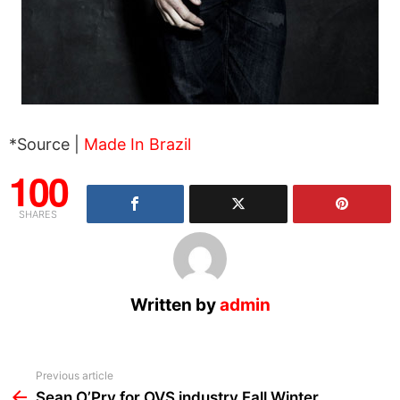
*Source |
Made In Brazil
100
SHARES
Written by
admin
See
Previous article
more
Sean O’Pry for OVS industry Fall Winter