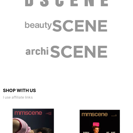
SHOP WITH US
I use affiliate links