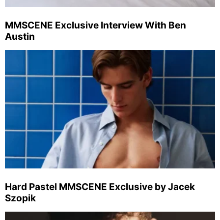
MMSCENE Exclusive Interview With Ben
Austin
Hard Pastel MMSCENE Exclusive by Jacek
Szopik