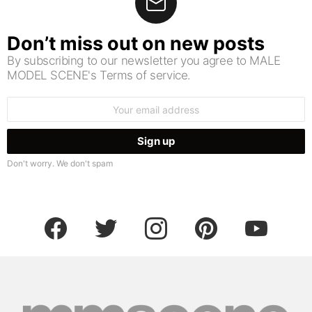
Don’t miss out on new posts
By subscribing to our newsletter you agree to MALE
MODEL SCENE's Terms of service.
Email
address:
Don't worry. We don't spam
facebook
twitter
instagram
pinterest
youtube