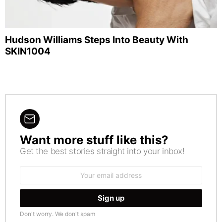
Hudson Williams Steps Into Beauty With
SKIN1004
Want more stuff like this?
NEWSLETTER
Get the best stories straight into your inbox!
Email
address:
Don't worry. We don't spam