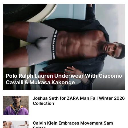
Polo Ralph Lauren Underwear With Giacomo
Cavalli & Mukasa Kakonge
Joshua Seth for ZARA Man Fall Winter 2026
Collection
Calvin Klein Embraces Movement Sam