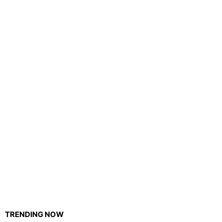
TRENDING NOW