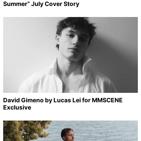
Summer” July Cover Story
David Gimeno by Lucas Lei for MMSCENE
Exclusive