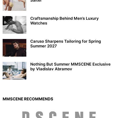
Salter
Craftsmanship Behind Men’s Luxury
Watches
Caruso Sharpens Tailoring for Spring
Summer 2027
Nothing But Summer MMSCENE Exclusive
by Vladislav Abramov
MMSCENE RECOMMENDS