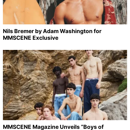
Nils Bremer by Adam Washington for
MMSCENE Exclusive
MMSCENE Magazine Unveils “Boys of