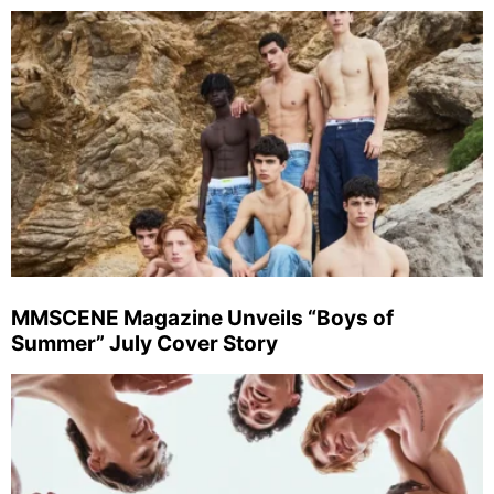
MMSCENE Magazine Unveils “Boys of
Summer” July Cover Story