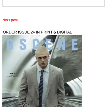
Next post