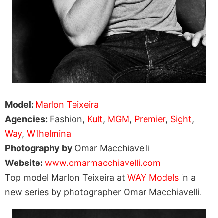
Model:
Marlon Teixeira
Agencies:
Fashion,
Kult
,
MGM
,
Premier
,
Sight
,
Way
,
Wilhelmina
Photography by
Omar Macchiavelli
Website:
www.omarmacchiavelli.com
Top model Marlon Teixeira at
WAY Models
in a
new series by photographer Omar Macchiavelli.