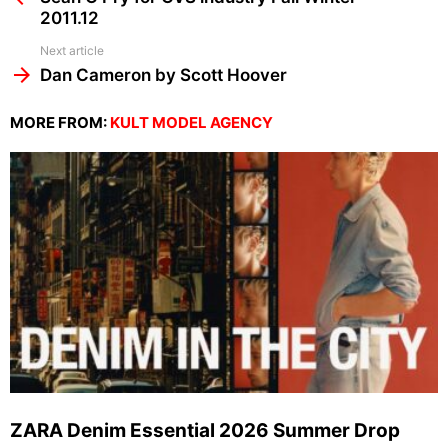
2011.12
Next article
Dan Cameron by Scott Hoover
MORE FROM:
KULT MODEL AGENCY
ZARA Denim Essential 2026 Summer Drop