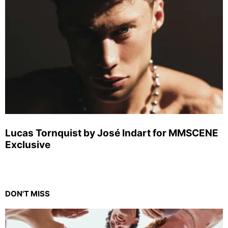
Lucas Tornquist by José Indart for MMSCENE
Exclusive
DON'T MISS