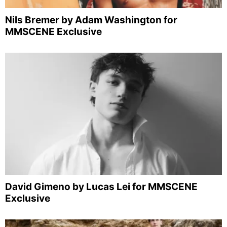
Nils Bremer by Adam Washington for
MMSCENE Exclusive
David Gimeno by Lucas Lei for MMSCENE
Exclusive