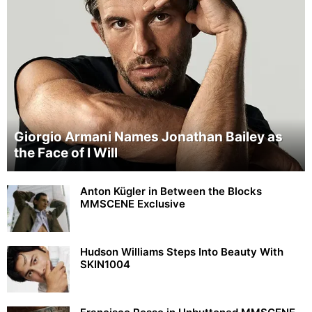
Giorgio Armani Names Jonathan Bailey as
the Face of I Will
Anton Kügler in Between the Blocks
MMSCENE Exclusive
Hudson Williams Steps Into Beauty With
SKIN1004