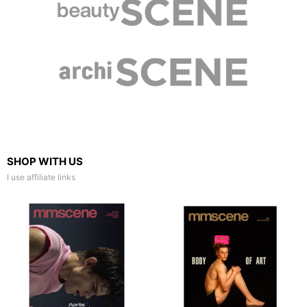
SHOP WITH US
I use affiliate links