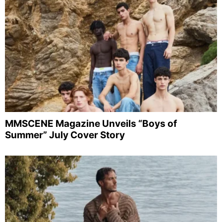
MMSCENE Magazine Unveils “Boys of
Summer” July Cover Story