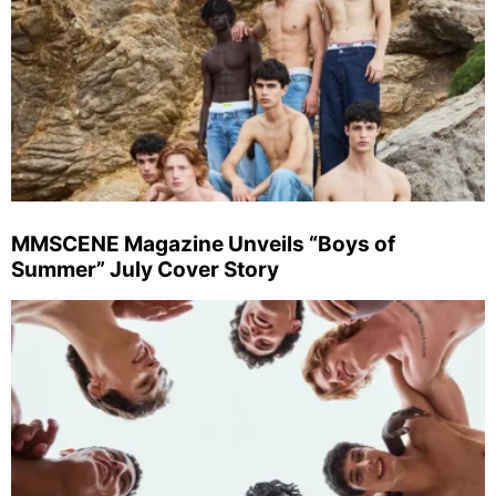
MMSCENE Magazine Unveils “Boys of
Summer” July Cover Story