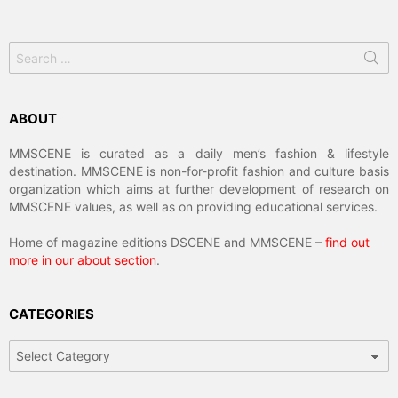
Search
for:
ABOUT
MMSCENE is curated as a daily men’s fashion & lifestyle
destination. MMSCENE is non-for-profit fashion and culture basis
organization which aims at further development of research on
MMSCENE values, as well as on providing educational services.
Home of magazine editions DSCENE and MMSCENE –
find out
more in our about section
.
CATEGORIES
Categories