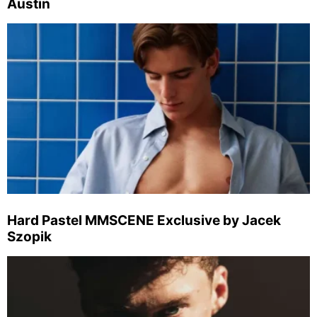
Austin
Hard Pastel MMSCENE Exclusive by Jacek
Szopik