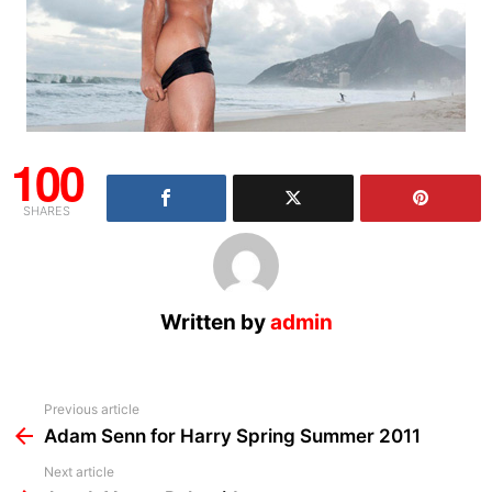
100
SHARES
Written by
admin
See
Previous article
more
Adam Senn for Harry Spring Summer 2011
Next article