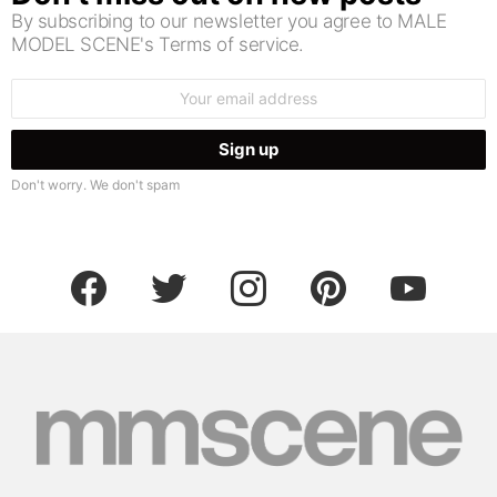
By subscribing to our newsletter you agree to MALE
MODEL SCENE's Terms of service.
Email
address:
Don't worry. We don't spam
facebook
twitter
instagram
pinterest
youtube