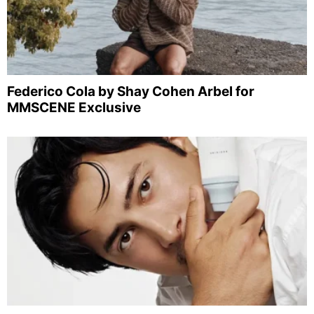
Federico Cola by Shay Cohen Arbel for
MMSCENE Exclusive