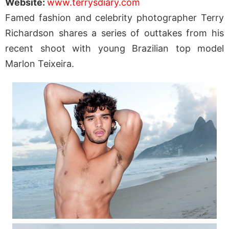
Website:
www.terrysdiary.com
Famed fashion and celebrity photographer Terry
Richardson shares a series of outtakes from his
recent shoot with young Brazilian top model
Marlon Teixeira.