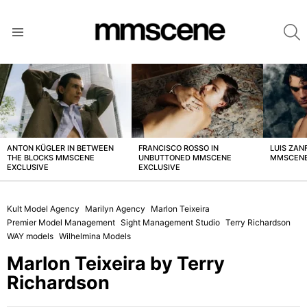
S
Menu
LATEST
STORIES
ANTON KÜGLER IN BETWEEN
FRANCISCO ROSSO IN
LUIS ZAN
THE BLOCKS MMSCENE
UNBUTTONED MMSCENE
MMSCENE
EXCLUSIVE
EXCLUSIVE
Kult Model Agency
Marilyn Agency
Marlon Teixeira
Premier Model Management
Sight Management Studio
Terry Richardson
WAY models
Wilhelmina Models
Marlon Teixeira by Terry
Richardson