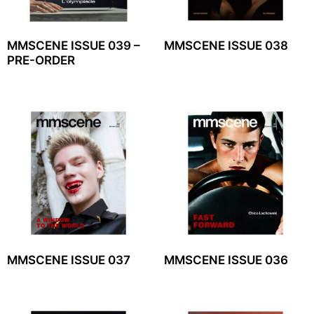
MMSCENE ISSUE 039 –
MMSCENE ISSUE 038
PRE-ORDER
MMSCENE ISSUE 037
MMSCENE ISSUE 036