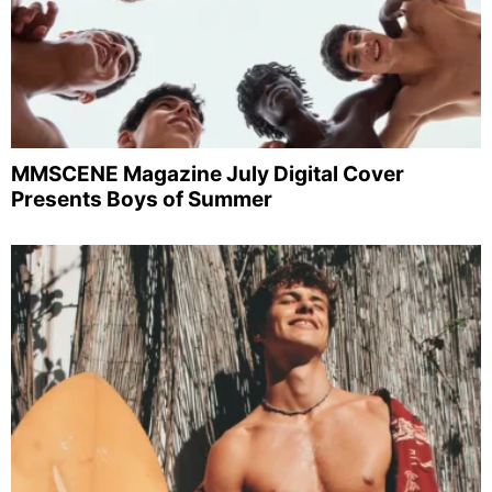
MMSCENE Magazine July Digital Cover
Presents Boys of Summer