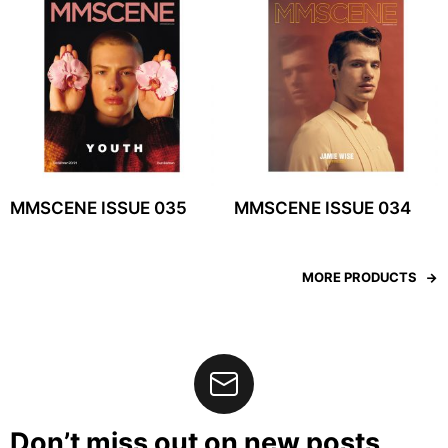
MMSCENE ISSUE 035
MMSCENE ISSUE 034
MORE PRODUCTS
Don’t miss out on new posts