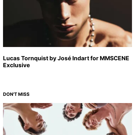
Lucas Tornquist by José Indart for MMSCENE
Exclusive
DON'T MISS