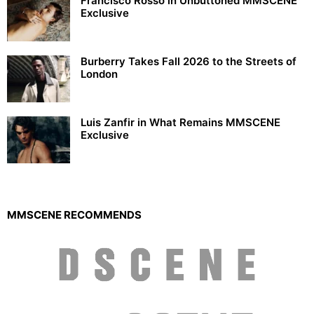
Francisco Rosso in Unbuttoned MMSCENE
Exclusive
Burberry Takes Fall 2026 to the Streets of
London
Luis Zanfir in What Remains MMSCENE
Exclusive
MMSCENE RECOMMENDS