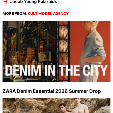
Jacob Young Polaroids
MORE FROM:
KULT MODEL AGENCY
ZARA Denim Essential 2026 Summer Drop