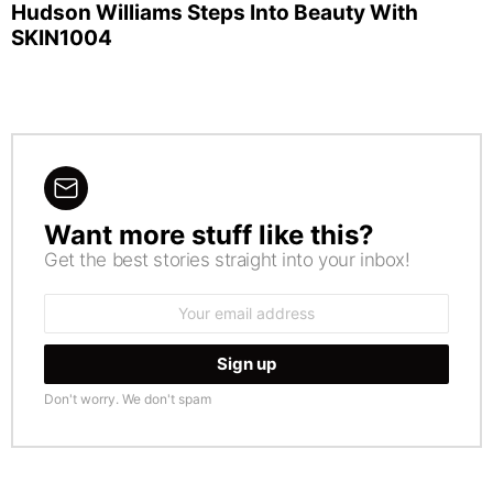
Hudson Williams Steps Into Beauty With
SKIN1004
Want more stuff like this?
NEWSLETTER
Get the best stories straight into your inbox!
Email
address:
Don't worry. We don't spam