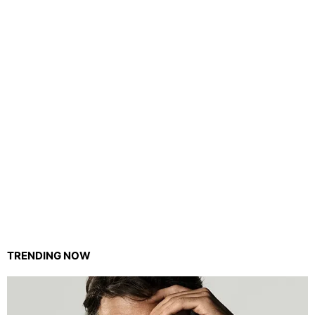
TRENDING NOW