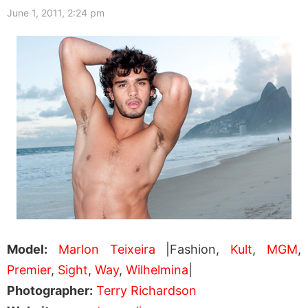
June 1, 2011, 2:24 pm
Model:
Marlon Teixeira
|Fashion,
Kult
,
MGM
,
Premier
,
Sight
,
Way
,
Wilhelmina
|
Photographer:
Terry Richardson