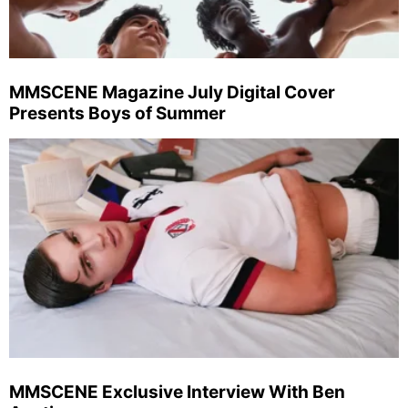
MMSCENE Magazine July Digital Cover
Presents Boys of Summer
MMSCENE Exclusive Interview With Ben