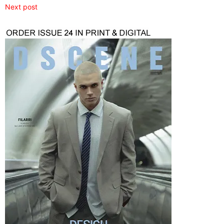
Next post