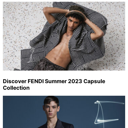
Discover FENDI Summer 2023 Capsule
Collection