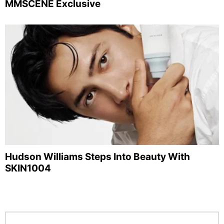
MMSCENE Exclusive
Hudson Williams Steps Into Beauty With
SKIN1004