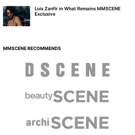
Luis Zanfir in What Remains MMSCENE
Exclusive
MMSCENE RECOMMENDS