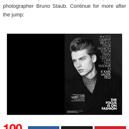
photographer Bruno Staub. Continue for more after
the jump:
100