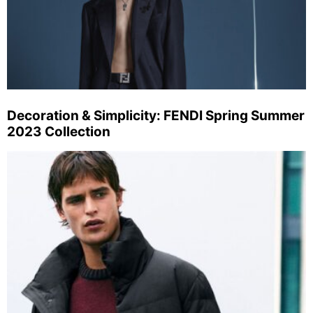
Decoration & Simplicity: FENDI Spring Summer
2023 Collection