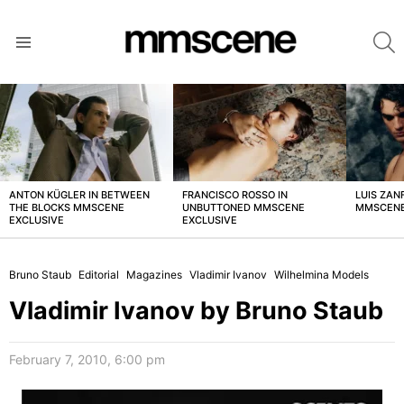
S
Menu
LATEST
STORIES
ANTON KÜGLER IN BETWEEN
FRANCISCO ROSSO IN
LUIS ZAN
THE BLOCKS MMSCENE
UNBUTTONED MMSCENE
MMSCENE
EXCLUSIVE
EXCLUSIVE
Bruno Staub
Editorial
Magazines
Vladimir Ivanov
Wilhelmina Models
Vladimir Ivanov by Bruno Staub
February 7, 2010, 6:00 pm