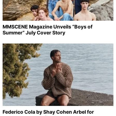
MMSCENE Magazine Unveils “Boys of
Summer” July Cover Story
Federico Cola by Shay Cohen Arbel for