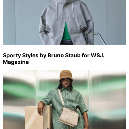
Sporty Styles by Bruno Staub for WSJ.
Magazine