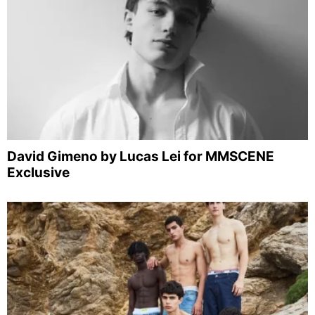
David Gimeno by Lucas Lei for MMSCENE
Exclusive