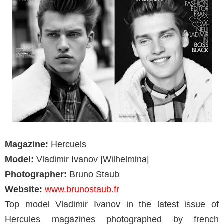
Magazine:
Hercuels
Model:
Vladimir Ivanov |Wilhelmina|
Photographer:
Bruno Staub
Website:
www.brunostaub.fr
Top model Vladimir Ivanov in the latest issue of
Hercules magazines photographed by french