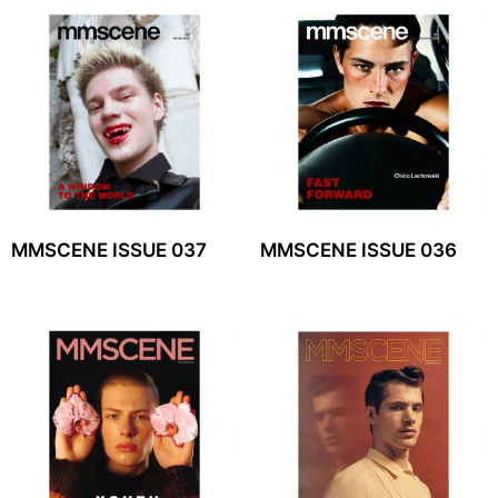
MMSCENE ISSUE 037
MMSCENE ISSUE 036