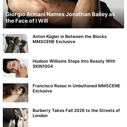
Giorgio Armani Names Jonathan Bailey as
the Face of I Will
Anton Kügler in Between the Blocks
MMSCENE Exclusive
Hudson Williams Steps Into Beauty With
SKIN1004
Francisco Rosso in Unbuttoned MMSCENE
Exclusive
Burberry Takes Fall 2026 to the Streets of
London