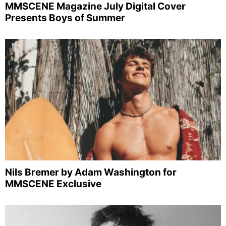
MMSCENE Magazine July Digital Cover
Presents Boys of Summer
Nils Bremer by Adam Washington for
MMSCENE Exclusive