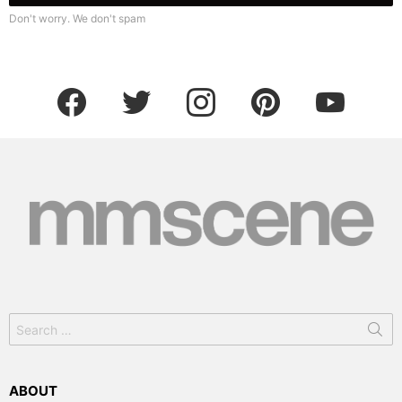
Don't worry. We don't spam
facebook
twitter
instagram
pinterest
youtube
Search
for:
ABOUT