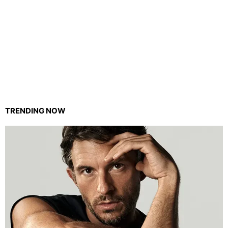
TRENDING NOW