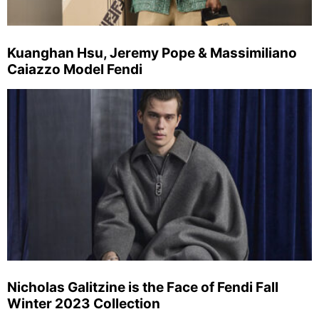
Kuanghan Hsu, Jeremy Pope & Massimiliano
Caiazzo Model Fendi
Nicholas Galitzine is the Face of Fendi Fall
Winter 2023 Collection