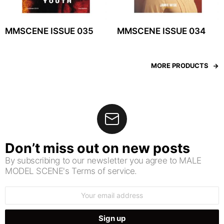
MMSCENE ISSUE 035
MMSCENE ISSUE 034
MORE PRODUCTS
Don’t miss out on new posts
By subscribing to our newsletter you agree to MALE
MODEL SCENE's Terms of service.
Email
address: