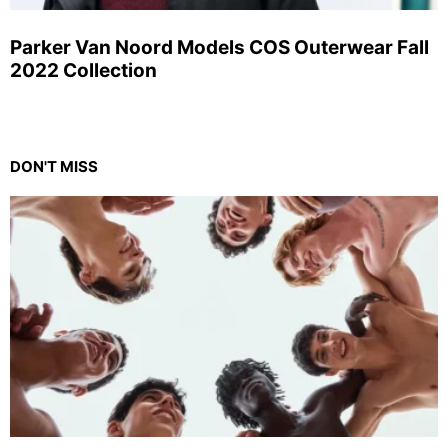
Parker Van Noord Models COS Outerwear Fall
2022 Collection
DON'T MISS