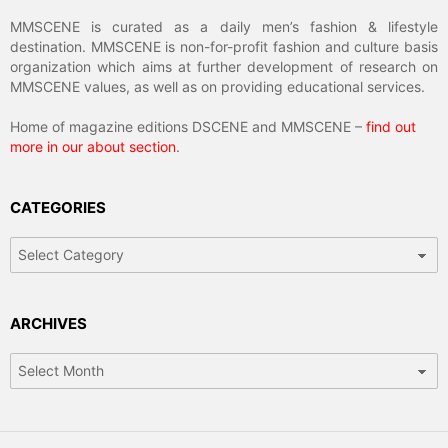
MMSCENE is curated as a daily men’s fashion & lifestyle
destination. MMSCENE is non-for-profit fashion and culture basis
organization which aims at further development of research on
MMSCENE values, as well as on providing educational services.
Home of magazine editions DSCENE and MMSCENE –
find out
more in our about section
.
CATEGORIES
Categories
ARCHIVES
Archives