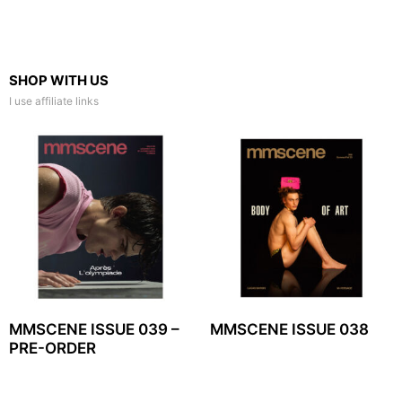
SHOP WITH US
I use affiliate links
MMSCENE ISSUE 039 –
MMSCENE ISSUE 038
PRE-ORDER