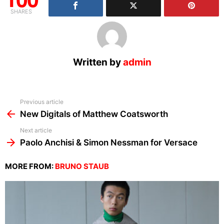
SHARES
Written by
admin
See
Previous article
more
New Digitals of Matthew Coatsworth
Next article
Paolo Anchisi & Simon Nessman for Versace
MORE FROM:
BRUNO STAUB