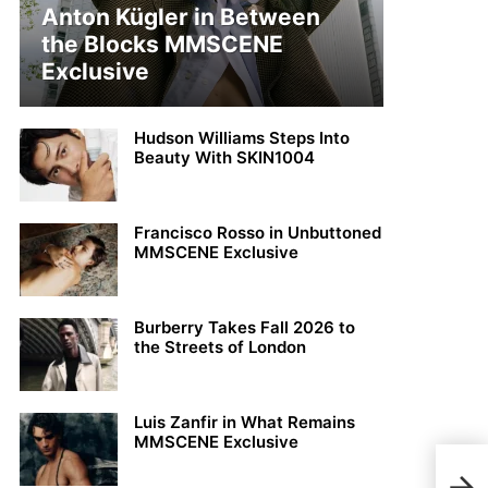
Anton Kügler in Between
the Blocks MMSCENE
Exclusive
Hudson Williams Steps Into
Beauty With SKIN1004
Francisco Rosso in Unbuttoned
MMSCENE Exclusive
Burberry Takes Fall 2026 to
the Streets of London
Luis Zanfir in What Remains
MMSCENE Exclusive
MMS