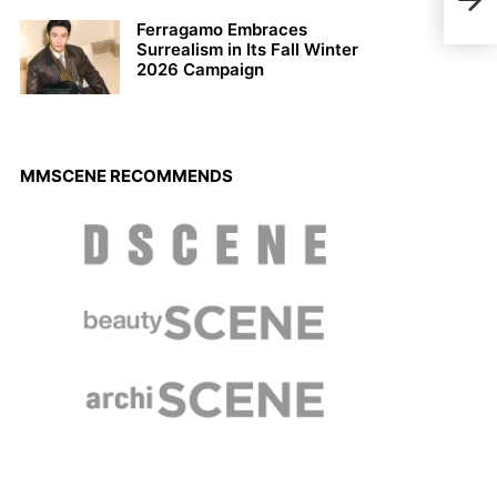
by T
Ferragamo Embraces
Surrealism in Its Fall Winter
2026 Campaign
MMSCENE RECOMMENDS