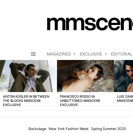
MAGAZINES
EXCLUSIVE
EDITORIAL
Menu
LATEST
STORIES
ANTON KÜGLER IN BETWEEN
FRANCISCO ROSSO IN
LUIS ZAN
THE BLOCKS MMSCENE
UNBUTTONED MMSCENE
MMSCENE
EXCLUSIVE
EXCLUSIVE
Backstage
New York Fashion Week
Spring Summer 2025