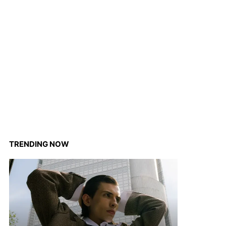
TRENDING NOW