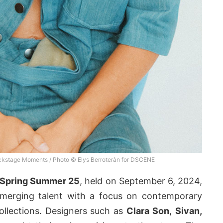
kstage Moments / Photo © Elys Berroteràn for DSCENE
Spring Summer 25
, held on September 6, 2024,
 emerging talent with a focus on contemporary
llections. Designers such as
Clara Son
,
Sivan,