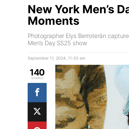
New York Men’s D
Moments
Photographer Elys Berroteràn captu
Men’s Day SS25 show
September 11, 2024, 11:30 am
140
SHARES