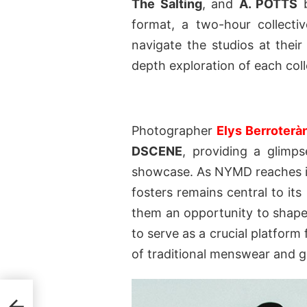
The Salting
, and
A. POTTS
b
format, a two-hour collecti
navigate the studios at their
depth exploration of each coll
Photographer
Elys Berroterà
DSCENE
, providing a glimps
showcase. As NYMD reaches it
fosters remains central to its
them an opportunity to shape
to serve as a crucial platform
of traditional menswear and g
sion