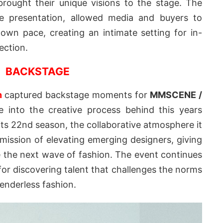
rought their unique visions to the stage. The
ve presentation, allowed media and buyers to
 own pace, creating an intimate setting for in-
ection.
BACKSTAGE
n
captured backstage moments for
MMSCENE /
e into the creative process behind this years
s 22nd season, the collaborative atmosphere it
 mission of elevating emerging designers, giving
 the next wave of fashion. The event continues
 for discovering talent that challenges the norms
enderless fashion.