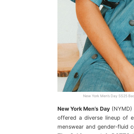
New York Men’s Day SS25 Bac
New York Men’s Day
(NYMD)
offered a diverse lineup of
menswear and gender-fluid co