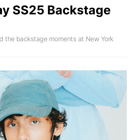
ay SS25 Backstage
red the backstage moments at New York