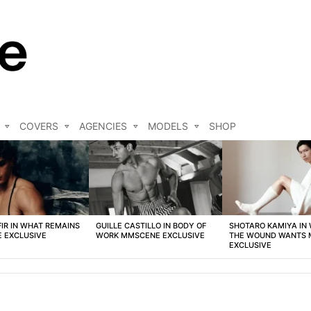
COVERS
AGENCIES
MODELS
SHOP
FIR IN WHAT REMAINS
GUILLE CASTILLO IN BODY OF
SHOTARO KAMIYA IN
 EXCLUSIVE
WORK MMSCENE EXCLUSIVE
THE WOUND WANTS
EXCLUSIVE