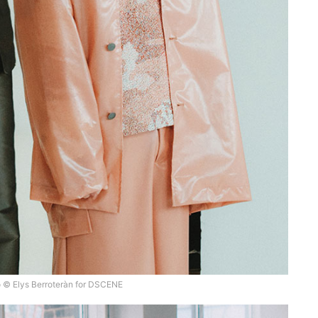
 © Elys Berroteràn for DSCENE