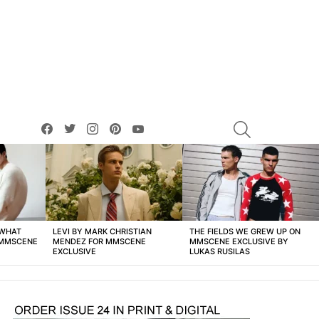
facebook
twitter
instagram
pinterest
youtube
SEARCH
 WHAT
LEVI BY MARK CHRISTIAN
THE FIELDS WE GREW UP ON
 MMSCENE
MENDEZ FOR MMSCENE
MMSCENE EXCLUSIVE BY
EXCLUSIVE
LUKAS RUSILAS