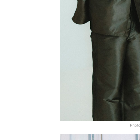
Photo