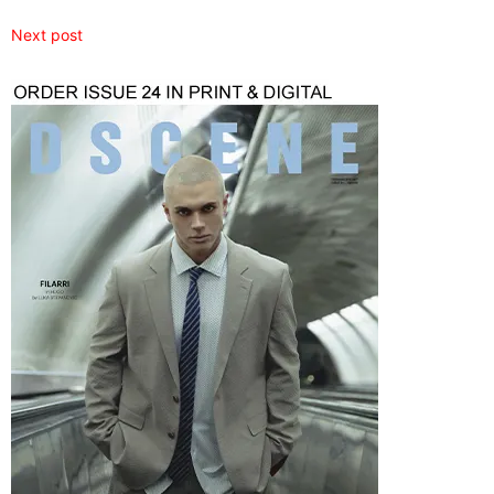
Next post