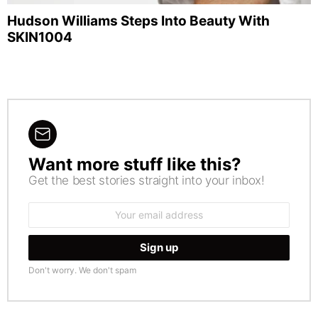
Hudson Williams Steps Into Beauty With
SKIN1004
Want more stuff like this?
NEWSLETTER
Get the best stories straight into your inbox!
Email
address:
Don't worry. We don't spam