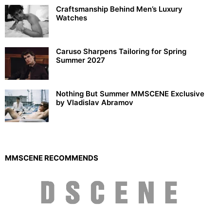
Craftsmanship Behind Men’s Luxury
Watches
Caruso Sharpens Tailoring for Spring
Summer 2027
Nothing But Summer MMSCENE Exclusive
by Vladislav Abramov
MMSCENE RECOMMENDS