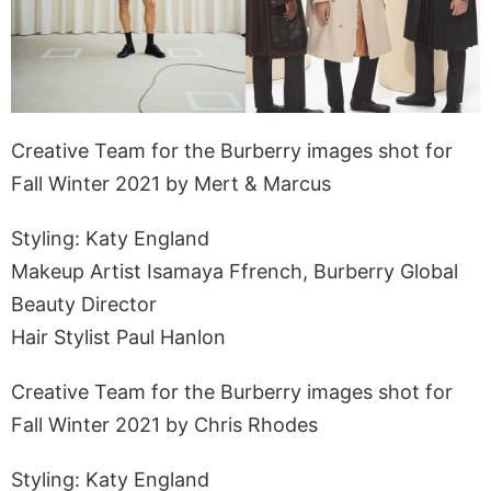
Creative Team for the Burberry images shot for
Fall Winter 2021 by Mert & Marcus
Styling: Katy England
Makeup Artist Isamaya Ffrench, Burberry Global
Beauty Director
Hair Stylist Paul Hanlon
Creative Team for the Burberry images shot for
Fall Winter 2021 by Chris Rhodes
Styling: Katy England