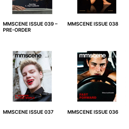
MMSCENE ISSUE 039 –
MMSCENE ISSUE 038
PRE-ORDER
MMSCENE ISSUE 037
MMSCENE ISSUE 036