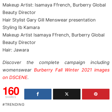
Makeup Artist: Isamaya Ffrench, Burberry Global
Beauty Director
Hair Stylist Gary Gill Menswear presentation
Styling Ib Kamara
Makeup Artist Isamaya Ffrench, Burberry Global
Beauty Director
Hair: Jawara
Discover the complete campaign including
womenswear
Burberry Fall Winter 2021 images
on DSCENE
.
160
SHARES
TRENDING