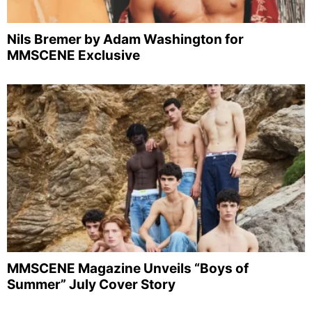
Nils Bremer by Adam Washington for
MMSCENE Exclusive
MMSCENE Magazine Unveils “Boys of
Summer” July Cover Story