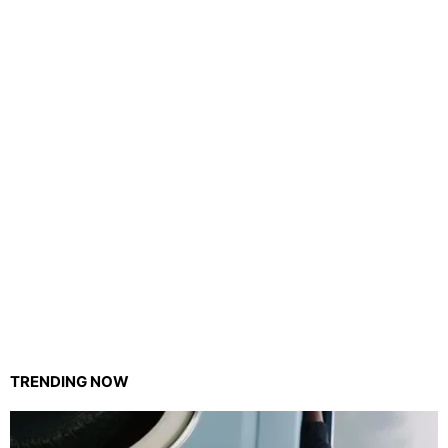
TRENDING NOW