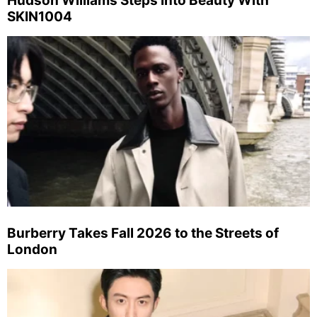
Hudson Williams Steps Into Beauty With
SKIN1004
Burberry Takes Fall 2026 to the Streets of
London