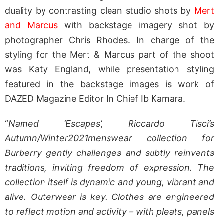
duality by contrasting clean studio shots by
Mert
and Marcus
with backstage imagery shot by
photographer Chris Rhodes. In charge of the
styling for the Mert & Marcus part of the shoot
was Katy England, while presentation styling
featured in the backstage images is work of
DAZED Magazine Editor In Chief Ib Kamara.
“
Named ‘Escapes’, Riccardo Tisci’s
Autumn/Winter2021menswear collection for
Burberry
gently challenges and subtly reinvents
traditions, inviting freedom of expression. The
collection itself is dynamic and young, vibrant and
alive. Outerwear is key. Clothes are engineered
to reflect motion and activity – with pleats, panels