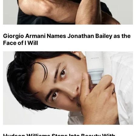
Giorgio Armani Names Jonathan Bailey as the
Face of I Will