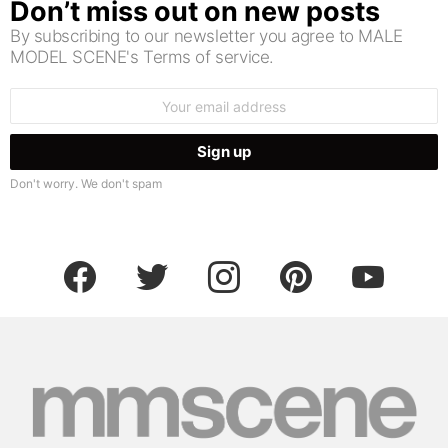
Don’t miss out on new posts
By subscribing to our newsletter you agree to MALE
MODEL SCENE's Terms of service.
Email
address:
Don't worry. We don't spam
facebook
twitter
instagram
pinterest
youtube