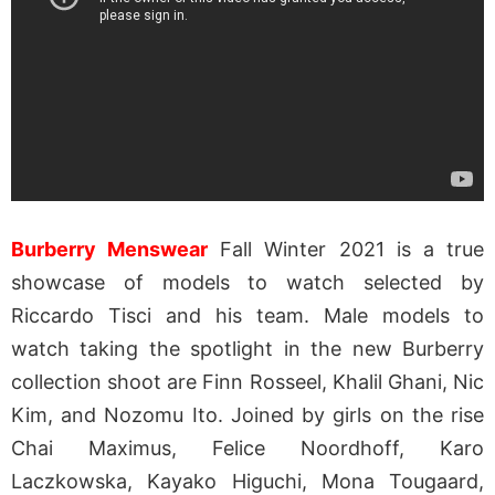
Burberry Menswear
Fall Winter 2021 is a true
showcase of models to watch selected by
Riccardo Tisci and his team. Male models to
watch taking the spotlight in the new Burberry
collection shoot are Finn Rosseel, Khalil Ghani, Nic
Kim, and Nozomu Ito. Joined by girls on the rise
Chai Maximus, Felice Noordhoff, Karo
Laczkowska, Kayako Higuchi, Mona Tougaard,