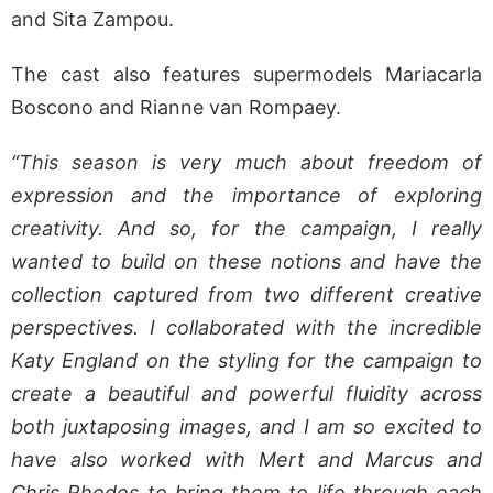
and Sita Zampou.
The cast also features supermodels Mariacarla
Boscono and Rianne van Rompaey.
“This season is very much about freedom of
expression and the importance of exploring
creativity. And so, for the campaign, I really
wanted to build on these notions and have the
collection captured from two different creative
perspectives. I collaborated with the incredible
Katy England on the styling for the campaign to
create a beautiful and powerful fluidity across
both juxtaposing images, and I am so excited to
have also worked with Mert and Marcus and
Chris Rhodes to bring them to life through each