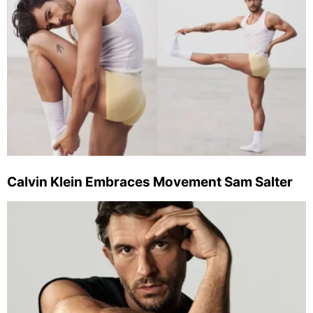
Calvin Klein Embraces Movement Sam Salter