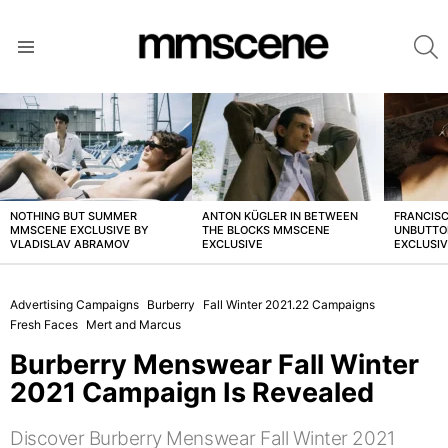
S
Menu
LATEST
STORIES
NOTHING BUT SUMMER
ANTON KÜGLER IN BETWEEN
FRANCISC
MMSCENE EXCLUSIVE BY
THE BLOCKS MMSCENE
UNBUTTO
VLADISLAV ABRAMOV
EXCLUSIVE
EXCLUSI
Advertising Campaigns
Burberry
Fall Winter 2021.22 Campaigns
Fresh Faces
Mert and Marcus
Burberry Menswear Fall Winter
2021 Campaign Is Revealed
Discover Burberry Menswear Fall Winter 2021