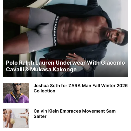
Polo Ralph Lauren Underwear With Giacomo
Cavalli & Mukasa Kakonge
Joshua Seth for ZARA Man Fall Winter 2026
Collection
Calvin Klein Embraces Movement Sam
Salter