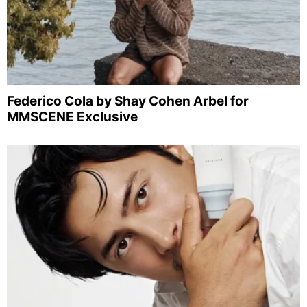
Federico Cola by Shay Cohen Arbel for
MMSCENE Exclusive