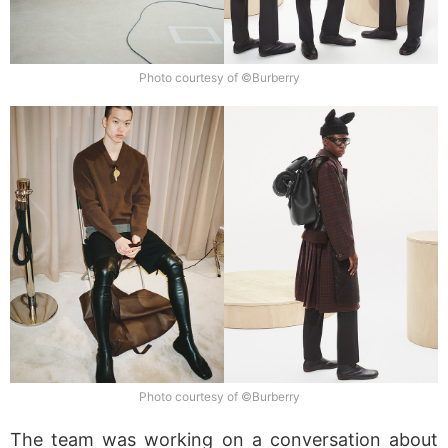
Photo courtesy of ©Burberry
Photo courtesy of ©Burberry
The team was working on a conversation about