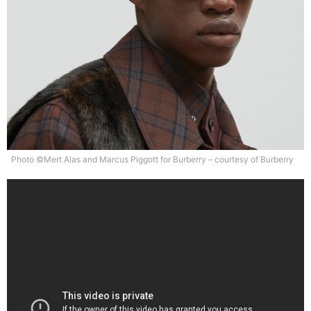
Photo ©Mert Alas and Marcus Piggott for Burberry – courtesy of Burberry