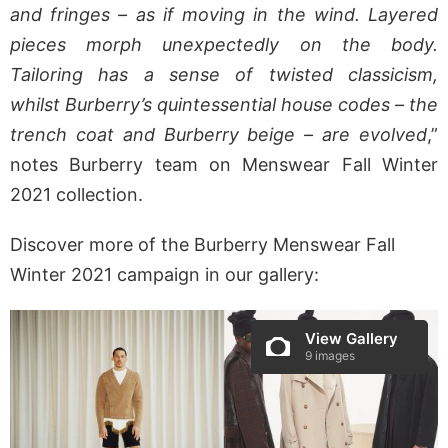
and fringes – as if moving in the wind. Layered
pieces morph unexpectedly on the body.
Tailoring has a sense of twisted classicism,
whilst
Burberry
’s quintessential house codes – the
trench coat and
Burberry
beige – are evolved
,”
notes Burberry team on Menswear Fall Winter
2021 collection.
Discover more of the Burberry Menswear Fall
Winter 2021 campaign in our gallery:
View Gallery
9 images