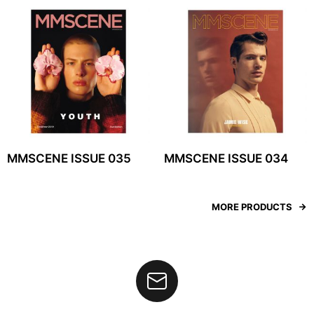
MMSCENE ISSUE 035
MMSCENE ISSUE 034
MORE PRODUCTS