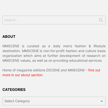
Search
for:
ABOUT
MMSCENE is curated as a daily men’s fashion & lifestyle
destination. MMSCENE is non-for-profit fashion and culture basis
organization which aims at further development of research on
MMSCENE values, as well as on providing educational services.
Home of magazine editions DSCENE and MMSCENE –
find out
more in our about section
.
CATEGORIES
Categories