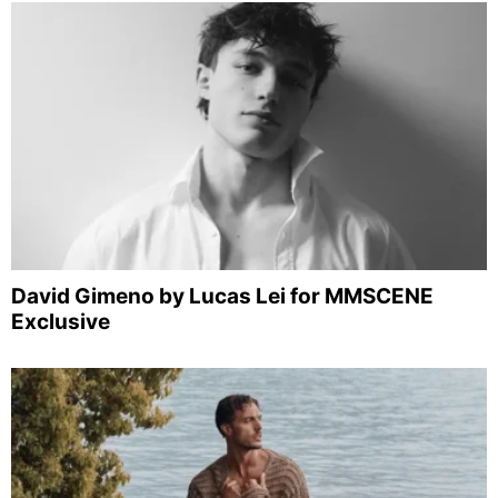
David Gimeno by Lucas Lei for MMSCENE
Exclusive