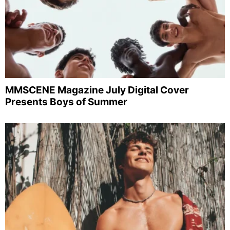
MMSCENE Magazine July Digital Cover
Presents Boys of Summer