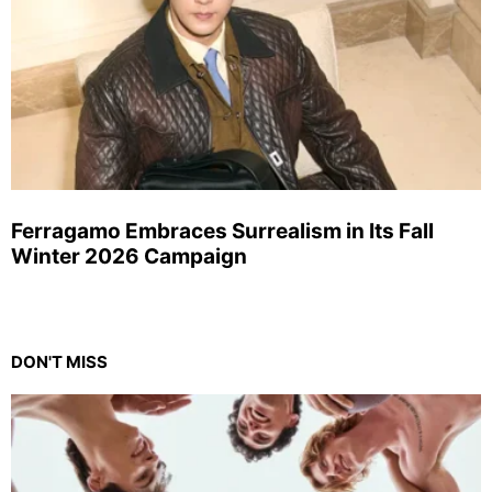
Ferragamo Embraces Surrealism in Its Fall
Winter 2026 Campaign
DON'T MISS