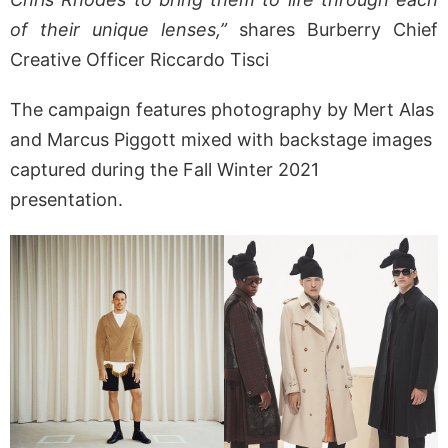
of their unique lenses,”
shares Burberry Chief
Creative Officer Riccardo Tisci
The campaign features photography by Mert Alas
and Marcus Piggott mixed with backstage images
captured during the Fall Winter 2021
presentation.