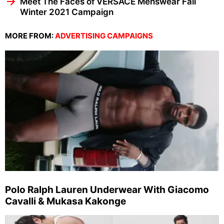
Meet The Faces of VERSACE Menswear Fall
Winter 2021 Campaign
MORE FROM:
ADVERTISING CAMPAIGNS
Polo Ralph Lauren Underwear With Giacomo
Cavalli & Mukasa Kakonge