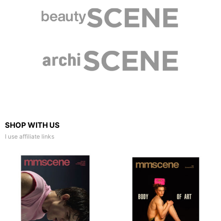
SHOP WITH US
I use affiliate links