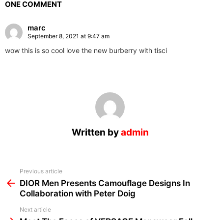
ONE COMMENT
marc
September 8, 2021 at 9:47 am
wow this is so cool love the new burberry with tisci
Written by
admin
See
Previous article
more
DIOR Men Presents Camouflage Designs In
Collaboration with Peter Doig
Next article