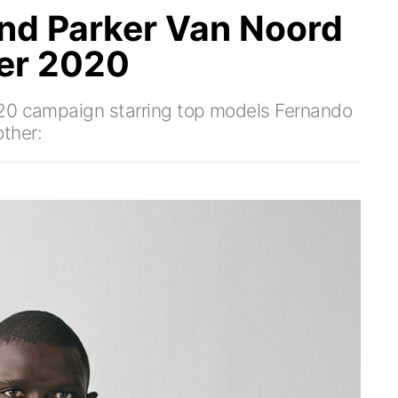
nd Parker Van Noord
ter 2020
020 campaign starring top models Fernando
ther: