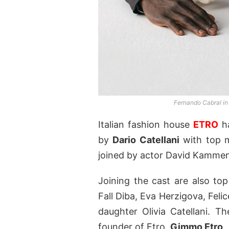
Fernando Cabral in
Italian fashion house
ETRO
ha
by
Dario Catellani
with top 
joined by actor David Kamme
Joining the cast are also t
Fall Diba, Eva Herzigova, Fel
daughter Olivia Catellani. T
founder of Etro,
Gimmo Etro
.