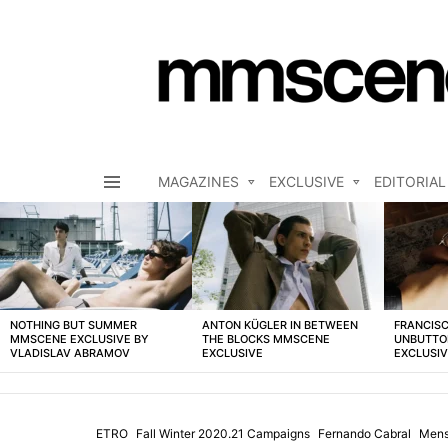
MAGAZINES
EXCLUSIVE
EDITORIAL
Menu
LATEST
STORIES
NOTHING BUT SUMMER
ANTON KÜGLER IN BETWEEN
FRANCISC
MMSCENE EXCLUSIVE BY
THE BLOCKS MMSCENE
UNBUTTO
VLADISLAV ABRAMOV
EXCLUSIVE
EXCLUSI
ETRO
Fall Winter 2020.21 Campaigns
Fernando Cabral
Men