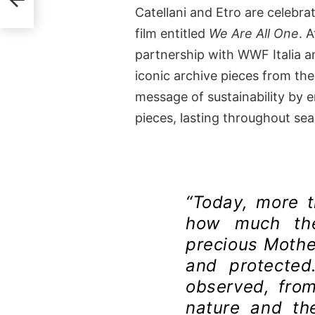
Catellani and Etro are celebra
film entitled
We Are All One
. 
partnership with WWF Italia and
iconic archive pieces from the
message of sustainability by 
pieces, lasting throughout se
“Today, more 
how much the
precious Mother
and protected
observed, from
nature and th