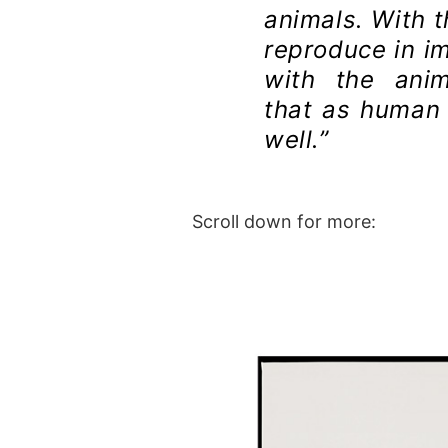
animals. With 
reproduce in i
with the ani
that as human 
well.”
Scroll down for more: