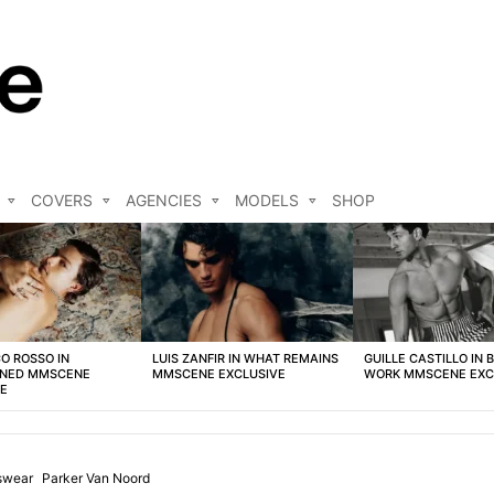
COVERS
AGENCIES
MODELS
SHOP
O ROSSO IN
LUIS ZANFIR IN WHAT REMAINS
GUILLE CASTILLO IN 
NED MMSCENE
MMSCENE EXCLUSIVE
WORK MMSCENE EXC
VE
swear
Parker Van Noord