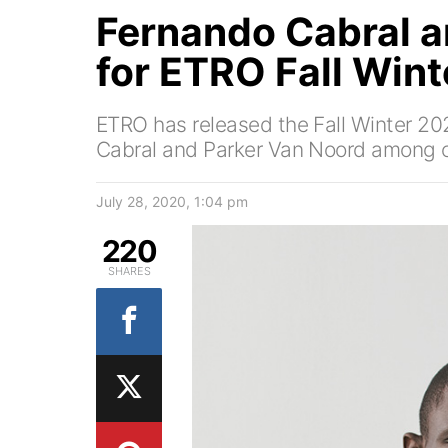
Fernando Cabral a
for ETRO Fall Win
ETRO has released the Fall Winter 2
Cabral and Parker Van Noord among o
July 28, 2020, 1:04 pm
220
SHARES