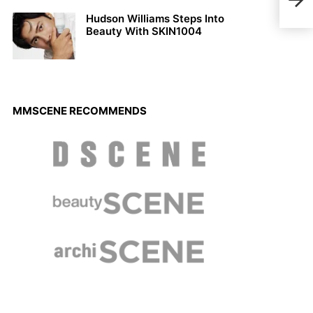
Mens
Hudson Williams Steps Into
Beauty With SKIN1004
MMSCENE RECOMMENDS