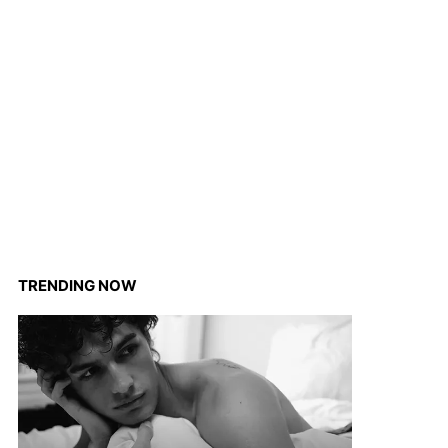
TRENDING NOW