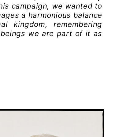
this campaign, we wanted to
mages a harmonious balance
mal kingdom, remembering
beings we are part of it as