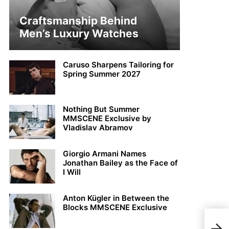
Craftsmanship Behind
Men’s Luxury Watches
Caruso Sharpens Tailoring for
Spring Summer 2027
Nothing But Summer
MMSCENE Exclusive by
Vladislav Abramov
Giorgio Armani Names
Jonathan Bailey as the Face of
I Will
Anton Kügler in Between the
Blocks MMSCENE Exclusive
Kit 