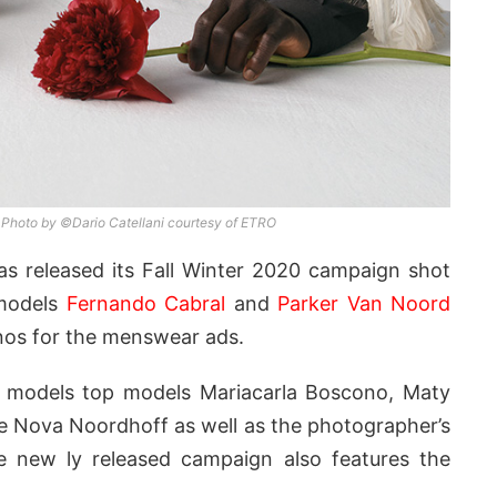
 Photo by ©Dario Catellani courtesy of ETRO
s released its Fall Winter 2020 campaign shot
models
Fernando Cabral
and
Parker Van Noord
nos for the menswear ads.
op models top models Mariacarla Boscono, Maty
ice Nova Noordhoff as well as the photographer’s
he new ly released campaign also features the