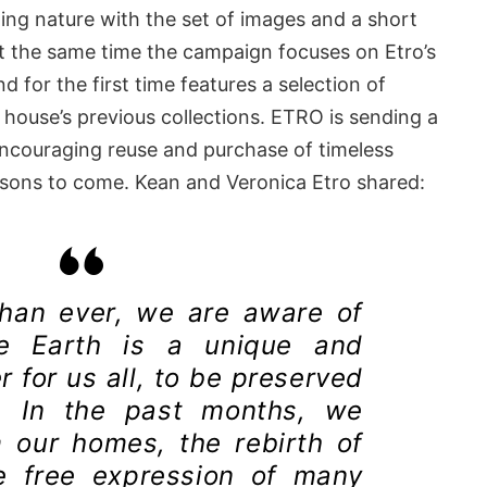
ting nature with the set of images and a short
At the same time the campaign focuses on Etro’s
 for the first time features a selection of
 house’s previous collections. ETRO is sending a
encouraging reuse and purchase of timeless
asons to come. Kean and Veronica Etro shared:
than ever, we are aware of
 Earth is a unique and
 for us all, to be preserved
. In the past months, we
 our homes, the rebirth of
e free expression of many