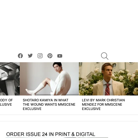
facebook
twitter
instagram
pinterest
youtube
SEARCH
BODY OF
SHOTARO KAMIYA IN WHAT
LEVI BY MARK CHRISTIAN
LUSIVE
THE WOUND WANTS MMSCENE
MENDEZ FOR MMSCENE
EXCLUSIVE
EXCLUSIVE