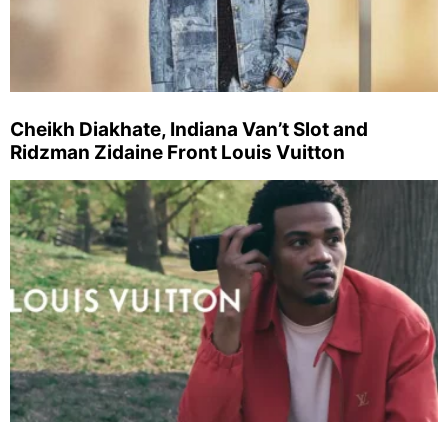
Cheikh Diakhate, Indiana Van’t Slot and
Ridzman Zidaine Front Louis Vuitton