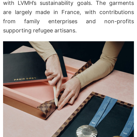
with LVMH’s sustainability goals. The garments
are largely made in France, with contributions
from family enterprises and non-profits
supporting refugee artisans.