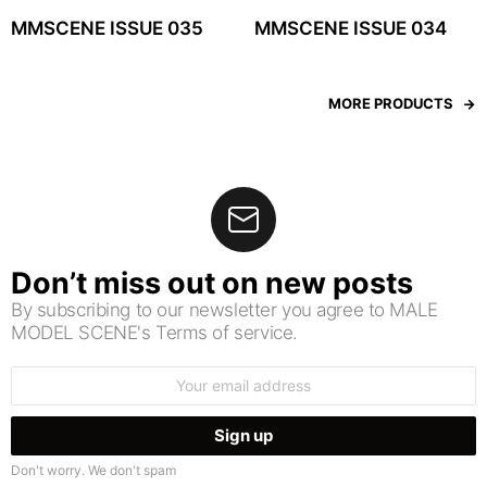
MMSCENE ISSUE 035
MMSCENE ISSUE 034
MORE PRODUCTS
Don’t miss out on new posts
By subscribing to our newsletter you agree to MALE
MODEL SCENE's Terms of service.
Email
address:
Don't worry. We don't spam