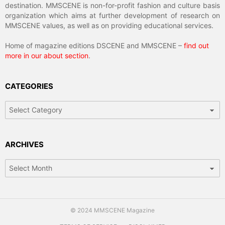
destination. MMSCENE is non-for-profit fashion and culture basis
organization which aims at further development of research on
MMSCENE values, as well as on providing educational services.
Home of magazine editions DSCENE and MMSCENE –
find out
more in our about section
.
CATEGORIES
Categories
ARCHIVES
Archives
© 2024 MMSCENE Magazine