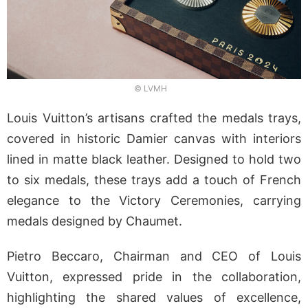
© LVMH
Louis Vuitton’s artisans crafted the medals trays,
covered in historic Damier canvas with interiors
lined in matte black leather. Designed to hold two
to six medals, these trays add a touch of French
elegance to the Victory Ceremonies, carrying
medals designed by Chaumet.
Pietro Beccaro, Chairman and CEO of Louis
Vuitton, expressed pride in the collaboration,
highlighting the shared values of excellence,