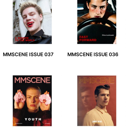
MMSCENE ISSUE 037
MMSCENE ISSUE 036