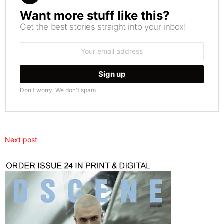
Want more stuff like this?
NEWSLETTER
Get the best stories straight into your inbox!
Email
address:
Don't worry. We don't spam
Next post