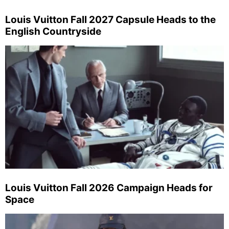
Louis Vuitton Fall 2027 Capsule Heads to the
English Countryside
Louis Vuitton Fall 2026 Campaign Heads for
Space