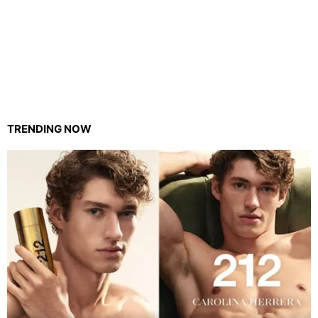
TRENDING NOW