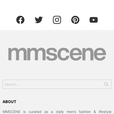
facebook
twitter
instagram
pinterest
youtube
Search
for:
ABOUT
MMSCENE is curated as a daily men’s fashion & lifestyle