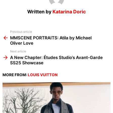
Written by
Katarina Doric
See
Previous article
more
MMSCENE PORTRAITS: Atila by Michael
Oliver Love
Next article
A New Chapter: Études Studio’s Avant-Garde
SS25 Showcase
MORE FROM:
LOUIS VUITTON