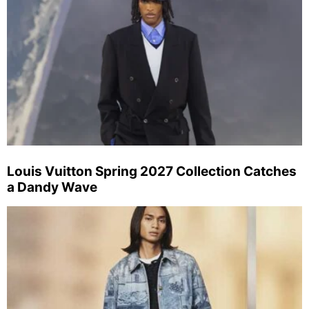
Louis Vuitton Spring 2027 Collection Catches
a Dandy Wave