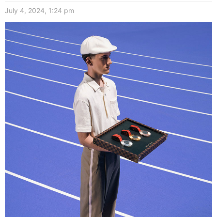
July 4, 2024, 1:24 pm