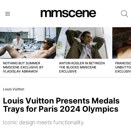
S
Menu
LATEST
STORIES
NOTHING BUT SUMMER
ANTON KÜGLER IN BETWEEN
FRANCISC
MMSCENE EXCLUSIVE BY
THE BLOCKS MMSCENE
UNBUTTO
VLADISLAV ABRAMOV
EXCLUSIVE
EXCLUSI
Louis Vuitton
Louis Vuitton Presents Medals
Trays for Paris 2024 Olympics
Iconic design meets functionality.