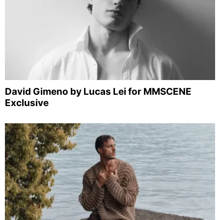
David Gimeno by Lucas Lei for MMSCENE
Exclusive