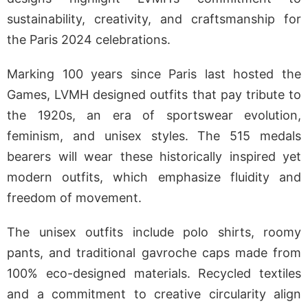
sustainability, creativity, and craftsmanship for
the Paris 2024 celebrations.
Marking 100 years since Paris last hosted the
Games, LVMH designed outfits that pay tribute to
the 1920s, an era of sportswear evolution,
feminism, and unisex styles. The 515 medals
bearers will wear these historically inspired yet
modern outfits, which emphasize fluidity and
freedom of movement.
The unisex outfits include polo shirts, roomy
pants, and traditional gavroche caps made from
100% eco-designed materials. Recycled textiles
and a commitment to creative circularity align