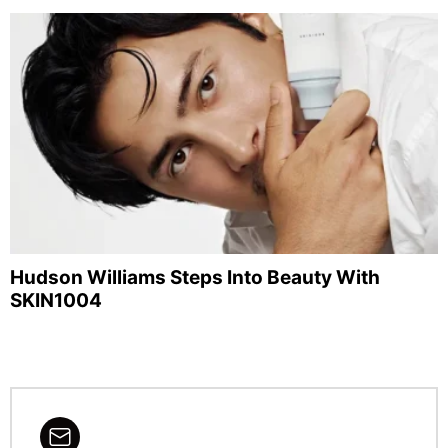
Hudson Williams Steps Into Beauty With
SKIN1004