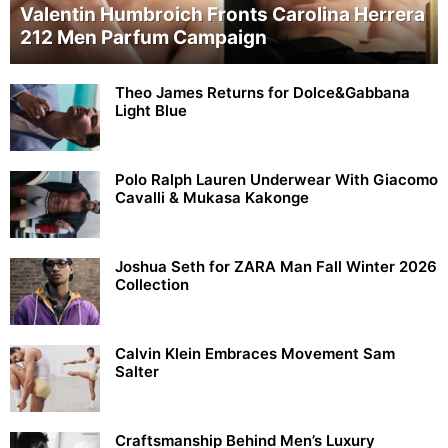
Valentin Humbroich Fronts Carolina Herrera
212 Men Parfum Campaign
Theo James Returns for Dolce&Gabbana
Light Blue
Polo Ralph Lauren Underwear With Giacomo
Cavalli & Mukasa Kakonge
Joshua Seth for ZARA Man Fall Winter 2026
Collection
Calvin Klein Embraces Movement Sam
Salter
Craftsmanship Behind Men’s Luxury