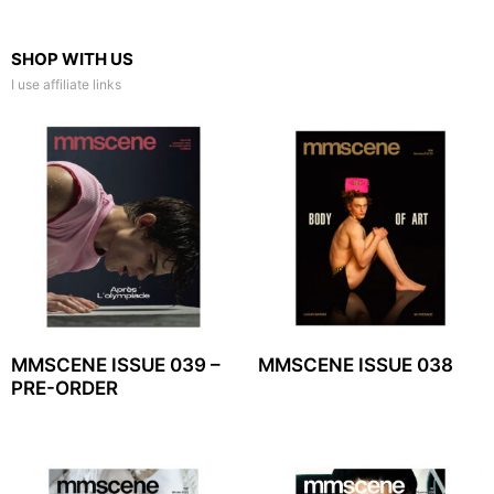
SHOP WITH US
I use affiliate links
MMSCENE ISSUE 039 –
MMSCENE ISSUE 038
PRE-ORDER