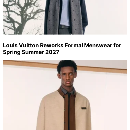
Louis Vuitton Reworks Formal Menswear for
Spring Summer 2027