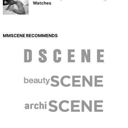
Watches
MMSCENE RECOMMENDS