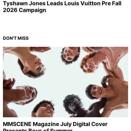
Tyshawn Jones Leads Louis Vuitton Pre Fall
2026 Campaign
DON'T MISS
MMSCENE Magazine July Digital Cover
Presents Boys of Summer