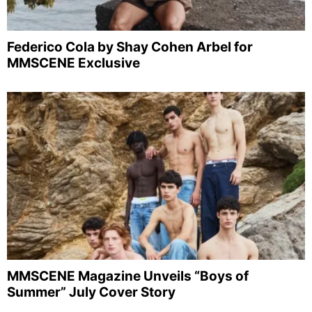
Federico Cola by Shay Cohen Arbel for
MMSCENE Exclusive
MMSCENE Magazine Unveils “Boys of
Summer” July Cover Story