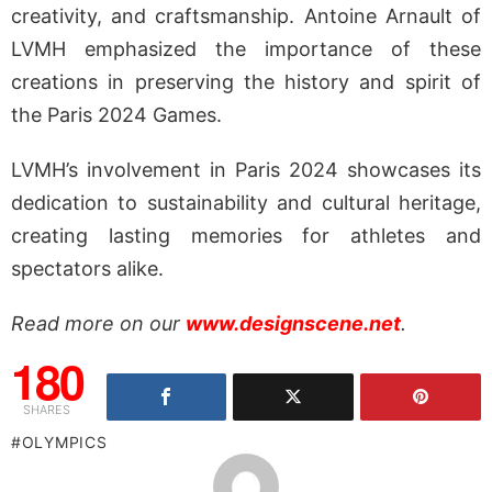
creativity, and craftsmanship. Antoine Arnault of
LVMH emphasized the importance of these
creations in preserving the history and spirit of
the Paris 2024 Games.
LVMH’s involvement in Paris 2024 showcases its
dedication to sustainability and cultural heritage,
creating lasting memories for athletes and
spectators alike.
Read more on our
www.designscene.net
.
180
SHARES
OLYMPICS