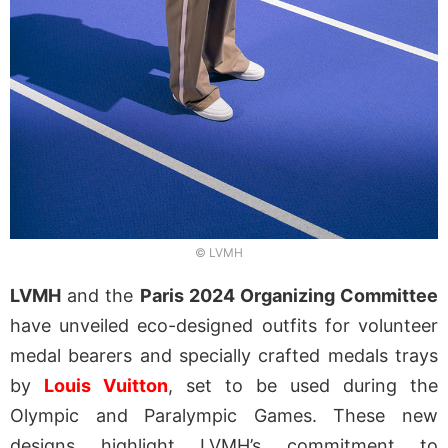
© LVMH
LVMH
and the
Paris 2024 Organizing Committee
have unveiled eco-designed outfits for volunteer
medal bearers and specially crafted medals trays
by
Louis Vuitton
, set to be used during the
Olympic and Paralympic Games. These new
designs highlight LVMH’s commitment to