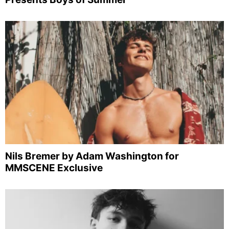
Nils Bremer by Adam Washington for
MMSCENE Exclusive