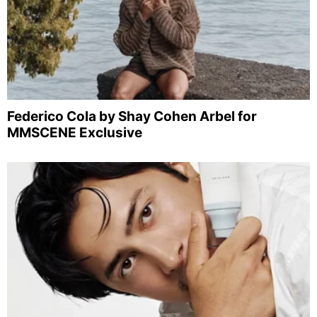
Federico Cola by Shay Cohen Arbel for
MMSCENE Exclusive