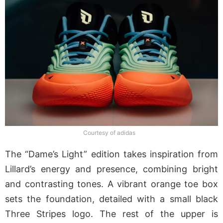
Courtesy of adidas
The “Dame’s Light” edition takes inspiration from
Lillard’s energy and presence, combining bright
and contrasting tones. A vibrant orange toe box
sets the foundation, detailed with a small black
Three Stripes logo. The rest of the upper is