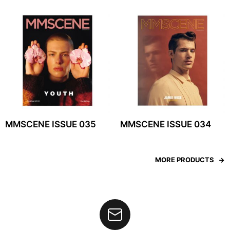
MMSCENE ISSUE 035
MMSCENE ISSUE 034
MORE PRODUCTS