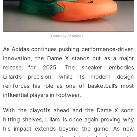
Courtesy of adidas
As Adidas continues pushing performance-driven
innovation, the Dame X stands out as a major
release for 2025. The sneaker embodies
Lillard’s precision, while its modern design
reinforces his role as one of basketball’s most
influential players in footwear.
With the playoffs ahead and the Dame X soon
hitting shelves, Lillard is once again proving why
his impact extends beyond the game. As new