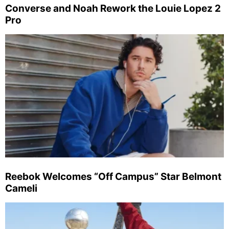
Converse and Noah Rework the Louie Lopez 2
Pro
Reebok Welcomes “Off Campus” Star Belmont
Cameli