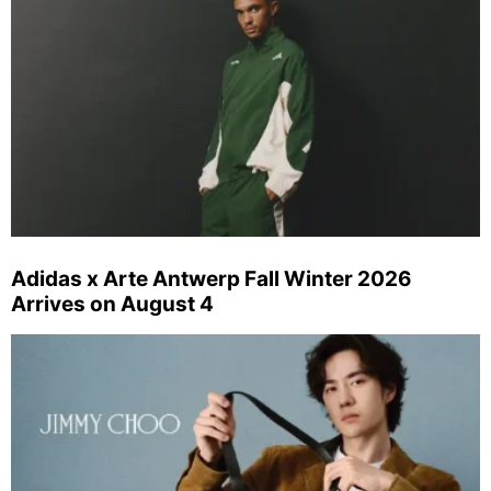
Adidas x Arte Antwerp Fall Winter 2026
Arrives on August 4