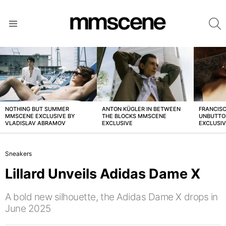
S
Menu
LATEST
STORIES
NOTHING BUT SUMMER
ANTON KÜGLER IN BETWEEN
FRANCISC
MMSCENE EXCLUSIVE BY
THE BLOCKS MMSCENE
UNBUTTO
VLADISLAV ABRAMOV
EXCLUSIVE
EXCLUSI
Sneakers
Lillard Unveils Adidas Dame X
A bold new silhouette, the Adidas Dame X drops in
June 2025