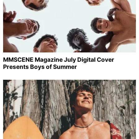
MMSCENE Magazine July Digital Cover
Presents Boys of Summer