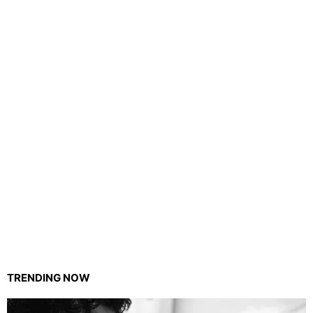
TRENDING NOW