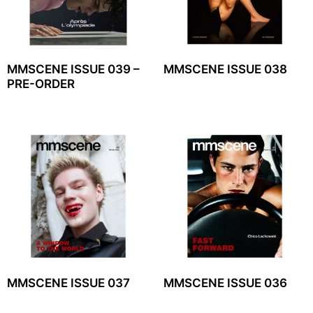
MMSCENE ISSUE 039 –
MMSCENE ISSUE 038
PRE-ORDER
MMSCENE ISSUE 037
MMSCENE ISSUE 036