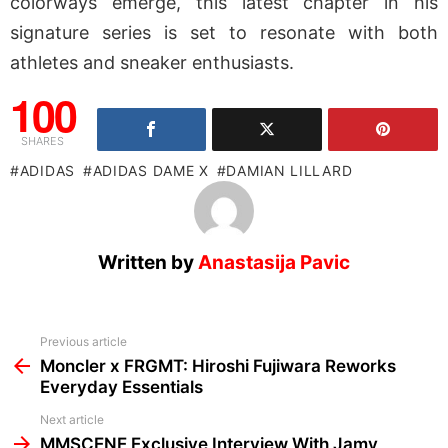
colorways emerge, this latest chapter in his
signature series is set to resonate with both
athletes and sneaker enthusiasts.
100
SHARES
ADIDAS
ADIDAS DAME X
DAMIAN LILLARD
Written by
Anastasija Pavic
See
Previous article
more
Moncler x FRGMT: Hiroshi Fujiwara Reworks
Everyday Essentials
Next article
MMSCENE Exclusive Interview With Jamy