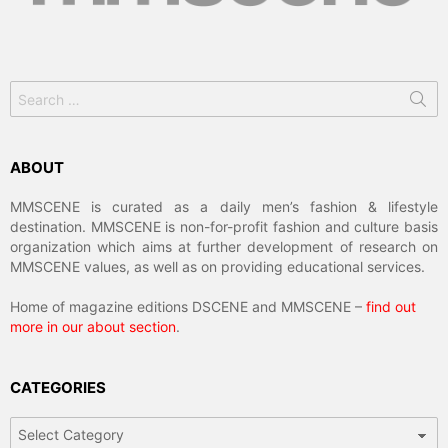
Search
for:
ABOUT
MMSCENE is curated as a daily men’s fashion & lifestyle
destination. MMSCENE is non-for-profit fashion and culture basis
organization which aims at further development of research on
MMSCENE values, as well as on providing educational services.
Home of magazine editions DSCENE and MMSCENE –
find out
more in our about section
.
CATEGORIES
Categories