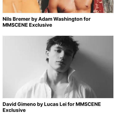
Nils Bremer by Adam Washington for
MMSCENE Exclusive
David Gimeno by Lucas Lei for MMSCENE
Exclusive