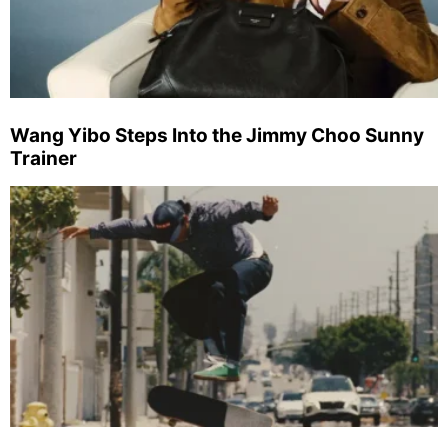
Wang Yibo Steps Into the Jimmy Choo Sunny
Trainer