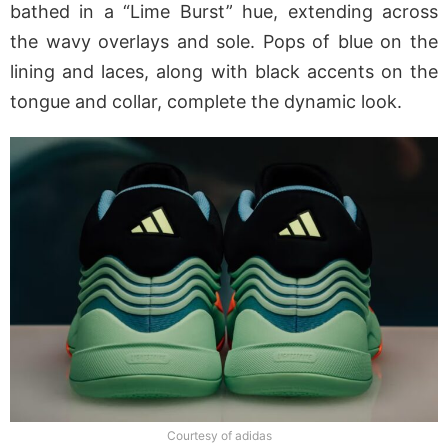
bathed in a “Lime Burst” hue, extending across
the wavy overlays and sole. Pops of blue on the
lining and laces, along with black accents on the
tongue and collar, complete the dynamic look.
Courtesy of adidas