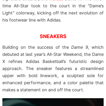
time All-Star took to the court in the “Dame’s
Light” colorway, kicking off the next evolution of
his footwear line with Adidas.
SNEAKERS
Building on the success of the
Dame 9
, which
debuted at last year’s All-Star Weekend, the Dame
X refines Adidas Basketball’s futuristic design
approach. The sneaker features a streamlined
upper with bold linework, a sculpted sole for
enhanced performance, and a color palette that
makes a statement on and off the court.