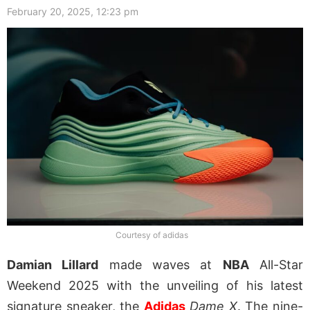
February 20, 2025, 12:23 pm
Courtesy of adidas
Damian Lillard
made waves at
NBA
All-Star
Weekend 2025 with the unveiling of his latest
signature sneaker, the
Adidas
Dame X
. The nine-