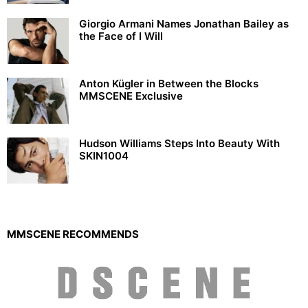
Giorgio Armani Names Jonathan Bailey as
the Face of I Will
Anton Kügler in Between the Blocks
MMSCENE Exclusive
Hudson Williams Steps Into Beauty With
SKIN1004
MMSCENE RECOMMENDS