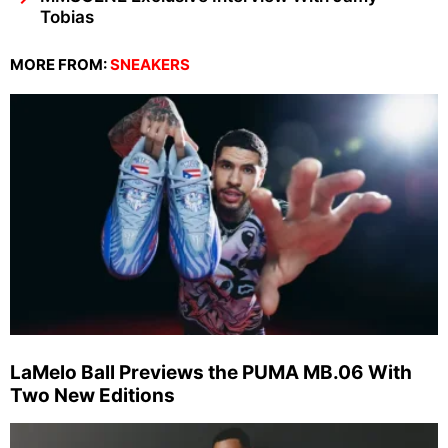
Tobias
MORE FROM:
SNEAKERS
LaMelo Ball Previews the PUMA MB.06 With
Two New Editions