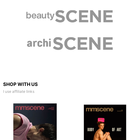
SHOP WITH US
I use affiliate links