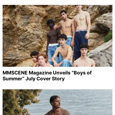
MMSCENE Magazine Unveils “Boys of
Summer” July Cover Story