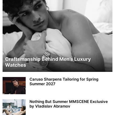
Craftsmanship Behind Men’s Luxury
Watches
Caruso Sharpens Tailoring for Spring
Summer 2027
Nothing But Summer MMSCENE Exclusive
by Vladislav Abramov