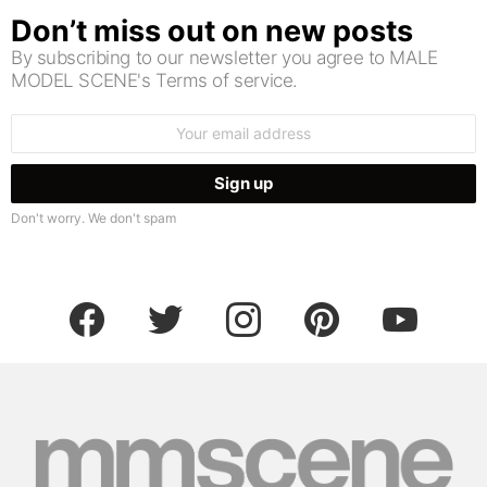
Don’t miss out on new posts
By subscribing to our newsletter you agree to MALE
MODEL SCENE's Terms of service.
Email
address:
Don't worry. We don't spam
facebook
twitter
instagram
pinterest
youtube