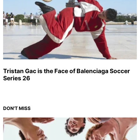
Tristan Gac is the Face of Balenciaga Soccer
Series 26
DON'T MISS