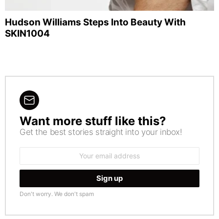
Hudson Williams Steps Into Beauty With
SKIN1004
Want more stuff like this?
NEWSLETTER
Get the best stories straight into your inbox!
Email
address:
Don't worry. We don't spam