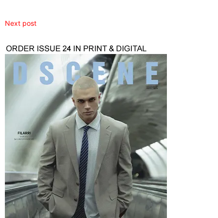
Next post