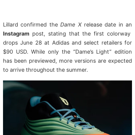
Lillard confirmed the
Dame X
release date in an
Instagram
post, stating that the first colorway
drops June 28 at Adidas and select retailers for
$90 USD. While only the “Dame’s Light” edition
has been previewed, more versions are expected
to arrive throughout the summer.