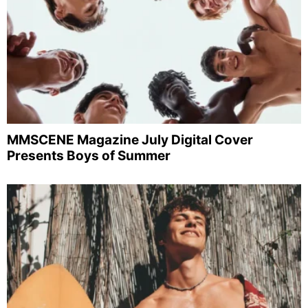
MMSCENE Magazine July Digital Cover
Presents Boys of Summer