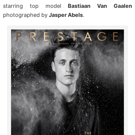
starring top model
Bastiaan Van Gaalen
photographed by
Jasper Abels
.