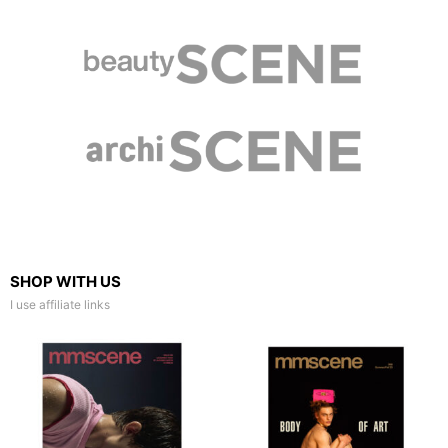
SHOP WITH US
I use affiliate links