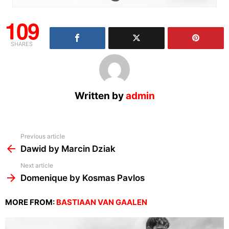
109
SHARES
Written by
admin
See
Previous article
more
Dawid by Marcin Dziak
Next article
Domenique by Kosmas Pavlos
MORE FROM:
BASTIAAN VAN GAALEN