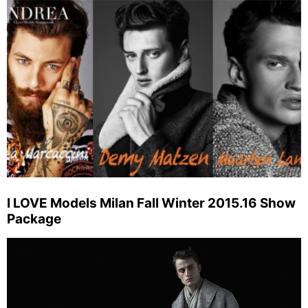
I LOVE Models Milan Fall Winter 2015.16 Show
Package