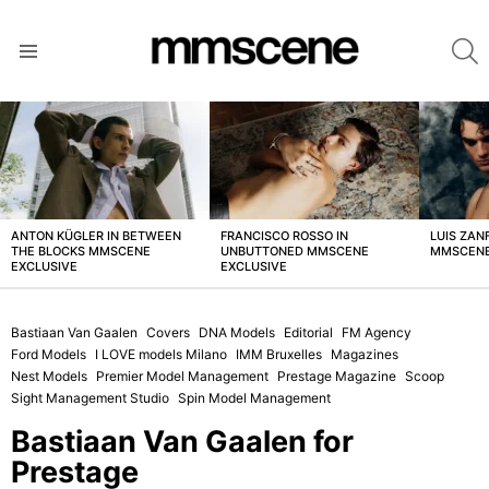
S
Menu
LATEST
STORIES
ANTON KÜGLER IN BETWEEN
FRANCISCO ROSSO IN
LUIS ZAN
THE BLOCKS MMSCENE
UNBUTTONED MMSCENE
MMSCENE
EXCLUSIVE
EXCLUSIVE
Bastiaan Van Gaalen
Covers
DNA Models
Editorial
FM Agency
Ford Models
I LOVE models Milano
IMM Bruxelles
Magazines
Nest Models
Premier Model Management
Prestage Magazine
Scoop
Sight Management Studio
Spin Model Management
Bastiaan Van Gaalen for
Prestage