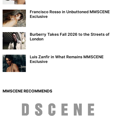
Francisco Rosso in Unbuttoned MMSCENE
Exclusive
Burberry Takes Fall 2026 to the Streets of
London
Luis Zanfir in What Remains MMSCENE
Exclusive
MMSCENE RECOMMENDS