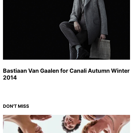
Bastiaan Van Gaalen for Canali Autumn Winter
2014
DON'T MISS