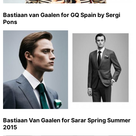
Bastiaan van Gaalen for GQ Spain by Sergi
Pons
Bastiaan Van Gaalen for Sarar Spring Summer
2015