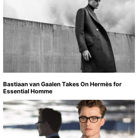
Bastiaan van Gaalen Takes On Hermès for
Essential Homme