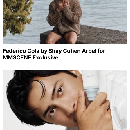
Federico Cola by Shay Cohen Arbel for
MMSCENE Exclusive