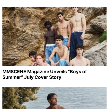
MMSCENE Magazine Unveils “Boys of
Summer” July Cover Story