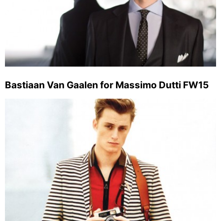
Bastiaan Van Gaalen for Massimo Dutti FW15