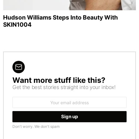
Hudson Williams Steps Into Beauty With
SKIN1004
Want more stuff like this?
NEWSLETTER
Get the best stories straight into your inbox!
Email
address:
Don't worry. We don't spam