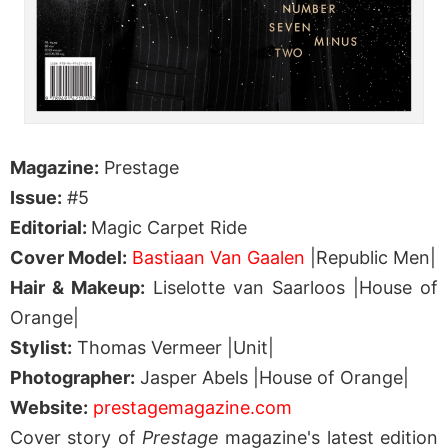
Magazine:
Prestage
Issue:
#5
Editorial:
Magic Carpet Ride
Cover Model:
Bastiaan Van Gaalen
|Republic Men|
Hair & Makeup:
Liselotte van Saarloos |House of
Orange|
Stylist:
Thomas Vermeer |Unit|
Photographer:
Jasper Abels |House of Orange|
Website:
prestagemagazine.com
Cover story of
Prestage
magazine's latest edition