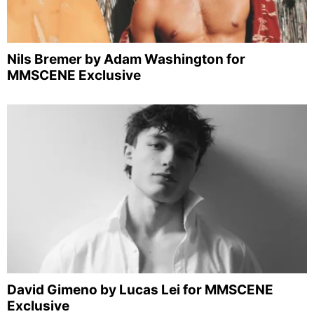
Nils Bremer by Adam Washington for
MMSCENE Exclusive
David Gimeno by Lucas Lei for MMSCENE
Exclusive