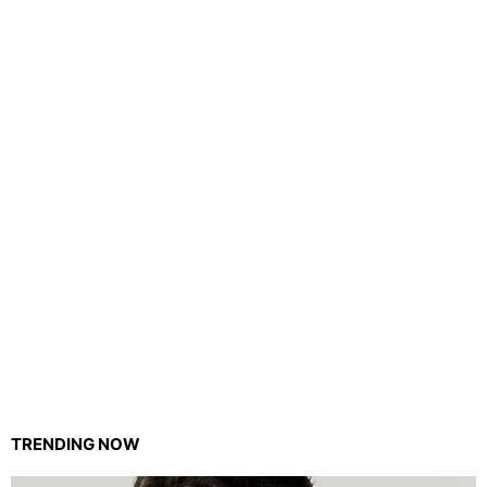
TRENDING NOW