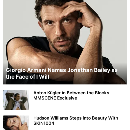
Giorgio Armani Names Jonathan Bailey as
the Face of I Will
Anton Kügler in Between the Blocks
MMSCENE Exclusive
Hudson Williams Steps Into Beauty With
SKIN1004