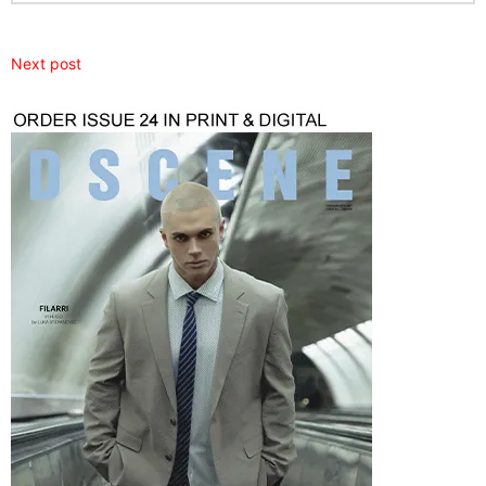
Next post