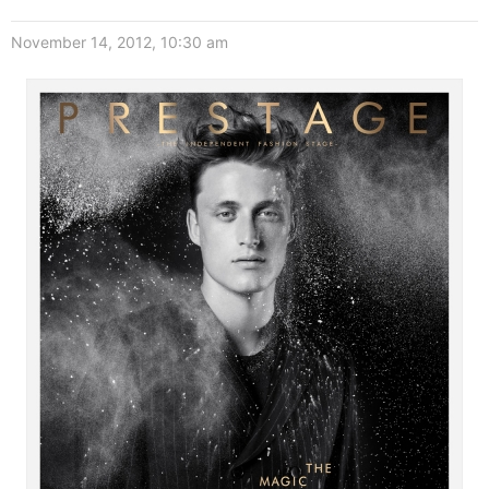
November 14, 2012, 10:30 am