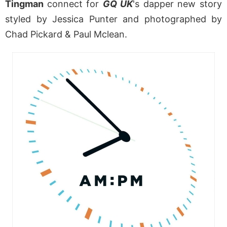
Tingman
connect for
GQ UK
's dapper new story
styled by Jessica Punter and photographed by
Chad Pickard & Paul Mclean.