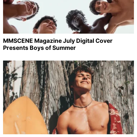
MMSCENE Magazine July Digital Cover
Presents Boys of Summer