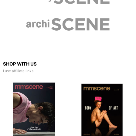
SHOP WITH US
I use affiliate links