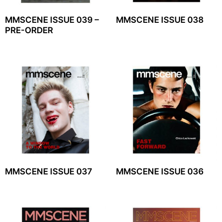
MMSCENE ISSUE 039 –
MMSCENE ISSUE 038
PRE-ORDER
MMSCENE ISSUE 037
MMSCENE ISSUE 036