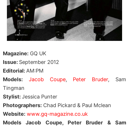
Magazine:
GQ UK
Issue:
September 2012
Editorial:
AM:PM
Models:
Jacob Coupe
,
Peter Bruder
, Sam
Tingman
Stylist:
Jessica Punter
Photographers:
Chad Pickard & Paul Mclean
Website:
www.gq-magazine.co.uk
Models Jacob Coupe, Peter Bruder & Sam