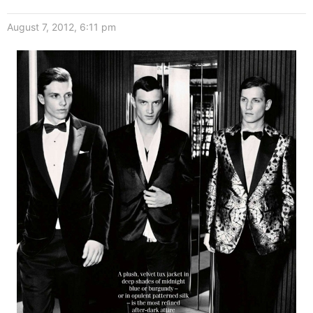
August 7, 2012, 6:11 pm