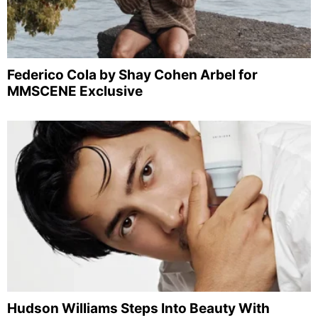
Federico Cola by Shay Cohen Arbel for
MMSCENE Exclusive
Hudson Williams Steps Into Beauty With