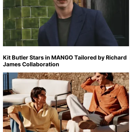
Kit Butler Stars in MANGO Tailored by Richard
James Collaboration