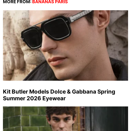
MORE FROM:
BANANAS PARIS
Kit Butler Models Dolce & Gabbana Spring
Summer 2026 Eyewear