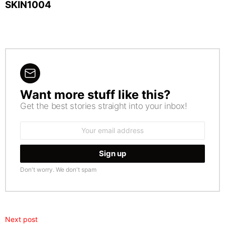
SKIN1004
Want more stuff like this?
NEWSLETTER
Get the best stories straight into your inbox!
Email
address:
Don't worry. We don't spam
Next post