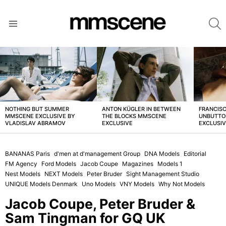
S
Menu
LATEST
STORIES
NOTHING BUT SUMMER
ANTON KÜGLER IN BETWEEN
FRANCISC
MMSCENE EXCLUSIVE BY
THE BLOCKS MMSCENE
UNBUTTO
VLADISLAV ABRAMOV
EXCLUSIVE
EXCLUSI
BANANAS Paris
d'men at d'management Group
DNA Models
Editorial
FM Agency
Ford Models
Jacob Coupe
Magazines
Models 1
Nest Models
NEXT Models
Peter Bruder
Sight Management Studio
UNIQUE Models Denmark
Uno Models
VNY Models
Why Not Models
Jacob Coupe, Peter Bruder &
Sam Tingman for GQ UK