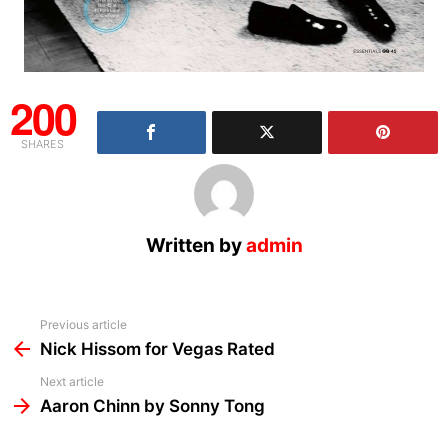
200
SHARES
Written by
admin
See
Previous article
more
Nick Hissom for Vegas Rated
Next article
Aaron Chinn by Sonny Tong