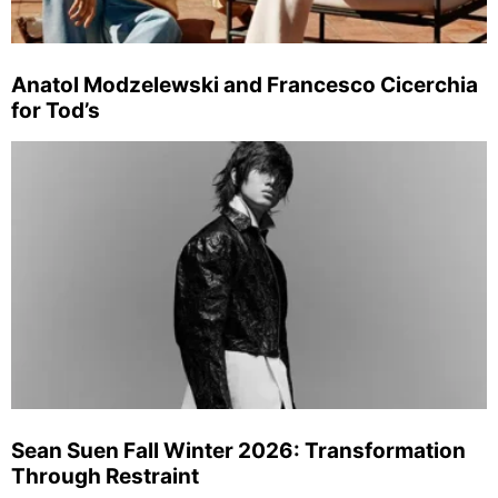
Anatol Modzelewski and Francesco Cicerchia
for Tod’s
Sean Suen Fall Winter 2026: Transformation
Through Restraint