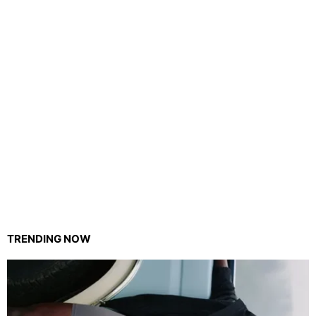
TRENDING NOW