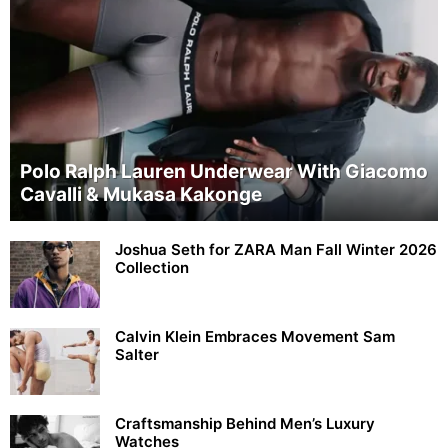
Polo Ralph Lauren Underwear With Giacomo
Cavalli & Mukasa Kakonge
Joshua Seth for ZARA Man Fall Winter 2026
Collection
Calvin Klein Embraces Movement Sam
Salter
Craftsmanship Behind Men’s Luxury
Watches