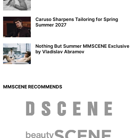
Caruso Sharpens Tailoring for Spring
Summer 2027
Nothing But Summer MMSCENE Exclusive
by Vladislav Abramov
MMSCENE RECOMMENDS