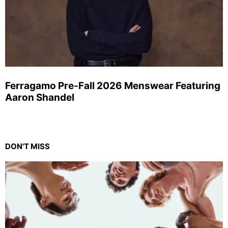
Ferragamo Pre-Fall 2026 Menswear Featuring
Aaron Shandel
DON'T MISS