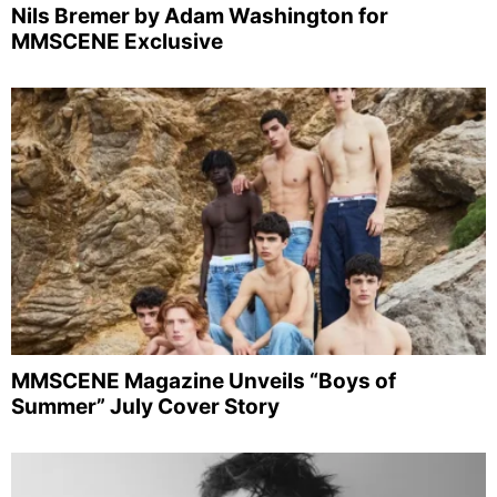
Nils Bremer by Adam Washington for
MMSCENE Exclusive
MMSCENE Magazine Unveils “Boys of
Summer” July Cover Story