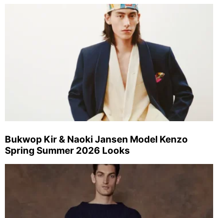
Bukwop Kir & Naoki Jansen Model Kenzo
Spring Summer 2026 Looks