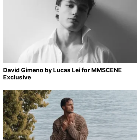
David Gimeno by Lucas Lei for MMSCENE
Exclusive