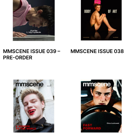
MMSCENE ISSUE 039 –
MMSCENE ISSUE 038
PRE-ORDER