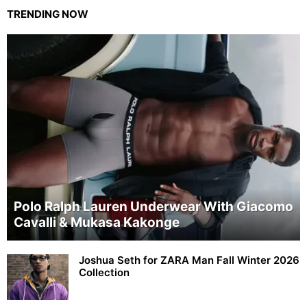
TRENDING NOW
Polo Ralph Lauren Underwear With Giacomo
Cavalli & Mukasa Kakonge
Joshua Seth for ZARA Man Fall Winter 2026
Collection