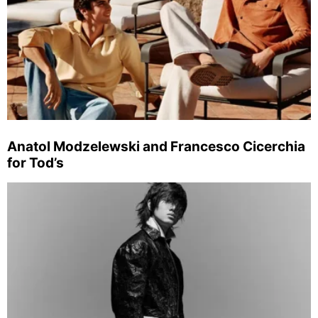
Anatol Modzelewski and Francesco Cicerchia
for Tod’s