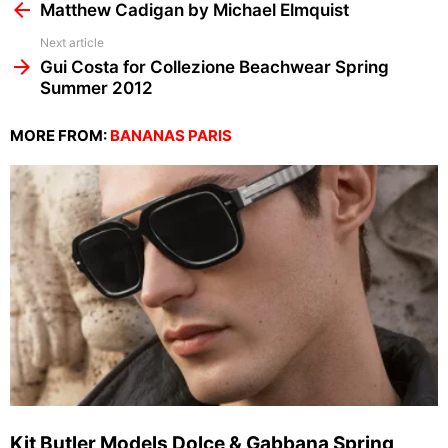
more
Matthew Cadigan by Michael Elmquist
Next article
Gui Costa for Collezione Beachwear Spring
Summer 2012
MORE FROM:
BANANAS PARIS
Kit Butler Models Dolce & Gabbana Spring