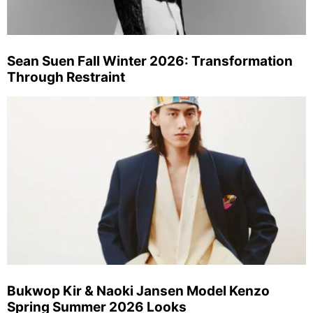
Sean Suen Fall Winter 2026: Transformation
Through Restraint
Bukwop Kir & Naoki Jansen Model Kenzo
Spring Summer 2026 Looks