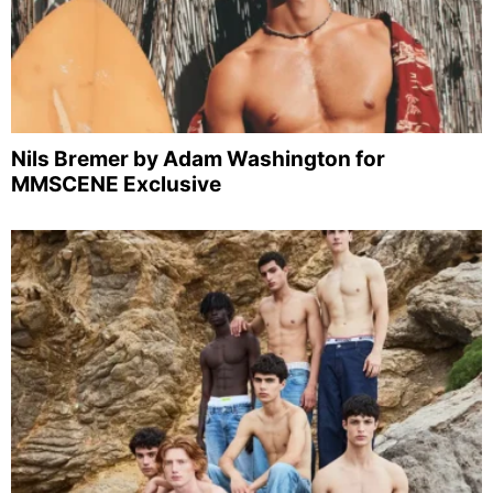
Nils Bremer by Adam Washington for
MMSCENE Exclusive