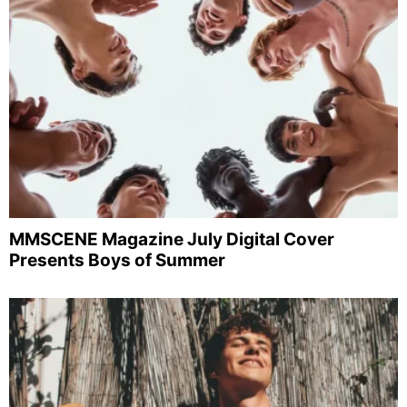
MMSCENE Magazine July Digital Cover
Presents Boys of Summer