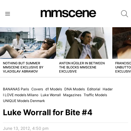
S
Menu
LATEST
STORIES
NOTHING BUT SUMMER
ANTON KÜGLER IN BETWEEN
FRANCISC
MMSCENE EXCLUSIVE BY
THE BLOCKS MMSCENE
UNBUTTO
VLADISLAV ABRAMOV
EXCLUSIVE
EXCLUSI
BANANAS Paris
Covers
d1 Models
DNA Models
Editorial
Hadar
I LOVE models Milano
Luke Worrall
Magazines
Traffic Models
UNIQUE Models Denmark
Luke Worrall for Bite #4
June 13, 2012, 4:50 pm