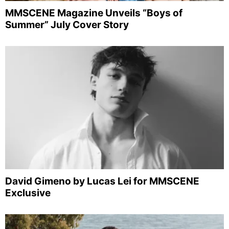
MMSCENE Magazine Unveils “Boys of
Summer” July Cover Story
David Gimeno by Lucas Lei for MMSCENE
Exclusive