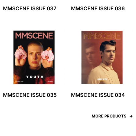
MMSCENE ISSUE 037
MMSCENE ISSUE 036
MMSCENE ISSUE 035
MMSCENE ISSUE 034
MORE PRODUCTS