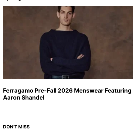
Ferragamo Pre-Fall 2026 Menswear Featuring
Aaron Shandel
DON'T MISS