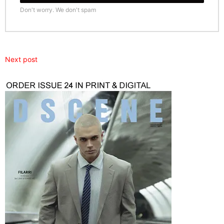
Don't worry. We don't spam
Next post