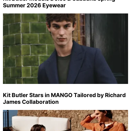
Summer 2026 Eyewear
Kit Butler Stars in MANGO Tailored by Richard
James Collaboration