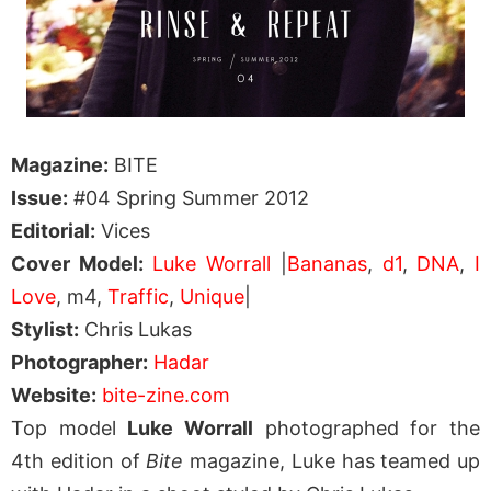
Magazine:
BITE
Issue:
#04 Spring Summer 2012
Editorial:
Vices
Cover Model:
Luke Worrall
|
Bananas
,
d1
,
DNA
,
I
Love
, m4,
Traffic
,
Unique
|
Stylist:
Chris Lukas
Photographer:
Hadar
Website:
bite-zine.com
Top model
Luke Worrall
photographed for the
4th edition of
Bite
magazine, Luke has teamed up