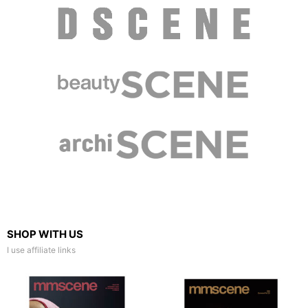
SHOP WITH US
I use affiliate links