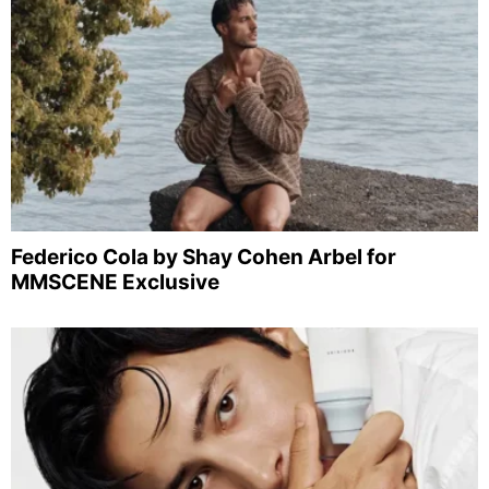
Federico Cola by Shay Cohen Arbel for
MMSCENE Exclusive