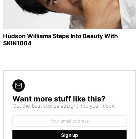
Hudson Williams Steps Into Beauty With
SKIN1004
Want more stuff like this?
NEWSLETTER
Get the best stories straight into your inbox!
Email
address: