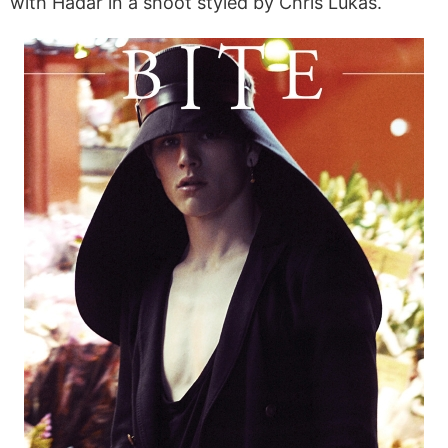
with Hadar in a shoot styled by Chris Lukas.