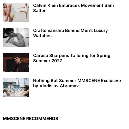
Calvin Klein Embraces Movement Sam
Salter
Craftsmanship Behind Men’s Luxury
Watches
Caruso Sharpens Tailoring for Spring
Summer 2027
Nothing But Summer MMSCENE Exclusive
by Vladislav Abramov
MMSCENE RECOMMENDS