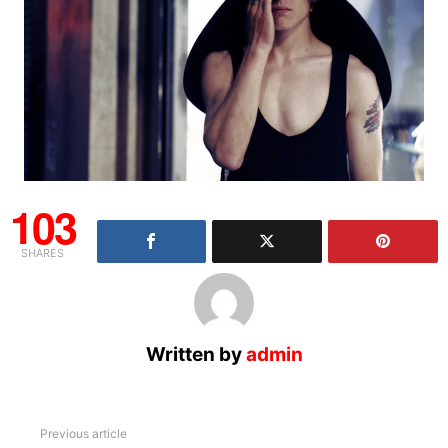
103
SHARES
Written by
admin
See
Previous article