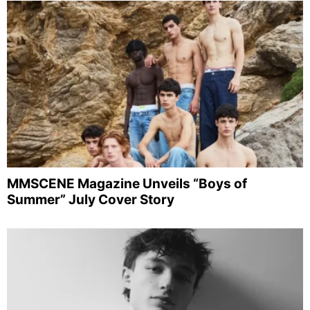
MMSCENE Magazine Unveils “Boys of
Summer” July Cover Story