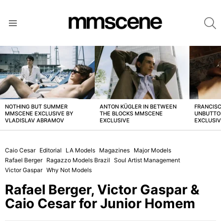
S
Menu
LATEST
STORIES
NOTHING BUT SUMMER
ANTON KÜGLER IN BETWEEN
FRANCISC
MMSCENE EXCLUSIVE BY
THE BLOCKS MMSCENE
UNBUTTO
VLADISLAV ABRAMOV
EXCLUSIVE
EXCLUSI
Caio Cesar
Editorial
LA Models
Magazines
Major Models
Rafael Berger
Ragazzo Models Brazil
Soul Artist Management
Victor Gaspar
Why Not Models
Rafael Berger, Victor Gaspar &
Caio Cesar for Junior Homem