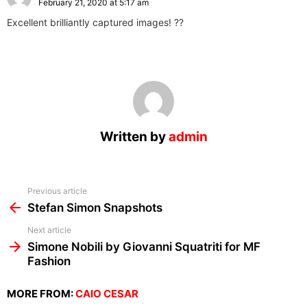
February 21, 2020 at 5:17 am
Excellent brilliantly captured images! ??
Written by
admin
See
Previous article
more
Stefan Simon Snapshots
Next article
Simone Nobili by Giovanni Squatriti for MF
Fashion
MORE FROM:
CAIO CESAR