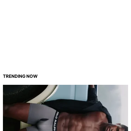
TRENDING NOW