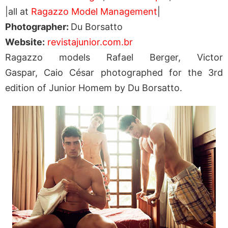
|all at
Ragazzo Model Management
|
Photographer:
Du Borsatto
Website:
revistajunior.com.br
Ragazzo models Rafael Berger, Victor
Gaspar, Caio César photographed for the 3rd
edition of Junior Homem by Du Borsatto.