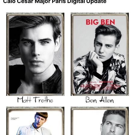
Caio Cesar Major Paris Digital Update