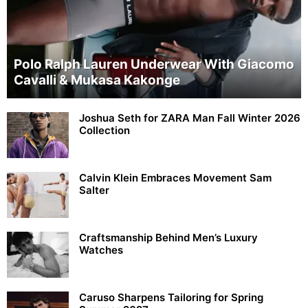
Polo Ralph Lauren Underwear With Giacomo
Cavalli & Mukasa Kakonge
Joshua Seth for ZARA Man Fall Winter 2026
Collection
Calvin Klein Embraces Movement Sam
Salter
Craftsmanship Behind Men’s Luxury
Watches
Caruso Sharpens Tailoring for Spring