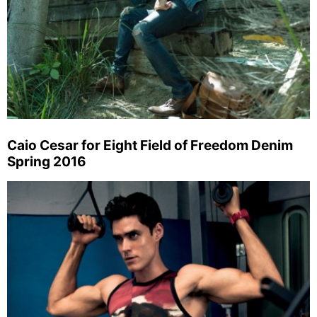
Caio Cesar for Eight Field of Freedom Denim
Spring 2016