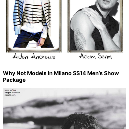
Why Not Models in Milano SS14 Men’s Show
Package