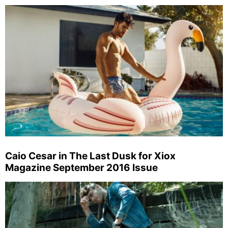
Caio Cesar in The Last Dusk for Xiox
Magazine September 2016 Issue