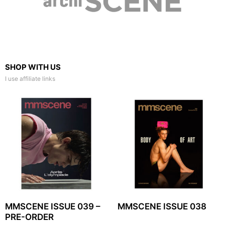
SHOP WITH US
I use affiliate links
MMSCENE ISSUE 039 –
MMSCENE ISSUE 038
PRE-ORDER