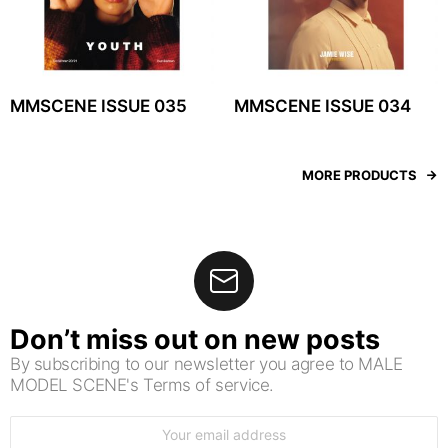
MMSCENE ISSUE 035
MMSCENE ISSUE 034
MORE PRODUCTS
Don’t miss out on new posts
By subscribing to our newsletter you agree to MALE
MODEL SCENE's Terms of service.
Email
address: