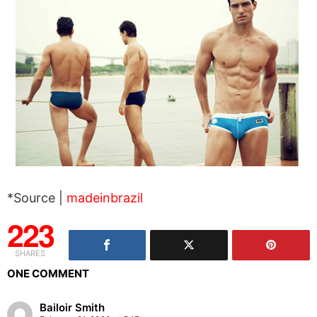
*Source |
madeinbrazil
223
SHARES
ONE COMMENT
Bailoir Smith