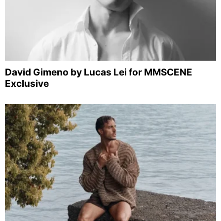
David Gimeno by Lucas Lei for MMSCENE
Exclusive