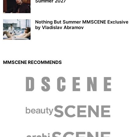
Summer 2027
Nothing But Summer MMSCENE Exclusive
by Vladislav Abramov
MMSCENE RECOMMENDS