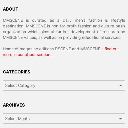
ABOUT
MMSCENE is curated as a daily men’s fashion & lifestyle
destination. MMSCENE is non-for-profit fashion and culture basis
organization which aims at further development of research on
MMSCENE values, as well as on providing educational services.
Home of magazine editions DSCENE and MMSCENE –
find out
more in our about section
.
CATEGORIES
Categories
ARCHIVES
Archives