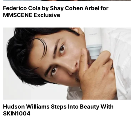
Federico Cola by Shay Cohen Arbel for
MMSCENE Exclusive
Hudson Williams Steps Into Beauty With
SKIN1004