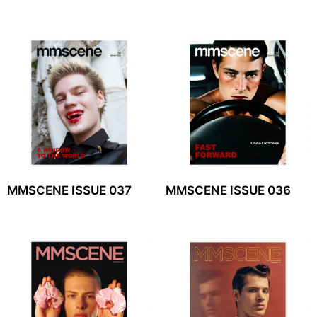
MMSCENE ISSUE 037
MMSCENE ISSUE 036