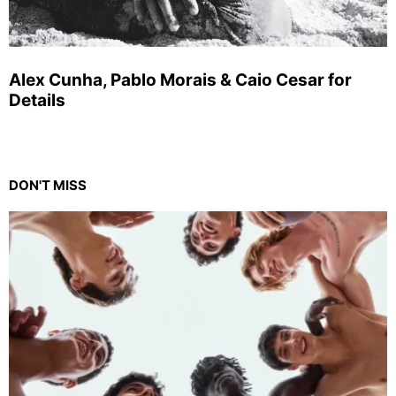
Alex Cunha, Pablo Morais & Caio Cesar for
Details
DON'T MISS