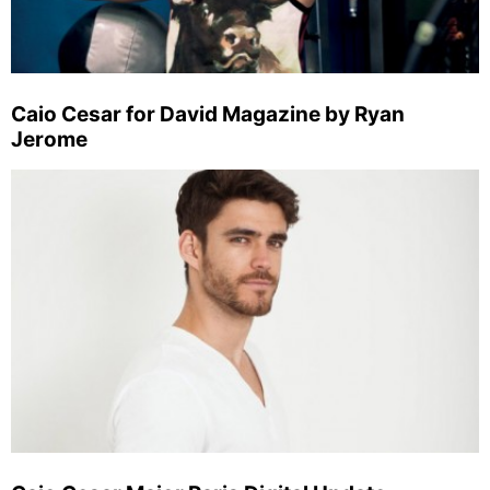
Caio Cesar for David Magazine by Ryan
Jerome