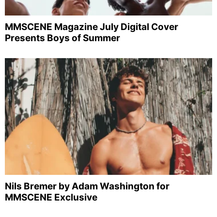
MMSCENE Magazine July Digital Cover
Presents Boys of Summer
Nils Bremer by Adam Washington for
MMSCENE Exclusive