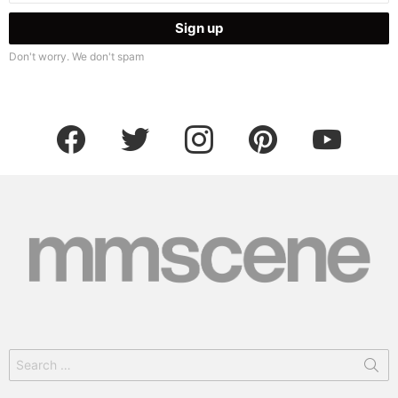
Don't worry. We don't spam
facebook
twitter
instagram
pinterest
youtube
Search
for: