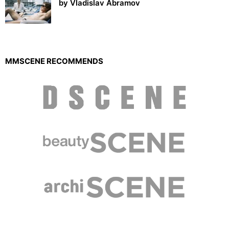
by Vladislav Abramov
MMSCENE RECOMMENDS