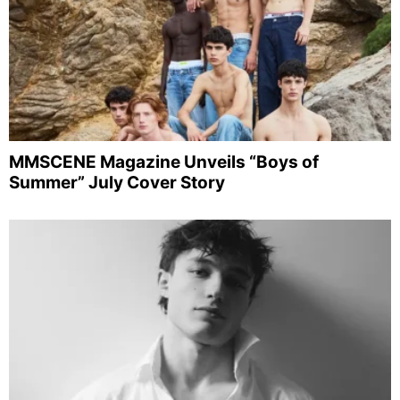
MMSCENE Magazine Unveils “Boys of
Summer” July Cover Story