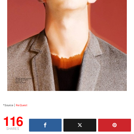
*Source |
Re:Quest
116
SHARES