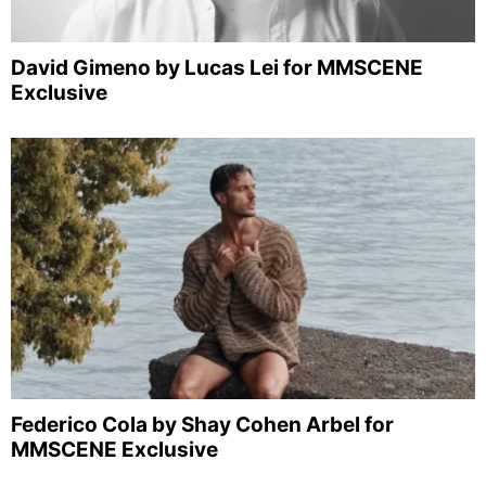
David Gimeno by Lucas Lei for MMSCENE
Exclusive
Federico Cola by Shay Cohen Arbel for
MMSCENE Exclusive