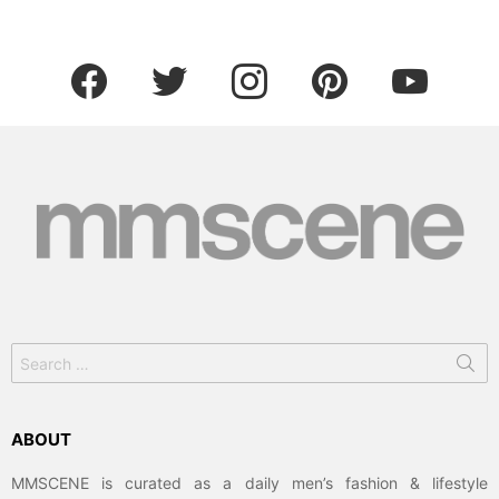
facebook
twitter
instagram
pinterest
youtube
Search
for:
ABOUT
MMSCENE is curated as a daily men’s fashion & lifestyle