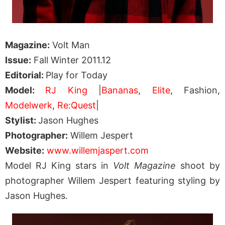
Magazine:
Volt Man
Issue:
Fall Winter 2011.12
Editorial:
Play for Today
Model:
RJ King
|
Bananas
,
Elite
, Fashion,
Modelwerk
,
Re:Quest
|
Stylist:
Jason Hughes
Photographer:
Willem Jespert
Website:
www.willemjaspert.com
Model RJ King stars in
Volt Magazine
shoot by
photographer Willem Jespert featuring styling by
Jason Hughes.