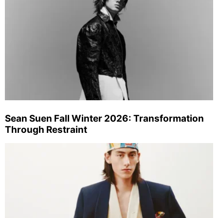
Sean Suen Fall Winter 2026: Transformation
Through Restraint