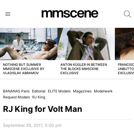
S
Menu
LATEST
STORIES
NOTHING BUT SUMMER
ANTON KÜGLER IN BETWEEN
FRANCISC
MMSCENE EXCLUSIVE BY
THE BLOCKS MMSCENE
UNBUTTO
VLADISLAV ABRAMOV
EXCLUSIVE
EXCLUSI
BANANAS Paris
Editorial
ELITE Models
Magazines
Modelwerk
Request Models
RJ King
RJ King for Volt Man
September 29, 2011, 5:00 pm