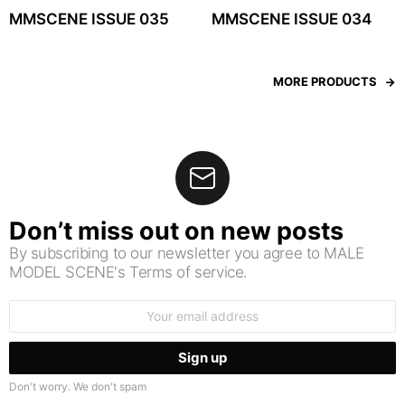
MMSCENE ISSUE 035
MMSCENE ISSUE 034
MORE PRODUCTS
Don’t miss out on new posts
By subscribing to our newsletter you agree to MALE
MODEL SCENE's Terms of service.
Email
address:
Don't worry. We don't spam