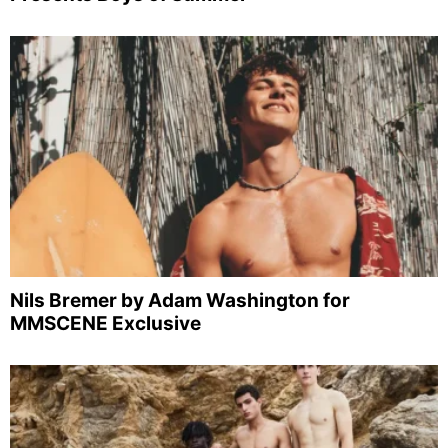
Nils Bremer by Adam Washington for
MMSCENE Exclusive