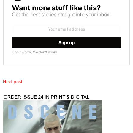
Want more stuff like this?
NEWSLETTER
Get the best stories straight into your inbox!
Email
address:
Don't worry. We don't spam
Next post