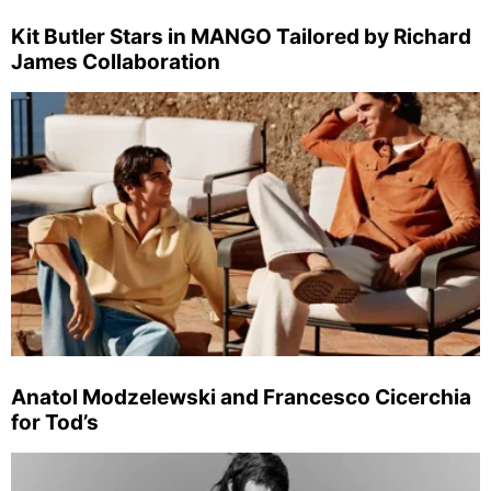
Kit Butler Stars in MANGO Tailored by Richard
James Collaboration
Anatol Modzelewski and Francesco Cicerchia
for Tod’s