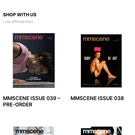
SHOP WITH US
I use affiliate links
MMSCENE ISSUE 039 –
MMSCENE ISSUE 038
PRE-ORDER