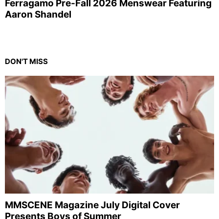
Ferragamo Pre-Fall 2026 Menswear Featuring
Aaron Shandel
DON'T MISS
MMSCENE Magazine July Digital Cover
Presents Boys of Summer