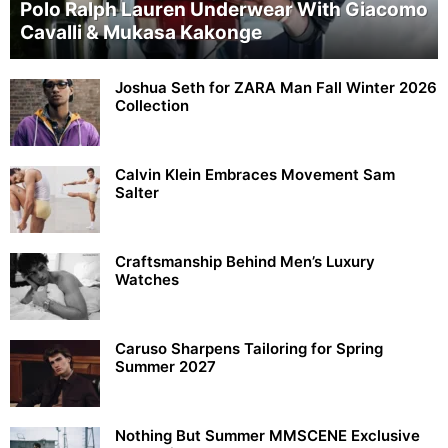
Polo Ralph Lauren Underwear With Giacomo
Cavalli & Mukasa Kakonge
Joshua Seth for ZARA Man Fall Winter 2026
Collection
Calvin Klein Embraces Movement Sam
Salter
Craftsmanship Behind Men’s Luxury
Watches
Caruso Sharpens Tailoring for Spring
Summer 2027
Nothing But Summer MMSCENE Exclusive