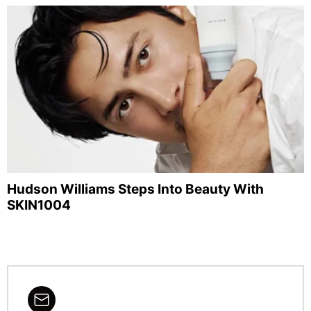
Hudson Williams Steps Into Beauty With
SKIN1004