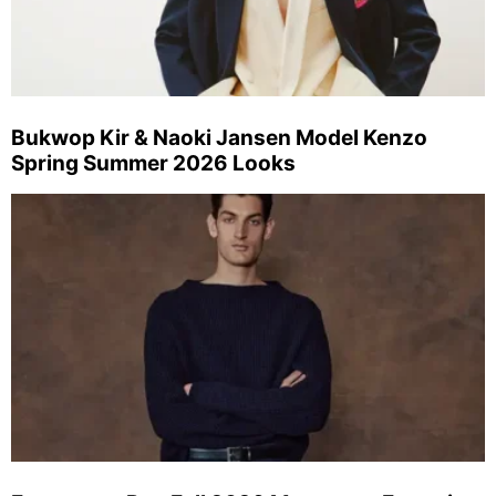
Bukwop Kir & Naoki Jansen Model Kenzo
Spring Summer 2026 Looks