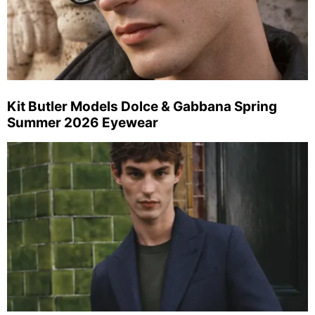
Kit Butler Models Dolce & Gabbana Spring
Summer 2026 Eyewear