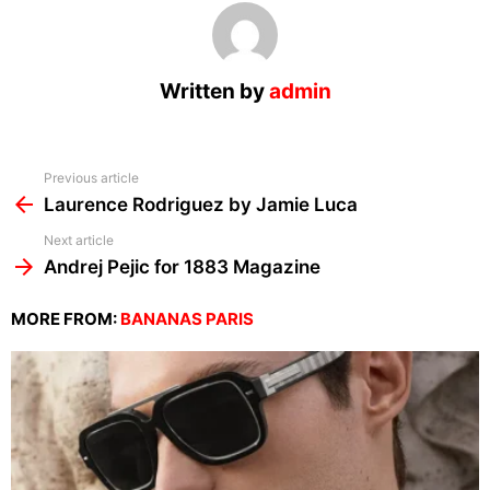
Written by
admin
See
Previous article
more
Laurence Rodriguez by Jamie Luca
Next article
Andrej Pejic for 1883 Magazine
MORE FROM:
BANANAS PARIS