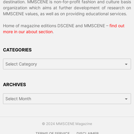
destination. MMSCENE is non-for-profit fashion and culture basis
organization which aims at further development of research on
MMSCENE values, as well as on providing educational services.
Home of magazine editions DSCENE and MMSCENE –
find out
more in our about section
.
CATEGORIES
Categories
ARCHIVES
Archives
© 2024 MMSCENE Magazine
TERMS OF SERVICE
DISCLAIMER