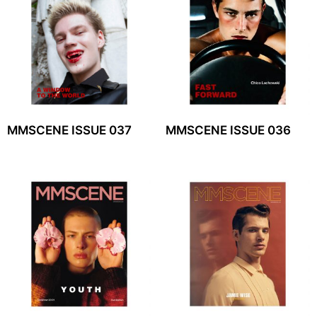
MMSCENE ISSUE 037
MMSCENE ISSUE 036