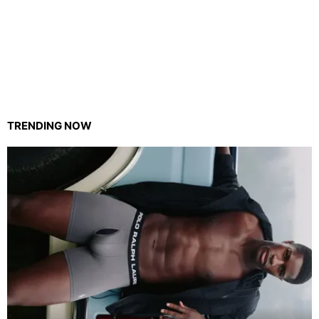
TRENDING NOW