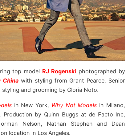
uring top model
RJ Rogenski
photographed by
 China
with styling from Grant Pearce. Senior
ir styling and grooming by Gloria Noto.
dels
in New York,
Why Not Models
in Milano,
. Production by Quinn Buggs at de Facto Inc,
s Norman Nelson, Nathan Stephen and Dean
n location in Los Angeles.