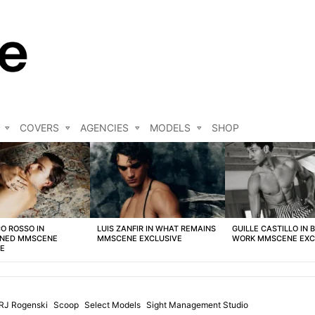
COVERS
AGENCIES
MODELS
SHOP
O ROSSO IN
LUIS ZANFIR IN WHAT REMAINS
GUILLE CASTILLO IN 
NED MMSCENE
MMSCENE EXCLUSIVE
WORK MMSCENE EXC
VE
RJ Rogenski
Scoop
Select Models
Sight Management Studio