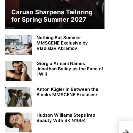
Caruso Sharpens Tailoring
for Spring Summer 2027
Nothing But Summer
MMSCENE Exclusive by
Vladislav Abramov
Giorgio Armani Names
Jonathan Bailey as the Face of
I Will
Anton Kügler in Between the
Blocks MMSCENE Exclusive
Hudson Williams Steps Into
Beauty With SKIN1004
Har