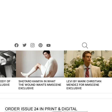
facebook
twitter
instagram
pinterest
youtube
SEARCH
BODY OF
SHOTARO KAMIYA IN WHAT
LEVI BY MARK CHRISTIAN
LUSIVE
THE WOUND WANTS MMSCENE
MENDEZ FOR MMSCENE
EXCLUSIVE
EXCLUSIVE