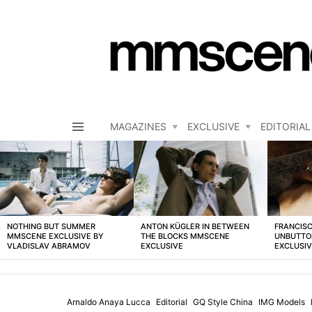
MAGAZINES
EXCLUSIVE
EDITORIAL
Menu
LATEST
STORIES
NOTHING BUT SUMMER
ANTON KÜGLER IN BETWEEN
FRANCISC
MMSCENE EXCLUSIVE BY
THE BLOCKS MMSCENE
UNBUTTO
VLADISLAV ABRAMOV
EXCLUSIVE
EXCLUSI
Arnaldo Anaya Lucca
Editorial
GQ Style China
IMG Models