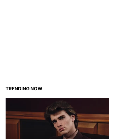
TRENDING NOW