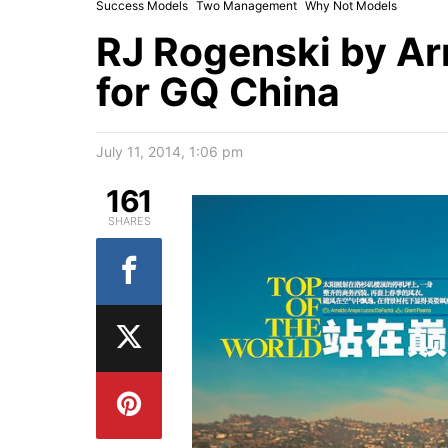
Success Models
Two Management
Why Not Models
RJ Rogenski by A
for GQ China
July 11, 2014, 1:06 pm
161
SHARES