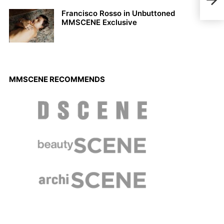
Oran
Francisco Rosso in Unbuttoned
MMSCENE Exclusive
MMSCENE RECOMMENDS