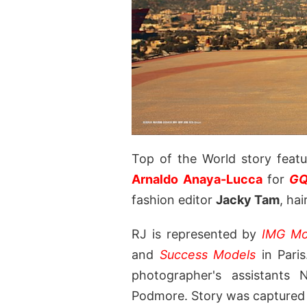
Top of the World story feat
Arnaldo Anaya-Lucca
for
GQ
fashion editor
Jacky Tam
, ha
RJ is represented by
IMG Mo
and
Success Models
in Paris
photographer's assistant
Podmore. Story was captured o