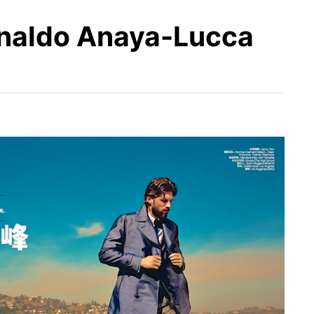
rnaldo Anaya-Lucca