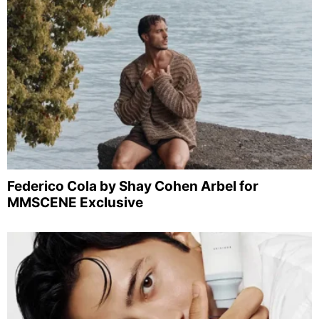
Federico Cola by Shay Cohen Arbel for
MMSCENE Exclusive