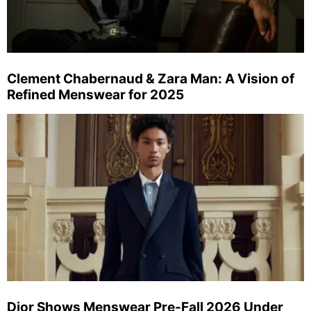
Clement Chabernaud & Zara Man: A Vision of
Refined Menswear for 2025
Dior Shows Menswear Pre-Fall 2026 Under