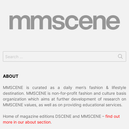
Search
for:
ABOUT
MMSCENE is curated as a daily men’s fashion & lifestyle
destination. MMSCENE is non-for-profit fashion and culture basis
organization which aims at further development of research on
MMSCENE values, as well as on providing educational services.
Home of magazine editions DSCENE and MMSCENE –
find out
more in our about section
.