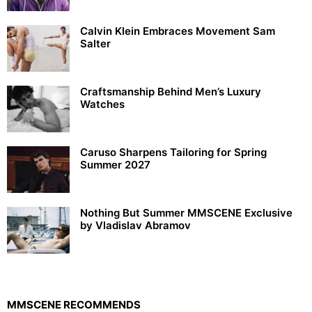
Calvin Klein Embraces Movement Sam
Salter
Craftsmanship Behind Men’s Luxury
Watches
Caruso Sharpens Tailoring for Spring
Summer 2027
Nothing But Summer MMSCENE Exclusive
by Vladislav Abramov
MMSCENE RECOMMENDS