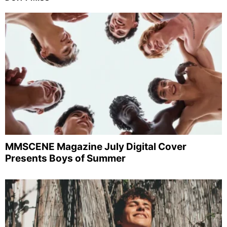
MMSCENE Magazine July Digital Cover
Presents Boys of Summer