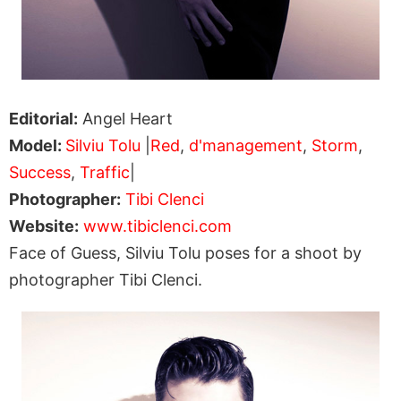
Editorial:
Angel Heart
Model:
Silviu Tolu
|
Red
,
d'management
,
Storm
,
Success
,
Traffic
|
Photographer:
Tibi Clenci
Website:
www.tibiclenci.com
Face of Guess, Silviu Tolu poses for a shoot by
photographer Tibi Clenci.