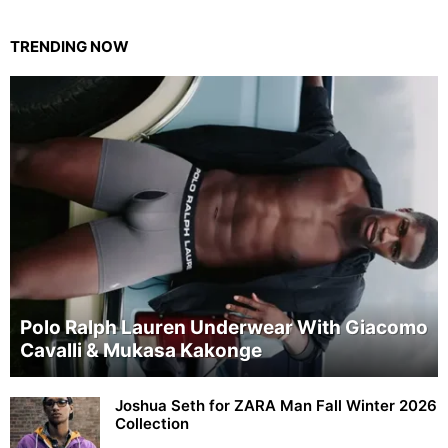
TRENDING NOW
Polo Ralph Lauren Underwear With Giacomo
Cavalli & Mukasa Kakonge
Joshua Seth for ZARA Man Fall Winter 2026
Collection