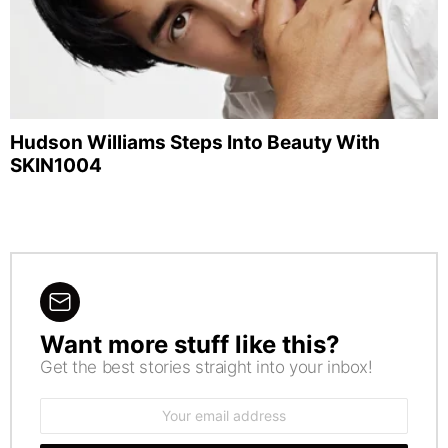
Hudson Williams Steps Into Beauty With
SKIN1004
Want more stuff like this?
NEWSLETTER
Get the best stories straight into your inbox!
Email
address: