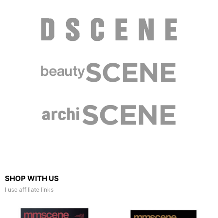
SHOP WITH US
I use affiliate links