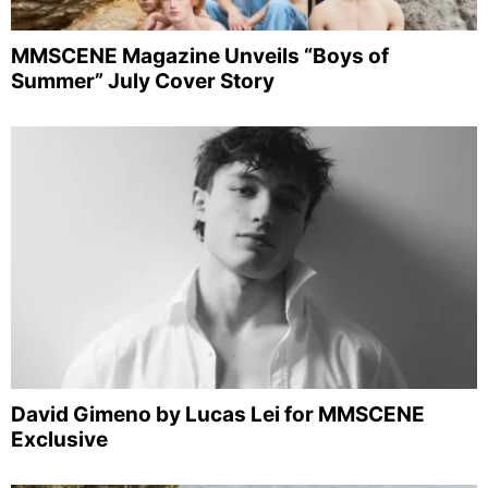
MMSCENE Magazine Unveils “Boys of
Summer” July Cover Story
David Gimeno by Lucas Lei for MMSCENE
Exclusive