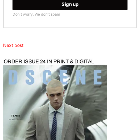
Don't worry. We don't spam
Next post