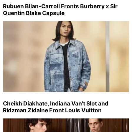
Rubuen Bilan-Carroll Fronts Burberry x Sir
Quentin Blake Capsule
Cheikh Diakhate, Indiana Van’t Slot and
Ridzman Zidaine Front Louis Vuitton