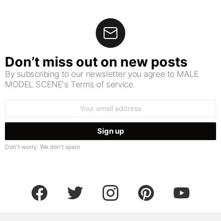
Don’t miss out on new posts
By subscribing to our newsletter you agree to MALE
MODEL SCENE's Terms of service.
Email
address:
Don't worry. We don't spam
facebook
twitter
instagram
pinterest
youtube