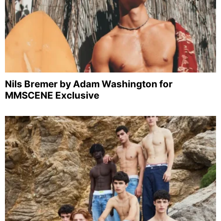
Nils Bremer by Adam Washington for
MMSCENE Exclusive