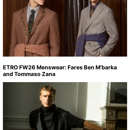
ETRO FW26 Menswear: Fares Ben M’barka
and Tommaso Zana