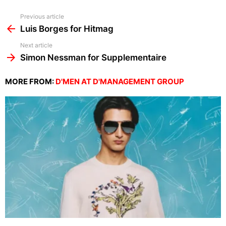
See
Previous article
more
Luis Borges for Hitmag
Next article
Simon Nessman for Supplementaire
MORE FROM:
D'MEN AT D'MANAGEMENT GROUP