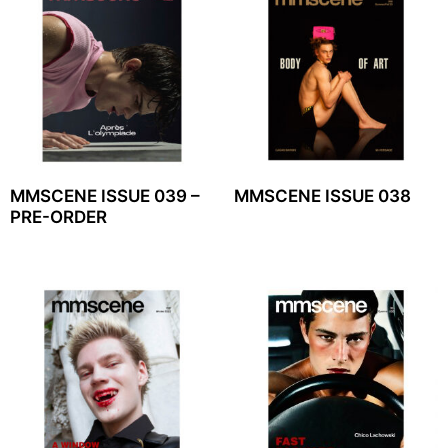
MMSCENE ISSUE 039 –
MMSCENE ISSUE 038
PRE-ORDER