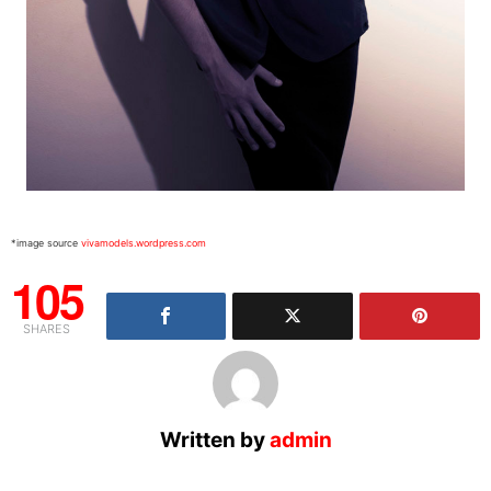
*image source
vivamodels.wordpress.com
105
SHARES
Written by
admin