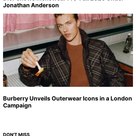
Jonathan Anderson
Burberry Unveils Outerwear Icons in a London
Campaign
DON'T MISS