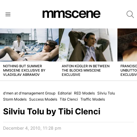
S
Menu
LATEST
STORIES
NOTHING BUT SUMMER
ANTON KÜGLER IN BETWEEN
FRANCISC
MMSCENE EXCLUSIVE BY
THE BLOCKS MMSCENE
UNBUTTO
VLADISLAV ABRAMOV
EXCLUSIVE
EXCLUSI
d'men at d'management Group
Editorial
RED Models
Silviu Tolu
Storm Models
Success Models
Tibi Clenci
Traffic Models
Silviu Tolu by Tibi Clenci
December 4, 2010, 11:28 pm