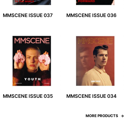
MMSCENE ISSUE 037
MMSCENE ISSUE 036
MMSCENE ISSUE 035
MMSCENE ISSUE 034
MORE PRODUCTS