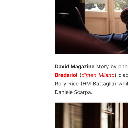
David Magazine
story by ph
Bredariol
(
d'men Milano
) cla
Rory Rice (HM Battaglia) whil
Daniele Scarpa.