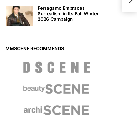
Kenz
Ferragamo Embraces
Surrealism in Its Fall Winter
2026 Campaign
MMSCENE RECOMMENDS