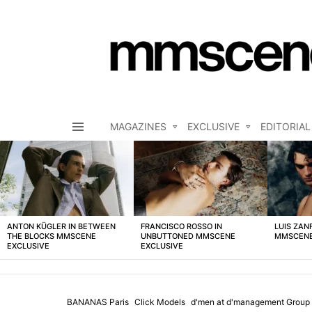
MAGAZINES
EXCLUSIVE
EDITORIAL
Menu
LATEST
STORIES
ANTON KÜGLER IN BETWEEN
FRANCISCO ROSSO IN
LUIS ZAN
THE BLOCKS MMSCENE
UNBUTTONED MMSCENE
MMSCENE
EXCLUSIVE
EXCLUSIVE
BANANAS Paris
Click Models
d'men at d'management Group