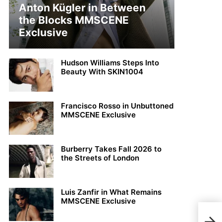
Anton Kügler in Between
the Blocks MMSCENE
Exclusive
Hudson Williams Steps Into
Beauty With SKIN1004
Francisco Rosso in Unbuttoned
MMSCENE Exclusive
Burberry Takes Fall 2026 to
the Streets of London
Luis Zanfir in What Remains
MMSCENE Exclusive