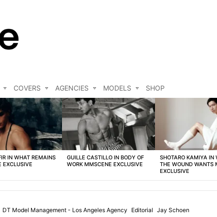
COVERS
AGENCIES
MODELS
SHOP
FIR IN WHAT REMAINS
GUILLE CASTILLO IN BODY OF
SHOTARO KAMIYA IN
 EXCLUSIVE
WORK MMSCENE EXCLUSIVE
THE WOUND WANTS
EXCLUSIVE
DT Model Management - Los Angeles Agency
Editorial
Jay Schoen