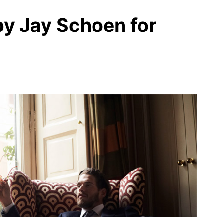
by Jay Schoen for