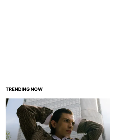
TRENDING NOW