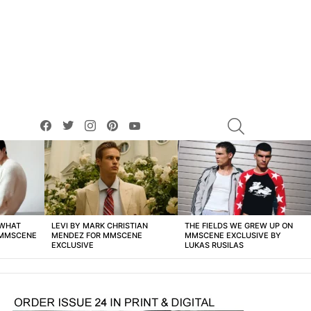
facebook
twitter
instagram
pinterest
youtube
SEARCH
 WHAT
LEVI BY MARK CHRISTIAN
THE FIELDS WE GREW UP ON
 MMSCENE
MENDEZ FOR MMSCENE
MMSCENE EXCLUSIVE BY
EXCLUSIVE
LUKAS RUSILAS