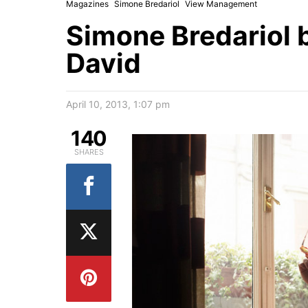
Magazines
Simone Bredariol
View Management
Simone Bredariol 
David
April 10, 2013, 1:07 pm
140
SHARES