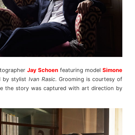
otographer
Jay Schoen
featuring model
Simone
d by stylist
Ivan Rasic
. Grooming is courtesy of
e the story was captured with art direction by