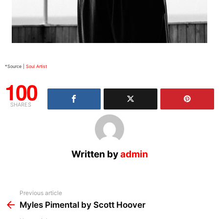
*Source |
Soul Artist
100
SHARES
Written by
admin
See
Previous article
more
Myles Pimental by Scott Hoover