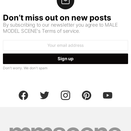
Don’t miss out on new posts
By subscribing to our newsletter you agree to MALE
MODEL SCENE's Terms of service.
Email
address:
Don't worry. We don't spam
facebook
twitter
instagram
pinterest
youtube