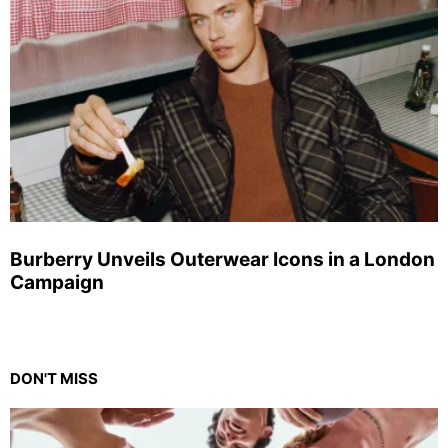
Burberry Unveils Outerwear Icons in a London
Campaign
DON'T MISS