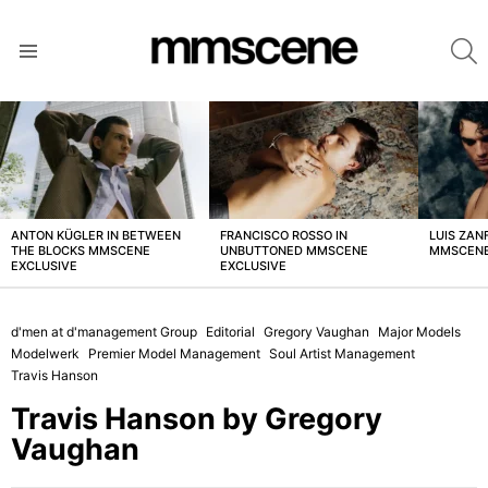
S
Menu
LATEST
STORIES
ANTON KÜGLER IN BETWEEN
FRANCISCO ROSSO IN
LUIS ZAN
THE BLOCKS MMSCENE
UNBUTTONED MMSCENE
MMSCENE
EXCLUSIVE
EXCLUSIVE
d'men at d'management Group
Editorial
Gregory Vaughan
Major Models
Modelwerk
Premier Model Management
Soul Artist Management
Travis Hanson
Travis Hanson by Gregory
Vaughan