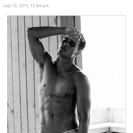
July 12, 2011, 12:44 pm