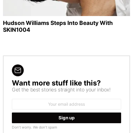
Hudson Williams Steps Into Beauty With
SKIN1004
Want more stuff like this?
NEWSLETTER
Get the best stories straight into your inbox!
Email
address:
Don't worry. We don't spam