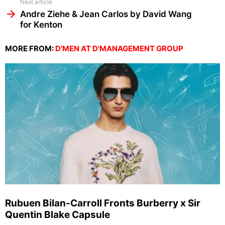
Next article
Andre Ziehe & Jean Carlos by David Wang
for Kenton
MORE FROM:
D'MEN AT D'MANAGEMENT GROUP
Rubuen Bilan-Carroll Fronts Burberry x Sir
Quentin Blake Capsule