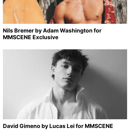
Nils Bremer by Adam Washington for
MMSCENE Exclusive
David Gimeno by Lucas Lei for MMSCENE