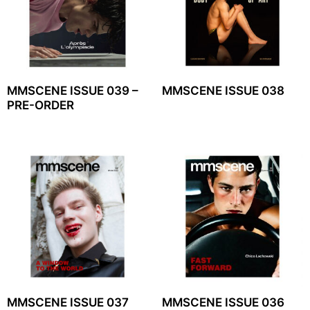
MMSCENE ISSUE 039 –
MMSCENE ISSUE 038
PRE-ORDER
MMSCENE ISSUE 037
MMSCENE ISSUE 036