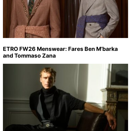
ETRO FW26 Menswear: Fares Ben M’barka
and Tommaso Zana