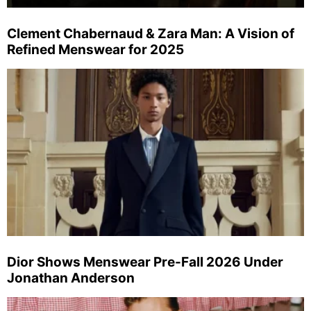
Clement Chabernaud & Zara Man: A Vision of
Refined Menswear for 2025
Dior Shows Menswear Pre-Fall 2026 Under
Jonathan Anderson