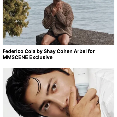
Federico Cola by Shay Cohen Arbel for
MMSCENE Exclusive