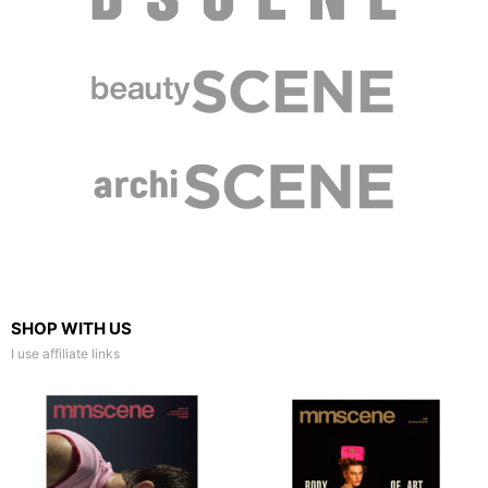
SHOP WITH US
I use affiliate links