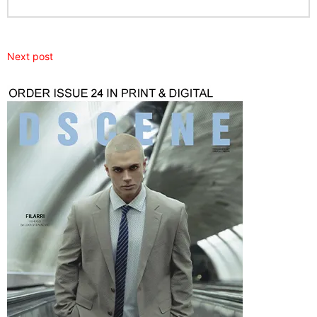
Next post