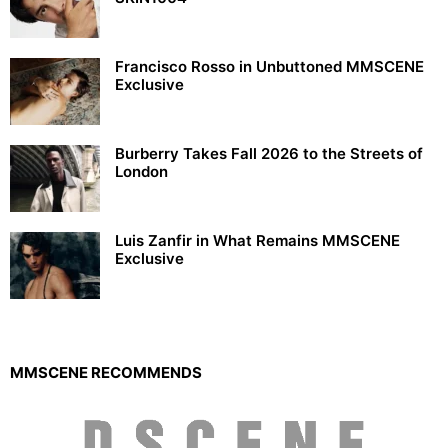
Francisco Rosso in Unbuttoned MMSCENE
Exclusive
Burberry Takes Fall 2026 to the Streets of
London
Luis Zanfir in What Remains MMSCENE
Exclusive
MMSCENE RECOMMENDS