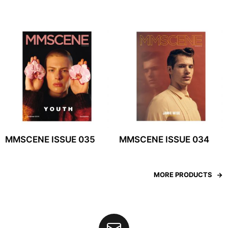
MMSCENE ISSUE 035
MMSCENE ISSUE 034
MORE PRODUCTS