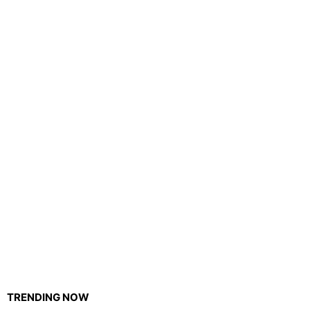
TRENDING NOW