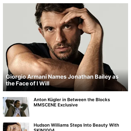
Giorgio Armani Names Jonathan Bailey as
the Face of I Will
Anton Kügler in Between the Blocks
MMSCENE Exclusive
Hudson Williams Steps Into Beauty With
SKIN1004