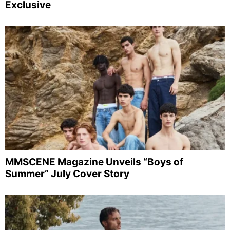
Exclusive
MMSCENE Magazine Unveils “Boys of
Summer” July Cover Story