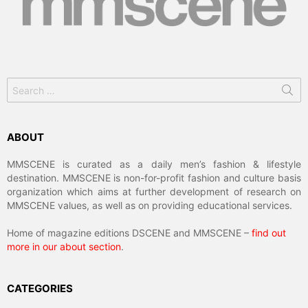
Search
for:
ABOUT
MMSCENE is curated as a daily men’s fashion & lifestyle
destination. MMSCENE is non-for-profit fashion and culture basis
organization which aims at further development of research on
MMSCENE values, as well as on providing educational services.
Home of magazine editions DSCENE and MMSCENE –
find out
more in our about section
.
CATEGORIES