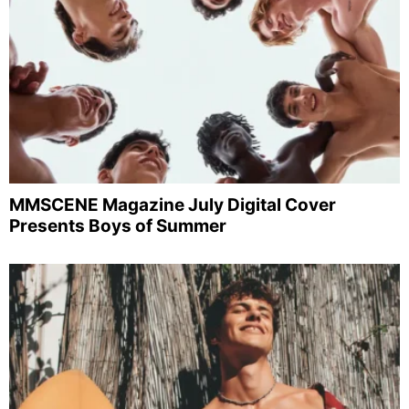
MMSCENE Magazine July Digital Cover
Presents Boys of Summer