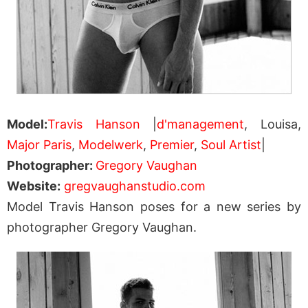
Model:
Travis Hanson
|
d'management
, Louisa,
Major Paris
,
Modelwerk
,
Premier
,
Soul Artist
|
Photographer:
Gregory Vaughan
Website:
gregvaughanstudio.com
Model Travis Hanson poses for a new series by
photographer Gregory Vaughan.