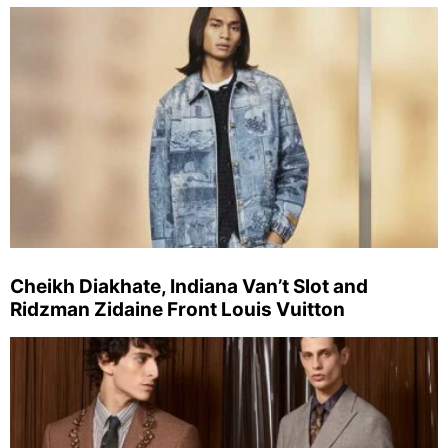
Cheikh Diakhate, Indiana Van’t Slot and
Ridzman Zidaine Front Louis Vuitton