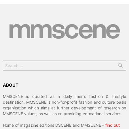
Search
for:
ABOUT
MMSCENE is curated as a daily men’s fashion & lifestyle
destination. MMSCENE is non-for-profit fashion and culture basis
organization which aims at further development of research on
MMSCENE values, as well as on providing educational services.
Home of magazine editions DSCENE and MMSCENE –
find out