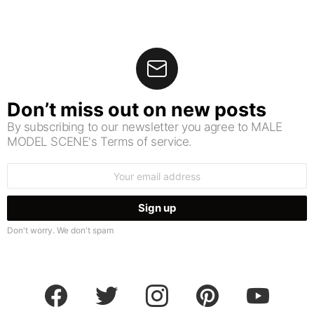
Don’t miss out on new posts
By subscribing to our newsletter you agree to MALE
MODEL SCENE's Terms of service.
Email
address:
Don't worry. We don't spam
facebook
twitter
instagram
pinterest
youtube