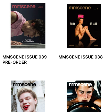
MMSCENE ISSUE 039 –
MMSCENE ISSUE 038
PRE-ORDER