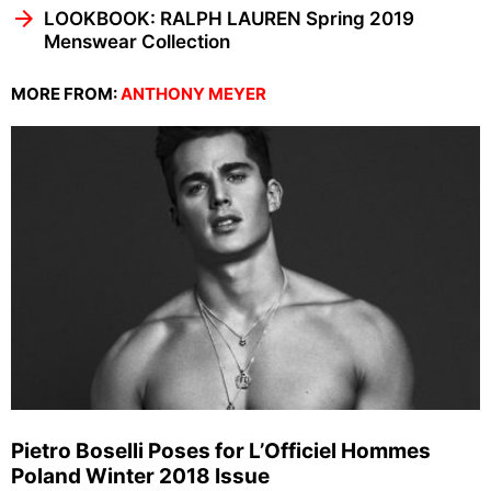
LOOKBOOK: RALPH LAUREN Spring 2019
Menswear Collection
MORE FROM:
ANTHONY MEYER
Pietro Boselli Poses for L’Officiel Hommes
Poland Winter 2018 Issue