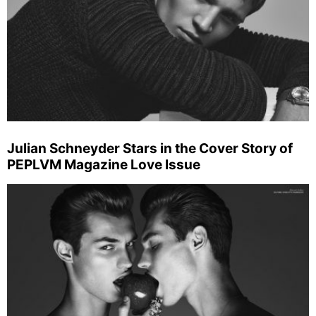
Julian Schneyder Stars in the Cover Story of
PEPLVM Magazine Love Issue