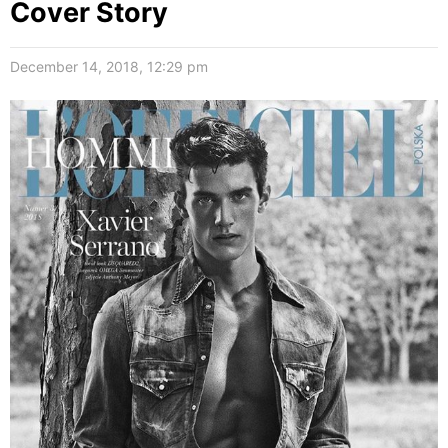
Cover Story
December 14, 2018, 12:29 pm