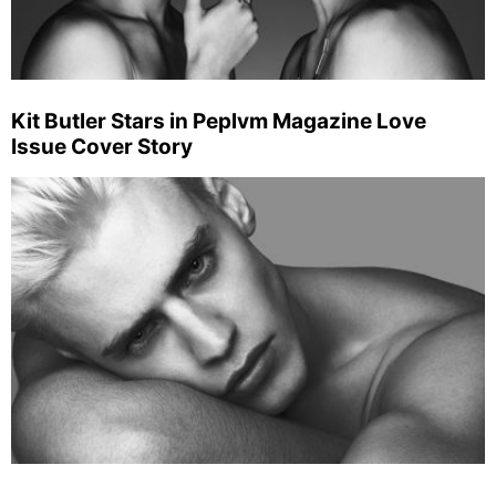
Kit Butler Stars in Peplvm Magazine Love
Issue Cover Story