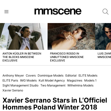
S
Menu
LATEST
STORIES
ANTON KÜGLER IN BETWEEN
FRANCISCO ROSSO IN
LUIS ZAN
THE BLOCKS MMSCENE
UNBUTTONED MMSCENE
MMSCENE
EXCLUSIVE
EXCLUSIVE
Anthony Meyer
Covers
Dominique Models
Editorial
ELITE Models
ELITE Paris
IMG Models
Kult Model Agency
Magazines
Models 1
Sight Management Studio
Two Management
Wilhelmina Models
Xavier Serrano
Xavier Serrano Stars in L’Officiel
Hommes Poland Winter 2018