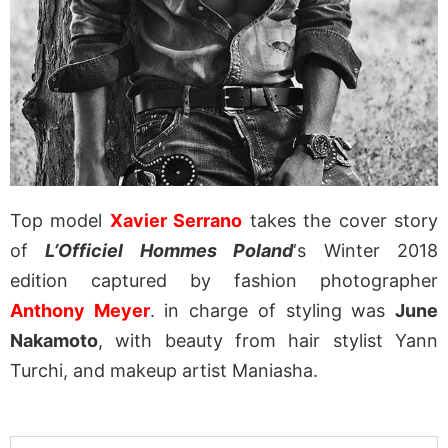
Top model
Xavier Serrano
takes the cover story
of
L’Officiel Hommes Poland
‘s Winter 2018
edition captured by fashion photographer
Anthony Meyer
. in charge of styling was
June
Nakamoto
, with beauty from hair stylist Yann
Turchi, and makeup artist Maniasha.