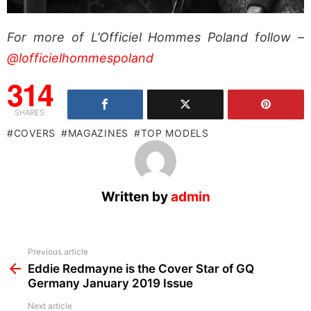
For more of L’Officiel Hommes Poland follow –
@lofficielhommespoland
314
SHARES
COVERS
MAGAZINES
TOP MODELS
Written by
admin
See
Previous article
more
Eddie Redmayne is the Cover Star of GQ
Germany January 2019 Issue
Next article