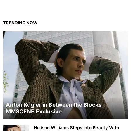
TRENDING NOW
Anton Kügler in Between the Blocks
MMSCENE Exclusive
Hudson Williams Steps Into Beauty With