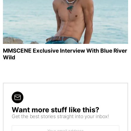
MMSCENE Exclusive Interview With Blue River
Wild
Want more stuff like this?
NEWSLETTER
Get the best stories straight into your inbox!
Email