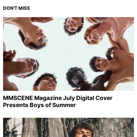
DON'T MISS
MMSCENE Magazine July Digital Cover
Presents Boys of Summer