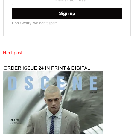
address:
Don't worry. We don't spam
Next post