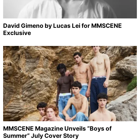
David Gimeno by Lucas Lei for MMSCENE
Exclusive
MMSCENE Magazine Unveils “Boys of
Summer” July Cover Story