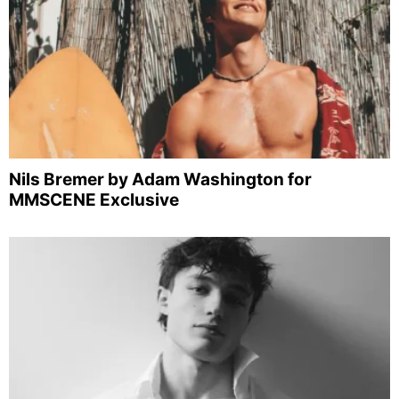
Nils Bremer by Adam Washington for
MMSCENE Exclusive