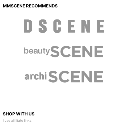
MMSCENE RECOMMENDS
SHOP WITH US
I use affiliate links