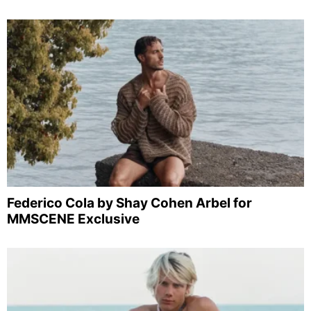
Federico Cola by Shay Cohen Arbel for
MMSCENE Exclusive