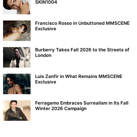
SKIN1004
Francisco Rosso in Unbuttoned MMSCENE
Exclusive
Burberry Takes Fall 2026 to the Streets of
London
Luis Zanfir in What Remains MMSCENE
Exclusive
Ferragamo Embraces Surrealism in Its Fall
Winter 2026 Campaign