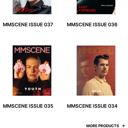
MMSCENE ISSUE 037
MMSCENE ISSUE 036
MMSCENE ISSUE 035
MMSCENE ISSUE 034
MORE PRODUCTS