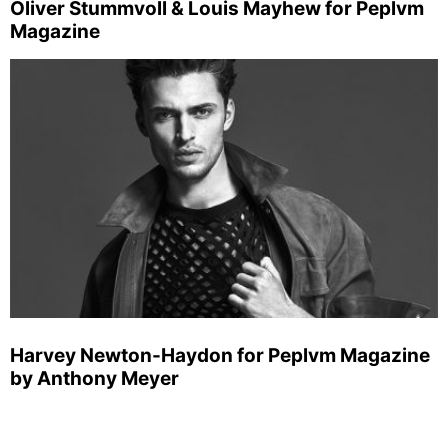
Oliver Stummvoll & Louis Mayhew for Peplvm
Magazine
Harvey Newton-Haydon for Peplvm Magazine
by Anthony Meyer