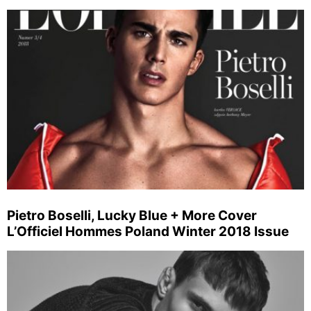
Pietro Boselli, Lucky Blue + More Cover
L’Officiel Hommes Poland Winter 2018 Issue