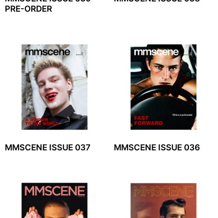
PRE-ORDER
MMSCENE ISSUE 037
MMSCENE ISSUE 036