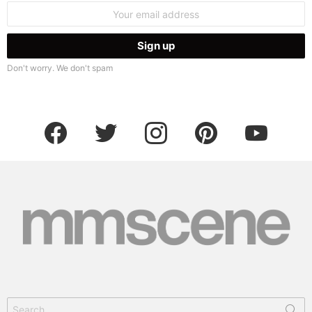
Email
address:
Don't worry. We don't spam
facebook
twitter
instagram
pinterest
youtube
Search