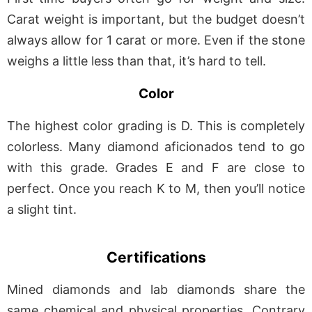
Carat weight is important, but the budget doesn’t
always allow for 1 carat or more. Even if the stone
weighs a little less than that, it’s hard to tell.
Color
The highest color grading is D. This is completely
colorless. Many diamond aficionados tend to go
with this grade. Grades E and F are close to
perfect. Once you reach K to M, then you’ll notice
a slight tint.
Certifications
Mined diamonds and lab diamonds share the
same chemical and physical properties. Contrary