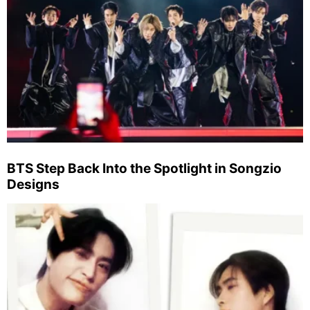
BTS Step Back Into the Spotlight in Songzio
Designs