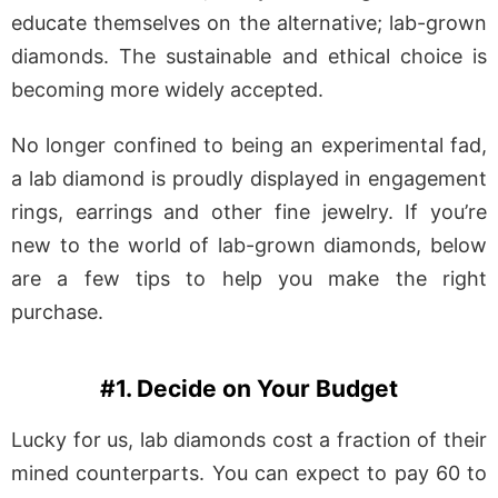
educate themselves on the alternative; lab-grown
diamonds. The sustainable and ethical choice is
becoming more widely accepted.
No longer confined to being an experimental fad,
a lab diamond is proudly displayed in engagement
rings, earrings and other fine jewelry. If you’re
new to the world of lab-grown diamonds, below
are a few tips to help you make the right
purchase.
#1. Decide on Your Budget
Lucky for us, lab diamonds cost a fraction of their
mined counterparts. You can expect to pay 60 to