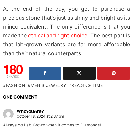
At the end of the day, you get to purchase a
precious stone that’s just as shiny and bright as its
mined equivalent. The only difference is that you
made the
ethical and right choice
. The best part is
that lab-grown variants are far more affordable
than their natural counterparts.
180
SHARES
FASHION
MEN'S JEWELRY
READING TIME
ONE COMMENT
WhoYouAre?
October 18, 2024 at 2:37 pm
Always go Lab Grown when it comes to Diamonds!