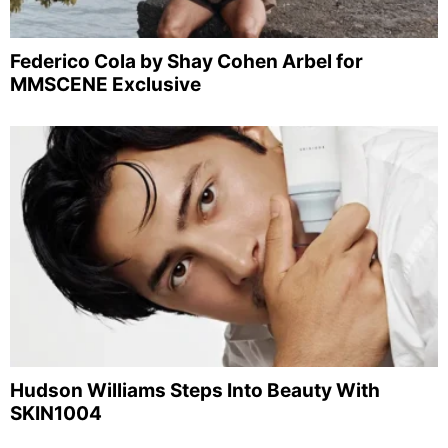
Federico Cola by Shay Cohen Arbel for
MMSCENE Exclusive
Hudson Williams Steps Into Beauty With
SKIN1004