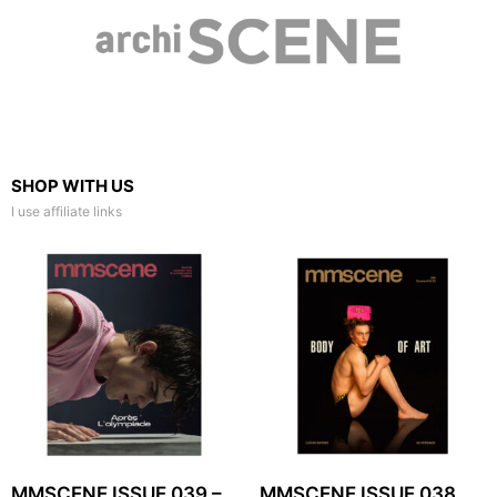
SHOP WITH US
I use affiliate links
MMSCENE ISSUE 039 –
MMSCENE ISSUE 038