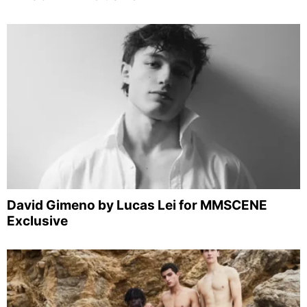
David Gimeno by Lucas Lei for MMSCENE
Exclusive