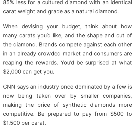
85% less for a cultured diamond with an identical
carat weight and grade as a natural diamond.
When devising your budget, think about how
many carats you’d like, and the shape and cut of
the diamond. Brands compete against each other
in an already crowded market and consumers are
reaping the rewards. You’d be surprised at what
$2,000 can get you.
CNN says an industry once dominated by a few is
now being taken over by smaller companies,
making the price of synthetic diamonds more
competitive. Be prepared to pay from $500 to
$1,500 per carat.