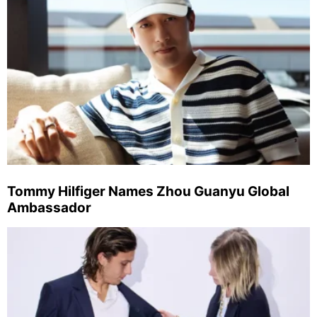
Tommy Hilfiger Names Zhou Guanyu Global
Ambassador