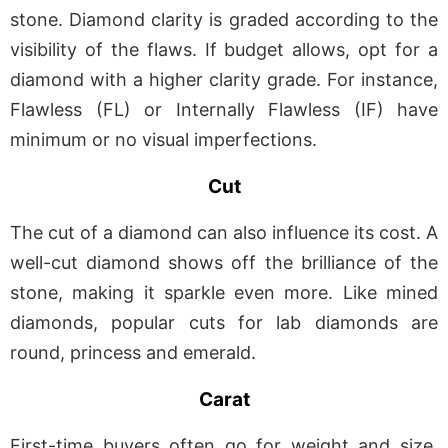
stone. Diamond clarity is graded according to the
visibility of the flaws. If budget allows, opt for a
diamond with a higher clarity grade. For instance,
Flawless (FL) or Internally Flawless (IF) have
minimum or no visual imperfections.
Cut
The cut of a diamond can also influence its cost. A
well-cut diamond shows off the brilliance of the
stone, making it sparkle even more. Like mined
diamonds, popular cuts for lab diamonds are
round, princess and emerald.
Carat
First-time buyers often go for weight and size.