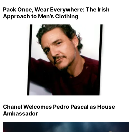
Pack Once, Wear Everywhere: The Irish
Approach to Men’s Clothing
Chanel Welcomes Pedro Pascal as House
Ambassador