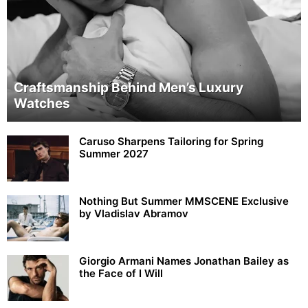
Craftsmanship Behind Men’s Luxury
Watches
Caruso Sharpens Tailoring for Spring
Summer 2027
Nothing But Summer MMSCENE Exclusive
by Vladislav Abramov
Giorgio Armani Names Jonathan Bailey as
the Face of I Will