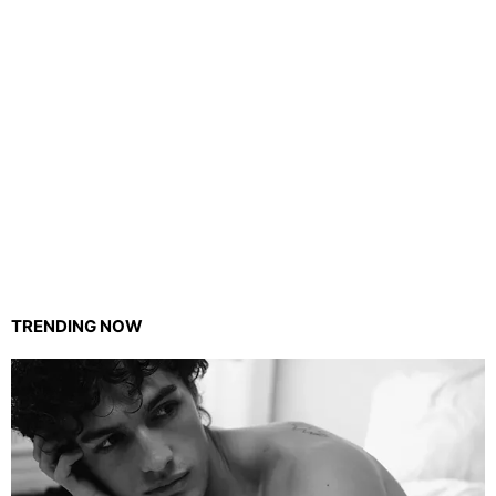
TRENDING NOW