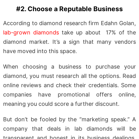
#2. Choose a Reputable Business
According to diamond research firm Edahn Golan,
lab-grown diamonds
take up about 17% of the
diamond market. It’s a sign that many vendors
have moved into this space.
When choosing a business to purchase your
diamond, you must research all the options. Read
online reviews and check their credentials. Some
companies have promotional offers online,
meaning you could score a further discount.
But don’t be fooled by the “marketing speak.” A
company that deals in lab diamonds will be
transparent and honest in its business dealings.