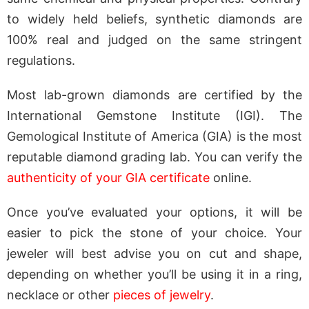
to widely held beliefs, synthetic diamonds are
100% real and judged on the same stringent
regulations.
Most lab-grown diamonds are certified by the
International Gemstone Institute (IGI). The
Gemological Institute of America (GIA) is the most
reputable diamond grading lab. You can verify the
authenticity of your GIA certificate
online.
Once you’ve evaluated your options, it will be
easier to pick the stone of your choice. Your
jeweler will best advise you on cut and shape,
depending on whether you’ll be using it in a ring,
necklace or other
pieces of jewelry
.