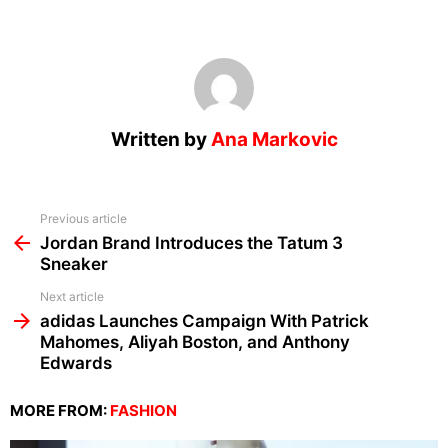
Written by
Ana Markovic
See
Previous article
more
Jordan Brand Introduces the Tatum 3
Sneaker
Next article
adidas Launches Campaign With Patrick
Mahomes, Aliyah Boston, and Anthony
Edwards
MORE FROM:
FASHION