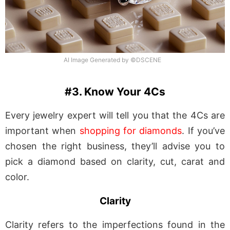
AI Image Generated by ©DSCENE
#3. Know Your 4Cs
Every jewelry expert will tell you that the 4Cs are
important when
shopping for diamonds
. If you’ve
chosen the right business, they’ll advise you to
pick a diamond based on clarity, cut, carat and
color.
Clarity
Clarity refers to the imperfections found in the