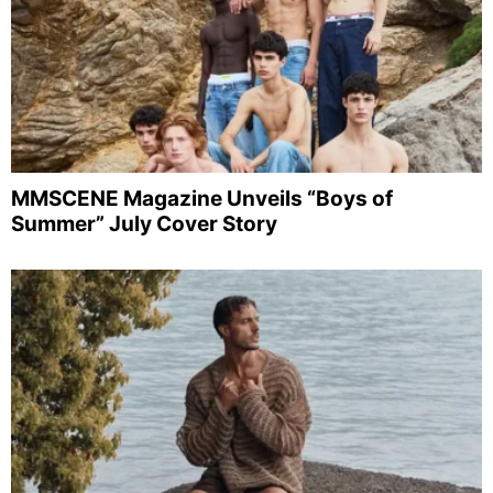
MMSCENE Magazine Unveils “Boys of
Summer” July Cover Story