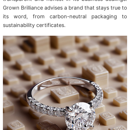
Grown Brilliance advises a brand that stays true to
its word, from carbon-neutral packaging to
sustainability certificates.