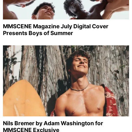
MMSCENE Magazine July Digital Cover
Presents Boys of Summer
Nils Bremer by Adam Washington for
MMSCENE Exclusive