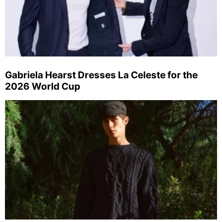
Gabriela Hearst Dresses La Celeste for the
2026 World Cup