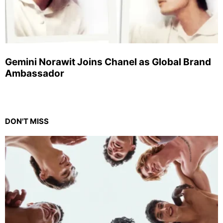
Gemini Norawit Joins Chanel as Global Brand
Ambassador
DON'T MISS