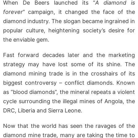
When De Beers launched its “
A diamond is
forever
” campaign, it changed the face of the
diamond industry. The slogan became ingrained in
popular culture, heightening society’s desire for
the enviable gem.
Fast forward decades later and the marketing
strategy may have lost some of its shine. The
diamond mining trade is in the crosshairs of its
biggest controversy – conflict diamonds. Known
as “blood diamonds”, the mineral repeats a violent
cycle surrounding the illegal mines of Angola, the
DRC, Liberia and Sierra Leone.
Now that the world has seen the ravages of the
diamond mine trade, many are taking the time to