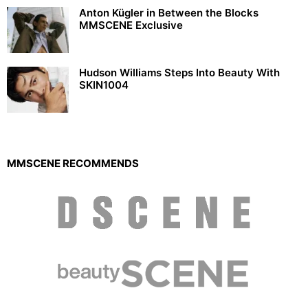
Anton Kügler in Between the Blocks
MMSCENE Exclusive
Hudson Williams Steps Into Beauty With
SKIN1004
MMSCENE RECOMMENDS