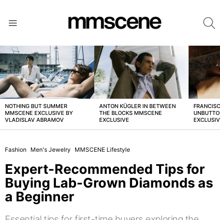
S
Menu
LATEST
STORIES
NOTHING BUT SUMMER
ANTON KÜGLER IN BETWEEN
FRANCISC
MMSCENE EXCLUSIVE BY
THE BLOCKS MMSCENE
UNBUTTO
VLADISLAV ABRAMOV
EXCLUSIVE
EXCLUSI
Fashion
Men's Jewelry
MMSCENE Lifestyle
Expert-Recommended Tips for
Buying Lab-Grown Diamonds as
a Beginner
Essential tips for first-time buyers exploring the