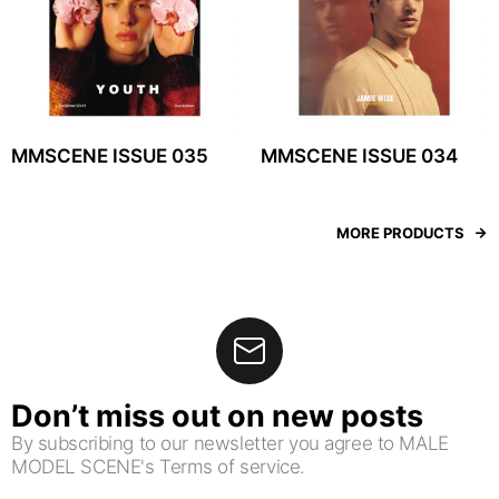
MMSCENE ISSUE 035
MMSCENE ISSUE 034
MORE PRODUCTS
Don’t miss out on new posts
By subscribing to our newsletter you agree to MALE
MODEL SCENE's Terms of service.