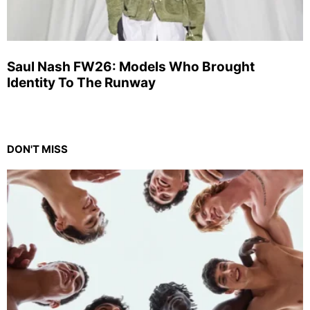
Saul Nash FW26: Models Who Brought
Identity To The Runway
DON'T MISS