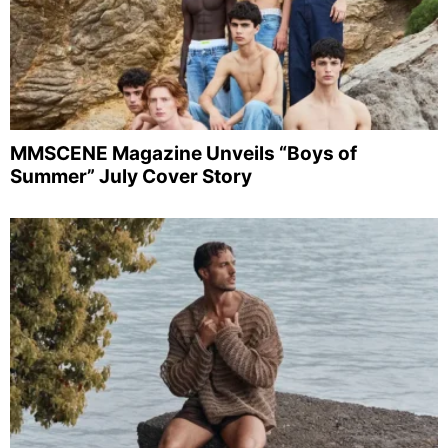
MMSCENE Magazine Unveils “Boys of
Summer” July Cover Story