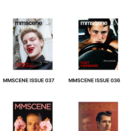
MMSCENE ISSUE 037
MMSCENE ISSUE 036