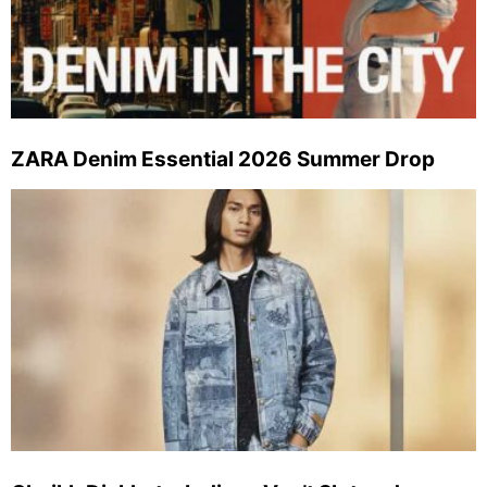
ZARA Denim Essential 2026 Summer Drop