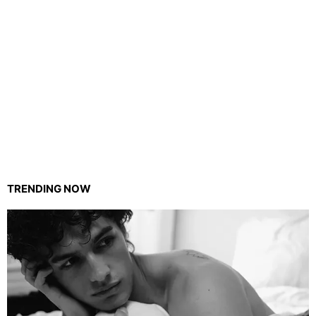
TRENDING NOW