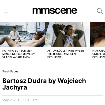
S
Menu
LATEST
STORIES
NOTHING BUT SUMMER
ANTON KÜGLER IN BETWEEN
FRANCISC
MMSCENE EXCLUSIVE BY
THE BLOCKS MMSCENE
UNBUTTO
VLADISLAV ABRAMOV
EXCLUSIVE
EXCLUSI
Fresh Faces
Bartosz Dudra by Wojciech
Jachyra
May 2, 2013, 11:46 am