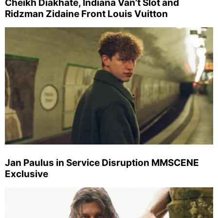
Cheikh Diakhate, Indiana Van’t Slot and
Ridzman Zidaine Front Louis Vuitton
Jan Paulus in Service Disruption MMSCENE
Exclusive