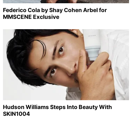
Federico Cola by Shay Cohen Arbel for
MMSCENE Exclusive
Hudson Williams Steps Into Beauty With
SKIN1004