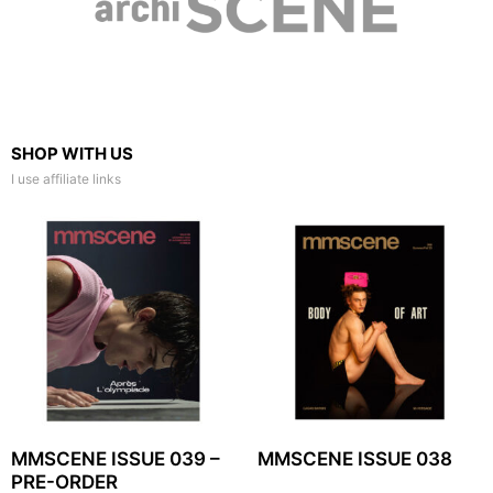
SHOP WITH US
I use affiliate links
MMSCENE ISSUE 039 –
MMSCENE ISSUE 038
PRE-ORDER