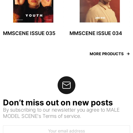
MMSCENE ISSUE 035
MMSCENE ISSUE 034
MORE PRODUCTS
Don’t miss out on new posts
By subscribing to our newsletter you agree to MALE
MODEL SCENE's Terms of service.
Email
address: