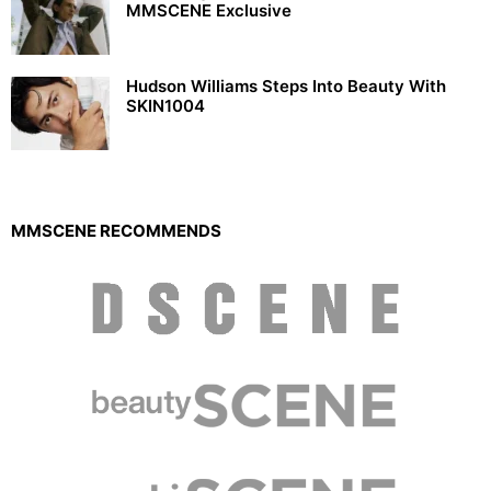
MMSCENE Exclusive
Hudson Williams Steps Into Beauty With
SKIN1004
MMSCENE RECOMMENDS