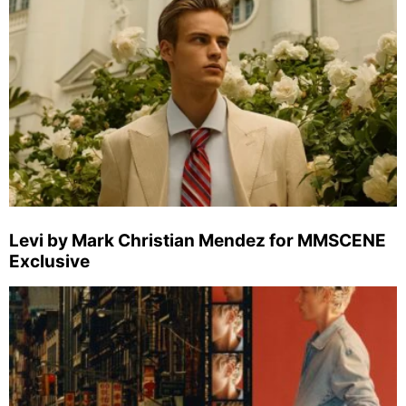
Levi by Mark Christian Mendez for MMSCENE
Exclusive