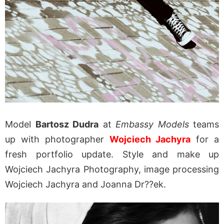
Model
Bartosz Dudra
at
Embassy Models
teams
up with photographer
Wojciech Jachyra
for a
fresh portfolio update. Style and make up
Wojciech Jachyra Photography, image processing
Wojciech Jachyra and Joanna Dr??ek.