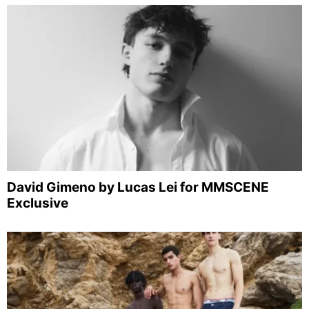
David Gimeno by Lucas Lei for MMSCENE
Exclusive