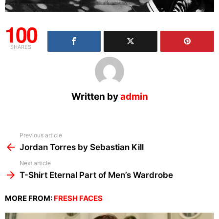
100
SHARES
Written by
admin
See
Previous article
more
Jordan Torres by Sebastian Kill
Next article
T-Shirt Eternal Part of Men’s Wardrobe
MORE FROM:
FRESH FACES