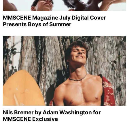
MMSCENE Magazine July Digital Cover
Presents Boys of Summer
Nils Bremer by Adam Washington for
MMSCENE Exclusive