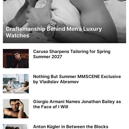
Craftsmanship Behind Men’s Luxury
Watches
Caruso Sharpens Tailoring for Spring
Summer 2027
Nothing But Summer MMSCENE Exclusive
by Vladislav Abramov
Giorgio Armani Names Jonathan Bailey as
the Face of I Will
Anton Kügler in Between the Blocks