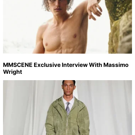
MMSCENE Exclusive Interview With Massimo
Wright