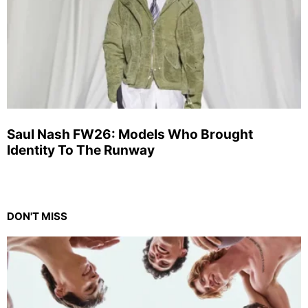
Saul Nash FW26: Models Who Brought
Identity To The Runway
DON'T MISS