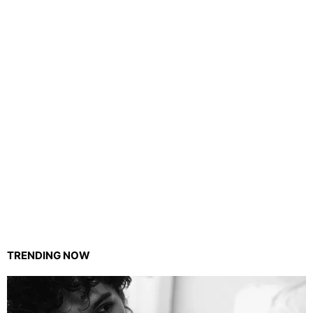
TRENDING NOW