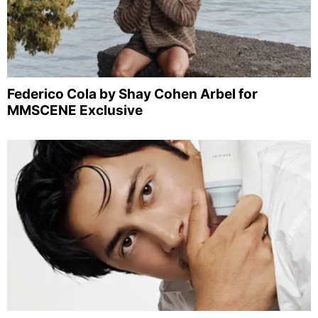
Federico Cola by Shay Cohen Arbel for
MMSCENE Exclusive