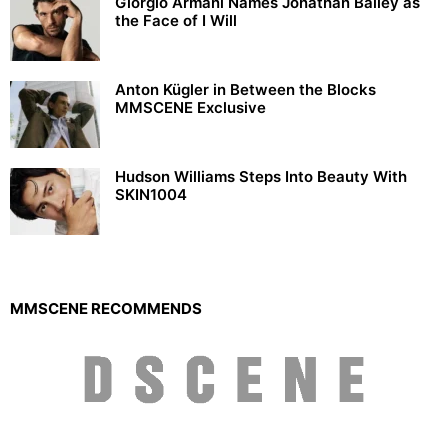
Giorgio Armani Names Jonathan Bailey as
the Face of I Will
Anton Kügler in Between the Blocks
MMSCENE Exclusive
Hudson Williams Steps Into Beauty With
SKIN1004
MMSCENE RECOMMENDS