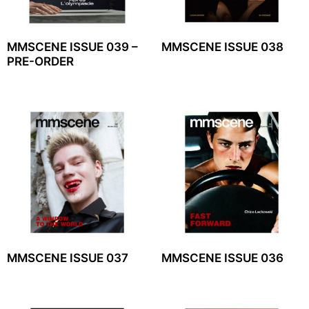
MMSCENE ISSUE 039 –
MMSCENE ISSUE 038
PRE-ORDER
MMSCENE ISSUE 037
MMSCENE ISSUE 036