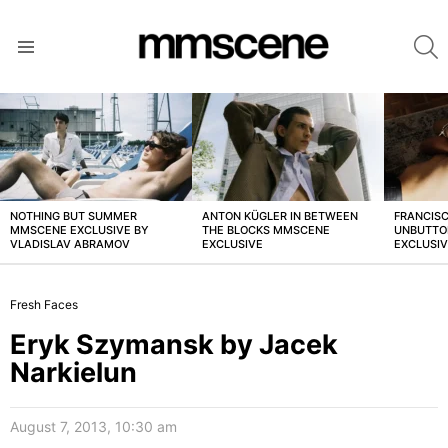
S
Menu
LATEST
STORIES
NOTHING BUT SUMMER
ANTON KÜGLER IN BETWEEN
FRANCISC
MMSCENE EXCLUSIVE BY
THE BLOCKS MMSCENE
UNBUTTO
VLADISLAV ABRAMOV
EXCLUSIVE
EXCLUSI
Fresh Faces
Eryk Szymansk by Jacek
Narkielun
August 7, 2013, 10:30 am