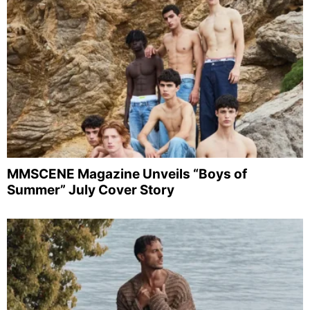
MMSCENE Magazine Unveils “Boys of
Summer” July Cover Story