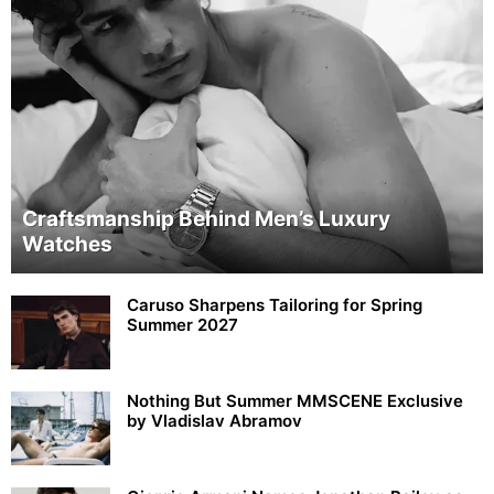
Craftsmanship Behind Men’s Luxury
Watches
Caruso Sharpens Tailoring for Spring
Summer 2027
Nothing But Summer MMSCENE Exclusive
by Vladislav Abramov