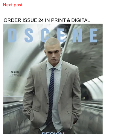
Next post