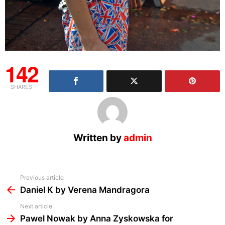
142
SHARES
Written by
admin
See
Previous article
more
Daniel K by Verena Mandragora
Next article
Pawel Nowak by Anna Zyskowska for