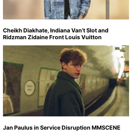
Cheikh Diakhate, Indiana Van’t Slot and
Ridzman Zidaine Front Louis Vuitton
Jan Paulus in Service Disruption MMSCENE