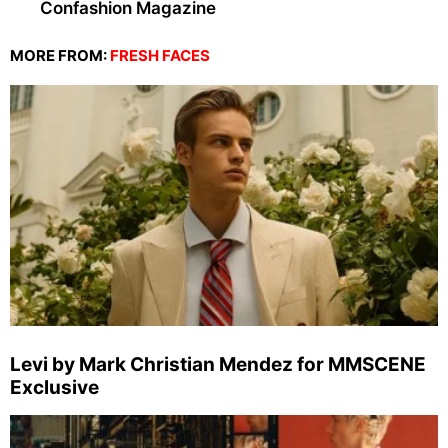
Confashion Magazine
MORE FROM:
FRESH FACES
Levi by Mark Christian Mendez for MMSCENE
Exclusive