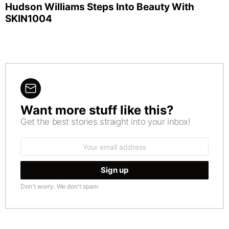
Hudson Williams Steps Into Beauty With
SKIN1004
Want more stuff like this?
NEWSLETTER
Get the best stories straight into your inbox!
Email
address:
Don't worry. We don't spam