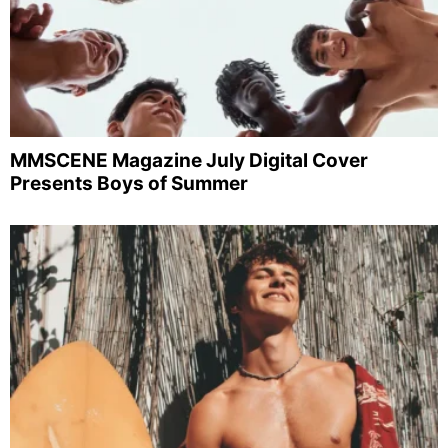
MMSCENE Magazine July Digital Cover
Presents Boys of Summer