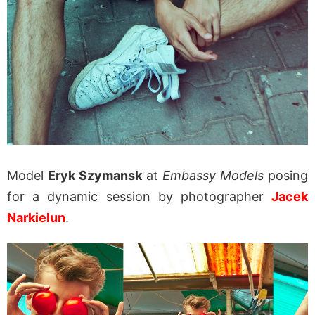
Model
Eryk Szymansk
at
Embassy Models
posing
for a dynamic session by photographer
Jacek
Narkielun
.