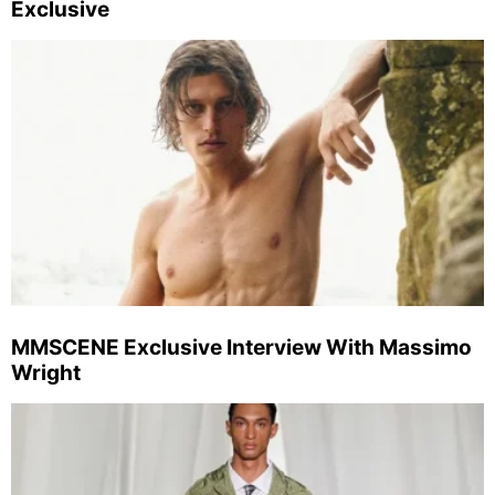
Exclusive
MMSCENE Exclusive Interview With Massimo
Wright