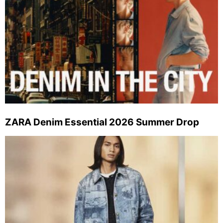
ZARA Denim Essential 2026 Summer Drop