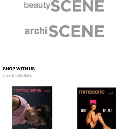
SHOP WITH US
I use affiliate links