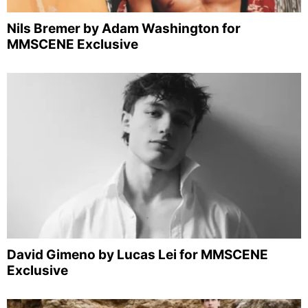
Nils Bremer by Adam Washington for
MMSCENE Exclusive
David Gimeno by Lucas Lei for MMSCENE
Exclusive