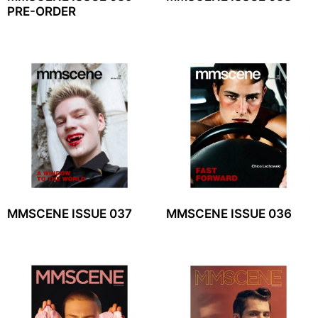
PRE-ORDER
MMSCENE ISSUE 037
MMSCENE ISSUE 036