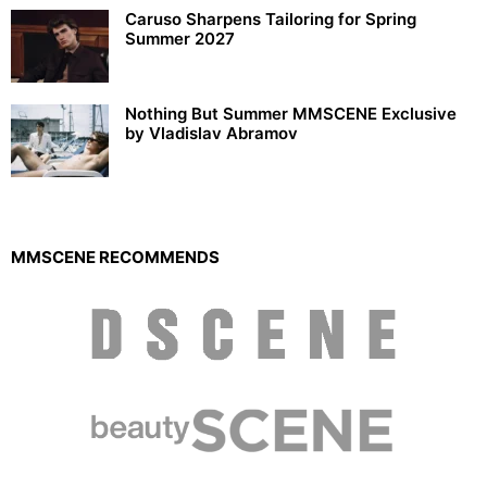
Caruso Sharpens Tailoring for Spring
Summer 2027
Nothing But Summer MMSCENE Exclusive
by Vladislav Abramov
MMSCENE RECOMMENDS