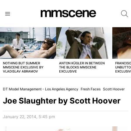
S
Menu
LATEST
STORIES
NOTHING BUT SUMMER
ANTON KÜGLER IN BETWEEN
FRANCISC
MMSCENE EXCLUSIVE BY
THE BLOCKS MMSCENE
UNBUTTO
VLADISLAV ABRAMOV
EXCLUSIVE
EXCLUSI
DT Model Management - Los Angeles Agency
Fresh Faces
Scott Hoover
Joe Slaughter by Scott Hoover
January 22, 2014, 5:45 pm