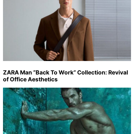
ZARA Man “Back To Work” Collection: Revival
of Office Aesthetics