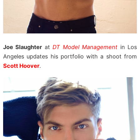
Joe Slaughter
at
DT Model Management
in Los
Angeles updates his portfolio with a shoot from
Scott Hoover
.