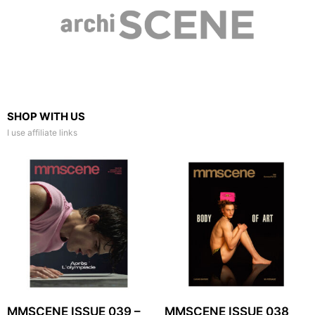
SHOP WITH US
I use affiliate links
MMSCENE ISSUE 039 –
MMSCENE ISSUE 038