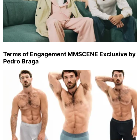
Terms of Engagement MMSCENE Exclusive by
Pedro Braga