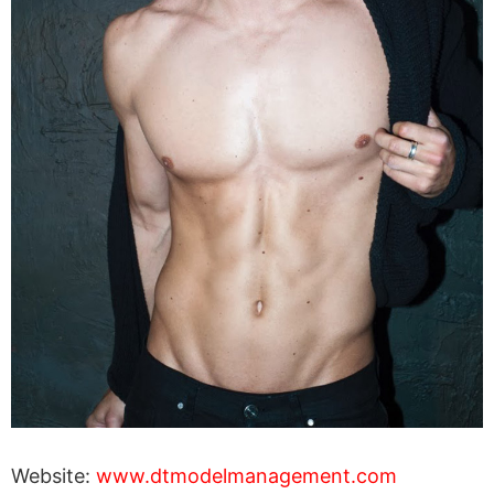
Website:
www.dtmodelmanagement.com