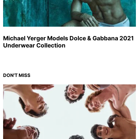
Michael Yerger Models Dolce & Gabbana 2021
Underwear Collection
DON'T MISS