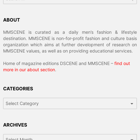
ABOUT
MMSCENE is curated as a daily men’s fashion & lifestyle
destination. MMSCENE is non-for-profit fashion and culture basis
organization which aims at further development of research on
MMSCENE values, as well as on providing educational services.
Home of magazine editions DSCENE and MMSCENE –
find out
more in our about section
.
CATEGORIES
Categories
ARCHIVES
Archives