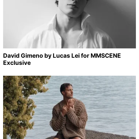
David Gimeno by Lucas Lei for MMSCENE
Exclusive