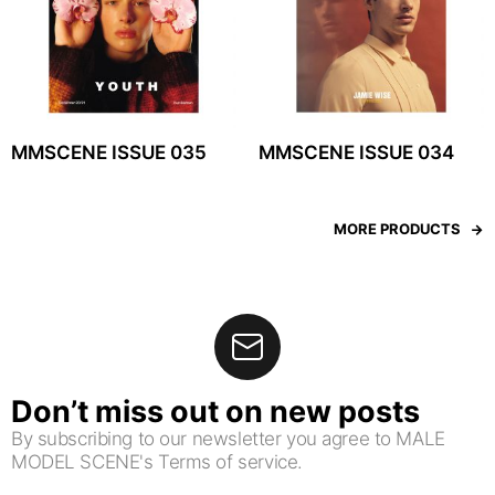
MMSCENE ISSUE 035
MMSCENE ISSUE 034
MORE PRODUCTS
Don’t miss out on new posts
By subscribing to our newsletter you agree to MALE
MODEL SCENE's Terms of service.