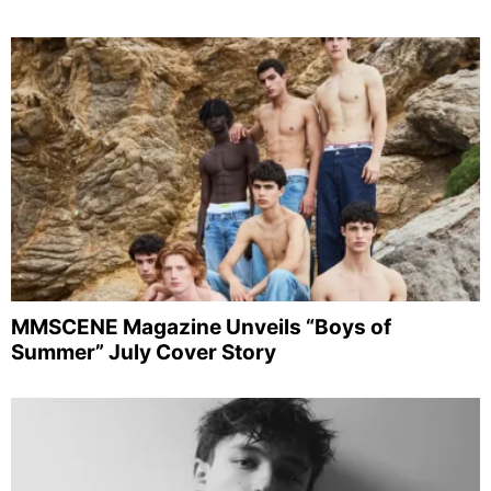
MMSCENE Magazine Unveils “Boys of
Summer” July Cover Story