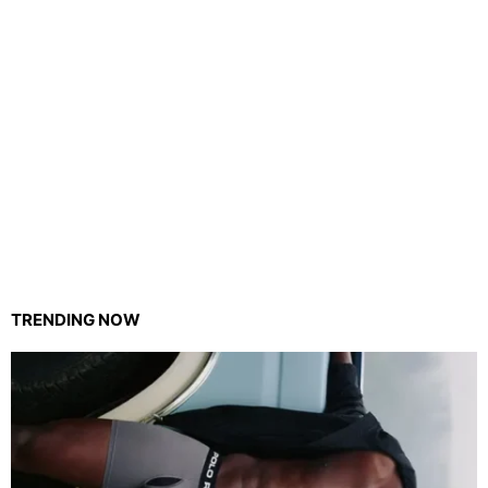
TRENDING NOW