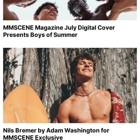
MMSCENE Magazine July Digital Cover
Presents Boys of Summer
Nils Bremer by Adam Washington for
MMSCENE Exclusive