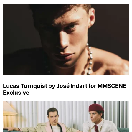
Lucas Tornquist by José Indart for MMSCENE
Exclusive