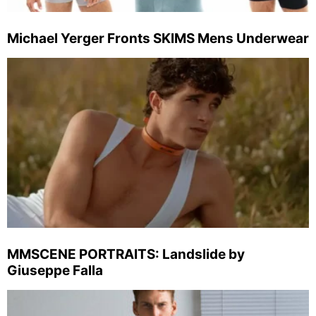
Michael Yerger Fronts SKIMS Mens Underwear
MMSCENE PORTRAITS: Landslide by
Giuseppe Falla