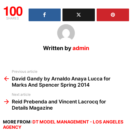
100
SHARES
Written by
admin
See
Previous article
more
David Gandy by Arnaldo Anaya Lucca for
Marks And Spencer Spring 2014
Next article
Reid Prebenda and Vincent Lacrocq for
Details Magazine
MORE FROM:
DT MODEL MANAGEMENT - LOS ANGELES
AGENCY