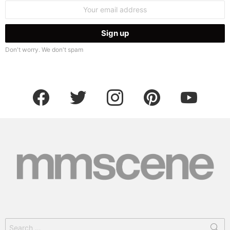
Email
address:
Don't worry. We don't spam
facebook
twitter
instagram
pinterest
youtube
Search
for: