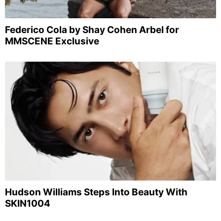
Federico Cola by Shay Cohen Arbel for
MMSCENE Exclusive
Hudson Williams Steps Into Beauty With
SKIN1004