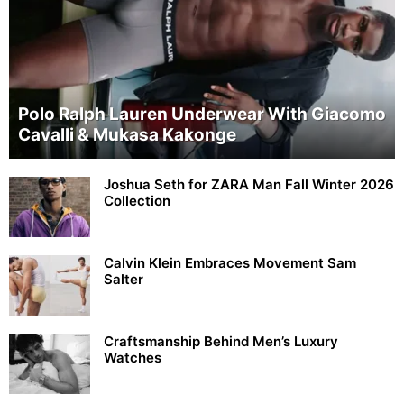
Polo Ralph Lauren Underwear With Giacomo
Cavalli & Mukasa Kakonge
Joshua Seth for ZARA Man Fall Winter 2026
Collection
Calvin Klein Embraces Movement Sam
Salter
Craftsmanship Behind Men’s Luxury
Watches