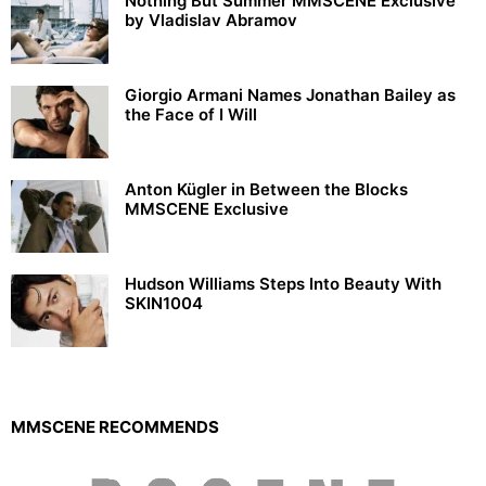
Nothing But Summer MMSCENE Exclusive
by Vladislav Abramov
Giorgio Armani Names Jonathan Bailey as
the Face of I Will
Anton Kügler in Between the Blocks
MMSCENE Exclusive
Hudson Williams Steps Into Beauty With
SKIN1004
MMSCENE RECOMMENDS