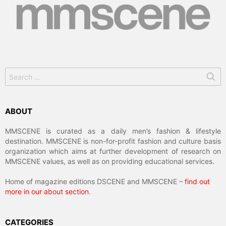
Search
for:
ABOUT
MMSCENE is curated as a daily men’s fashion & lifestyle
destination. MMSCENE is non-for-profit fashion and culture basis
organization which aims at further development of research on
MMSCENE values, as well as on providing educational services.
Home of magazine editions DSCENE and MMSCENE –
find out
more in our about section
.
CATEGORIES