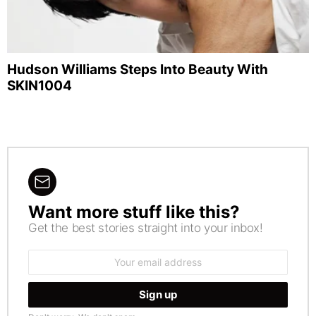
Hudson Williams Steps Into Beauty With
SKIN1004
Want more stuff like this?
NEWSLETTER
Get the best stories straight into your inbox!
Email
address: