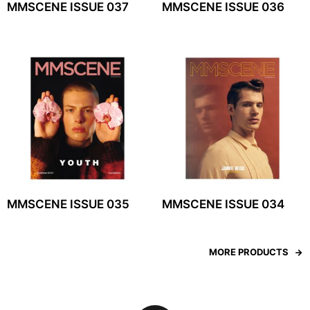
MMSCENE ISSUE 037
MMSCENE ISSUE 036
MMSCENE ISSUE 035
MMSCENE ISSUE 034
MORE PRODUCTS