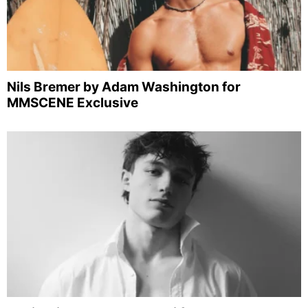
Nils Bremer by Adam Washington for
MMSCENE Exclusive