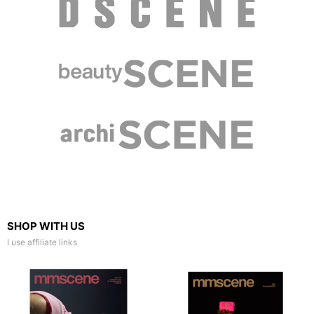
SHOP WITH US
I use affiliate links