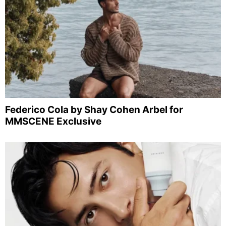
Federico Cola by Shay Cohen Arbel for
MMSCENE Exclusive