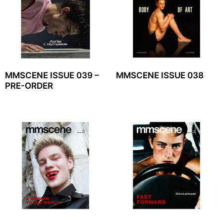
MMSCENE ISSUE 039 –
MMSCENE ISSUE 038
PRE-ORDER