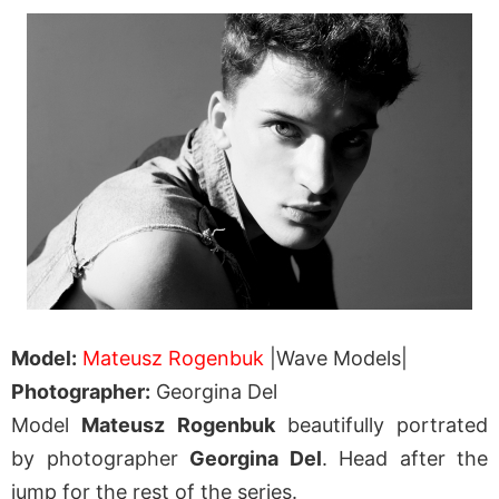
Model:
Mateusz Rogenbuk
|Wave Models|
Photographer:
Georgina Del
Model
Mateusz Rogenbuk
beautifully portrated
by photographer
Georgina Del
. Head after the
jump for the rest of the series.