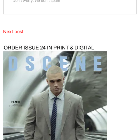
Don't worry. We don't spam
Next post