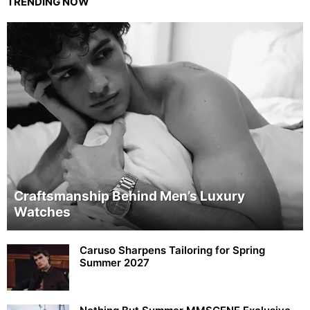
TRENDING NOW
Craftsmanship Behind Men’s Luxury
Watches
Caruso Sharpens Tailoring for Spring
Summer 2027