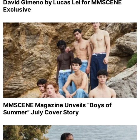
David Gimeno by Lucas Lei for MMSCENE
Exclusive
MMSCENE Magazine Unveils “Boys of
Summer” July Cover Story