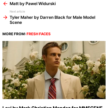
more
Matt by Pawel Widurski
Next article
Tyler Maher by Darren Black for Male Model
Scene
MORE FROM:
FRESH FACES