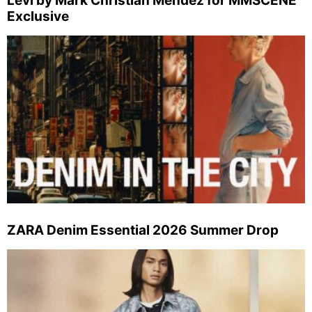
Levi by Mark Christian Mendez for MMSCENE
Exclusive
ZARA Denim Essential 2026 Summer Drop