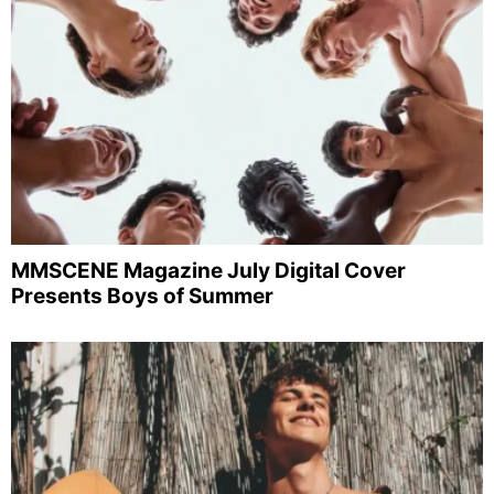
MMSCENE Magazine July Digital Cover
Presents Boys of Summer