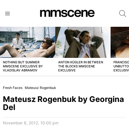
S
Menu
LATEST
STORIES
NOTHING BUT SUMMER
ANTON KÜGLER IN BETWEEN
FRANCISC
MMSCENE EXCLUSIVE BY
THE BLOCKS MMSCENE
UNBUTTO
VLADISLAV ABRAMOV
EXCLUSIVE
EXCLUSI
Fresh Faces
Mateusz Rogenbuk
Mateusz Rogenbuk by Georgina
Del
November 6, 2012, 10:00 pm