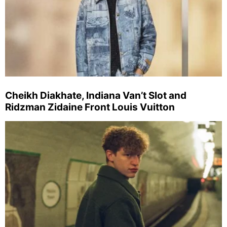
Cheikh Diakhate, Indiana Van’t Slot and
Ridzman Zidaine Front Louis Vuitton