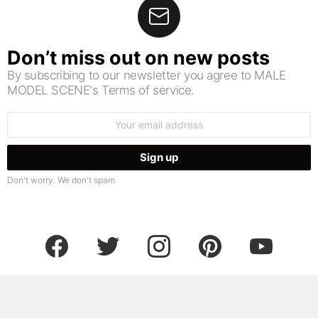
Don’t miss out on new posts
By subscribing to our newsletter you agree to MALE
MODEL SCENE's Terms of service.
Email
address:
Don't worry. We don't spam
facebook
twitter
instagram
pinterest
youtube