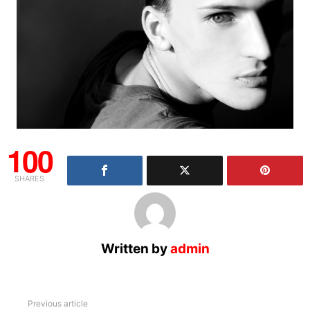
100
SHARES
Written by
admin
See
Previous article