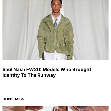
Saul Nash FW26: Models Who Brought
Identity To The Runway
DON'T MISS