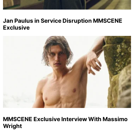
Jan Paulus in Service Disruption MMSCENE
Exclusive
MMSCENE Exclusive Interview With Massimo
Wright