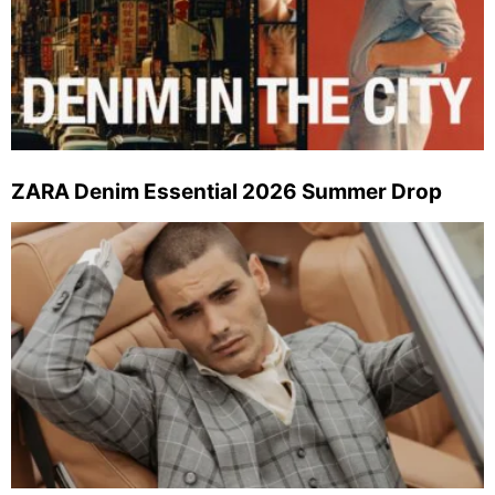
ZARA Denim Essential 2026 Summer Drop