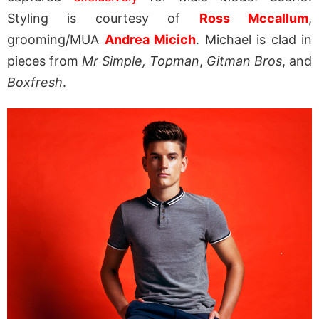
Styling is courtesy of
Ross Mccallum
,
grooming/MUA
Andrea Micich
. Michael is clad in
pieces from
Mr Simple,
Topman
,
Gitman Bros
, and
Boxfresh
.