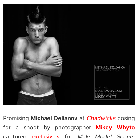
Promising
Michael Delianov
at
Chadwicks
posing
for a shoot by photographer
Mikey Whyte
captured
exclusively
for
Male Model Scene
.