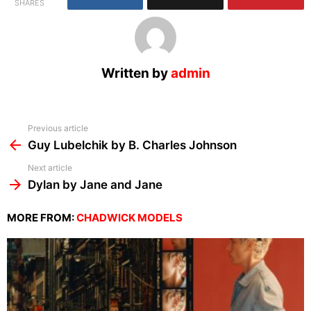
SHARES
Written by
admin
See
Previous article
more
Guy Lubelchik by B. Charles Johnson
Next article
Dylan by Jane and Jane
MORE FROM:
CHADWICK MODELS