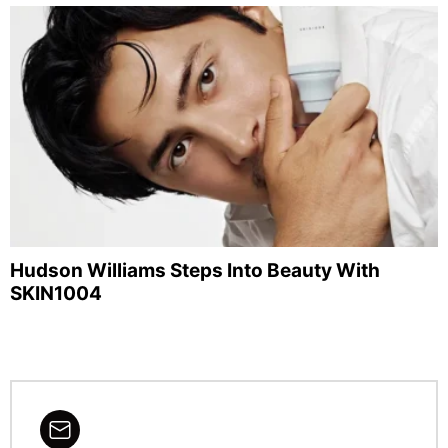
Hudson Williams Steps Into Beauty With
SKIN1004