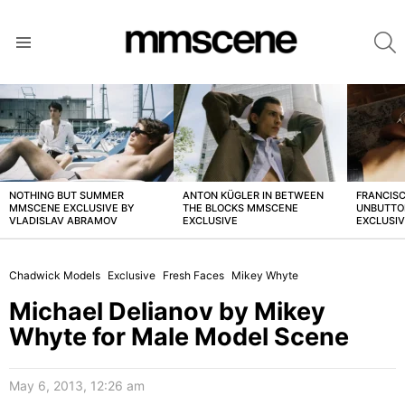
S
Menu
LATEST
STORIES
NOTHING BUT SUMMER
ANTON KÜGLER IN BETWEEN
FRANCISC
MMSCENE EXCLUSIVE BY
THE BLOCKS MMSCENE
UNBUTTO
VLADISLAV ABRAMOV
EXCLUSIVE
EXCLUSI
Chadwick Models
Exclusive
Fresh Faces
Mikey Whyte
Michael Delianov by Mikey
Whyte for Male Model Scene
May 6, 2013, 12:26 am