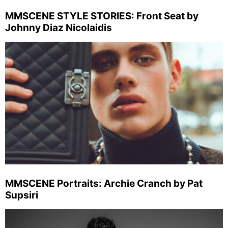
MMSCENE STYLE STORIES: Front Seat by
Johnny Diaz Nicolaidis
MMSCENE Portraits: Archie Cranch by Pat
Supsiri