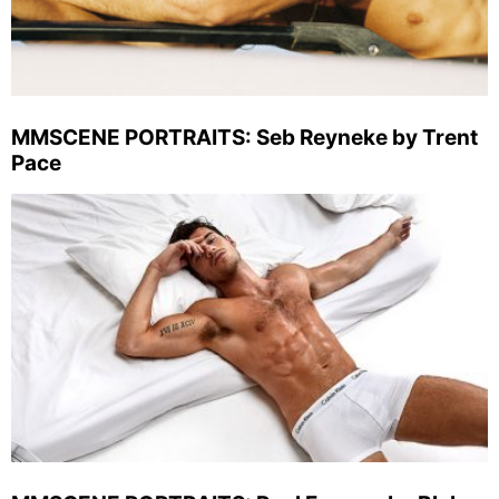
MMSCENE PORTRAITS: Seb Reyneke by Trent
Pace