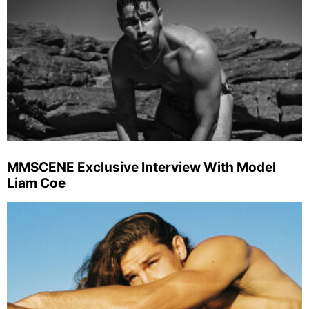
MMSCENE Exclusive Interview With Model
Liam Coe