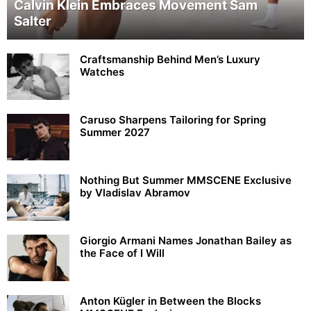
Calvin Klein Embraces Movement Sam
Salter
Craftsmanship Behind Men’s Luxury
Watches
Caruso Sharpens Tailoring for Spring
Summer 2027
Nothing But Summer MMSCENE Exclusive
by Vladislav Abramov
Giorgio Armani Names Jonathan Bailey as
the Face of I Will
Anton Kügler in Between the Blocks