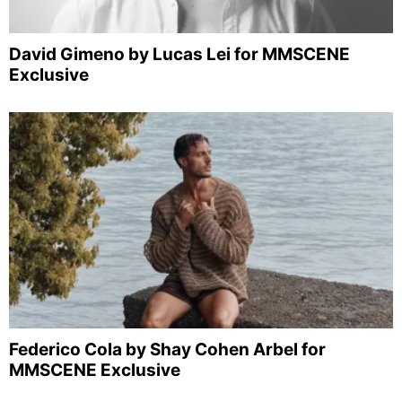
David Gimeno by Lucas Lei for MMSCENE
Exclusive
Federico Cola by Shay Cohen Arbel for
MMSCENE Exclusive