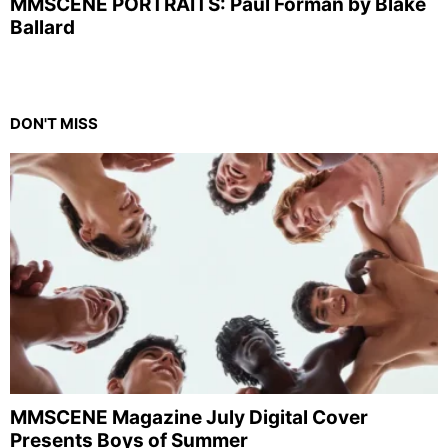
MMSCENE PORTRAITS: Paul Forman by Blake
Ballard
DON'T MISS
MMSCENE Magazine July Digital Cover
Presents Boys of Summer