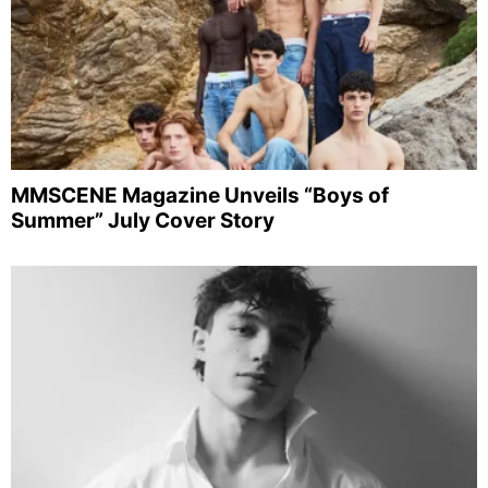
MMSCENE Magazine Unveils “Boys of
Summer” July Cover Story