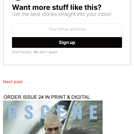
Want more stuff like this?
NEWSLETTER
Get the best stories straight into your inbox!
Email
address:
Don't worry. We don't spam
Next post