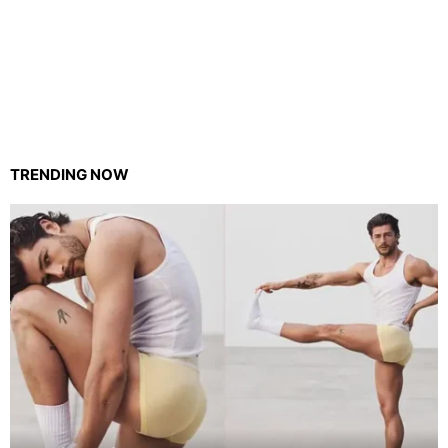
TRENDING NOW