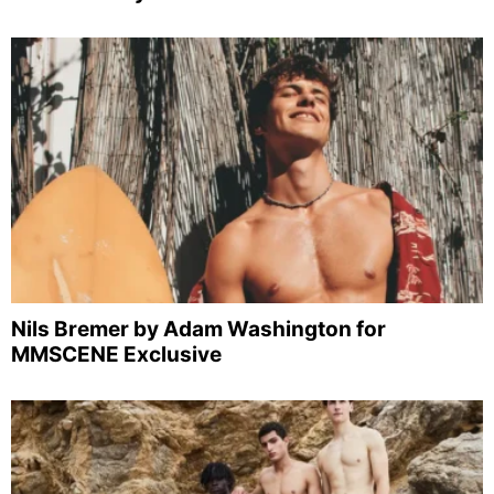
Nils Bremer by Adam Washington for
MMSCENE Exclusive