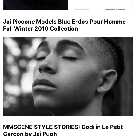
Jai Piccone Models Blue Erdos Pour Homme
Fall Winter 2019 Collection
MMSCENE STYLE STORIES: Codi in Le Petit
Garcon by Jai Pugh