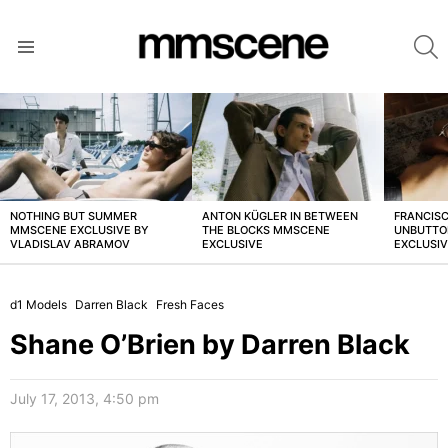
S
Menu
LATEST
STORIES
NOTHING BUT SUMMER
ANTON KÜGLER IN BETWEEN
FRANCISC
MMSCENE EXCLUSIVE BY
THE BLOCKS MMSCENE
UNBUTTO
VLADISLAV ABRAMOV
EXCLUSIVE
EXCLUSI
d1 Models
Darren Black
Fresh Faces
Shane O’Brien by Darren Black
July 17, 2013, 4:50 pm