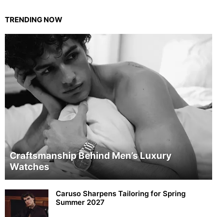
TRENDING NOW
Craftsmanship Behind Men’s Luxury
Watches
Caruso Sharpens Tailoring for Spring
Summer 2027