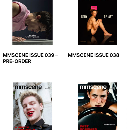
MMSCENE ISSUE 039 –
MMSCENE ISSUE 038
PRE-ORDER