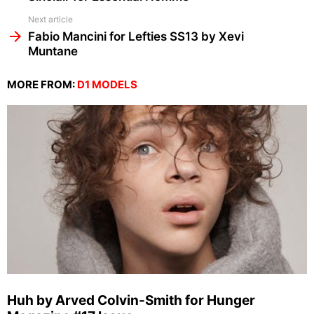
Next article
Fabio Mancini for Lefties SS13 by Xevi
Muntane
MORE FROM:
D1 MODELS
Huh by Arved Colvin-Smith for Hunger