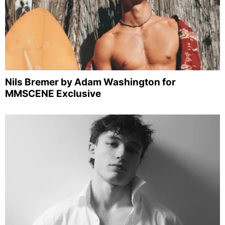
Nils Bremer by Adam Washington for
MMSCENE Exclusive