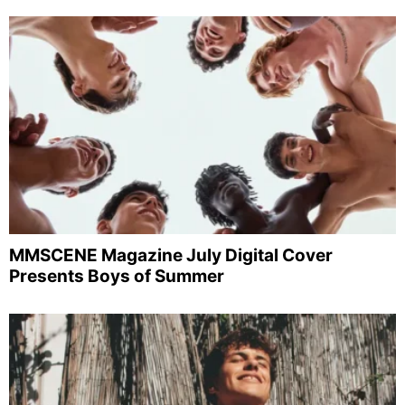
MMSCENE Magazine July Digital Cover
Presents Boys of Summer