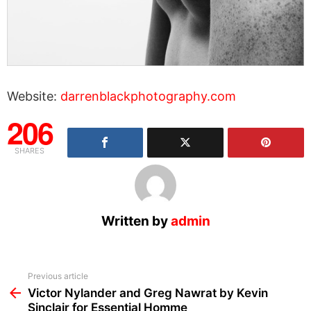
Website:
darrenblackphotography.com
206
SHARES
Written by
admin
See
Previous article
more
Victor Nylander and Greg Nawrat by Kevin
Sinclair for Essential Homme