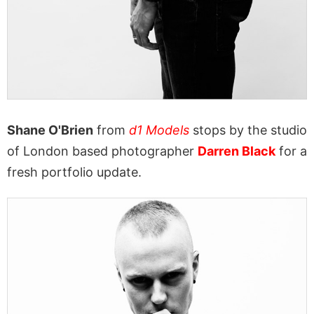
Shane O'Brien
from
d1 Models
stops by the studio
of London based photographer
Darren Black
for a
fresh portfolio update.