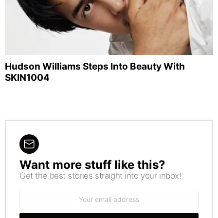
Hudson Williams Steps Into Beauty With
SKIN1004
Want more stuff like this?
NEWSLETTER
Get the best stories straight into your inbox!
Email
address: