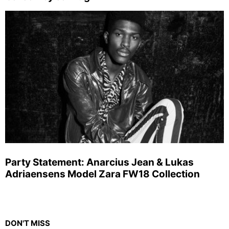
Party Statement: Anarcius Jean & Lukas
Adriaensens Model Zara FW18 Collection
DON'T MISS