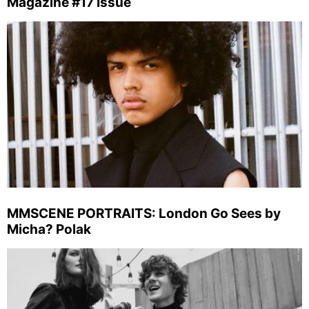
Magazine #17 Issue
MMSCENE PORTRAITS: London Go Sees by
Micha? Polak