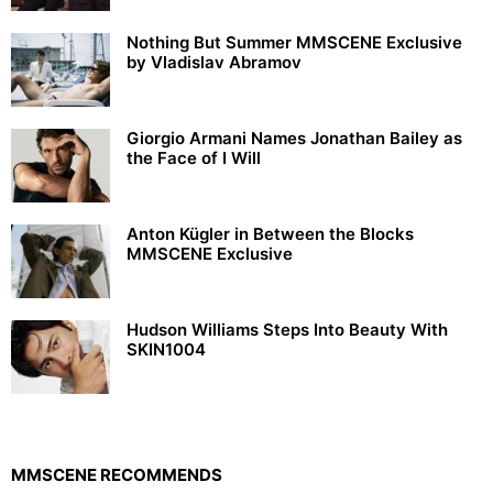
Nothing But Summer MMSCENE Exclusive
by Vladislav Abramov
Giorgio Armani Names Jonathan Bailey as
the Face of I Will
Anton Kügler in Between the Blocks
MMSCENE Exclusive
Hudson Williams Steps Into Beauty With
SKIN1004
MMSCENE RECOMMENDS