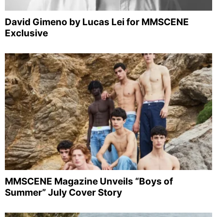
David Gimeno by Lucas Lei for MMSCENE
Exclusive
MMSCENE Magazine Unveils “Boys of
Summer” July Cover Story