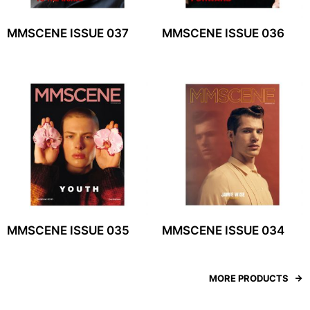
MMSCENE ISSUE 037
MMSCENE ISSUE 036
MMSCENE ISSUE 035
MMSCENE ISSUE 034
MORE PRODUCTS