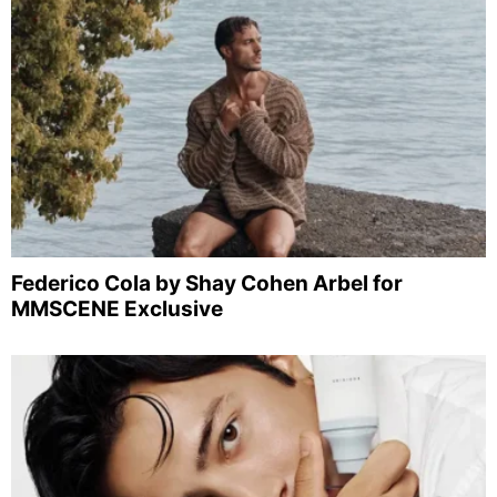
Federico Cola by Shay Cohen Arbel for
MMSCENE Exclusive