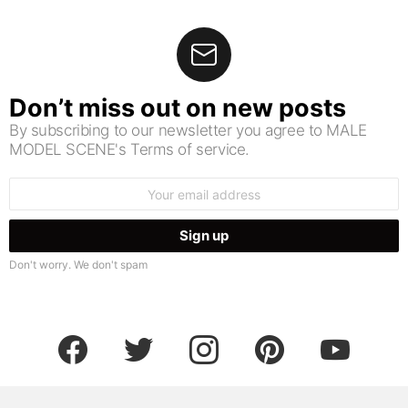
Don’t miss out on new posts
By subscribing to our newsletter you agree to MALE
MODEL SCENE's Terms of service.
Email
address:
Don't worry. We don't spam
facebook
twitter
instagram
pinterest
youtube