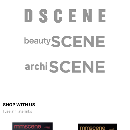
SHOP WITH US
I use affiliate links