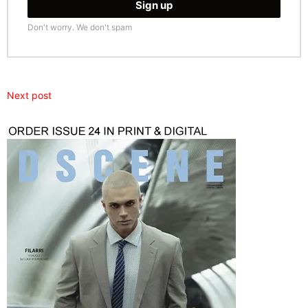
Don't worry. We don't spam
Next post