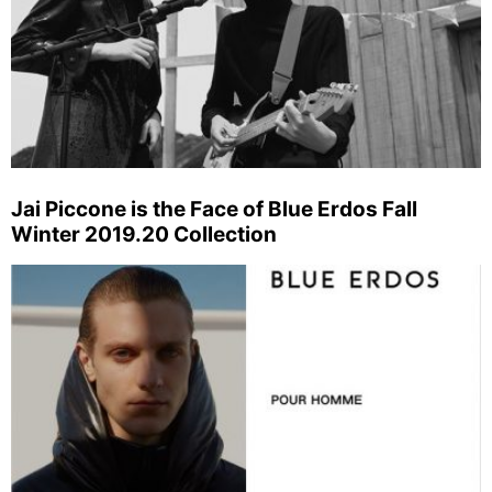
Jai Piccone is the Face of Blue Erdos Fall
Winter 2019.20 Collection