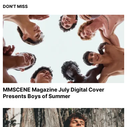
DON'T MISS
MMSCENE Magazine July Digital Cover
Presents Boys of Summer