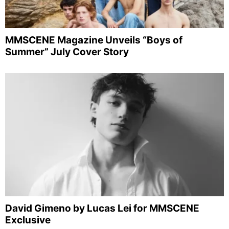
MMSCENE Magazine Unveils “Boys of
Summer” July Cover Story
David Gimeno by Lucas Lei for MMSCENE
Exclusive