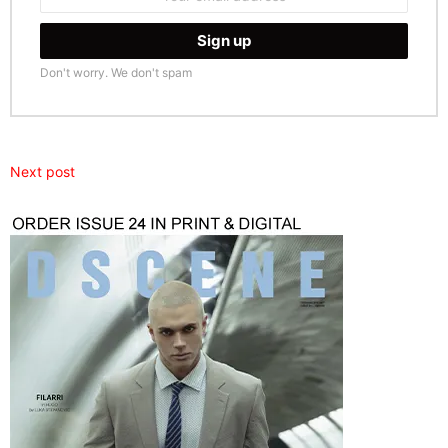
address:
Don't worry. We don't spam
Next post