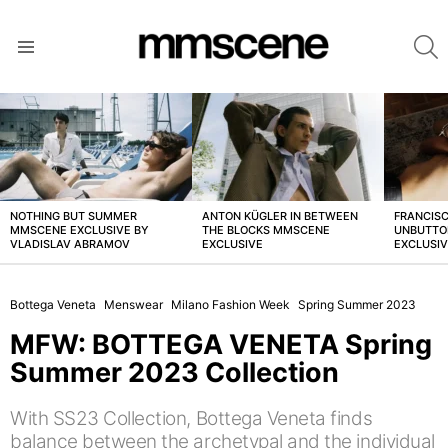
S
Menu
LATEST
STORIES
NOTHING BUT SUMMER
ANTON KÜGLER IN BETWEEN
FRANCISC
MMSCENE EXCLUSIVE BY
THE BLOCKS MMSCENE
UNBUTTO
VLADISLAV ABRAMOV
EXCLUSIVE
EXCLUSI
Bottega Veneta
Menswear
Milano Fashion Week
Spring Summer 2023
MFW: BOTTEGA VENETA Spring
Summer 2023 Collection
With SS23 Collection, Bottega Veneta finds
balance between the archetypal and the individual