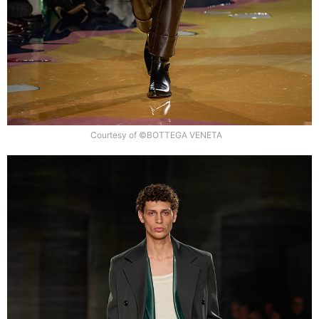
Courtesy of ©BOTTEGA VENETA