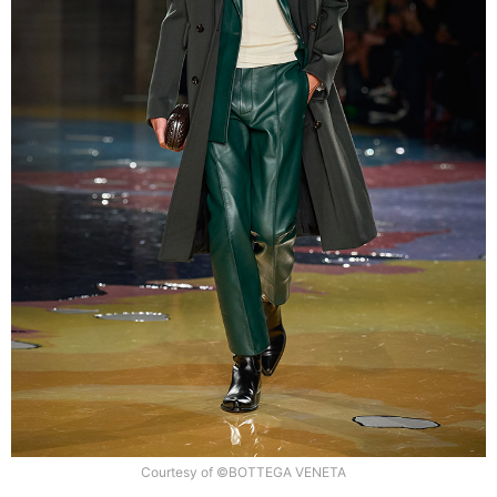
Courtesy of ©BOTTEGA VENETA