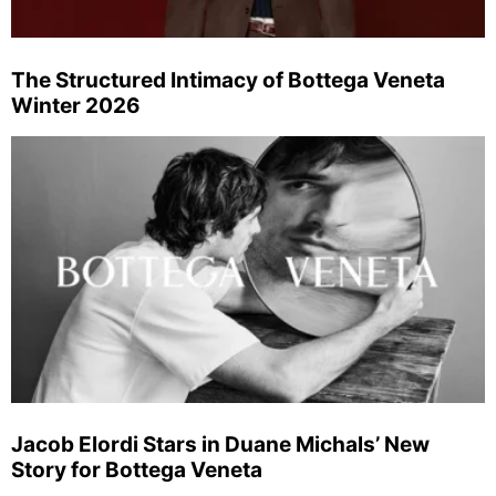
The Structured Intimacy of Bottega Veneta
Winter 2026
Jacob Elordi Stars in Duane Michals’ New
Story for Bottega Veneta