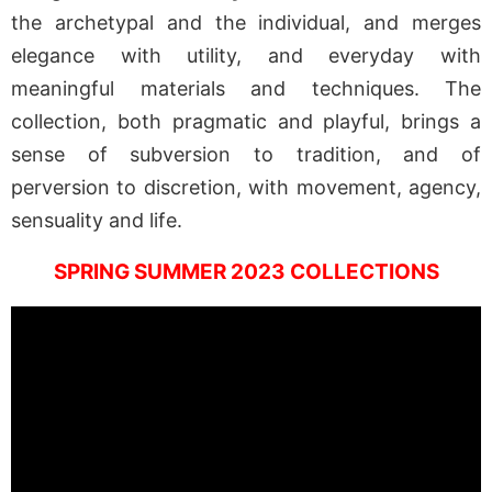
the archetypal and the individual, and merges
elegance with utility, and everyday with
meaningful materials and techniques. The
collection, both pragmatic and playful, brings a
sense of subversion to tradition, and of
perversion to discretion, with movement, agency,
sensuality and life.
SPRING SUMMER 2023 COLLECTIONS