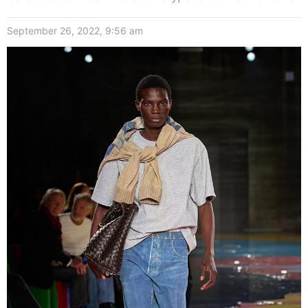
September 26, 2022, 9:56 am