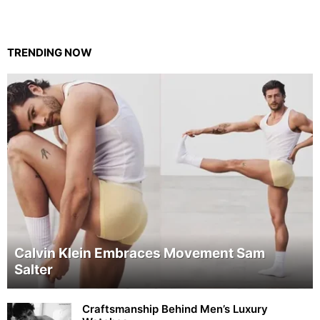
TRENDING NOW
Calvin Klein Embraces Movement Sam
Salter
Craftsmanship Behind Men’s Luxury