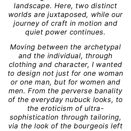
landscape. Here, two distinct
worlds are juxtaposed, while our
journey of craft in motion and
quiet power continues.
Moving between the archetypal
and the individual, through
clothing and character, I wanted
to design not just for one woman
or one man, but for women and
men. From the perverse banality
of the everyday nubuck looks, to
the eroticism of ultra-
sophistication through tailoring,
via the look of the bourgeois left