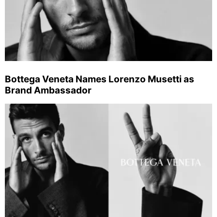
Bottega Veneta Names Lorenzo Musetti as
Brand Ambassador