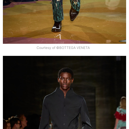
Courtesy of ©BOTTEGA VENETA