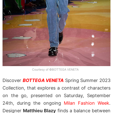
Courtesy of ©BOTTEGA VENETA
Discover
BOTTEGA VENETA
Spring Summer 2023
Collection, that explores a contrast of characters
on the go, presented on Saturday, September
24th, during the ongoing
Milan Fashion Week
.
Designer
Matthieu Blazy
finds a balance between