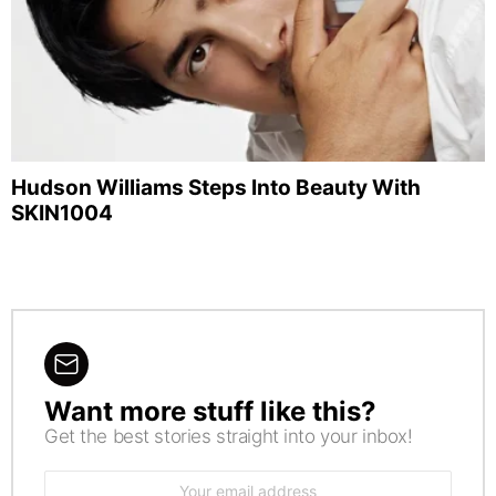
Hudson Williams Steps Into Beauty With
SKIN1004
Want more stuff like this?
NEWSLETTER
Get the best stories straight into your inbox!
Email