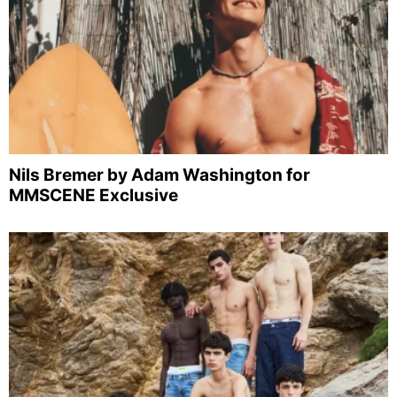
Nils Bremer by Adam Washington for
MMSCENE Exclusive