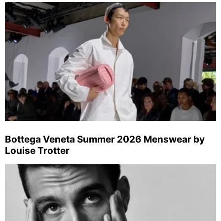
Bottega Veneta Summer 2026 Menswear by
Louise Trotter