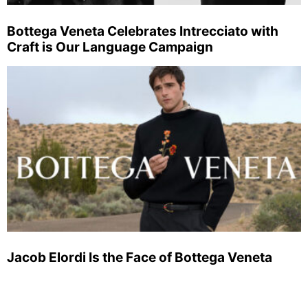
Bottega Veneta Celebrates Intrecciato with
Craft is Our Language Campaign
Jacob Elordi Is the Face of Bottega Veneta