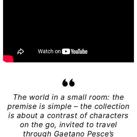
The world in a small room: the
premise is simple – the collection
is about a contrast of characters
on the go, invited to travel
through Gaetano Pesce’s