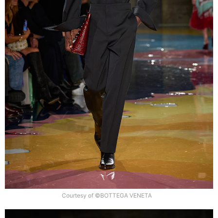
Courtesy of ©BOTTEGA VENETA