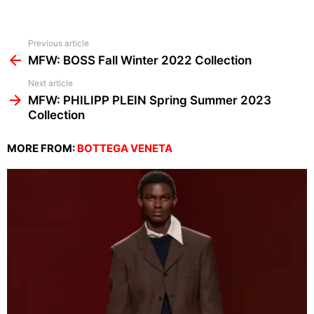
See
Previous article
more
MFW: BOSS Fall Winter 2022 Collection
Next article
MFW: PHILIPP PLEIN Spring Summer 2023
Collection
MORE FROM:
BOTTEGA VENETA