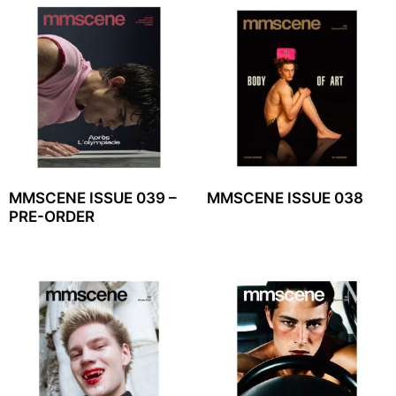
MMSCENE ISSUE 039 –
MMSCENE ISSUE 038
PRE-ORDER