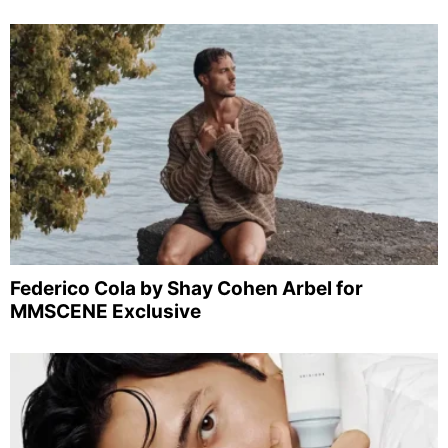
Federico Cola by Shay Cohen Arbel for
MMSCENE Exclusive