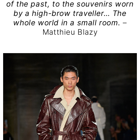
of the past, to the souvenirs worn
by a high-brow traveller… The
whole world in a small room.
–
Matthieu Blazy