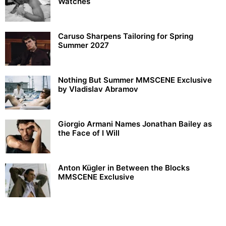
Watches
Caruso Sharpens Tailoring for Spring
Summer 2027
Nothing But Summer MMSCENE Exclusive
by Vladislav Abramov
Giorgio Armani Names Jonathan Bailey as
the Face of I Will
Anton Kügler in Between the Blocks
MMSCENE Exclusive