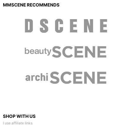
MMSCENE RECOMMENDS
SHOP WITH US
I use affiliate links