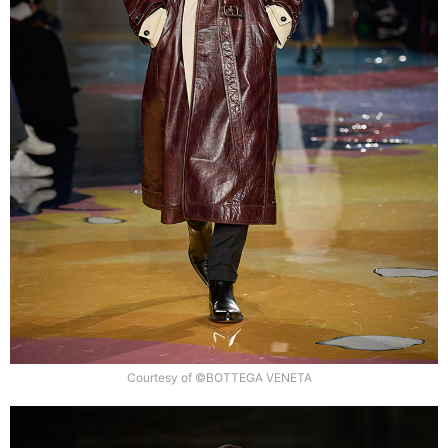
Courtesy of ©BOTTEGA VENETA