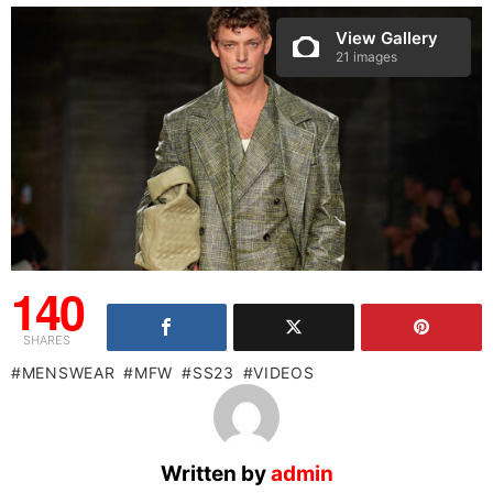
View Gallery
21 images
140
SHARES
MENSWEAR
MFW
SS23
VIDEOS
Written by
admin