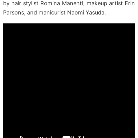
by hair stylist Romina Manenti, makeup artist Erin
Parsons, and manicurist Naomi Yasuda.