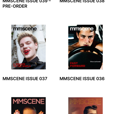
MMSCENE ISSUE 039 –
MMSCENE ISSUE 038
PRE-ORDER
MMSCENE ISSUE 037
MMSCENE ISSUE 036