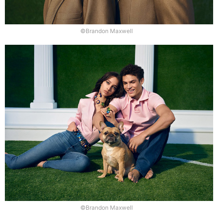
©Brandon Maxwell
©Brandon Maxwell