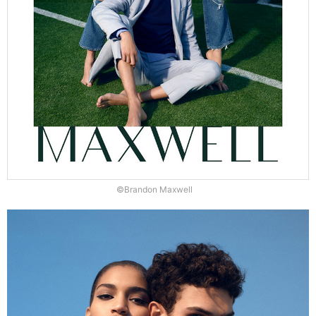
©Brandon Maxwell