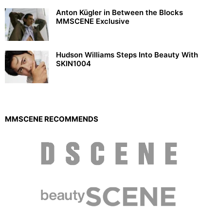
Anton Kügler in Between the Blocks
MMSCENE Exclusive
Hudson Williams Steps Into Beauty With
SKIN1004
MMSCENE RECOMMENDS