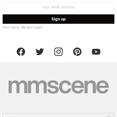
Email
address:
Don't worry. We don't spam
facebook
twitter
instagram
pinterest
youtube
Search