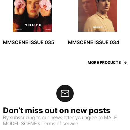
MMSCENE ISSUE 035
MMSCENE ISSUE 034
MORE PRODUCTS
Don’t miss out on new posts
By subscribing to our newsletter you agree to MALE
MODEL SCENE's Terms of service.