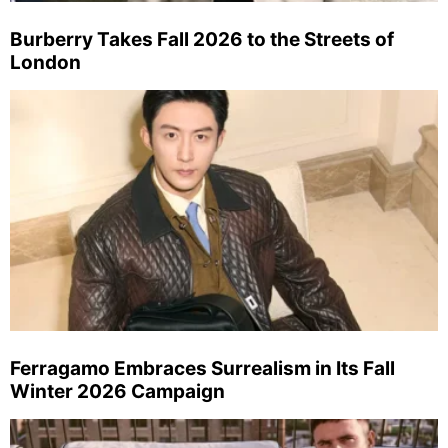
Burberry Takes Fall 2026 to the Streets of
London
Ferragamo Embraces Surrealism in Its Fall
Winter 2026 Campaign