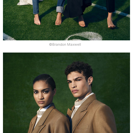
©Brandon Maxwell